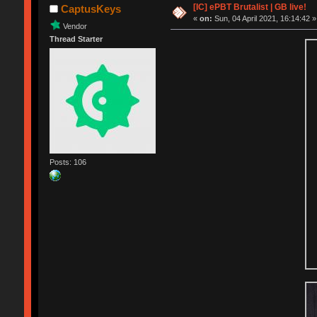
[IC] ePBT Brutalist | GB live!
CaptusKeys
«
on:
Sun, 04 April 2021, 16:14:42 »
Vendor
Thread Starter
Posts: 106