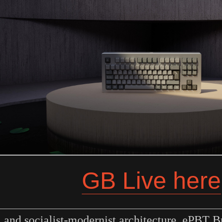
GB Live here
m and socialist-modernist architecture, ePBT B