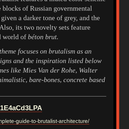
le blocks of Russian governmental
 given a darker tone of grey, and the
Also, its two novelty sets feature
d world of
béton brut.
theme focuses on brutalism as an
signs and the inspiration listed below
ames like Mies Van der Rohe, Walter
nimalistic, bare-bones, concrete based
wA1E4aCd3LPA
plete-guide-to-brutalist-architecture/