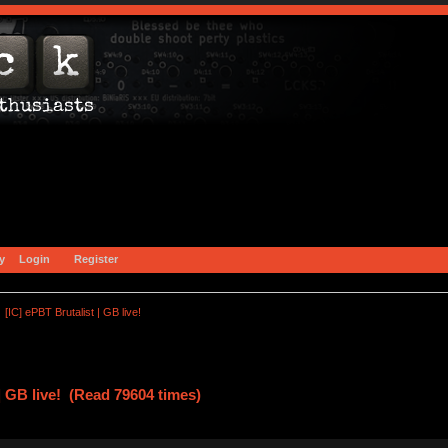
y
Login
Register
[IC] ePBT Brutalist | GB live!
| GB live! (Read 79604 times)