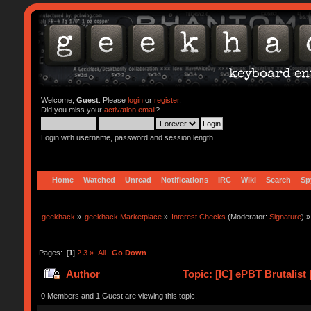
Welcome,
Guest
. Please
login
or
register
.
Did you miss your
activation email
?
Login with username, password and session length
Home
Watched
Unread
Notifications
IRC
Wiki
Search
Sp
geekhack
»
geekhack Marketplace
»
Interest Checks
(Moderator:
Signature
) »
Pages: [
1
]
2
3
»
All
Go Down
Author
Topic: [IC] ePBT Brutalist 
0 Members and 1 Guest are viewing this topic.