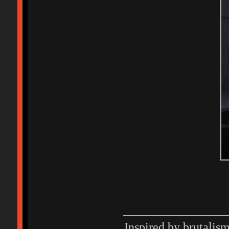
Inspired by brutalis