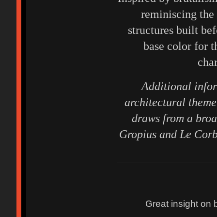
reminiscing the
structures built be
base color for t
char
Additional info
architectural theme 
draws from a broa
Gropius and Le Corbu
Great insight on 