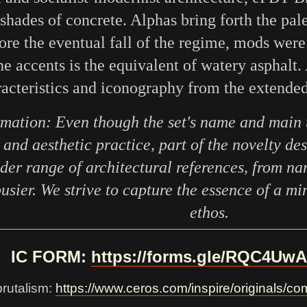
 shades of concrete. Alphas bring forth the pa
fore the eventual fall of the regime, mods were
he accents is the equivalent of watery asphalt. 
acteristics and iconography from the extende
rmation: Even though the set's name and main 
and aesthetic practice, part of the novelty de
der range of architectural references, from n
sier. We strive to capture the essence of a mi
ethos.
IC FORM:
https://forms.gle/RQC4U
brutalism:
https://www.ceros.com/inspire/originals/com