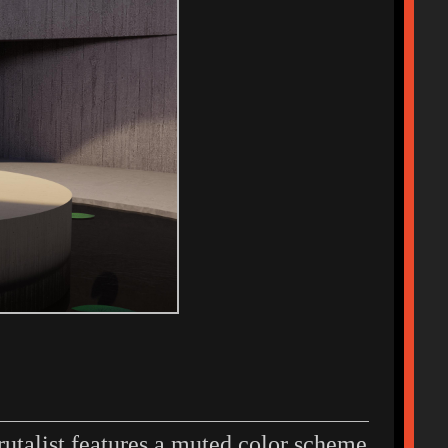
rutalist features a muted color scheme