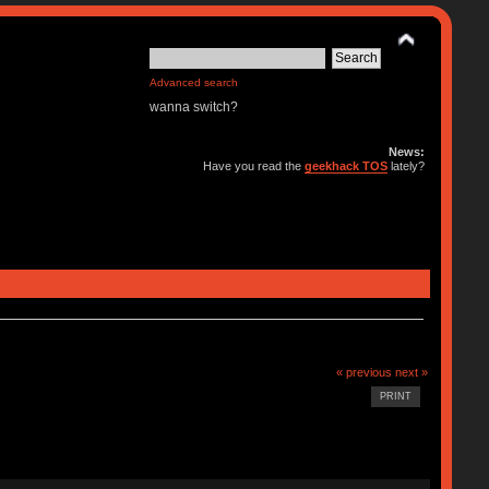
Advanced search
wanna switch?
News:
Have you read the
geekhack TOS
lately?
« previous
next »
PRINT