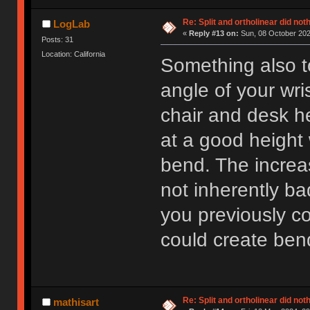
Re: Split and ortholinear did not
LogLab
«
Reply #13 on:
Sun, 08 October 202
Posts: 31
Location: California
Something also t
angle of your wri
chair and desk h
at a good height 
bend. The increa
not inherently b
you previously c
could create bend
Re: Split and ortholinear did not
mathisart