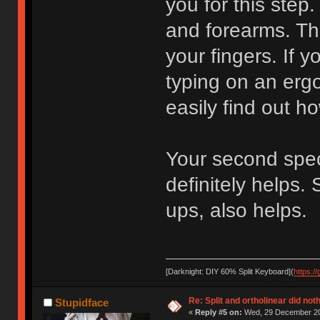
you for this step.
and forearms. The
your fingers. If 
typing on an ergo
easily find out ho
Your second speci
definitely helps.
ups, also helps.
[Darknight: DIY 60% Split Keyboard](
https:/
Re: Split and ortholinear did not
Stupidface
«
Reply #5 on:
Wed, 29 December 20