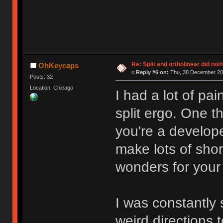
Re: Split and ortholinear did not
OhKeycaps
«
Reply #6 on:
Thu, 30 December 202
Posts: 32
Location: Chicago
I had a lot of pai
split ergo. One th
you're a develop
make lots of short
wonders for your
I was constantly 
weird directions t