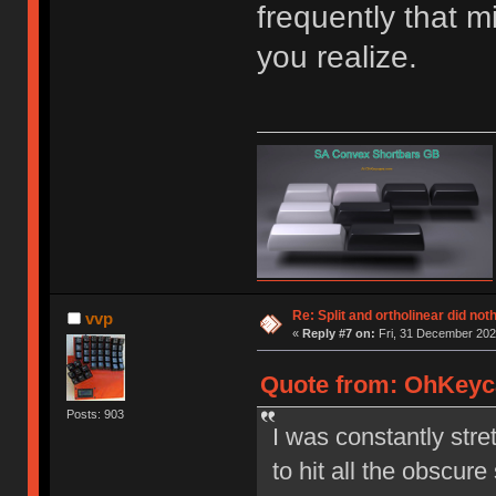
frequently that m
you realize.
Re: Split and ortholinear did not
vvp
«
Reply #7 on:
Fri, 31 December 202
Quote from: OhKeyca
Posts: 903
I was constantly stre
to hit all the obscure s