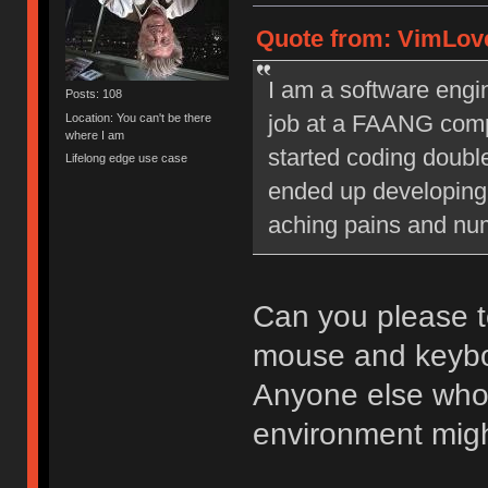
Quote from: VimLove
I am a software engin
Posts: 108
job at a FAANG compa
Location: You can't be there
where I am
started coding doubl
Lifelong edge use case
ended up developing 
aching pains and nu
Can you please te
mouse and keybo
Anyone else who f
environment might