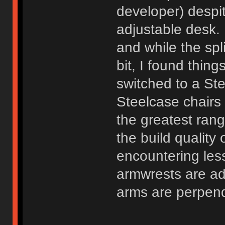
developer) despi
adjustable desk.
and while the spli
bit, I found thin
switched to a St
Steelcase chairs
the greatest rang
the build quality 
encountering les
armwrests are ad
arms are perpend