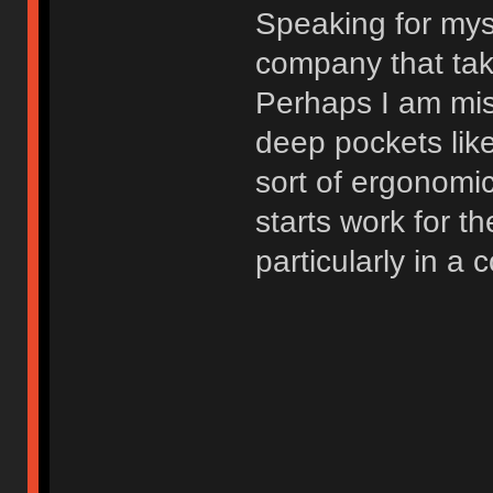
Speaking for myse
company that tak
Perhaps I am mis
deep pockets lik
sort of ergonomi
starts work for th
particularly in a 