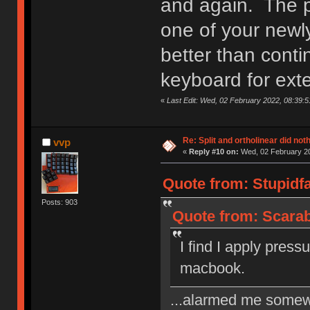
and again. The p
one of your newl
better than conti
keyboard for ext
«
Last Edit: Wed, 02 February 2022, 08:39:5
Re: Split and ortholinear did not
vvp
«
Reply #10 on:
Wed, 02 February 20
Quote from: Stupidf
Posts: 903
Quote from: Scarab
I find I apply press
macbook.
...alarmed me somew