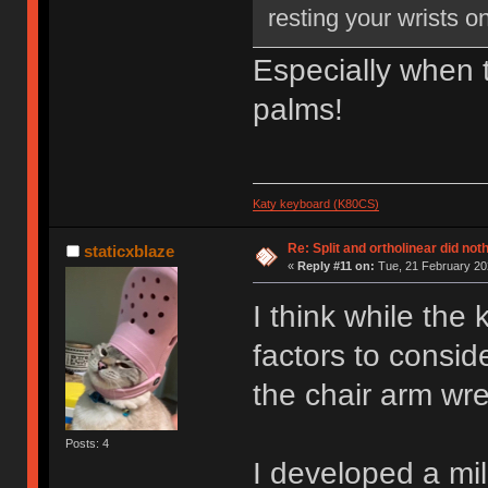
resting your wrists o
Especially when t
palms!
Katy keyboard (K80CS)
Re: Split and ortholinear did not
staticxblaze
«
Reply #11 on:
Tue, 21 February 202
I think while the
factors to consid
the chair arm wre
Posts: 4
I developed a mi