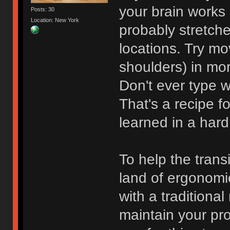
your brain works 
Posts: 30
Location: New York
probably stretche
locations. Try mo
shoulders) in mo
Don't ever type w
That's a recipe f
learned in a har
To help the trans
land of ergonomic
with a traditiona
maintain your pro