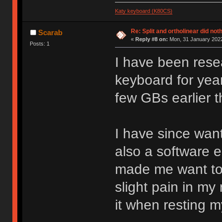
Katy keyboard (K80CS)
Re: Split and ortholinear did not
Scarab
«
Reply #8 on:
Mon, 31 January 2022
Posts: 1
I have been rese
keyboard for year
few GBs earlier t
I have since wan
also a software 
made me want to l
slight pain in my 
it when resting 