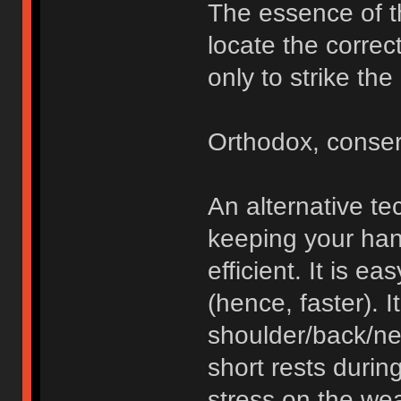
The essence of th
locate the correc
only to strike the
Orthodox, conser
An alternative te
keeping your hand
efficient. It is ea
(hence, faster). 
shoulder/back/ne
short rests during
stress on the we