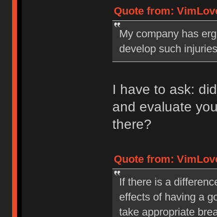
Quote from: VimLove
My company has erg
develop such injuries
I have to ask: d
and evaluate you
there?
Quote from: VimLove
If there is a differen
effects of having a 
take appropriate bre