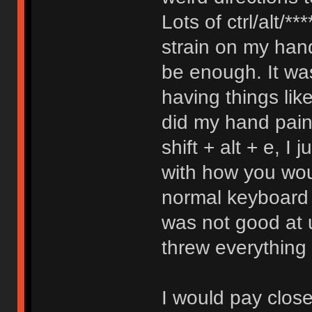
Lots of ctrl/alt/***
strain on my hand
be enough. It was
having things l
did my hand pain 
shift + alt + e, I
with how you wou
normal keyboard to
was not good at 
threw everything 
I would pay close