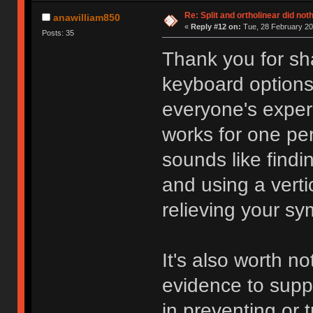
Re: Split and ortholinear did not
anawilliam850
«
Reply #12 on:
Tue, 28 February 20
Posts: 35
Thank you for sh
keyboard options.
everyone's exper
works for one per
sounds like findi
and using a verti
relieving your s
It's also worth not
evidence to supp
in preventing or