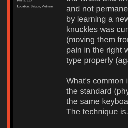
Posts: 113
and not permanent
Location: Saigon, Vietnam
by learning a new
knuckles was cur
(moving them from
pain in the right
type properly (ag
What's common in
the standard (ph
the same keyboar
The technique is