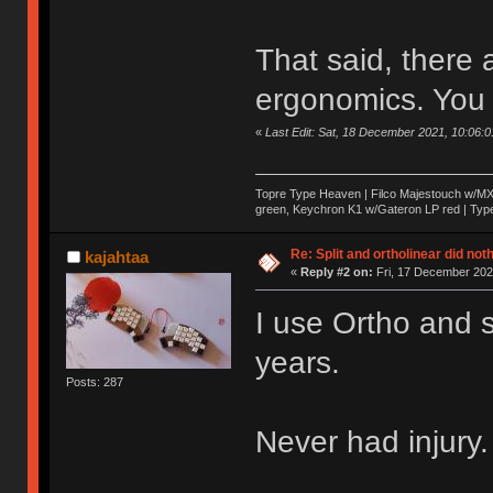
That said, there
ergonomics. You 
«
Last Edit: Sat, 18 December 2021, 10:06:
Topre Type Heaven | Filco Majestouch w/M
green, Keychron K1 w/Gateron LP red | TypeM
Re: Split and ortholinear did not
kajahtaa
«
Reply #2 on:
Fri, 17 December 202
I use Ortho and s
years.
Posts: 287
Never had injury.