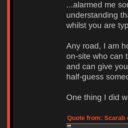
...alarmed me s
understanding tha
whilst you are typ
Any road, I am 
on-site who can 
and can give you 
half-guess someo
One thing I did wa
Quote from: Scarab 