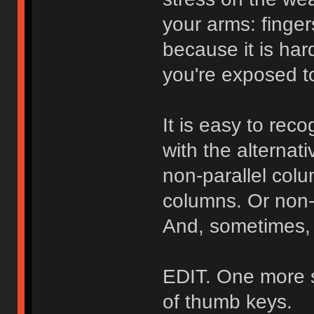
your arms: finger
because it is har
you're exposed to
It is easy to re
with the alternat
non-parallel colu
columns. Or non-p
And, sometimes, 
EDIT. One more si
of thumb keys.