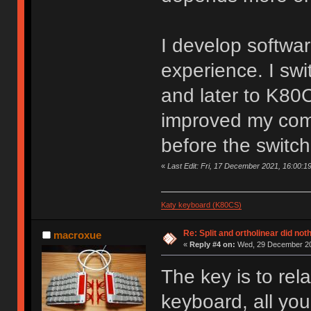
I develop softwar
experience. I sw
and later to K80
improved my comf
before the switch
«
Last Edit: Fri, 17 December 2021, 16:00:1
Katy keyboard (K80CS)
Re: Split and ortholinear did not
macroxue
«
Reply #4 on:
Wed, 29 December 20
The key is to rel
keyboard, all yo