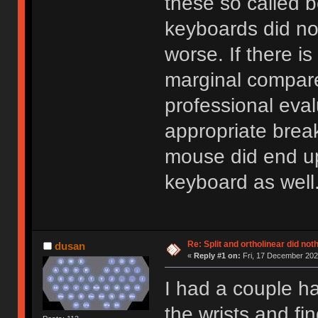
these so called 
keyboards did no
worse. If there is
marginal compare
professional eva
appropriate brea
mouse did end up
keyboard as well
Re: Split and ortholinear did not
dusan
«
Reply #1 on:
Fri, 17 December 2021
I had a couple ha
the wrists and fin