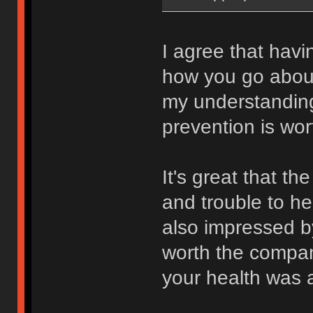
I agree that hav
how you go about
my understanding
prevention is wor
It's great that t
and trouble to he
also impressed by
worth the compan
your health was a