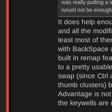
was really putting a 
would not be enough
It does help enou
and all the modif
least most of the
with BackSpace a
built in remap fe
to a pretty usable
swap (since Ctrl 
thumb clusters) b
Advantage is not 
the keywells are q