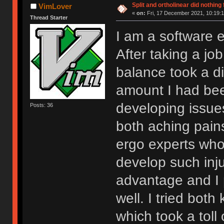
Split and ortholinear did nothing
VimLover
«
on:
Fri, 17 December 2021, 10:19:1
Thread Starter
I am a software e
After taking a j
balance took a di
amount I had bee
developing issue
Posts: 36
both aching pai
ergo experts wh
develop such inju
advantage and I 
well. I tried bot
which took a toll