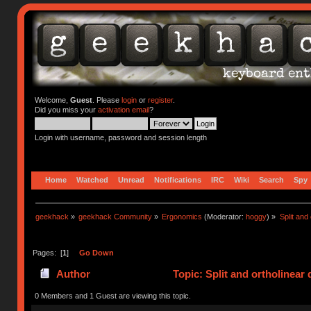
Welcome,
Guest
. Please
login
or
register
.
Did you miss your
activation email
?
Login with username, password and session length
Home
Watched
Unread
Notifications
IRC
Wiki
Search
Spy
geekhack
»
geekhack Community
»
Ergonomics
(Moderator:
hoggy
) »
Split and
Pages: [
1
]
Go Down
Author
Topic: Split and ortholinear
0 Members and 1 Guest are viewing this topic.