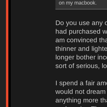
on my macbook.
Do you use any 
had purchased w
am convinced tha
thinner and light
longer bother in
sort of serious, l
I spend a fair am
would not dream o
anything more th