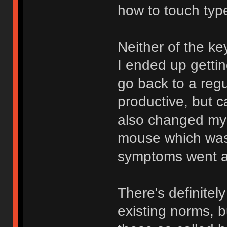
how to touch typ
Neither of the ke
I ended up gettin
go back to a reg
productive, but 
also changed my p
mouse which was 
symptoms went a
There's definitel
existing norms, 