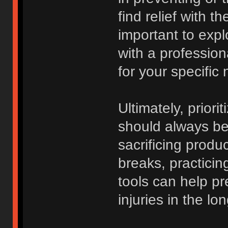
find relief with t
important to expl
with a professio
for your specific
Ultimately, priori
should always be 
sacrificing produc
breaks, practici
tools can help p
injuries in the lo