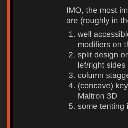
IMO, the most im
are (roughly in t
well accessibl
modifiers on 
split design o
lef/right sides
column stagge
(concave) key
Maltron 3D
some tenting 