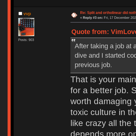
Re: Split and ortholinear did not
vvp
«
Reply #3 on:
Fri, 17 December 202
Quote from: VimLove
Posts: 903
After taking a job a
dive and I started c
previous job.
That is your main
for a better job. 
worth damaging yo
toxic culture in 
like crazy all th
depends more on 