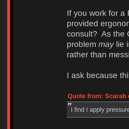
If you work for 
provided ergonomi
consult? As the 
problem
may
lie 
rather than mess
I ask because thi
Quote from: Scarab 
I find I apply pressu