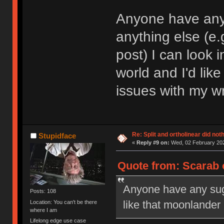
Anyone have any
anything else (e.
post) I can look 
world and I'd like
issues with my wr
Re: Split and ortholinear did not
Stupidface
«
Reply #9 on:
Wed, 02 February 202
Quote from: Scarab 
Anyone have any sugg
Posts: 108
like that moonlander
Location: You can't be there
where I am
Lifelong edge use case