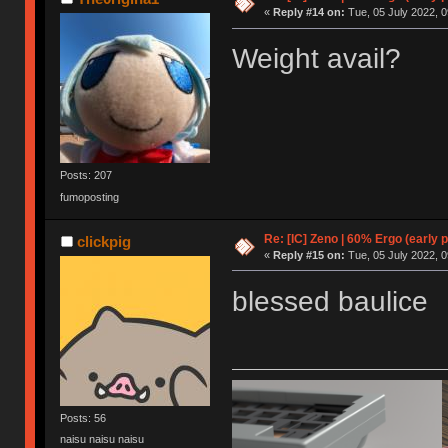
«
Reply #14 on:
Tue, 05 July 2022, 0
Weight avail?
Posts: 207
fumoposting
Re: [IC] Zeno | 60% Ergo (early p
clickpig
«
Reply #15 on:
Tue, 05 July 2022, 0
blessed baulice
Posts: 56
naisu naisu naisu