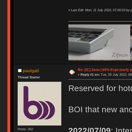
«
Last Edit: Mon, 11 July 2022, 07:00:03 by p
Re: [IC] Zeno | 60% Ergo (early p
paulgali
«
Reply #1 on:
Tue, 05 July 2022, 08
Thread Starter
Reserved for ho
BOI that new ano
2022/07/09
: Int
Posts: 262