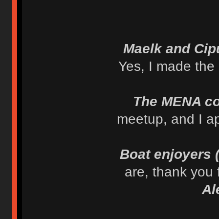
Maelk and Cip
Yes, I made the
The MENA c
meetup, and I ap
Boat enjoyers
are, thank you
Al