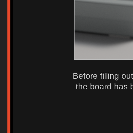
Before filling ou
the board has 