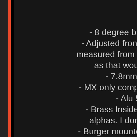
- 8 degree b
- Adjusted fro
measured from t
as that wo
- 7.8mm
- MX only comp
- Alu
- Brass Insid
alphas. I do
- Burger mount