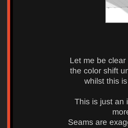
Let me be clear 
the color shift 
whilst this i
This is just an
more
Seams are exagg