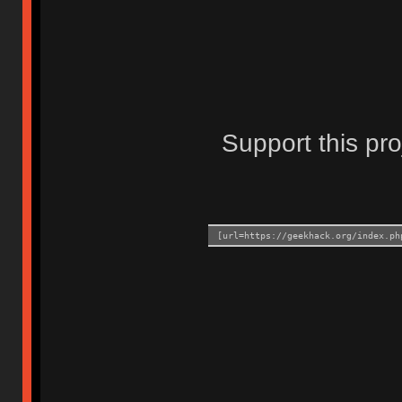
Support this pro
[url=https://geekhack.org/index.ph