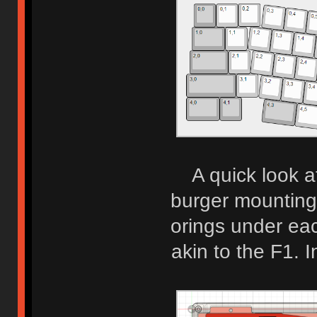
A quick look a
burger mounting
orings under eac
akin to the F1. In