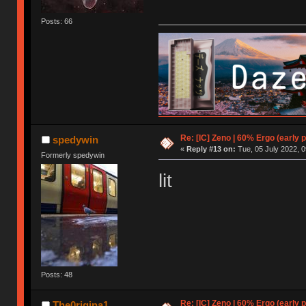
Posts: 66
Re: [IC] Zeno | 60% Ergo (early p
spedywin
«
Reply #13 on:
Tue, 05 July 2022, 0
Formerly spedywin
lit
Posts: 48
Re: [IC] Zeno | 60% Ergo (early p
The0rigina1