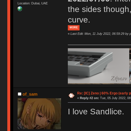
Location: Dubai, UAE
the sides though,
curve.
MORE
«
Last Edit: Mon, 11 July 2022, 06:59:29 by p
Re: [IC] Zeno | 60% Ergo (early p
of_sam
«
Reply #2 on:
Tue, 05 July 2022, 08
I love Sandlice.