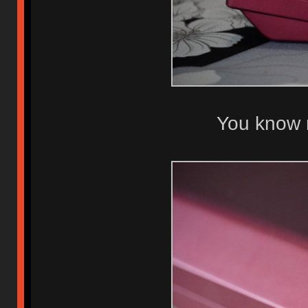
You know 