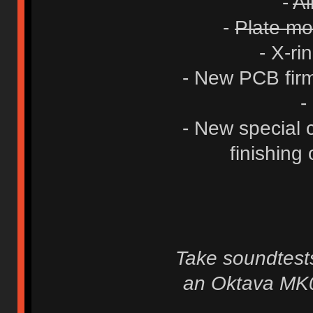
-
Al
-
Plate mod
- X-ri
- New PCB firm
-
- New special c
finishing 
Take soundtests
an Oktava MK0