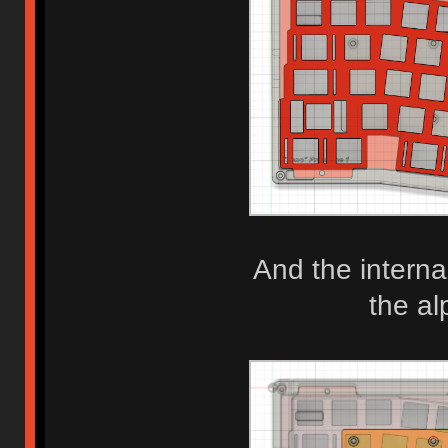
And the interna
the al