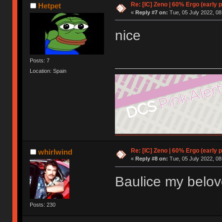
Re: [IC] Zeno | 60% Ergo (early p
Hetpet
«
Reply #7 on:
Tue, 05 July 2022, 08
nice
Posts: 7
Location: Spain
Re: [IC] Zeno | 60% Ergo (early p
whirlwind
«
Reply #8 on:
Tue, 05 July 2022, 08
Baulice my belo
Posts: 230