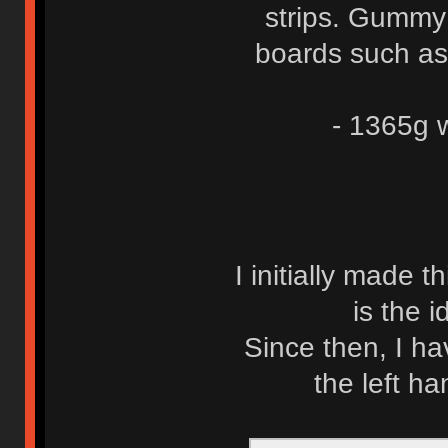
strips. Gummy 
boards such as
- 1365g w
I initially made t
is the 
Since then, I h
the left ha