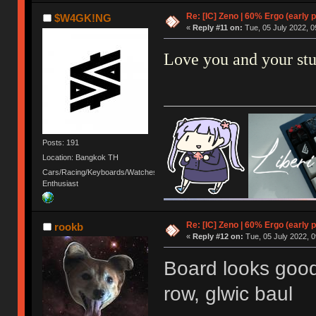
Re: [IC] Zeno | 60% Ergo (early p
$W4GK!NG
«
Reply #11 on:
Tue, 05 July 2022, 0
Love you and your st
Posts: 191
Location: Bangkok TH
Cars/Racing/Keyboards/Watches
Enthusiast
Re: [IC] Zeno | 60% Ergo (early p
rookb
«
Reply #12 on:
Tue, 05 July 2022, 0
Board looks good
row, glwic baul