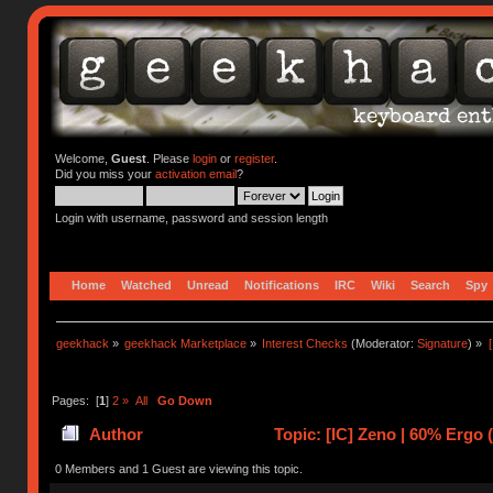
Welcome,
Guest
. Please
login
or
register
.
Did you miss your
activation email
?
Login with username, password and session length
Home
Watched
Unread
Notifications
IRC
Wiki
Search
Spy
geekhack
»
geekhack Marketplace
»
Interest Checks
(Moderator:
Signature
) »
Pages: [
1
]
2
»
All
Go Down
Author
Topic: [IC] Zeno | 60% Ergo 
0 Members and 1 Guest are viewing this topic.