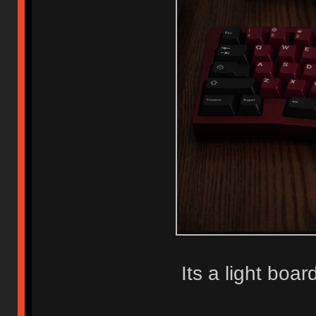
Its a light boar