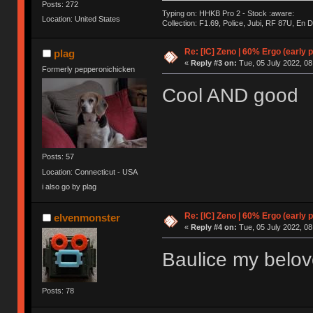
Posts: 272
Typing on: HHKB Pro 2 - Stock :aware:
Location: United States
Collection: F1.69, Police, Jubi, RF 87U, En
Re: [IC] Zeno | 60% Ergo (early p
plag
«
Reply #3 on:
Tue, 05 July 2022, 08
Formerly pepperonichicken
Cool AND good
Posts: 57
Location: Connecticut - USA
i also go by plag
Re: [IC] Zeno | 60% Ergo (early p
elvenmonster
«
Reply #4 on:
Tue, 05 July 2022, 08
Baulice my belo
Posts: 78