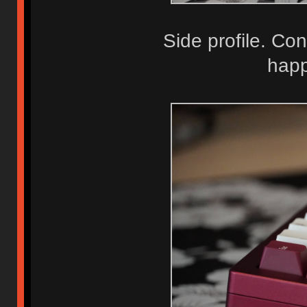
Side profile. Co
happ