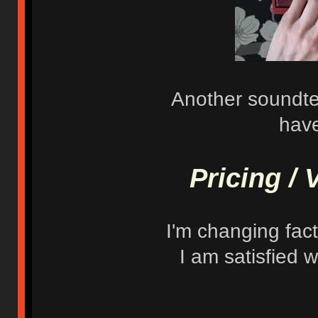
Another soundtes
have
Pricing / 
I'm changing facto
I am satisfied w