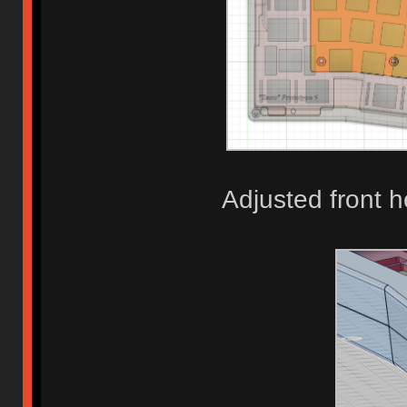
Adjusted front 