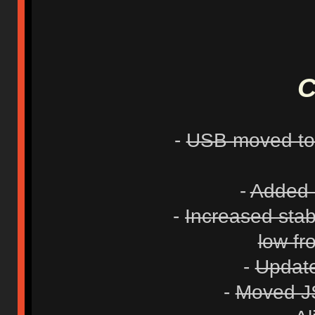
C
-
USB moved to 
-
Added 1
-
Increased stab
low fr
-
Update
-
Moved JS