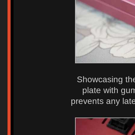
Showcasing the 
plate with gum
prevents any la