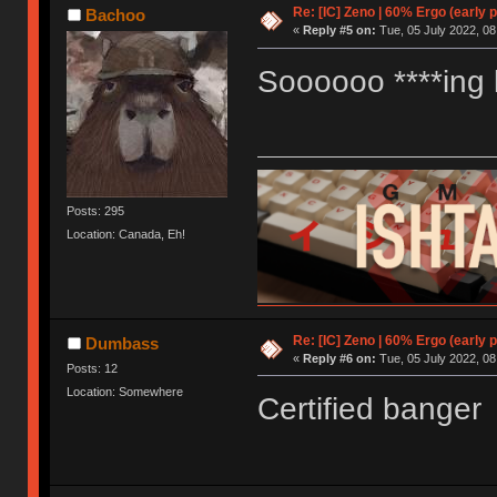
Re: [IC] Zeno | 60% Ergo (early p
Bachoo
«
Reply #5 on:
Tue, 05 July 2022, 08
Soooooo ****ing l
Posts: 295
Location: Canada, Eh!
Re: [IC] Zeno | 60% Ergo (early p
Dumbass
«
Reply #6 on:
Tue, 05 July 2022, 08
Posts: 12
Location: Somewhere
Certified banger