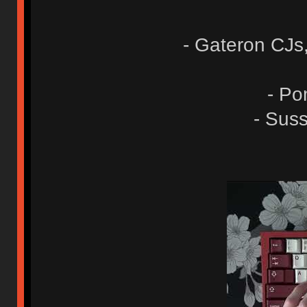
- Gateron CJs
- Po
- Suss