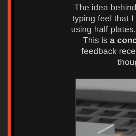
The idea behind 
typing feel that 
using half plate
This is
a conc
feedback rece
thou