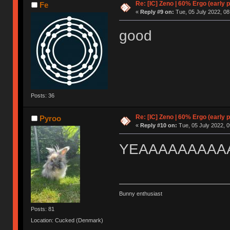
Re: [IC] Zeno | 60% Ergo (early p
Fe
«
Reply #9 on:
Tue, 05 July 2022, 08
good
Posts: 36
Re: [IC] Zeno | 60% Ergo (early p
Pyroo
«
Reply #10 on:
Tue, 05 July 2022, 0
YEAAAAAAAAA
Bunny enthusiast
Posts: 81
Location: Cucked (Denmark)