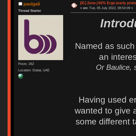
[IC] Zeno | 60% Ergo (early proto
paulgali
«
on:
Tue, 05 July 2022, 08:54:09 »
Thread Starter
Intro
Named as such a
an intere
Posts: 262
Or Baulice, s
Location: Dubai, UAE
Having used erg
wanted to give 
some different t