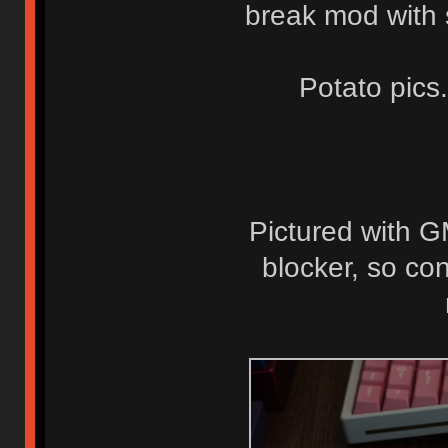
break mod with so
Potato pics
Pictured with G
blocker, so co