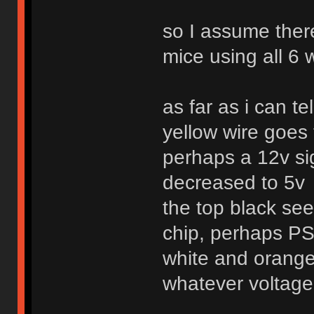
so I assume ther
mice using all 6 w
as far as i can tel
yellow wire goes t
perhaps a 12v si
decreased to 5v
the top black see
chip, perhaps PS
white and orange
whatever voltag