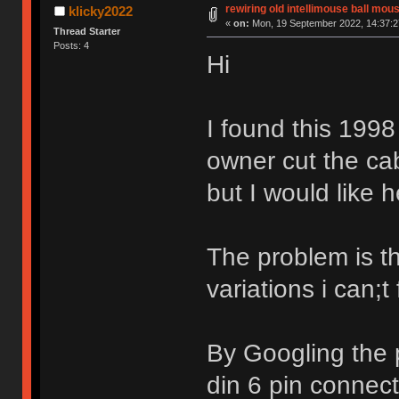
rewiring old intellimouse ball mou
klicky2022
«
on:
Mon, 19 September 2022, 14:37:2
Thread Starter
Posts: 4
Hi
I found this 1998
owner cut the ca
but I would like h
The problem is t
variations i can;t
By Googling the p
din 6 pin connec