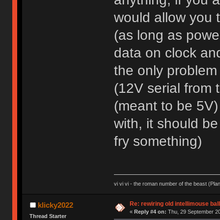
would allow you t
(as long as power
data on clock and
the only problem
(12V serial from 
(meant to be 5V) 
with, it should b
fry something)
vi vi vi - the roman number of the beast (Pla
Re: rewiring old intellimouse ba
klicky2022
«
Reply #4 on:
Thu, 29 September 20
Thread Starter