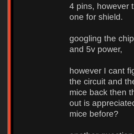
4 pins, however t
one for shield.
googling the chi
and 5v power,
however I cant fi
the circuit and t
mice back then tha
out is appreciat
mice before?