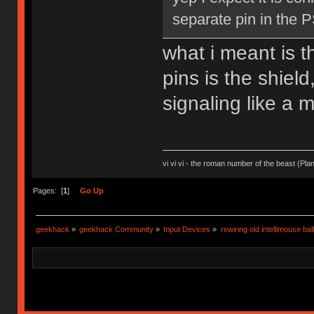
separate pin in the 
what i meant is t
pins is the shield
signaling like a 
vi vi vi - the roman number of the beast (Pla
Pages: [
1
]
Go Up
geekhack
»
geekhack Community
»
Input Devices
»
rewiring old intellimouse ba