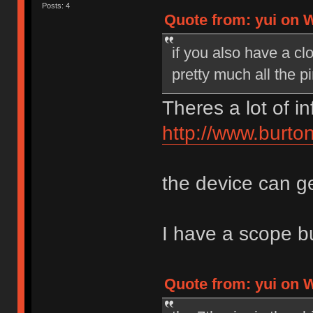
Posts: 4
Quote from: yui on 
if you also have a cl
pretty much all the pi
Theres a lot of i
http://www.burt
the device can ge
I have a scope but
Quote from: yui on 