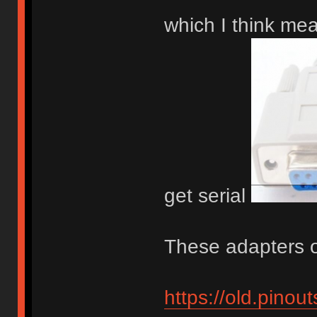
which I think me
get serial
These adapters o
https://old.pino