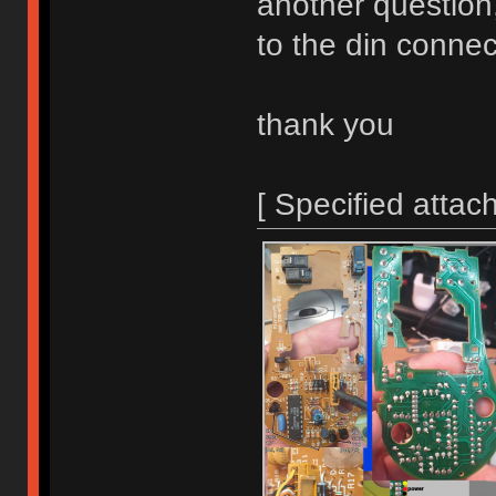
another question
to the din conne
thank you
[ Specified attac