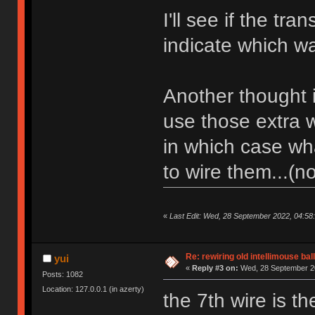
I'll see if the tr
indicate which wa
Another thought 
use those extra w
in which case wh
to wire them...(n
«
Last Edit: Wed, 28 September 2022, 04:58
Re: rewiring old intellimouse ba
yui
«
Reply #3 on:
Wed, 28 September 20
Posts: 1082
Location: 127.0.0.1 (in azerty)
the 7th wire is th