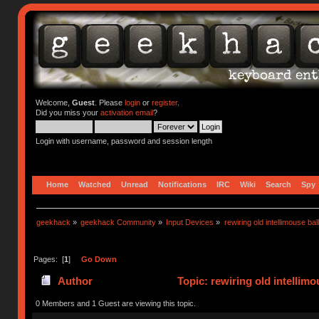
Welcome,
Guest
. Please
login
or
register
.
Did you miss your
activation email
?
Login with username, password and session length
Home
Watched
Unread
Notifications
IRC
Wiki
Search
Spy
geekhack
»
geekhack Community
»
Input Devices
»
rewiring old intellimouse ba
Pages: [
1
]
Go Down
Author
Topic: rewiring old intellim
0 Members and 1 Guest are viewing this topic.