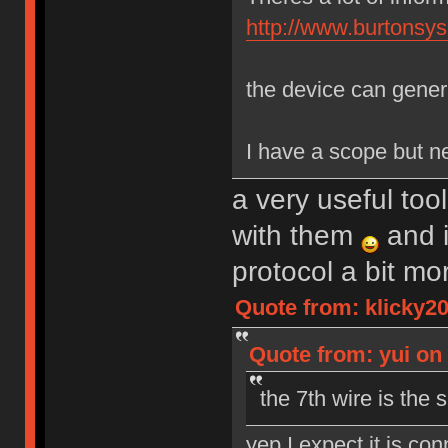
http://www.burtons
the device can genera
I have a scope but nev
a very useful tool
with them
and i
protocol a bit m
Quote from: klicky2
Quote from: yui on
the 7th wire is the s
yep I expect it is co