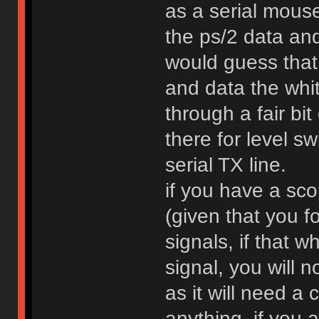
as a serial mouse
the ps/2 data and
would guess that 
and data the whit
through a fair bit
there for level sw
serial TX line.
if you have a sc
(given that you f
signals, if that 
signal, you will n
as it will need a 
anything, if you 