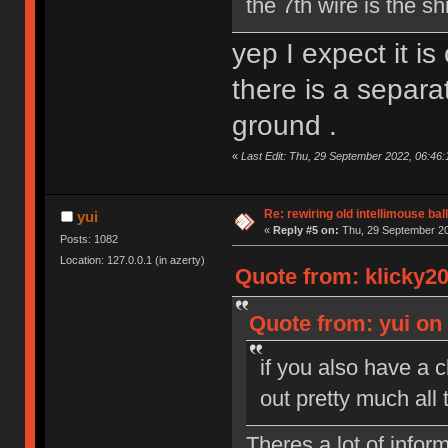
the 7th wire is the sh
yep I expect it i
there is a separa
ground .
«
Last Edit: Thu, 29 September 2022, 06:46:
Re: rewiring old intellimouse ba
yui
«
Reply #5 on:
Thu, 29 September 20
Posts: 1082
Location: 127.0.0.1 (in azerty)
Quote from: klicky2
Quote from: yui on
if you also have a c
out pretty much all 
Theres a lot of infor