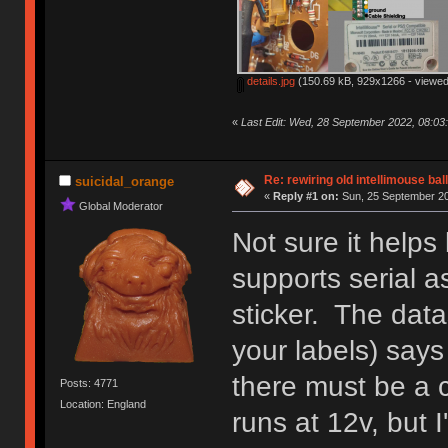
details.jpg
(150.69 kB, 929x1266 - viewed
«
Last Edit: Wed, 28 September 2022, 08:03
Re: rewiring old intellimouse ba
suicidal_orange
«
Reply #1 on:
Sun, 25 September 20
Global Moderator
Not sure it helps
supports serial a
sticker. The data
your labels) says
there must be a c
Posts: 4771
Location: England
runs at 12v, but I