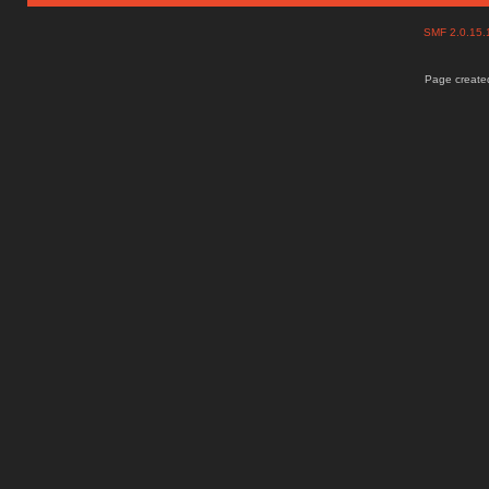
SMF 2.0.15
Page created