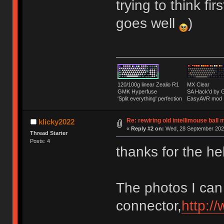
trying to think fi
goes well
)
120/100g linear Zealio R1
MX Clear
GMK Hyperfuse
SA Hack'd b
'Split everything' perfection
EasyAVR mod
Re: rewiring old intellimouse ball
klicky2022
«
Reply #2 on:
Wed, 28 September 2022
Thread Starter
Posts: 4
thanks for the he
The photos I can
connector,
http:/