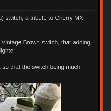
 switch, a tribute to Cherry MX
y Vintage Brown switch, that adding
ighter.
t so that the switch being much