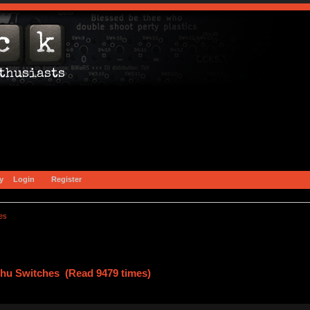
y
Login
Register
es
zhu Switches (Read 9479 times)