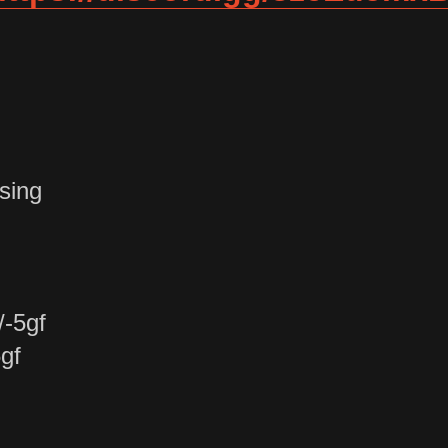
sing
/-5gf
gf