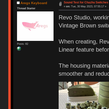
Sound Test for Chazhu Switches
Aregs Keyboard
«
on:
Tue, 30 May 2023, 07:55:17 »
Thread Starter
Revo Studio, worki
Vintage Brown swit
When creating, Revo
Posts: 82
Linear feature befor
The housing materia
smoother and reduc