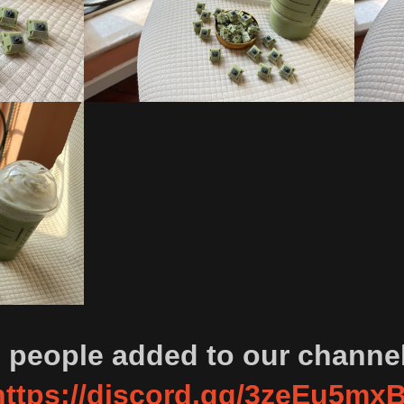
0 people added to our channe
https://discord.gg/3zeEu5mx