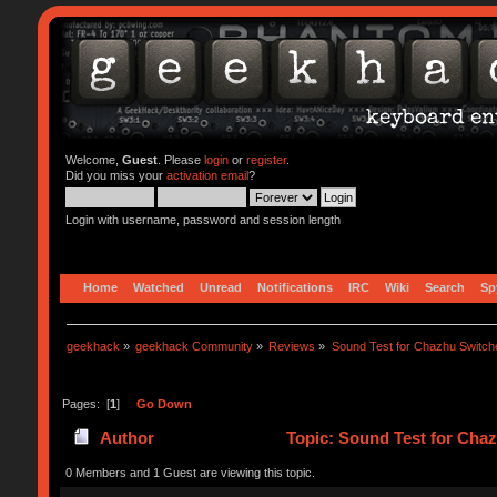
Welcome,
Guest
. Please
login
or
register
.
Did you miss your
activation email
?
Login with username, password and session length
Home
Watched
Unread
Notifications
IRC
Wiki
Search
Sp
geekhack
»
geekhack Community
»
Reviews
»
Sound Test for Chazhu Switch
Pages: [
1
]
Go Down
Author
Topic: Sound Test for Cha
0 Members and 1 Guest are viewing this topic.