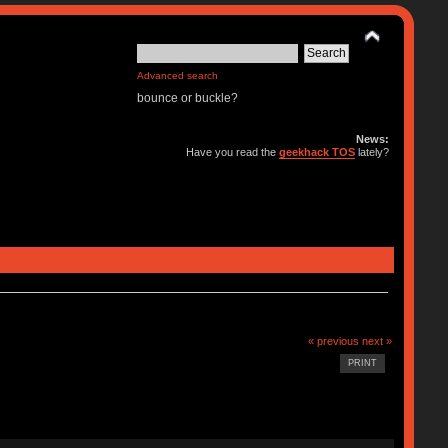
Advanced search
bounce or buckle?
News:
Have you read the
geekhack TOS
lately?
« previous
next »
PRINT