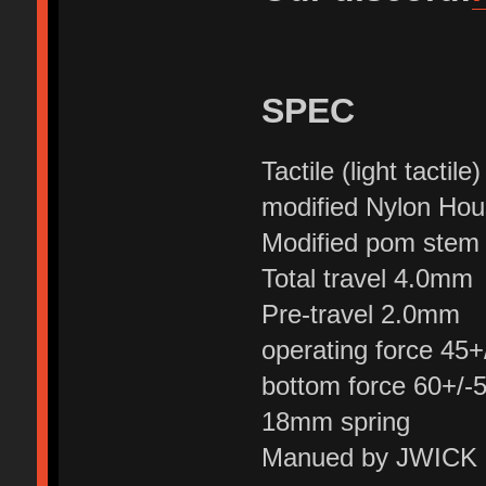
SPEC
Tactile (light tactile)
modified Nylon Hou
Modified pom stem
Total travel 4.0mm
Pre-travel 2.0mm
operating force 45+
bottom force 60+/-5
18mm spring
Manued by JWICK