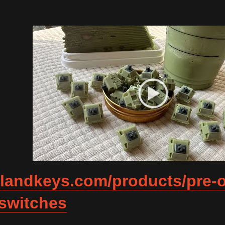
nlandkeys.com/products/pre-
-switches