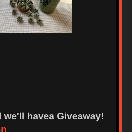
l we'll havea Giveaway!
Bn