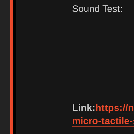
Sound Test:
Link:
https://
micro-tactile