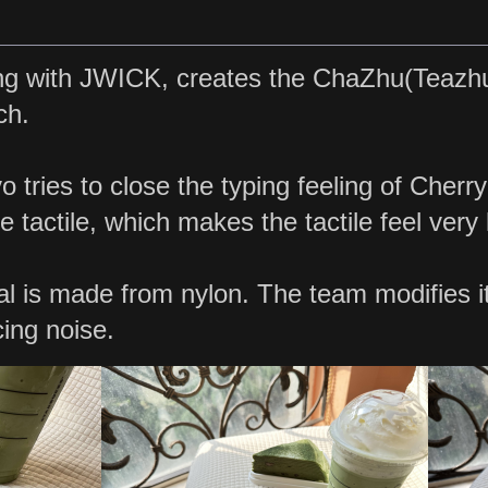
ng with JWICK, creates the ChaZhu(Teazhu)
ch.
 tries to close the typing feeling of Cherr
e tactile, which makes the tactile feel very l
l is made from nylon. The team modifies i
ing noise.