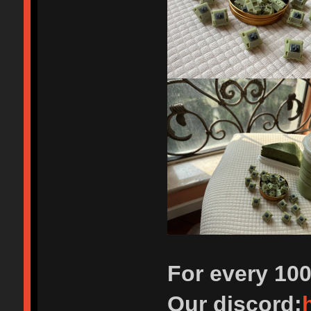
For every 10
Our discord: