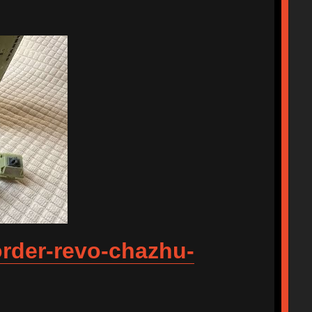
order-revo-chazhu-