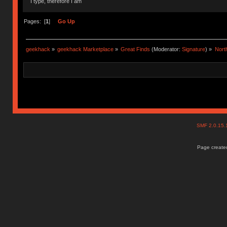
I type, therefore I am
Pages: [
1
]
Go Up
geekhack
»
geekhack Marketplace
»
Great Finds
(Moderator:
Signature
) »
Nort
SMF 2.0.15
Page created