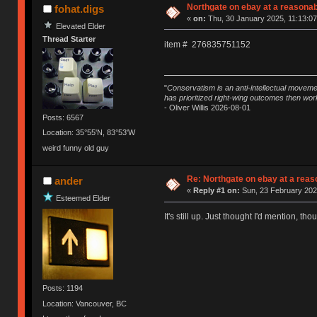
Northgate on ebay at a reasonab
fohat.digs
«
on:
Thu, 30 January 2025, 11:13:07
Elevated Elder
Thread Starter
item # 276835751152
"
Conservatism is an anti-intellectual moveme
has prioritized right-wing outcomes then wor
- Oliver Willis 2026-08-01
Posts: 6567
Location: 35°55'N, 83°53'W
weird funny old guy
Re: Northgate on ebay at a reas
ander
«
Reply #1 on:
Sun, 23 February 202
Esteemed Elder
It's still up. Just thought I'd mention, 
Posts: 1194
Location: Vancouver, BC