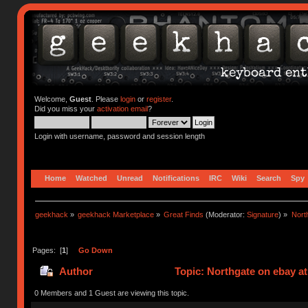
Welcome,
Guest
. Please
login
or
register
.
Did you miss your
activation email
?
Login with username, password and session length
Home
Watched
Unread
Notifications
IRC
Wiki
Search
Spy
geekhack
»
geekhack Marketplace
»
Great Finds
(Moderator:
Signature
) »
Nort
Pages: [
1
]
Go Down
Author
Topic: Northgate on ebay at
0 Members and 1 Guest are viewing this topic.