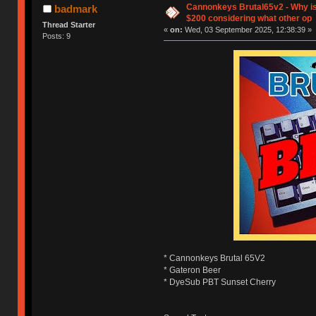
Cannonkeys Brutal65v2 - Why is
badmark
$200 considering what other op
Thread Starter
«
on:
Wed, 03 September 2025, 12:38:39 »
Posts: 9
* Cannonkeys Brutal 65V2
* Gateron Beer
* DyeSub PBT Sunset Cherry