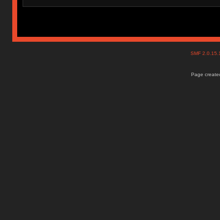
SMF 2.0.15
Page created