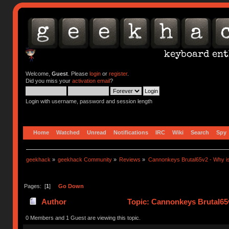
Welcome,
Guest
. Please
login
or
register
.
Did you miss your
activation email
?
Login with username, password and session length
Home
Watched
Unread
Notifications
IRC
Wiki
Search
Spy
geekhack
»
geekhack Community
»
Reviews
»
Cannonkeys Brutal65v2 - Why is
Pages: [
1
]
Go Down
Author
Topic: Cannonkeys Brutal65v
(Read 5810 times)
0 Members and 1 Guest are viewing this topic.