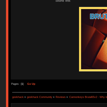
Sound Test:
Pages: [
1
]
Go Up
geekhack
»
geekhack Community
»
Reviews
»
Cannonkeys Brutal65v2 - Why is