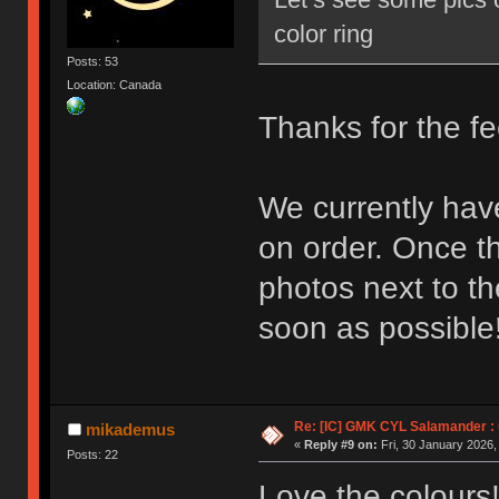
color ring
Posts: 53
Location: Canada
Thanks for the f
We currently hav
on order. Once th
photos next to t
soon as possible
Re: [IC] GMK CYL Salamander : u
mikademus
«
Reply #9 on:
Fri, 30 January 2026,
Posts: 22
Love the colours