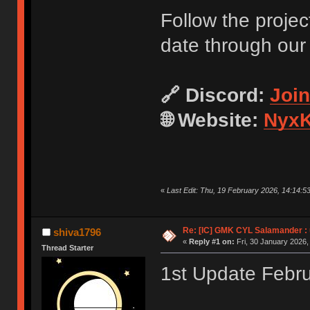
Follow the projec
date through our
🔗 Discord:
Joi
🌐 Website:
NyxK
«
Last Edit: Thu, 19 February 2026, 14:14:5
Re: [IC] GMK CYL Salamander : u
shiva1796
«
Reply #1 on:
Fri, 30 January 2026,
Thread Starter
1st Update Febr