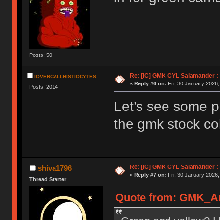
Posts: 50
Re: [IC] GMK CYL Salamander : u
IOVERCALLHISTIOCYTES
«
Reply #6 on:
Fri, 30 January 2026,
Posts: 2014
Let’s see some pi
the gmk stock col
Re: [IC] GMK CYL Salamander : 
shiva1796
«
Reply #7 on:
Fri, 30 January 2026,
Thread Starter
Quote from: GMK_And