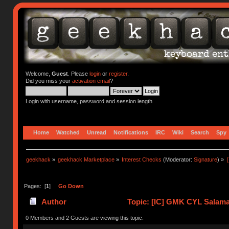
Welcome,
Guest
. Please
login
or
register
.
Did you miss your
activation email
?
Login with username, password and session length
Home
Watched
Unread
Notifications
IRC
Wiki
Search
Spy
geekhack
»
geekhack Marketplace
»
Interest Checks
(Moderator:
Signature
) »
Pages: [
1
]
Go Down
Author
Topic: [IC] GMK CYL Salaman
0 Members and 2 Guests are viewing this topic.