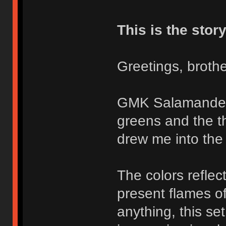
This is the story
Greetings, brothe
GMK Salamander i
greens and the th
drew me into the 
The colors reflec
present flames o
anything, this se