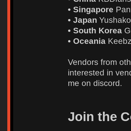
• Singapore
Pan
• Japan
Yushak
• South Korea
G
• Oceania
Keebz
Vendors from oth
interested in ven
me on discord.
Join the 