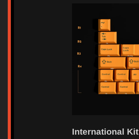
International Kit