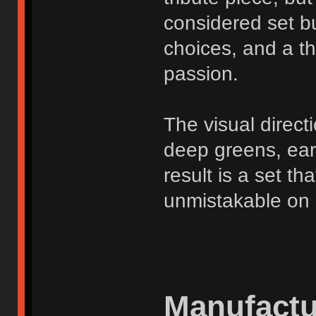
considered set bu
choices, and a t
passion.
The visual direct
deep greens, ear
result is a set t
unmistakable on 
Manufactu