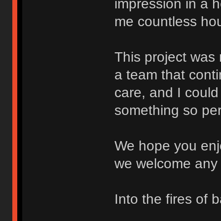
impression in a 
me countless hour
This project was
a team that conti
care, and I could
something so per
We hope you enjo
we welcome any 
Into the fires of b