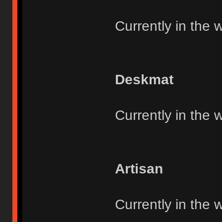
Currently in the 
Deskmat
Currently in the 
Artisan
Currently in the 