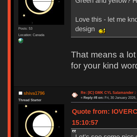
Green and yellow? H
Love this - let me kn
design
Posts: 53
Location: Canada
That means a lo
for your kind wor
Re: [IC] GMK CYL Salamander : u
shiva1796
«
Reply #8 on:
Fri, 30 January 2026,
Thread Starter
Quote from: IOVERC
15:10:57
Let’s see some pics 