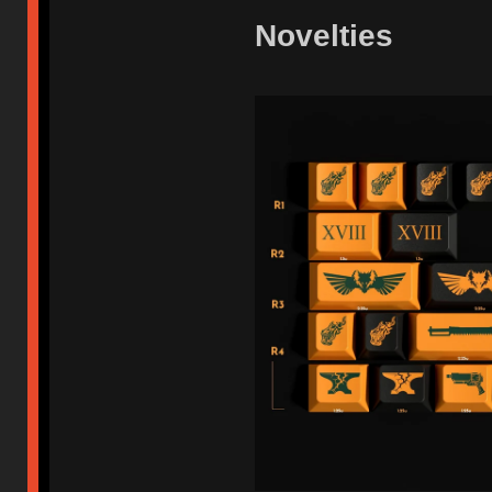
Novelties