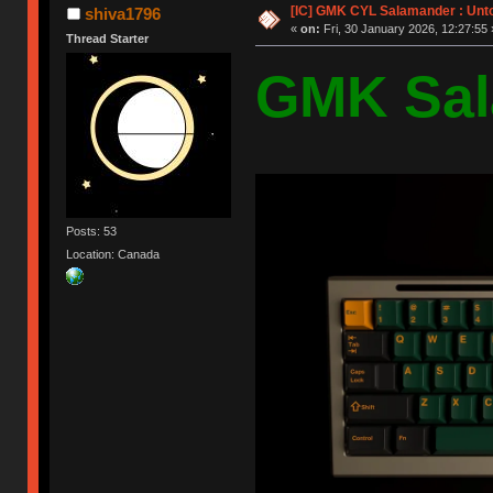
[IC] GMK CYL Salamander : Unto
shiva1796
«
on:
Fri, 30 January 2026, 12:27:55 
Thread Starter
GMK Sal
Posts: 53
Location: Canada