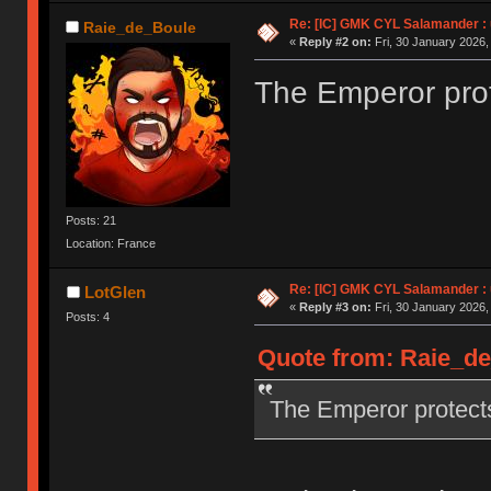
Re: [IC] GMK CYL Salamander : u
Raie_de_Boule
«
Reply #2 on:
Fri, 30 January 2026,
The Emperor prot
Posts: 21
Location: France
Re: [IC] GMK CYL Salamander : u
LotGlen
«
Reply #3 on:
Fri, 30 January 2026,
Posts: 4
Quote from: Raie_de_
The Emperor protect