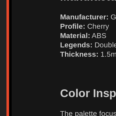
Manufacturer:
G
Profile:
Cherry
Material:
ABS
Legends:
Doubl
Thickness:
1.5
Color Insp
The palette focu