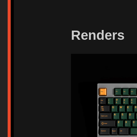
Renders