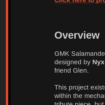
Overview
GMK Salamander i
designed by
Nyx
friend Glen.
This project exis
within the mecha
tribute piece, but