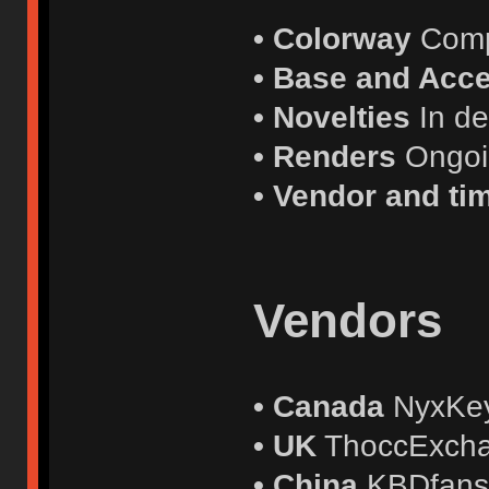
• Colorway
Comp
• Base and Acce
• Novelties
In d
• Renders
Ongo
• Vendor and ti
Vendors
• Canada
NyxKe
• UK
ThoccExch
• China
KBDfan