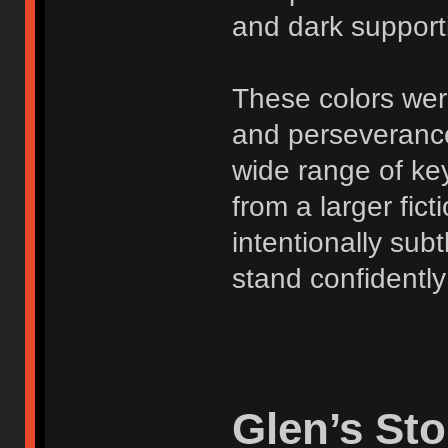
and dark support
These colors were
and perseverance
wide range of ke
from a larger fict
intentionally subt
stand confidently
Glen’s Sto