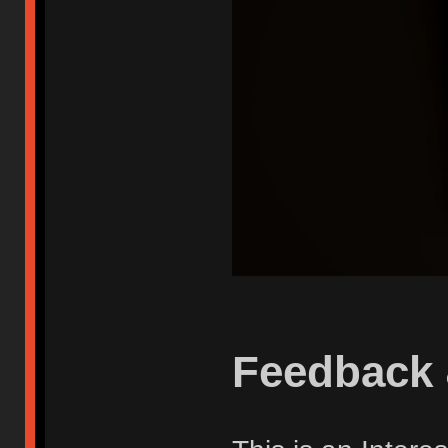
Feedback 