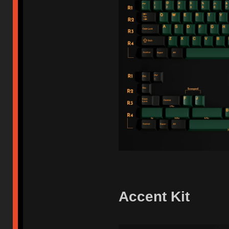
Accent Kit