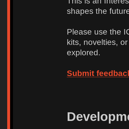
This is an Intere
shapes the future 
Please use the I
kits, novelties, o
explored.
Submit feedbac
Developme