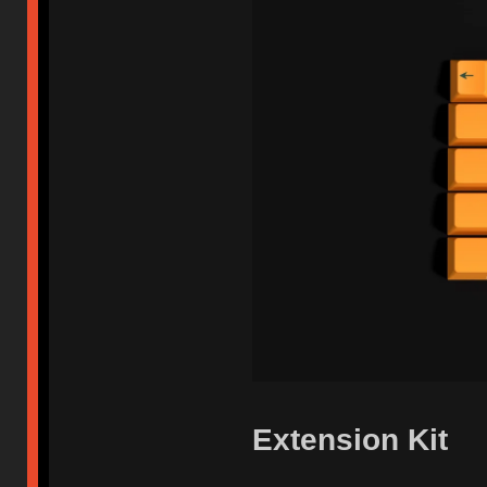
Extension Kit