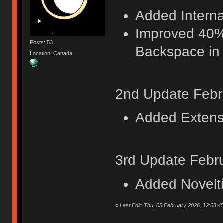
Added Internat
Improved 40%
Posts: 53
Backspace in 
Location: Canada
2nd Update Febr
Added Extensi
3rd Update Febr
Added Novelt
«
Last Edit: Thu, 05 February 2026, 12:03:4