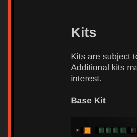
Kits
Kits are subject
Additional kits ma
interest.
Base Kit