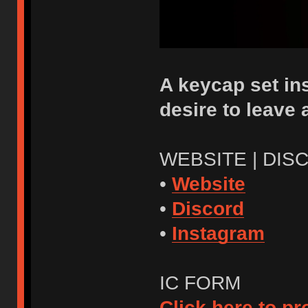
A keycap set ins
desire to leave
WEBSITE | DIS
•
Website
•
Discord
•
Instagram
IC FORM
Click here to p