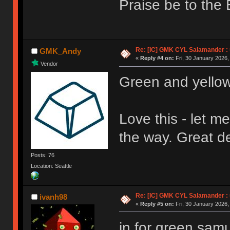
Praise be to the 
Re: [IC] GMK CYL Salamander : u
GMK_Andy
«
Reply #4 on:
Fri, 30 January 2026,
Vendor
Green and yello
Love this - let m
the way. Great 
Posts: 76
Location: Seattle
Re: [IC] GMK CYL Salamander : u
ivanh98
«
Reply #5 on:
Fri, 30 January 2026,
in for green samu