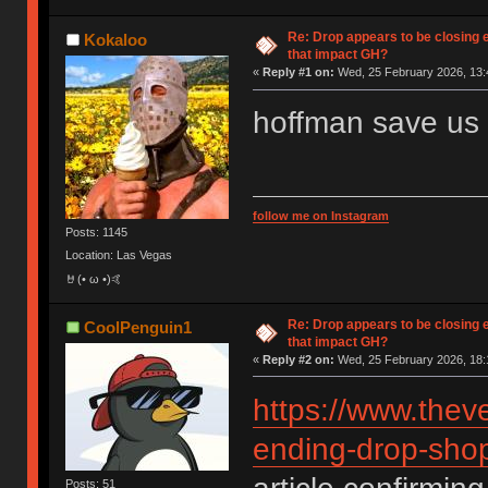
Re: Drop appears to be closing 
Kokaloo
that impact GH?
«
Reply #1 on:
Wed, 25 February 2026, 13:
hoffman save us
follow me on Instagram
Posts: 1145
Location: Las Vegas
🤘(• ω •)🤙
Re: Drop appears to be closing 
CoolPenguin1
that impact GH?
«
Reply #2 on:
Wed, 25 February 2026, 18:
https://www.thev
ending-drop-shop
Posts: 51