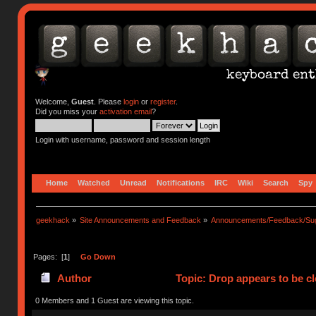
Welcome,
Guest
. Please
login
or
register
.
Did you miss your
activation email
?
Login with username, password and session length
Home
Watched
Unread
Notifications
IRC
Wiki
Search
Spy
geekhack
»
Site Announcements and Feedback
»
Announcements/Feedback/Sug
Pages: [
1
]
Go Down
Author
Topic: Drop appears to be c
0 Members and 1 Guest are viewing this topic.