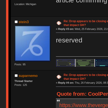
article confirming 
Location: Michigan
Re: Drop appears to be closing 
stein3
that impact GH?
«
Reply #3 on:
Wed, 25 February 2026, 21:
reserved
Posts: 95
Re: Drop appears to be closing 
suparnemo
that impact GH?
Thread Starter
«
Reply #4 on:
Thu, 26 February 2026, 08:3
Posts: 125
Quote from: CoolPen
https://www.theverg