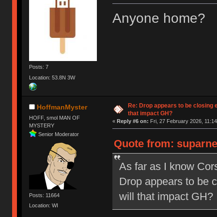
Anyone home?
Posts: 7
Location: 53.8N 3W
Re: Drop appears to be closing 
HoffmanMyster
that impact GH?
HOFF, smol MAN OF
«
Reply #6 on:
Fri, 27 February 2026, 11:14
MYSTERY
Senior Moderator
Quote from: suparne
As far as I know Co
Drop appears to be c
will that impact GH?
Posts: 11664
Location: WI