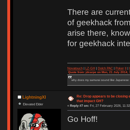
There are curren
of geekhack from 
arise there, kno
for geekhack inte
Novatouch
|
LZ-GH
|
Dolch PAC
|
Po
ker
II
|
Quote from: jdcarpe on Mon, 21 July 2014, 
why does my samurai sound like Japanese
Re: Drop appears to be closing 
LightningXI
that impact GH?
Elevated Elder
«
Reply #7 on:
Fri, 27 February 2026, 11:32
Go Hoff!