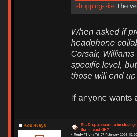
shopping-site
The ver
When asked if pr
headphone collab
Corsair, Williams
specific level, but
those will end u
If anyone wants a
Re: Drop appears to be closing 
Kool-Keys
that impact GH?
«
Reply #5 on:
Fri, 27 February 2026, 01:10