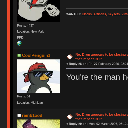
WANTED:
Clacks, Artisans, Keysets, Vi
Posts: 4437
Location: New York
PPD
Re: Drop appears to be closing 
CoolPenguin1
that impact GH?
«
Reply #8 on:
Fri, 27 February 2026, 22:21
You're the man ho
Posts: 51
Location: Michigan
Re: Drop appears to be closing 
rainb1ood
that impact GH?
«
Reply #9 on:
Mon, 02 March 2026, 08:12: