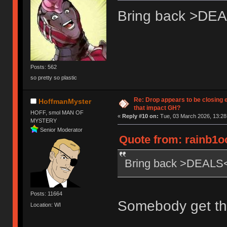
Bring back >DE
Posts: 562
so pretty so plastic
Re: Drop appears to be closing 
HoffmanMyster
that impact GH?
HOFF, smol MAN OF
«
Reply #10 on:
Tue, 03 March 2026, 13:28
MYSTERY
Senior Moderator
Quote from: rainb1o
Bring back >DEALS
Posts: 11664
Somebody get th
Location: WI