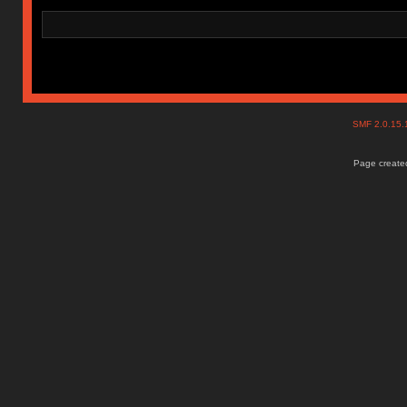
SMF 2.0.15
Page created