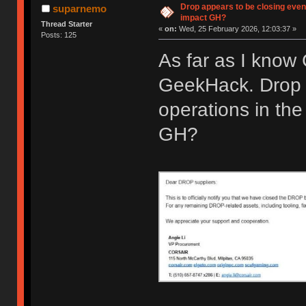
Drop appears to be closing even
suparnemo
impact GH?
Thread Starter
«
on:
Wed, 25 February 2026, 12:03:37 »
Posts: 125
As far as I know
GeekHack. Drop 
operations in the
GH?