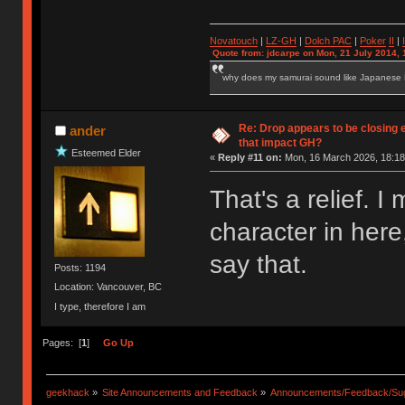
Novatouch
|
LZ-GH
|
Dolch PAC
|
Po
ker
II
|
Quote from: jdcarpe on Mon, 21 July 2014, 
why does my samurai sound like Japanese
Re: Drop appears to be closing 
ander
that impact GH?
Esteemed Elder
«
Reply #11 on:
Mon, 16 March 2026, 18:18
That's a relief.
character in here
say that.
Posts: 1194
Location: Vancouver, BC
I type, therefore I am
Pages: [
1
]
Go Up
geekhack
»
Site Announcements and Feedback
»
Announcements/Feedback/Sug