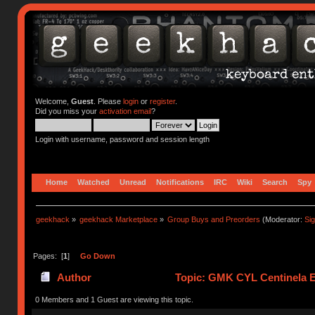
Welcome,
Guest
. Please
login
or
register
.
Did you miss your
activation email
?
Login with username, password and session length
Home
Watched
Unread
Notifications
IRC
Wiki
Search
Spy
geekhack
»
geekhack Marketplace
»
Group Buys and Preorders
(Moderator:
Si
Pages: [
1
]
Go Down
Author
Topic: GMK CYL Centinela E
0 Members and 1 Guest are viewing this topic.