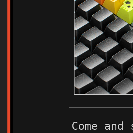
Come and 