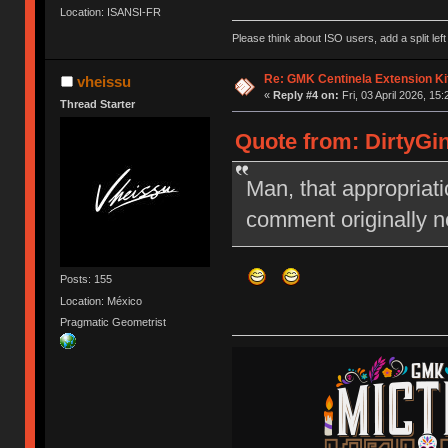
Location: ISANSI-FR
Please think about ISO users, add a split left
Re: GMK Centinela Extension Ki
vheissu
«
Reply #4 on:
Fri, 03 April 2026, 15:
Thread Starter
Quote from: DirtyGin
Man, that appropriati
comment originally ne
Posts: 155
Location: México
Pragmatic Geometrist