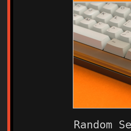
Random S