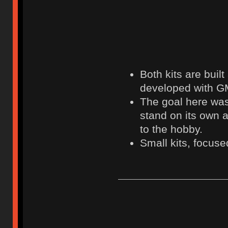
Both kits are buil
developed with G
The goal here was 
stand on its own 
to the hobby.
Small kits, focused