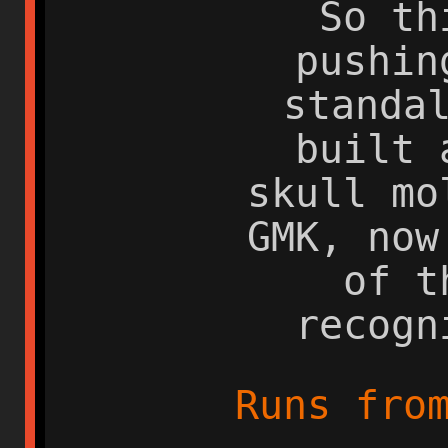
So th
pushin
standa
built 
skull mo
GMK, now
of t
recogn
Runs fro