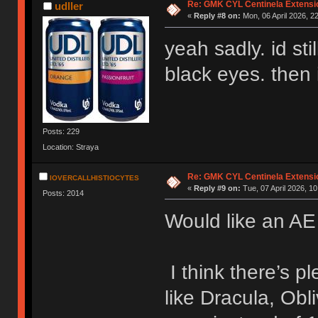
Re: GMK CYL Centinela Extensio
udller
«
Reply #8 on:
Mon, 06 April 2026, 2
yeah sadly. id sti
black eyes. then 
Posts: 229
Location: Straya
Re: GMK CYL Centinela Extensio
IOVERCALLHISTIOCYTES
«
Reply #9 on:
Tue, 07 April 2026, 10
Posts: 2014
Would like an AE 
I think there’s pl
like Dracula, Obl