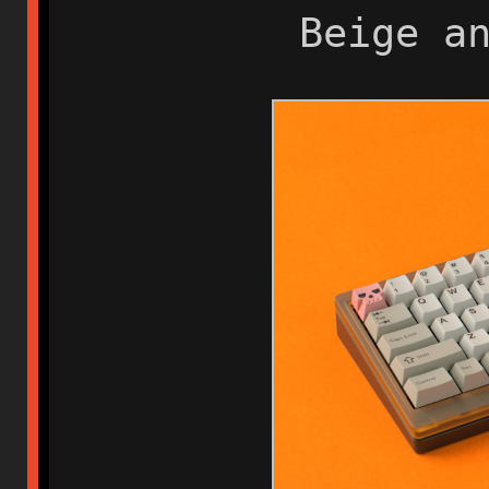
Beige a