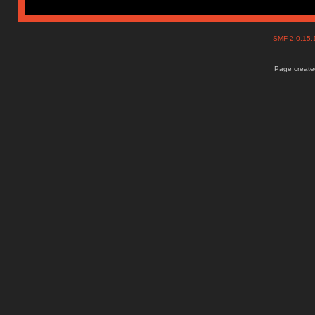
SMF 2.0.15
Page created