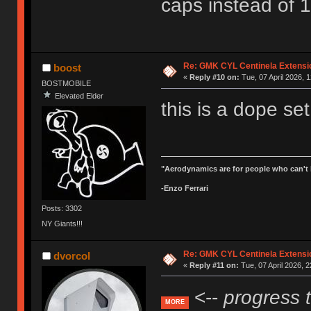
caps instead of 1
Re: GMK CYL Centinela Extensio
boost
«
Reply #10 on:
Tue, 07 April 2026, 1
BOSTMOBILE
Elevated Elder
this is a dope set
"Aerodynamics are for people who can't 
-Enzo Ferrari
Posts: 3302
NY Giants!!!
Re: GMK CYL Centinela Extensio
dvorcol
«
Reply #11 on:
Tue, 07 April 2026, 2
<--
progress 
MORE