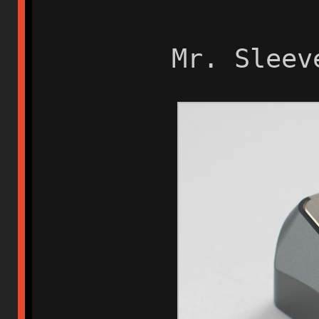
Mr. Sleev