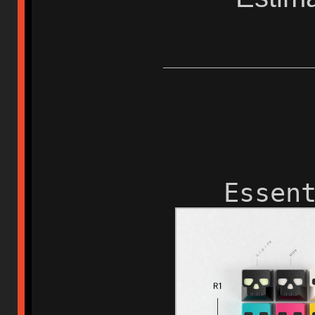
Essen