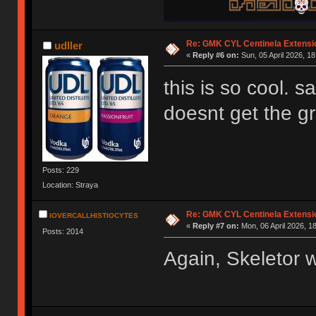
Re: GMK CYL Centinela Extensio
udller
«
Reply #6 on:
Sun, 05 April 2026, 18
this is so cool. s
doesnt get the 
Posts: 229
Location: Straya
Re: GMK CYL Centinela Extensio
IOVERCALLHISTIOCYTES
«
Reply #7 on:
Mon, 06 April 2026, 1
Posts: 2014
Again, Skeletor 