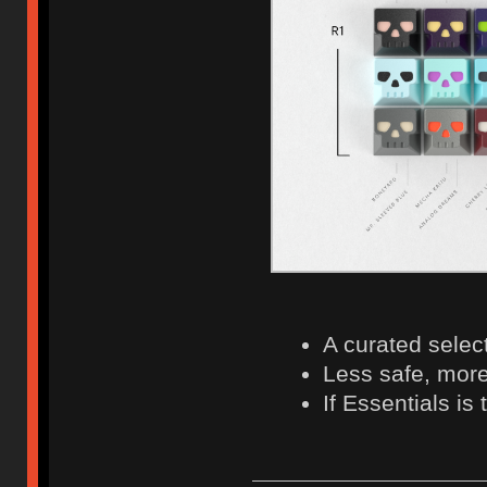
A curated selec
Less safe, more
If Essentials is 