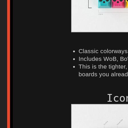
Classic colorways 
Includes WoB, Bo
This is the tighter
boards you alrea
Ico