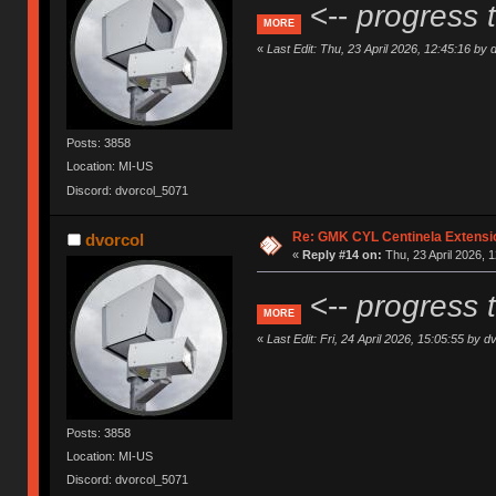
<--
progress 
MORE
«
Last Edit: Thu, 23 April 2026, 12:45:16 by 
Posts: 3858
Location: MI-US
Discord: dvorcol_5071
Re: GMK CYL Centinela Extensio
dvorcol
«
Reply #14 on:
Thu, 23 April 2026, 1
<--
progress 
MORE
«
Last Edit: Fri, 24 April 2026, 15:05:55 by d
Posts: 3858
Location: MI-US
Discord: dvorcol_5071