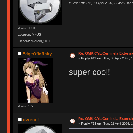
«
Last Edit: Thu, 23 April 2026, 12:45:56 by 
Posts: 3858
Location: MI-US
Discord: dvorcol_5071
Re: GMK CYL Centinela Extensio
EdgeOfInfinity
«
Reply #12 on:
Thu, 09 April 2026, 1
super cool!
Posts: 432
Re: GMK CYL Centinela Extensio
dvorcol
«
Reply #13 on:
Tue, 21 April 2026, 1