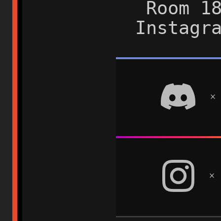
Room 1
Instagr