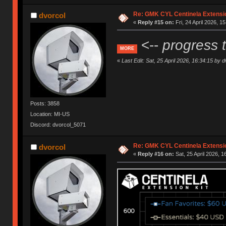
Re: GMK CYL Centinela Extensio
dvorcol
«
Reply #15 on:
Fri, 24 April 2026, 1
<--
progress 
MORE
«
Last Edit: Sat, 25 April 2026, 16:34:15 by d
Posts: 3858
Location: MI-US
Discord: dvorcol_5071
Re: GMK CYL Centinela Extensio
dvorcol
«
Reply #16 on:
Sat, 25 April 2026, 1