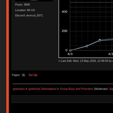
Posts: 3858
Location: MI-US
Discord: dvorcol_5071
«
Last Edit: Wed, 13 May 2026, 12:48:59 by 
Pages: [
1
]
Go Up
geekhack
»
geekhack Marketplace
»
Group Buys and Preorders
(Moderator:
Si