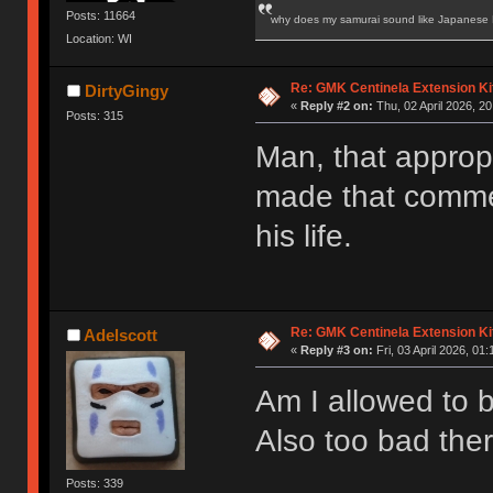
Posts: 11664
why does my samurai sound like Japanese
Location: WI
Re: GMK Centinela Extension Ki
DirtyGingy
«
Reply #2 on:
Thu, 02 April 2026, 20
Posts: 315
Man, that appropr
made that commen
his life.
Re: GMK Centinela Extension Ki
Adelscott
«
Reply #3 on:
Fri, 03 April 2026, 01:
Am I allowed to bu
Also too bad the
Posts: 339