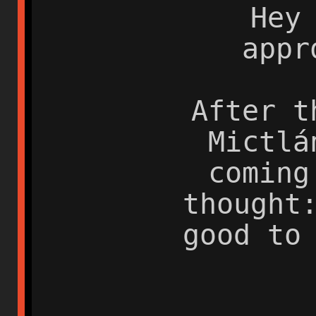
Hey
appr
After t
Mictlá
coming
thought
good to