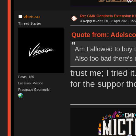
Re: GMK Centinela Extension Ki
vheissu
«
Reply #5 on:
Fri, 03 April 2026, 15:
Thread Starter
Quote from: Adelscott
Am I allowed to buy th
Also too bad there's
trust me; I tried
Posts: 155
for the suppor t
Location: México
Pragmatic Geometrist