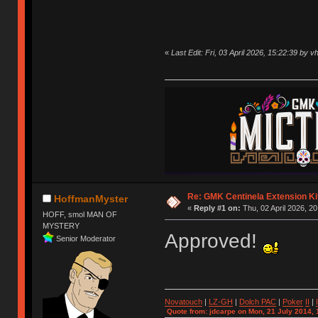
«
Last Edit: Fri, 03 April 2026, 15:22:39 by v
Re: GMK Centinela Extension Ki
HoffmanMyster
«
Reply #1 on:
Thu, 02 April 2026, 20
HOFF, smol MAN OF
MYSTERY
Approved!
Senior Moderator
Novatouch
|
LZ-GH
|
Dolch PAC
|
Po
ker
II
|
Quote from: jdcarpe on Mon, 21 July 2014, 