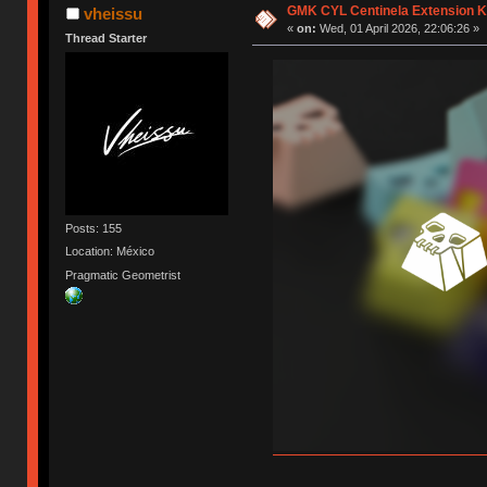
GMK CYL Centinela Extension K
vheissu
«
on:
Wed, 01 April 2026, 22:06:26 »
Thread Starter
Posts: 155
Location: México
Pragmatic Geometrist