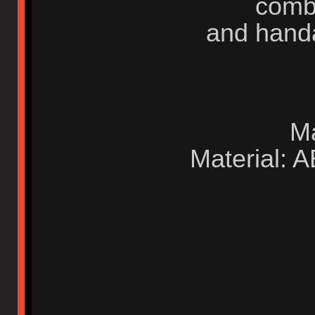
comb
and handa
M
Material: 