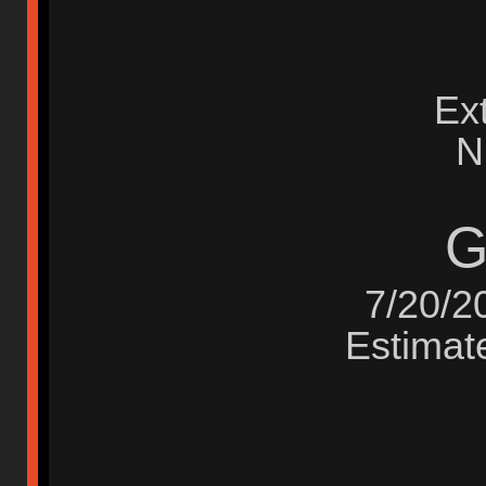
Ex
N
G
7/20/2
Estimate