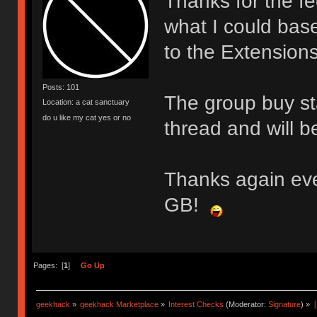
Thanks for the f
what I could bas
to the Extensions 
Posts: 101
The group buy sta
Location: a cat sanctuary
do u like my cat yes or no
thread and will b
Thanks again eve
GB!
Pages: [
1
]
Go Up
geekhack
»
geekhack Marketplace
»
Interest Checks
(Moderator:
Signature
) »