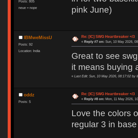
Posts: 805
pink June)
neue = nope
Re: [IC] SWG Heartbreaker </3
IBMweMissU
«
Reply #7 on:
Sun, 10 May 2026, 08
Posts: 92
Location: India
Great to see swg 
it means buying a
«
Last Edit: Sun, 10 May 2026, 08:17:02 b
Re: [IC] SWG Heartbreaker </3
oddz
«
Reply #8 on:
Mon, 11 May 2026, 10
Posts: 5
Love the colors o
regular 3 in base