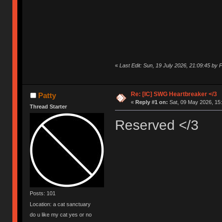
«
Last Edit: Sun, 19 July 2026, 21:09:45 by P
Re: [IC] SWG Heartbreaker </3
Patty
«
Reply #1 on:
Sat, 09 May 2026, 15:
Thread Starter
Reserved </3
Posts: 101
Location: a cat sanctuary
do u like my cat yes or no