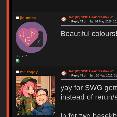
Re: [IC] SWG Heartbreaker </3
jigumina
«
Reply #5 on:
Sat, 09 May 2026, 20:
Beautiful colours
Posts: 31
Re: [IC] SWG Heartbreaker </3
mr_foggy
«
Reply #6 on:
Sun, 10 May 2026, 01
yay for SWG gett
instead of rerun/a
in for two basekit