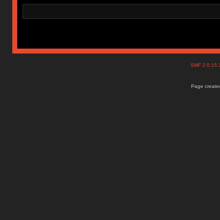
SMF 2.0.15
Page created