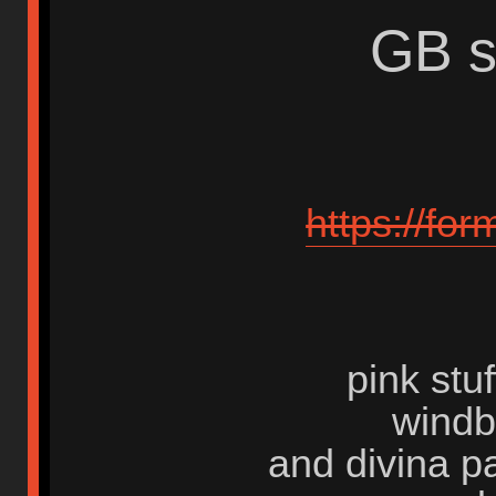
GB s
https://fo
pink stu
windb
and divina 