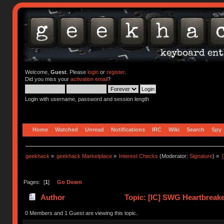
Welcome,
Guest
. Please
login
or
register
.
Did you miss your
activation email
?
Login with username, password and session length
Home
Watched
Unread
Notifications
IRC
Wiki
Search
Spy
geekhack
»
geekhack Marketplace
»
Interest Checks
(Moderator:
Signature
) »
Pages: [
1
]
Go Down
Author
Topic: [IC] SWG Heartbreaker
62396 times)
0 Members and 1 Guest are viewing this topic.