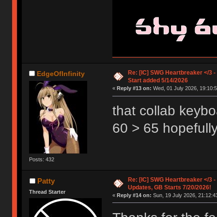
Re: [IC] SWG Heartbreaker </3 -
EdgeOfInfinity
Start added 5/14/2026
«
Reply #13 on:
Wed, 01 July 2026, 19:10:5
that collab keybo
60 > 65 hopefull
Posts: 432
Re: [IC] SWG Heartbreaker </3 - 
Patty
Updates, GB Starts 7/20/2026!
Thread Starter
«
Reply #14 on:
Sun, 19 July 2026, 21:12:4