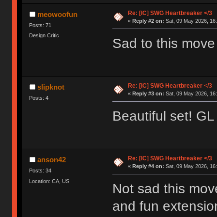
Re: [IC] SWG Heartbreaker </3
meowoofun
«
Reply #2 on:
Sat, 09 May 2026, 16:
Posts: 71
Design Critic
Sad to this mov
Re: [IC] SWG Heartbreaker </3
slipknot
«
Reply #3 on:
Sat, 09 May 2026, 16:
Posts: 4
Beautiful set! GL 
Re: [IC] SWG Heartbreaker </3
anson42
«
Reply #4 on:
Sat, 09 May 2026, 16:
Posts: 34
Location: CA, US
Not sad this mov
and fun extension