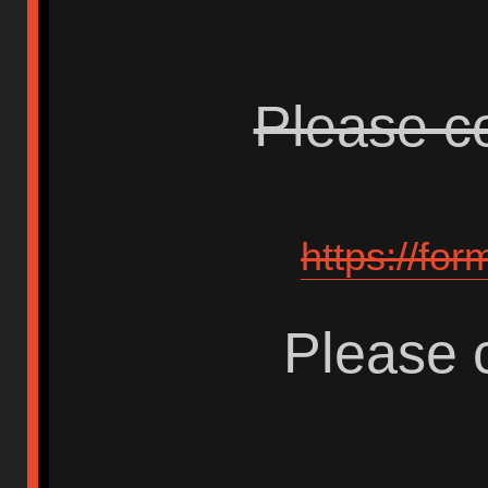
Please co
https://fo
Please c