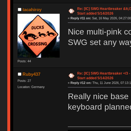
Re: [IC] SWG Heartbreaker &lt;/
tacahiroy
Start added 5/14/2026
«
Reply #11 on:
Sat, 16 May 2026, 04:27:00
Nice multi-pink c
SWG set any way
Posts: 44
Re: [IC] SWG Heartbreaker </3 -
Ruby437
Start added 5/14/2026
Posts: 27
«
Reply #12 on:
Thu, 11 June 2026, 07:13:1
Location: Germany
Really nice base k
keyboard planned