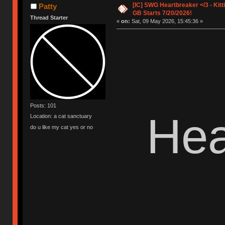
[IC] SWG Heartbreaker </3 - Kitt
Patty
GB Starts 7/20/2026!
Thread Starter
«
on:
Sat, 09 May 2026, 15:45:36 »
Posts: 101
Hea
Location: a cat sanctuary
do u like my cat yes or no