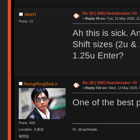
Re: [IC] SWG Heartbreaker </3
skwrl
«
Reply #9 on:
Tue, 12 May 2026, 11
Posts: 21
Ah this is sick. 
Shift sizes (2u & 
1.25u Enter?
Re: [IC] SWG Heartbreaker </3
HungHingDaiLo
«
Reply #10 on:
Wed, 13 May 2026, 0
One of the best p
Posts: 609
IG: @rayhhdailo
Location: 大喜街
無間道