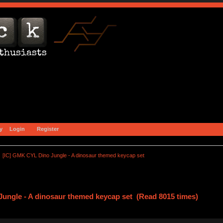
y
Login
Register
[IC] GMK CYL Dino Jungle - A dinosaur themed keycap set
ungle - A dinosaur themed keycap set (Read 8015 times)