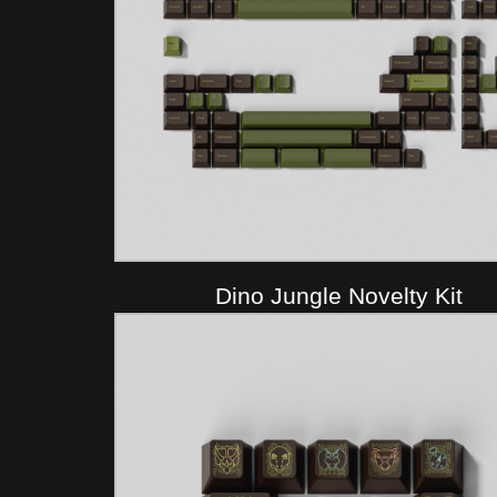
Dino Jungle Novelty Kit