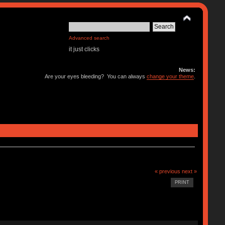
Advanced search
it just clicks
News:
Are your eyes bleeding? You can always
change your theme
.
« previous
next »
PRINT