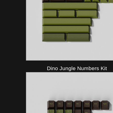
Dino Jungle Numbers Kit