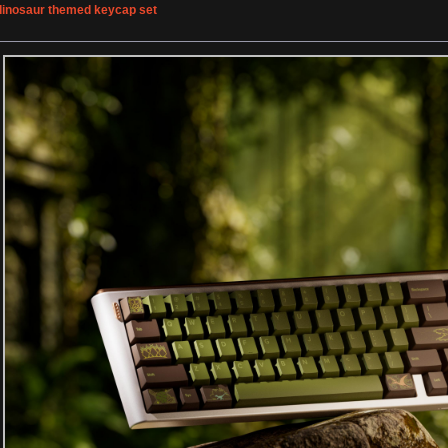
 dinosaur themed keycap set
»