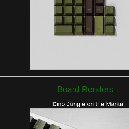
Board Renders -
Dino Jungle on the Manta