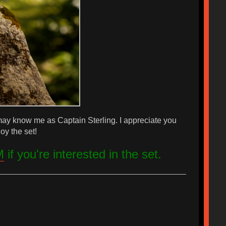
 may know me as Captain Sterling. I appreciate you
oy the set!
M
if you're interested in the set.