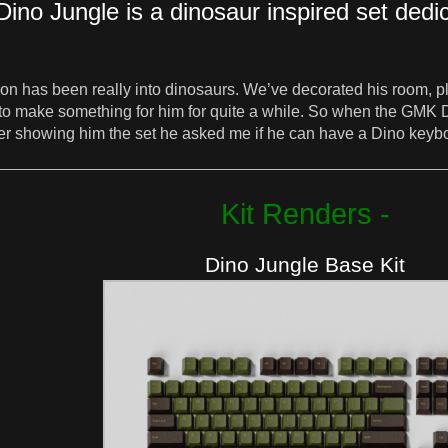
Dino Jungle is a dinosaur inspired set dedi
on has been really into dinosaurs. We’ve decorated his room, pl
g to make something for him for quite a while. So when the GMK
After showing him the set he asked me if he can have a Dino k
Kit Renders -
Dino Jungle Base Kit