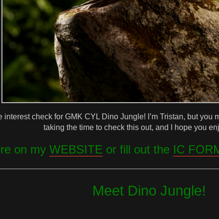
e interest check for GMK CYL Dino Jungle! I’m Tristan, but you
taking the time to check this out, and I hope you enj
ore on my
WEBSITE
or fill out the
IC FOR
Meet Dino Jungle!