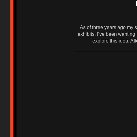
As of three years ago my s
exhibits. I’ve been wantin
explore this idea. 