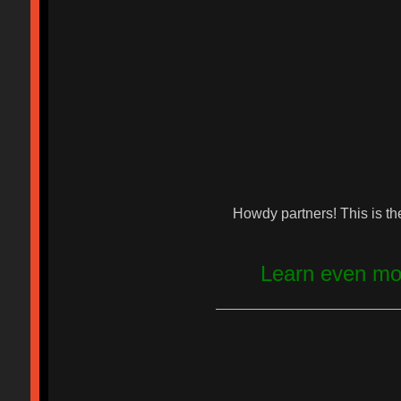
Howdy partners! This is th
Learn even m