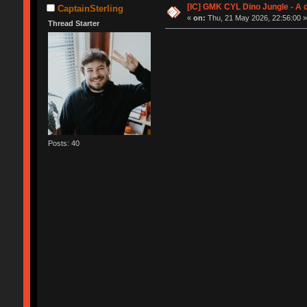
[IC] GMK CYL Dino Jungle - A
CaptainSterling
«
on:
Thu, 21 May 2026, 22:56:00 
Thread Starter
Posts: 40