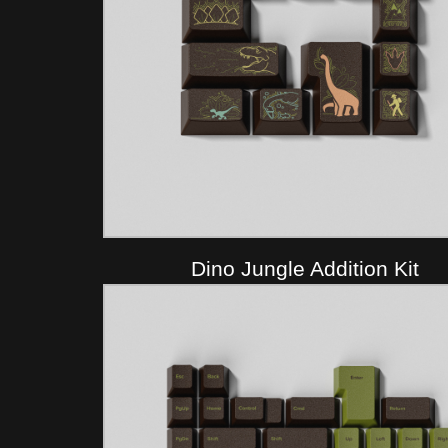
Dino Jungle Addition Kit