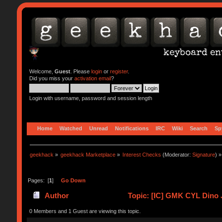
Welcome,
Guest
. Please
login
or
register
.
Did you miss your
activation email
?
Login with username, password and session length
Home
Watched
Unread
Notifications
IRC
Wiki
Search
Sp
geekhack
»
geekhack Marketplace
»
Interest Checks
(Moderator:
Signature
) »
Pages: [
1
]
Go Down
Author
Topic: [IC] GMK CYL Dino J
0 Members and 1 Guest are viewing this topic.