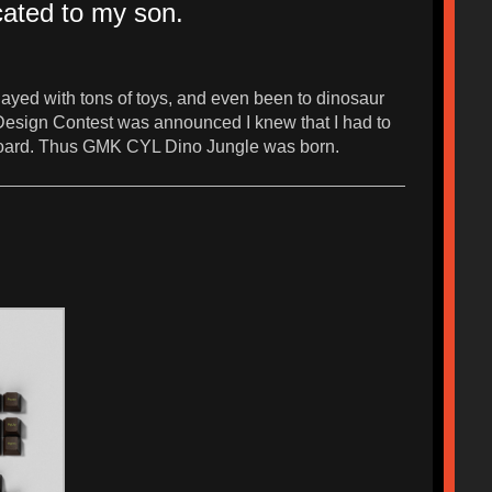
cated to my son.
ayed with tons of toys, and even been to dinosaur
 Design Contest was announced I knew that I had to
eyboard. Thus GMK CYL Dino Jungle was born.