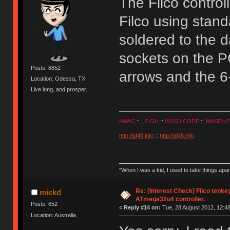
The Filco control
Filco using stand
soldered to the 
sockets on the P
Posts: 8852
arrows and the 6
Location: Odessa, TX
Live long, and prosper.
KMAC
::
LZ-GH
::
WASD CODE
::
WASD v2
http://jd40.info
::
http://jd45.info
"When I was a kid, I used to take things apa
Re: [Interest Check] Filco tenk
mickd
ATmega32u4 controller.
Posts: 652
«
Reply #14 on:
Tue, 28 August 2012, 12:48
Location: Australia