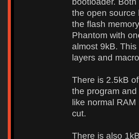
bootloader. Both
the open source 
the flash memory
Phantom with one
almost 9kB. This
layers and macro
There is 2.5kB o
the program and s
like normal RAM
cut.
There is also 1k