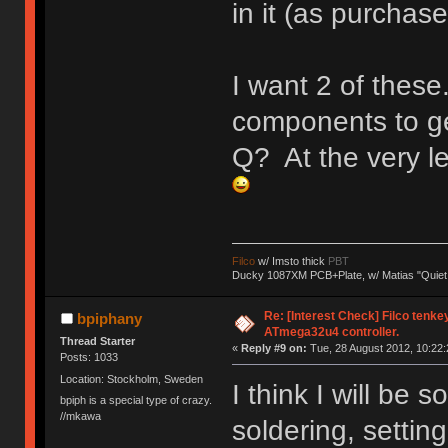
in it (as purchase
I want 2 of these
components to get
Q? At the very l
Filco
w/ Imsto thick
PBT
Ducky 1087XM PCB+Plate, w/ Matias "Quiet
Re: [Interest Check] Filco tenk
bpiphany
ATmega32u4 controller.
Thread Starter
«
Reply #9 on:
Tue, 28 August 2012, 10:22:
Posts: 1033
Location: Stockholm, Sweden
I think I will be
bpiph is a special type of crazy.
//mkawa
soldering, settin