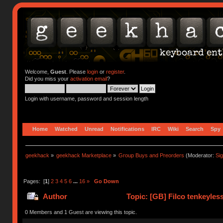
Welcome,
Guest
. Please
login
or
register
.
Did you miss your
activation email
?
Login with username, password and session length
Home
Watched
Unread
Notifications
IRC
Wiki
Search
Spy
geekhack
»
geekhack Marketplace
»
Group Buys and Preorders
(Moderator:
Si
Pages: [
1
]
2
3
4
5
6
...
16
»
Go Down
Author
Topic: [GB] Filco tenkeyless
359659 times)
0 Members and 1 Guest are viewing this topic.