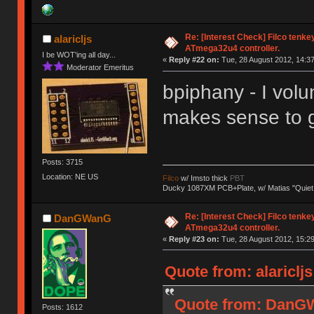
Re: [Interest Check] Filco tenk
alaricljs
ATmega32u4 controller.
I be WOT'ing all day...
«
Reply #22 on:
Tue, 28 August 2012, 14:37
Moderator Emeritus
bpiphany - I volu
makes sense to g
Posts: 3715
Location: NE US
Filco
w/ Imsto thick
PBT
Ducky 1087XM PCB+Plate, w/ Matias "Quiet
Re: [Interest Check] Filco tenk
DanGWanG
ATmega32u4 controller.
«
Reply #23 on:
Tue, 28 August 2012, 15:29
Quote from: alariclj
Quote from: DanGW
Posts: 1612