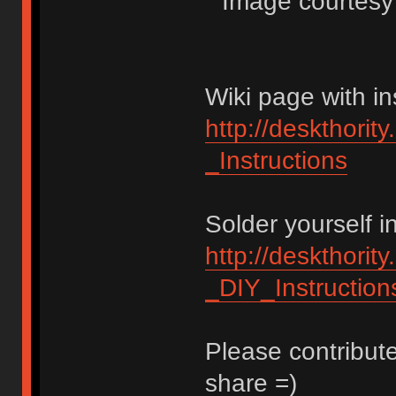
Image courtesy o
Wiki page with in
http://deskthorit
_Instructions
Solder yourself i
http://deskthorit
_DIY_Instruction
Please contribute
share =)