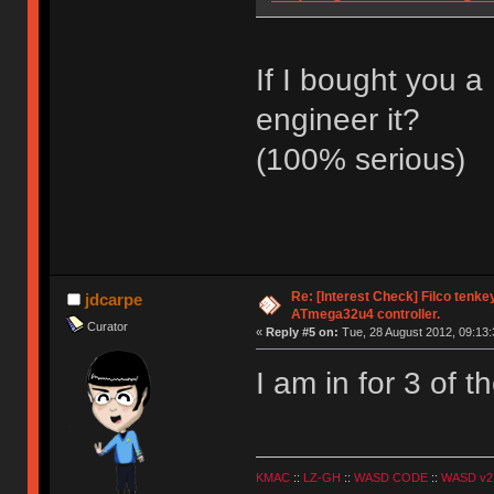
If I bought you 
engineer it?
(100% serious)
Re: [Interest Check] Filco tenk
jdcarpe
ATmega32u4 controller.
Curator
«
Reply #5 on:
Tue, 28 August 2012, 09:13:
I am in for 3 of 
KMAC
::
LZ-GH
::
WASD CODE
::
WASD v2