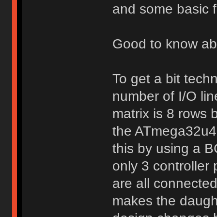
and some basic fi
Good to know abou
To get a bit techn
number of I/O lin
matrix is 8 rows 
the ATmega32u4 o
this by using a 
only 3 controller 
are all connected
makes the daughte