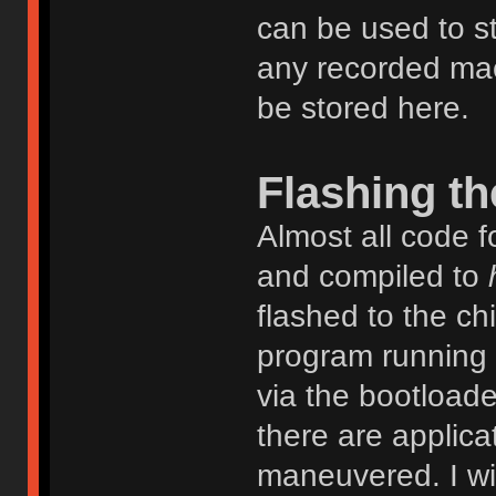
can be used to s
any recorded mac
be stored here.
Flashing th
Almost all code fo
and compiled to
flashed to the ch
program running o
via the bootloade
there are applica
maneuvered. I wil