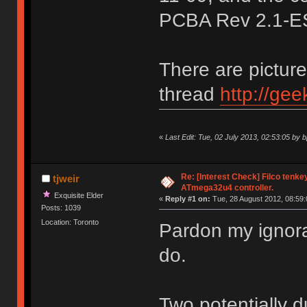
PCBA Rev 2.1-E
There are pictures
thread
http://ge
«
Last Edit: Tue, 02 July 2013, 02:53:05 by 
Re: [Interest Check] Filco tenk
tjweir
ATmega32u4 controller.
Exquisite Elder
«
Reply #1 on:
Tue, 28 August 2012, 08:59:
Posts: 1039
Location: Toronto
Pardon my ignora
do.
Two potentially 