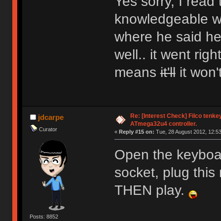
Yes sorry, I read
knowledgeable wh
where he said he 
well.. it went ri
means
it'll
it won'
Re: [Interest Check] Filco tenk
jdcarpe
ATmega32u4 controller.
Curator
«
Reply #15 on:
Tue, 28 August 2012, 12:53
Open the keyboar
socket, plug this
THEN play.
Posts: 8852