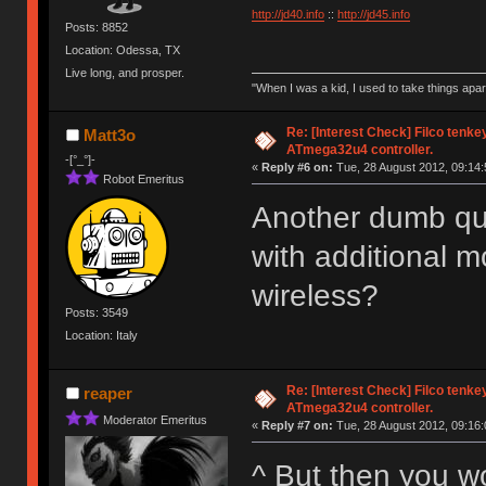
http://jd40.info
::
http://jd45.info
Posts: 8852
Location: Odessa, TX
Live long, and prosper.
"When I was a kid, I used to take things apa
Re: [Interest Check] Filco tenk
Matt3o
ATmega32u4 controller.
-[°_°]-
«
Reply #6 on:
Tue, 28 August 2012, 09:14:
Robot Emeritus
Another dumb que
with additional 
wireless?
Posts: 3549
Location: Italy
Re: [Interest Check] Filco tenk
reaper
ATmega32u4 controller.
Moderator Emeritus
«
Reply #7 on:
Tue, 28 August 2012, 09:16:
^ But then you w