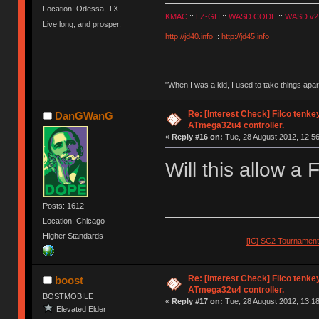
Location: Odessa, TX
KMAC
::
LZ-GH
::
WASD CODE
::
WASD v2
Live long, and prosper.
http://jd40.info
::
http://jd45.info
"When I was a kid, I used to take things apa
Re: [Interest Check] Filco tenk
DanGWanG
ATmega32u4 controller.
«
Reply #16 on:
Tue, 28 August 2012, 12:56
Will this allow a 
Posts: 1612
Location: Chicago
Higher Standards
[IC] SC2 Tournamen
Re: [Interest Check] Filco tenk
boost
ATmega32u4 controller.
BOSTMOBILE
«
Reply #17 on:
Tue, 28 August 2012, 13:18
Elevated Elder