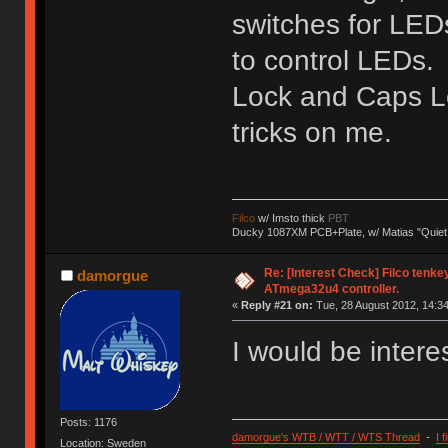
switches for LEDs
to control LEDs. I
Lock and Caps Lo
tricks on me.
Filco
w/ Imsto thick
PBT
Ducky 1087XM PCB+Plate, w/ Matias "Quiet
Re: [Interest Check] Filco tenk
damorgue
ATmega32u4 controller.
«
Reply #21 on:
Tue, 28 August 2012, 14:34
I would be interes
Posts: 1176
damorgue's WTB / WTT / WTS Thread
-
I 
Location: Sweden