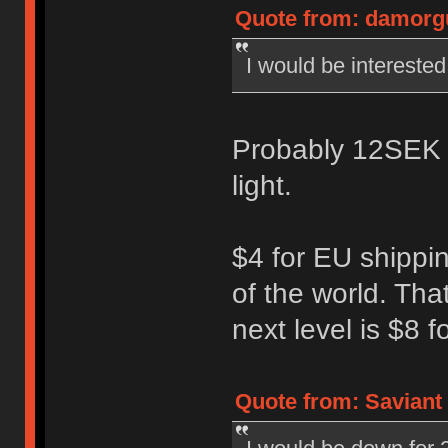
Quote from: damorgu
I would be interested 
Probably 12SEK ($
light.
$4 for EU shippin
of the world. That
next level is $8 
Quote from: Saviant 