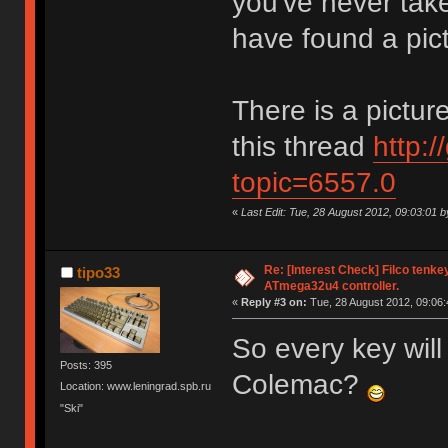
you've never take
have found a pic
There is a picture
this thread
http:
topic=6557.0
«
Last Edit: Tue, 28 August 2012, 09:03:01 
Re: [Interest Check] Filco tenk
tipo33
ATmega32u4 controller.
«
Reply #3 on:
Tue, 28 August 2012, 09:06:
So every key wi
Posts: 395
Colemac?
Location: www.leningrad.spb.ru
"Ski"