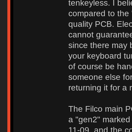
tenkeyless. I bel
compared to the 
quality PCB. Elec
cannot guarantee 
since there may b
your keyboard tur
of course be han
someone else for
returning it for a 
The Filco main P
a "gen2" marked
11-09, and the co