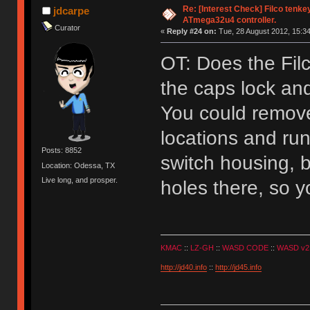
Re: [Interest Check] Filco tenk
jdcarpe
ATmega32u4 controller.
Curator
«
Reply #24 on:
Tue, 28 August 2012, 15:34
OT: Does the Fil
the caps lock and
You could remove
locations and ru
Posts: 8852
switch housing, b
Location: Odessa, TX
Live long, and prosper.
holes there, so y
KMAC
::
LZ-GH
::
WASD CODE
::
WASD v2
http://jd40.info
::
http://jd45.info