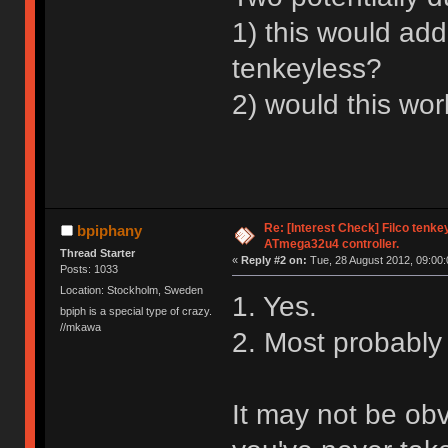
1) this would add
tenkeyless?
2) would this wo
Re: [Interest Check] Filco tenk
bpiphany
ATmega32u4 controller.
Thread Starter
«
Reply #2 on:
Tue, 28 August 2012, 09:00:
Posts: 1033
Location: Stockholm, Sweden
1. Yes.
bpiph is a special type of crazy.
//mkawa
2. Most probably 
It may not be obv