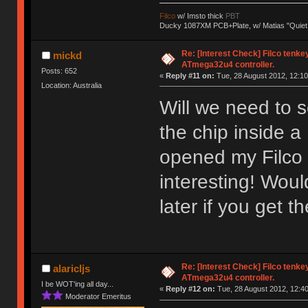
Filco
w/ Imsto thick
PBT
Ducky 1087XM PCB+Plate, w/ Matias "Quiet
Re: [Interest Check] Filco tenk
mickd
ATmega32u4 controller.
Posts: 652
«
Reply #11 on:
Tue, 28 August 2012, 12:10
Location: Australia
Will we need to s
the chip inside a
opened my Filco 
interesting! Wou
later if you get t
Re: [Interest Check] Filco tenk
alaricljs
ATmega32u4 controller.
I be WOT'ing all day...
«
Reply #12 on:
Tue, 28 August 2012, 12:40
Moderator Emeritus