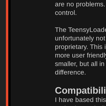
are no problems. 
control.
The TeensyLoader
unfortunately not
proprietary. This
more user friendl
smaller, but all i
difference.
Compatibili
I have based thi