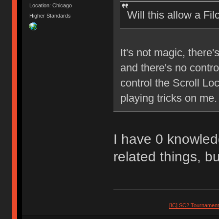
Location: Chicago
Will this allow a Fi
Higher Standards
It's not magic, there'
and there's no control
control the Scroll L
playing tricks on me.
I have 0 knowledg
related things, bu
[IC] SC2 Tournamen