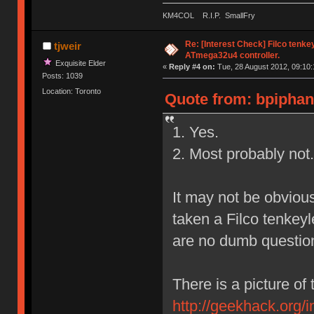
KM4COL R.I.P. SmallFry
Re: [Interest Check] Filco tenk
tjweir
ATmega32u4 controller.
Exquisite Elder
«
Reply #4 on:
Tue, 28 August 2012, 09:10:
Posts: 1039
Location: Toronto
Quote from: bpiphan
1. Yes.
2. Most probably not.
It may not be obvious
taken a Filco tenkeyl
are no dumb questio
There is a picture of 
http://geekhack.org/