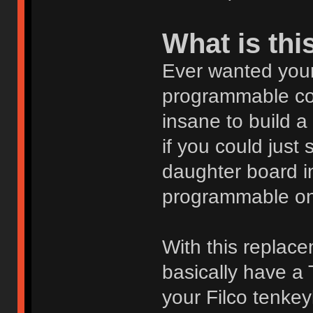
What is thi
Ever wanted your
programmable con
insane to build 
if you could just 
daughter board i
programmable on
With this replac
basically have a 
your Filco tenke