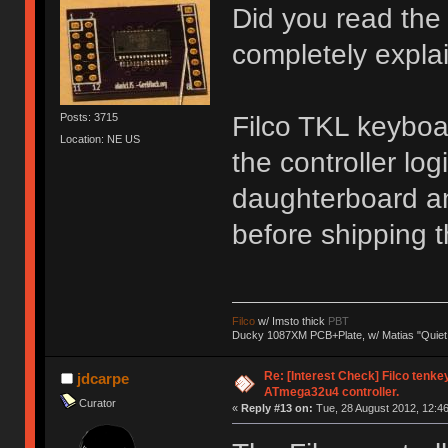
Did you read the 
completely explai
Filco TKL keyboa
Posts: 3715
Location: NE US
the controller l
daughterboard a
before shipping 
Filco
w/ Imsto thick
PBT
Ducky 1087XM PCB+Plate, w/ Matias "Quiet
Re: [Interest Check] Filco tenk
jdcarpe
ATmega32u4 controller.
Curator
«
Reply #13 on:
Tue, 28 August 2012, 12:46