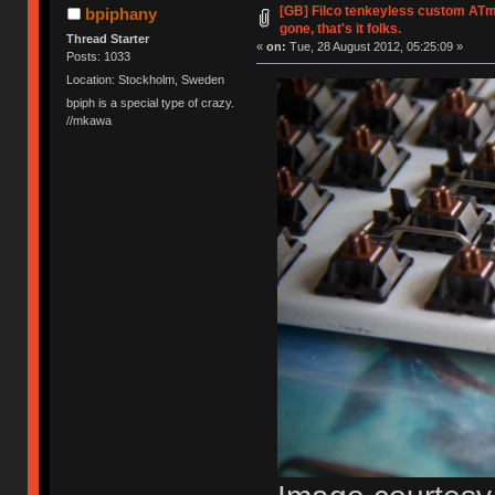
[GB] Filco tenkeyless custom ATme
bpiphany
gone, that's it folks.
Thread Starter
«
on:
Tue, 28 August 2012, 05:25:09 »
Posts: 1033
Location: Stockholm, Sweden
bpiph is a special type of crazy.
//mkawa