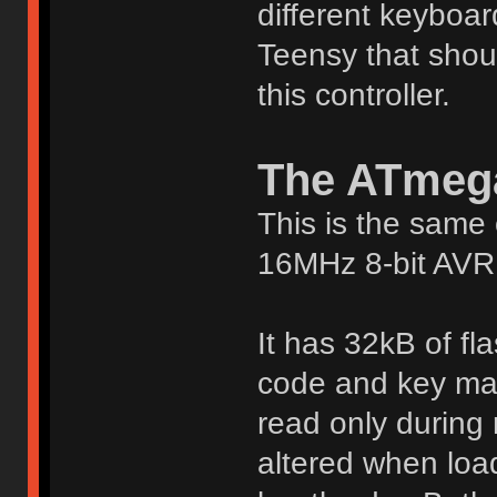
different keyboar
Teensy that shou
this controller.
The ATmeg
This is the same 
16MHz 8-bit AVR 
It has 32kB of fl
code and key mat
read only during 
altered when load