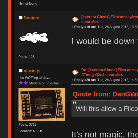
file not found
[Interest Check] Filco tenkeyl
Saviant
controller.
«
Reply #19 on:
Tue, 28 August 2012, 13:53
I would be down fo
Posts: 123
Re: [Interest Check] Filco tenk
alaricljs
ATmega32u4 controller.
I be WOT'ing all day...
«
Reply #20 on:
Tue, 28 August 2012, 14:30
Moderator Emeritus
Quote from: DanGWan
Will this allow a Fil
Posts: 3715
Location: NE US
It's not magic, th