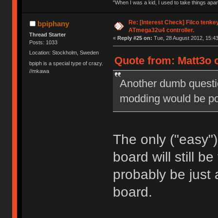
"When I was a kid, I used to take things apa
Re: [Interest Check] Filco tenk
bpiphany
ATmega32u4 controller.
Thread Starter
«
Reply #25 on:
Tue, 28 August 2012, 15:43
Posts: 1033
Location: Stockholm, Sweden
Quote from: Matt3o o
bpiph is a special type of crazy.
//mkawa
Another dumb questio
modding would be pos
The only ("easy")
board will still b
probably be just 
board.