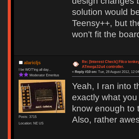
design changes b
solution would be
Teensy++, but the
won't fit the boar
Re: [Interest Check] Filco tenk
alaricljs
ATmega32u4 controller.
I be WOT'ing all day...
«
Reply #10 on:
Tue, 28 August 2012, 12:04
Moderator Emeritus
Yeah, I ran into 
exactly what you 
know enough to th
Also, rather awe
Posts: 3715
Location: NE US