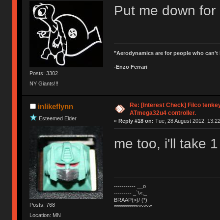
Put me down for 
"Aerodynamics are for people who can't 
-Enzo Ferrari
Posts: 3302
NY Giants!!!
Re: [Interest Check] Filco tenk
inlikeflynn
ATmega32u4 controller.
Esteemed Elder
«
Reply #18 on:
Tue, 28 August 2012, 13:22
me too, i'll take 1
----------- __o
--------- _`\<,_
BRAAP(>)/ (*)
Posts: 768
************^^^^^^
Location: MN