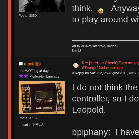
think.
Anyway, f
Posts: 3080
to play around with
Att fly är livet, att dröja, döden.
Din Eli
Re: [Interest Check] Filco tenk
alaricljs
ATmega32u4 controller.
I be WOT'ing all day...
«
Reply #8 on:
Tue, 28 August 2012, 09:39:
Moderator Emeritus
I do not think t
controller, so I do
Leopold.
Posts: 3715
Location: NE US
bpiphany: I have