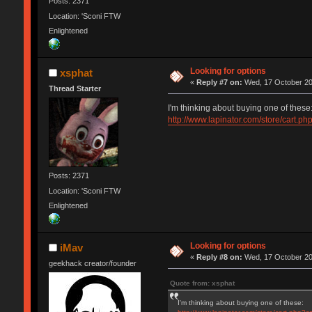
Posts: 2371
Location: 'Sconi FTW
Enlightened
Looking for options
xsphat
«
Reply #7 on:
Wed, 17 October 20
Thread Starter
I'm thinking about buying one of these
http://www.lapinator.com/store/cart.p
Posts: 2371
Location: 'Sconi FTW
Enlightened
Looking for options
iMav
«
Reply #8 on:
Wed, 17 October 20
geekhack creator/founder
Quote from: xsphat
I'm thinking about buying one of these: