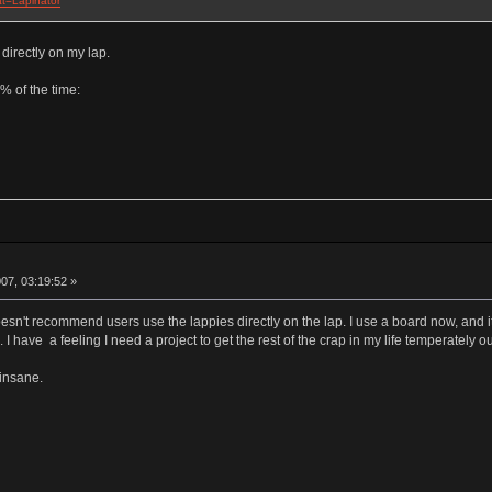
at=Lapinator
 directly on my lap.
0% of the time:
07, 03:19:52 »
esn't recommend users use the lappies directly on the lap. I use a board now, and it
I have a feeling I need a project to get the rest of the crap in my life temperately o
 insane.