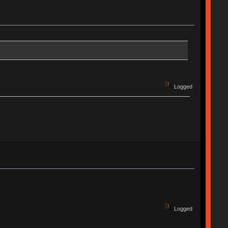
Logged
Logged