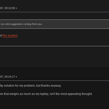
07, 00:12:00 »
ke an odd suggestion coming from you.
ut
this auction
.
07, 00:24:17 »
etty solution for my problem, but thanks anyway.
ne that weighs as much as my laptop, isn't the most appealing thought.