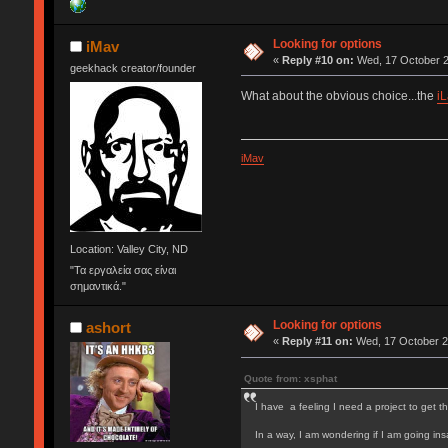
Looking for options
iMav
«
Reply #10 on:
Wed, 17 October 2
geekhack creator/founder
What about the obvious choice...the
i
iMav
Location: Valley City, ND
"Τα εργαλεία σας είναι
σημαντικά."
Looking for options
ashort
«
Reply #11 on:
Wed, 17 October 2
Quote from: xsphat
I have a feeling I need a project to get th
In a way, I am wondering if I am going in