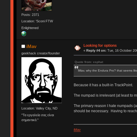
Posts: 2371
Location: 'Sconi FTW
Enlightened
Looking for options
iMav
«
Reply #4 on:
Tue, 16 October 200
geekhack creator/founder
Quote from: xsphat
iMav, why the Endura Pro? that seems li
Because it has a built-in TrackPoint.
The numpad is irrelevant (at least to me
The primary reason I hate numpads (asi
Location: Valley City, ND
should be necessary. Having to reach
"Τα εργαλεία σας είναι
σημαντικά."
iMav