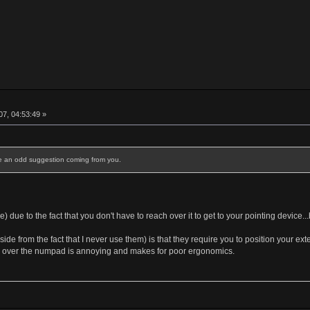
7, 04:53:49 »
ke an odd suggestion coming from you.
) due to the fact that you don't have to reach over it to get to your pointing device...
de from the fact that I never use them) is that they require you to position your e
 over the numpad is annoying and makes for poor ergonomics.