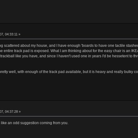
7, 04:33:11 »
riting scattered about my house, and I have enough 'boards to have one tactile stash
e entire track pad is exposed. What I am thinking about for the easy chair is an IKE
a trackball like you have, and since I haven't used one in years I'd be hessetent to 
ty well, with enough of the track pad available, but it is heavy and really bulky com
7, 04:37:28 »
 like an odd suggestion coming from you.