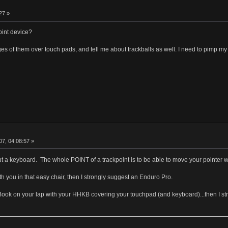
27 »
int device?
ges of them over touch pads, and tell me about trackballs as well. I need to pimp my
7, 04:08:57 »
ut a keyboard. The whole POINT of a trackpoint is to be able to move your pointer 
h you in that easy chair, then I strongly suggest an Enduro Pro.
Book on your lap with your HHKB covering your touchpad (and keyboard)...then I s