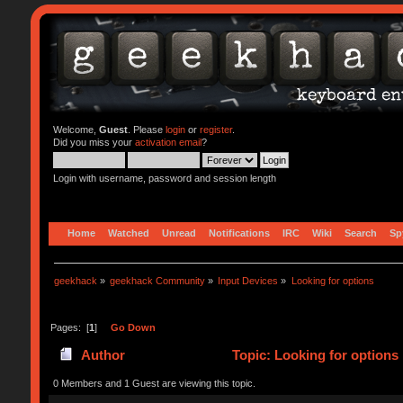
Welcome,
Guest
. Please
login
or
register
.
Did you miss your
activation email
?
Login with username, password and session length
Home
Watched
Unread
Notifications
IRC
Wiki
Search
Sp
geekhack
»
geekhack Community
»
Input Devices
»
Looking for options
Pages: [
1
]
Go Down
Author
Topic: Looking for options
0 Members and 1 Guest are viewing this topic.