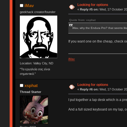
Looking for options
iMav
«
Reply #5 on:
Wed, 17 October 20
geekhack creator/founder
Quote from: xsphat
iMav, why the Endura Pro? that seems li
If you want one on the cheap, check o
iMav
Location: Valley City, ND
"Τα εργαλεία σας είναι
σημαντικά."
Looking for options
xsphat
«
Reply #6 on:
Wed, 17 October 20
Thread Starter
I put together a lap desk which is a pr
And a full sized keyboard on my lap, o