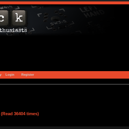
y
Login
Register
 (Read 36404 times)