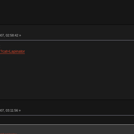
07, 02:58:42 »
:
hp?cat=Lapinator
07, 03:11:56 »