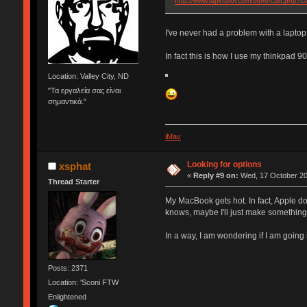
http://www.lapinator.com/store/cart.php?c
I've never had a problem with a laptop
In fact this is how I use my thinkpad 9
Location: Valley City, ND
"Τα εργαλεία σας είναι
σημαντικά."
iMav
Looking for options
xsphat
«
Reply #9 on:
Wed, 17 October 20
Thread Starter
My MacBook gets hot. In fact, Apple do
knows, maybe I'll just make something. 
In a way, I am wondering if I am going
Posts: 2371
Location: 'Sconi FTW
Enlightened