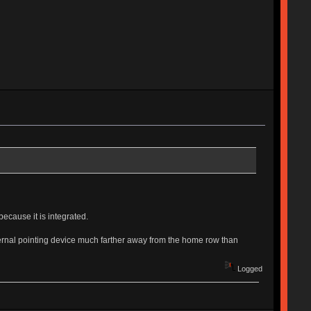
because it is integrated.
xternal pointing device much farther away from the home row than
Logged