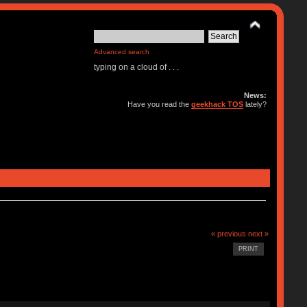
Advanced search
typing on a cloud of . . .
News:
Have you read the
geekhack TOS
lately?
« previous
next »
PRINT