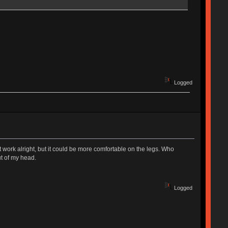
Logged
 work alright, but it could be more comfortable on the legs. Who
ut of my head.
Logged