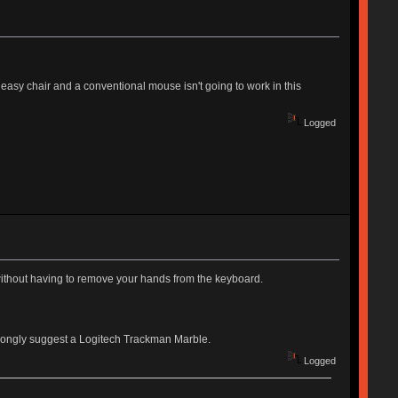
 easy chair and a conventional mouse isn't going to work in this
Logged
without having to remove your hands from the keyboard.
trongly suggest a Logitech Trackman Marble.
Logged