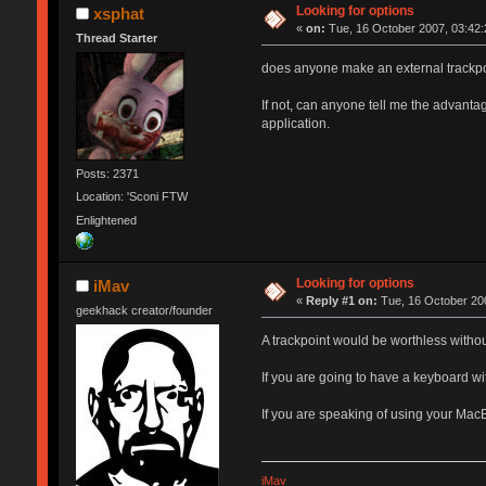
Looking for options
xsphat
«
on:
Tue, 16 October 2007, 03:42:
Thread Starter
does anyone make an external trackpo
If not, can anyone tell me the advanta
application.
Posts: 2371
Location: 'Sconi FTW
Enlightened
Looking for options
iMav
«
Reply #1 on:
Tue, 16 October 200
geekhack creator/founder
A trackpoint would be worthless witho
If you are going to have a keyboard wit
If you are speaking of using your Mac
iMav