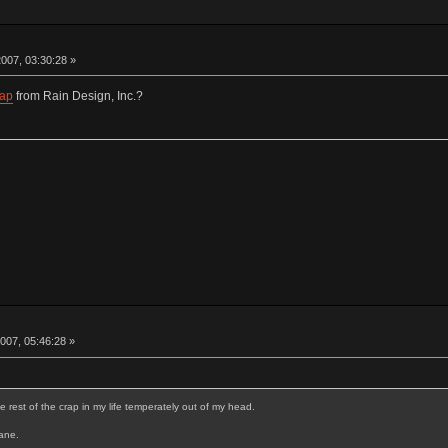
007, 03:30:28 »
Lap
from Rain Design, Inc.?
007, 05:46:28 »
e rest of the crap in my life temperately out of my head.
sane.