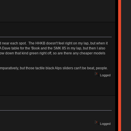
ed near each spot. The HHKB doesn't feel right on my lap, but when it
A Dave table for the 'Book and the SMK 85 in my lap, but then I also
throw down that kind green right off, so are there any cheaper models
paratively, but those tactile black Alps sliders can't be beat, people.
Logged
Logged