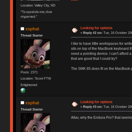
Location: Valley City, ND
"Τα εργαλεία σας είναι
σημαντικά."
Looking for options
xsphat
«
Reply #2 on:
Tue, 16 October 200
Thread Starter
I like to have little workspaces for w
sits on top of the MacBook keyboard th
need a pointing device. I can't afford 
that are good that I could try?
The SMK 85 does fit on the MacBook pret
Posts: 2371
Location: 'Sconi FTW
Enlightened
Looking for options
xsphat
«
Reply #3 on:
Tue, 16 October 200
Thread Starter
iMav, why the Endura Pro? that seems