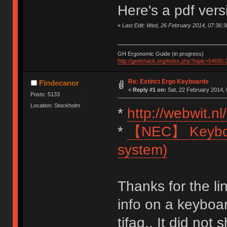
Here's a pdf ver
«
Last Edit: Wed, 26 February 2014, 07:36:
GH Ergonomic Guide (in progress)
http://geekhack.org/index.php?topic=54680.
Re: Extinct Ergo Keyboards
Findecanor
«
Reply #1 on:
Sat, 22 February 2014, 
Posts: 5133
Location: Stockholm
*
http://webwit.nl/
*
【NEC】 Keyboar
system)
Thanks for the lin
info on a keyboa
tifaq.. It did no