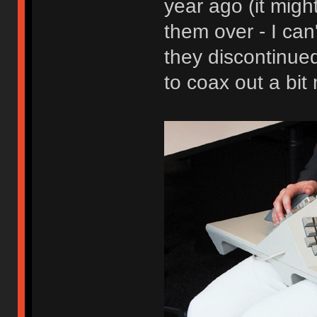
year ago (it mig
them over - I can
they discontinued
to coax out a bit