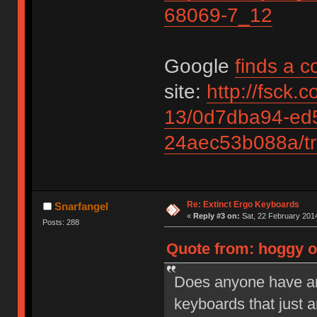
68069-7_12
Google
finds a c
site:
http://fsck.
13/0d7dba94-ed
24aec53b088a/tr
Re: Extinct Ergo Keyboards
Snarfangel
«
Reply #3 on:
Sat, 22 February 2014
Posts: 288
Quote from: hoggy on
Does anyone have an
keyboards that just 