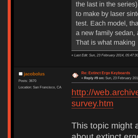
the last in the serie
to make by laser sint
test. Each model, th
a new family sedan, a
That is what making 
«
Last Edit: Sun, 23 February 2014, 05:47:3
Re: Extinct Ergo Keyboards
jacobolus
«
Reply #9 on:
Sun, 23 February 201
Posts: 3670
Location: San Francisco, CA
http://web.archi
survey.htm
This topic might 
about extinct er