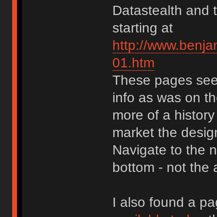
Datastealth and 
starting at
http://www.benja
01.htm
These pages seem
info as was on the
more of a history
market the design
Navigate to the n
bottom - not the 
I also found a pa