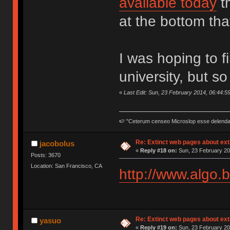
available today
t
at the bottom tha
I was hoping to 
university, but so
«
Last Edit: Sun, 23 February 2014, 06:44:5
🍉 "Ceterum censeo Microslop esse delend
Re: Extinct web pages about ex
jacobolus
«
Reply #18 on:
Sun, 23 February 20
Posts: 3670
Location: San Francisco, CA
http://www.algo.b
Re: Extinct web pages about ex
yasuo
«
Reply #19 on:
Sun, 23 February 20