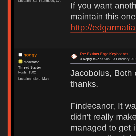
Location: San Francisco, CA
If you want anot
maintain this one
http://edgarmati
Re: Extinct Ergo Keyboards
hoggy
«
Reply #6 on:
Sun, 23 February 2014
Moderator
Thread Starter
Jacobolus, Both 
Posts: 1502
Location: Isle of Man
thanks.
Findecanor, It w
didn't really make
managed to get i