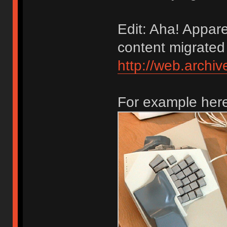
Edit: Aha! Appare
content migrated
http://web.arch
For example here