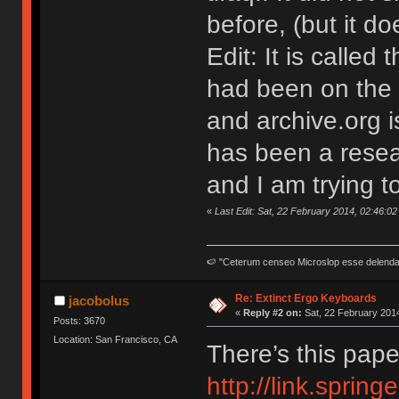
before, (but it d
Edit: It is called
had been on the 
and archive.org i
has been a resear
and I am trying t
«
Last Edit: Sat, 22 February 2014, 02:46:0
🍉 "Ceterum censeo Microslop esse delend
Re: Extinct Ergo Keyboards
jacobolus
«
Reply #2 on:
Sat, 22 February 2014
Posts: 3670
Location: San Francisco, CA
There’s this pape
http://link.sprin