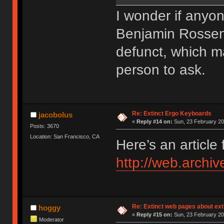
I wonder if anyo
Benjamin Rossen.
defunct, which ma
person to ask.
Re: Extinct Ergo Keyboards
jacobolus
«
Reply #14 on:
Sun, 23 February 20
Posts: 3670
Location: San Francisco, CA
Here’s an article
http://web.archi
Re: Extinct web pages about ex
hoggy
«
Reply #15 on:
Sun, 23 February 20
Moderator