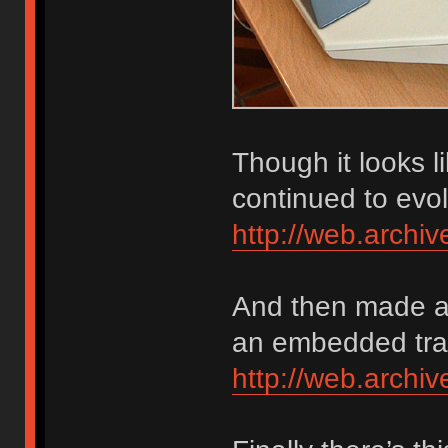
Though it looks 
continued to evol
http://web.arch
And then made a 
an embedded trac
http://web.arch