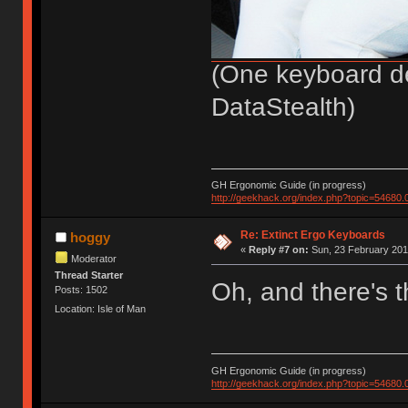
(One keyboard de
DataStealth)
GH Ergonomic Guide (in progress)
http://geekhack.org/index.php?topic=54680.
Re: Extinct Ergo Keyboards
hoggy
«
Reply #7 on:
Sun, 23 February 201
Moderator
Thread Starter
Oh, and there's 
Posts: 1502
Location: Isle of Man
GH Ergonomic Guide (in progress)
http://geekhack.org/index.php?topic=54680.