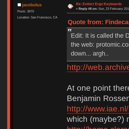
Re: Extinct Ergo Keyboards
jacobolus
«
Reply #8 on:
Sun, 23 February 201
Posts: 3670
Location: San Francisco, CA
Quote from: Findecan
Edit: It is called the
the web: protomic.co
down... argh..
http://web.archi
At one point the
Benjamin Rossen’s
http://www.iae.
which (maybe?) 