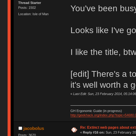
Thread Starter
You've been bus
Posts: 1502
Location: Isle of Man
Looks like I've go
I like the title, btw
[edit] There's a 
it's well worth a
«
Last Edit: Sun, 23 February 2014, 05:14:0
GH Ergonomic Guide (in progress)
http://geekhack.org/index.php?topic=54680.
Re: Extinct web pages about ex
jacobolus
«
Reply #16 on:
Sun, 23 February 20
Posts: 3670