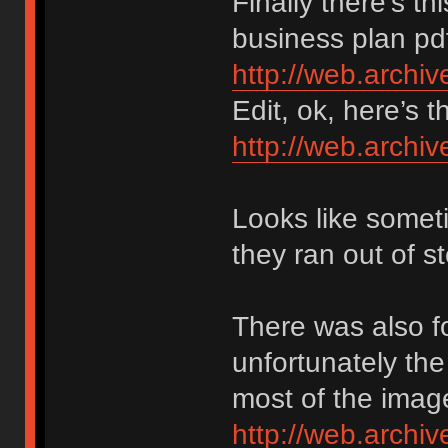
Finally there’s thi
business plan pdf
http://web.arch
Edit, ok, here’s 
http://web.arch
Looks like someti
they ran out of 
There was also fo
unfortunately th
most of the imag
http://web.archi