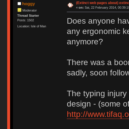
(Extinct web pages about) extin
hoggy
«
on:
Sat, 22 February 2014, 00:39:1
Moderator
Thread Starter
Does anyone have
Posts: 1502
Location: Isle of Man
any ergonomic key
anymore?
There was a boo
sadly, soon follo
The typing injur
design - (some of i
http://www.tifaq.