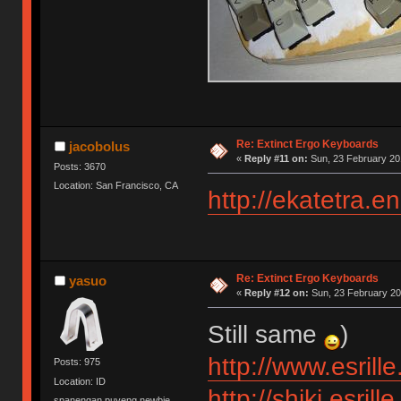
Re: Extinct Ergo Keyboards
jacobolus
«
Reply #11 on:
Sun, 23 February 20
Posts: 3670
Location: San Francisco, CA
http://ekatetra.
Re: Extinct Ergo Keyboards
yasuo
«
Reply #12 on:
Sun, 23 February 20
Still same
)
http://www.esrill
Posts: 975
Location: ID
http://shiki.esrill
spanengan puyeng newbie