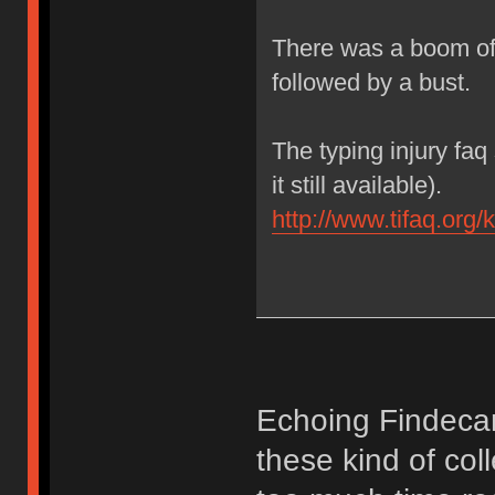
There was a boom of
followed by a bust.
The typing injury fa
it still available).
http://www.tifaq.org/
Echoing Findecano
these kind of col