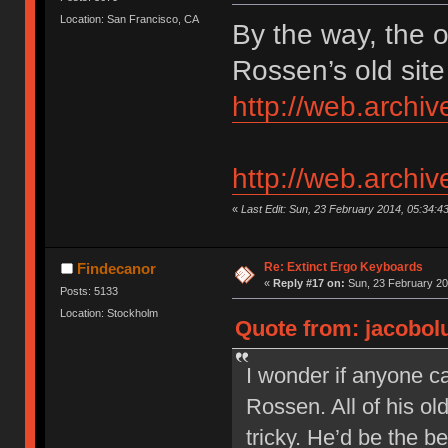
Location: San Francisco, CA
By the way, the 
Rossen’s old site
http://web.arch
http://web.arch
«
Last Edit: Sun, 23 February 2014, 05:34:4
Re: Extinct Ergo Keyboards
Findecanor
«
Reply #17 on:
Sun, 23 February 20
Posts: 5133
Location: Stockholm
Quote from: jacobolu
I wonder if anyone c
Rossen. All of his o
tricky. He’d be the b