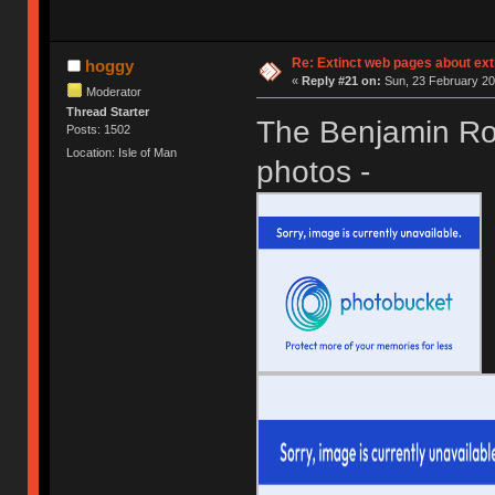
Re: Extinct web pages about ex
hoggy
«
Reply #21 on:
Sun, 23 February 20
Moderator
Thread Starter
The Benjamin Ros
Posts: 1502
Location: Isle of Man
photos -