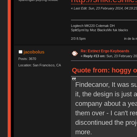
«
Last Edit: Sun, 23 February 2014, 04:19:2
Logitech MK220 Colemak DH
SplitSyml by Moz BlacksMx fuk blacks
2/3 8.5pm in de la my september 
Re: Extinct Ergo Keyboards
jacobolus
«
Reply #13 on:
Sun, 23 February 20
Posts: 3670
Location: San Francisco, CA
Quote from: hoggy o
Findecanor, It was s
it, the design is jus
company about a year
them over - I can't r
discontinued the proje
more.