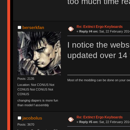
too much time r
Re: Extinct Ergo Keyboards
berserkfan
«
Reply #4 on:
Sat, 22 February 2014
I notice the webs
updated over 14 
Posts: 2135
Most of the modding can be done on your ow
Location: Not CONUS Not
CONUS Not CONUS Not
CONUS
changing diapers is more fun
than model f assembly
Re: Extinct Ergo Keyboards
jacobolus
«
Reply #5 on:
Sat, 22 February 2014
Posts: 3670