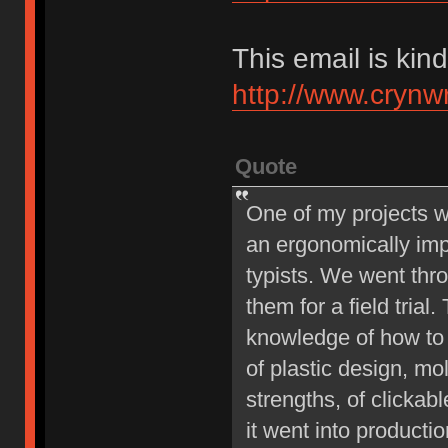
This email is kind
http://www.crynw
Quote
One of my projects w
an ergonomically imp
typists. We went thro
them for a field tria
knowledge of how to
of plastic design, mol
strengths, of clickab
it went into producti