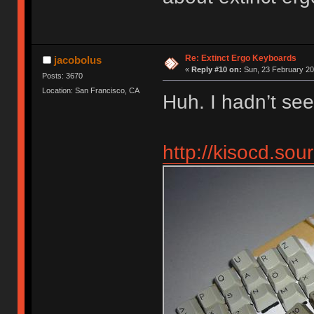
Re: Extinct Ergo Keyboards
jacobolus
«
Reply #10 on:
Sun, 23 February 20
Posts: 3670
Location: San Francisco, CA
Huh. I hadn’t see
http://kisocd.so