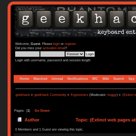
Welcome,
Guest
. Please
login
or
register
.
Did you miss your
activation email
?
Login with username, password and session length
Home
Watched
Unread
Notifications
IRC
Wiki
Search
Spy
geekhack
»
geekhack Community
»
Ergonomics
(Moderator:
hoggy
) »
(Extinct
Pages: [
1
]
Go Down
Author
Topic: (Extinct web pages a
0 Members and 1 Guest are viewing this topic.