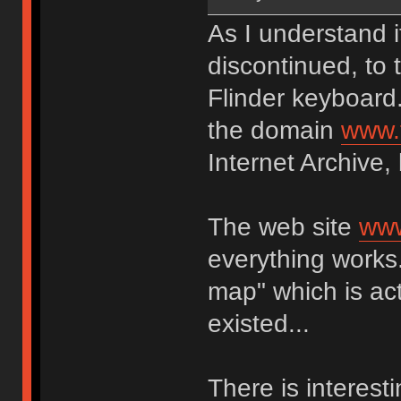
As I understand 
discontinued, to 
Flinder keyboard
the domain
www.
Internet Archive,
The web site
www
everything works.
map" which is act
existed...
There is interest