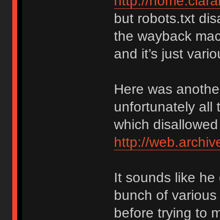
http://home.cla
but robots.txt di
the wayback mach
and it’s just var
Here was another
unfortunately all 
which disallowed
http://web.arch
It sounds like he
bunch of various
before trying to 