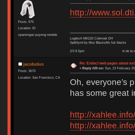
http://www.sol.dt
Posts: 975
Location: ID
spanengan puyeng newbie
Logitech MK220 Colemak DH
SplitSyml by Moz BlacksMx fuk blacks
2/3 8.5pm in de la my september 
Re: Extinct web pages about ex
jacobolus
«
Reply #20 on:
Sun, 23 February 20
Posts: 3670
Location: San Francisco, CA
Oh, everyone’s pr
has some great i
http://xahlee.in
http://xahlee.in