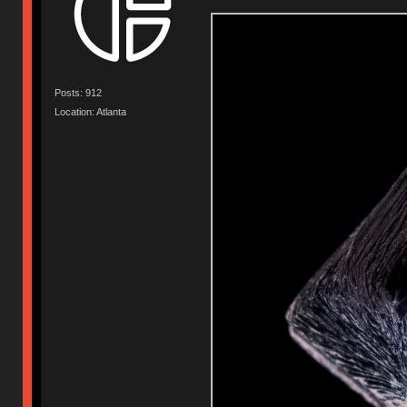
Posts: 912
Location: Atlanta