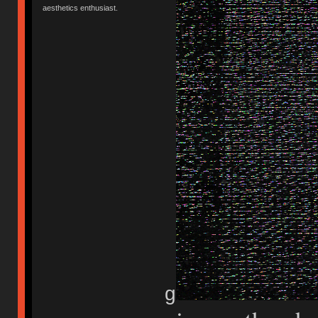
aesthetics enthusiast.
g