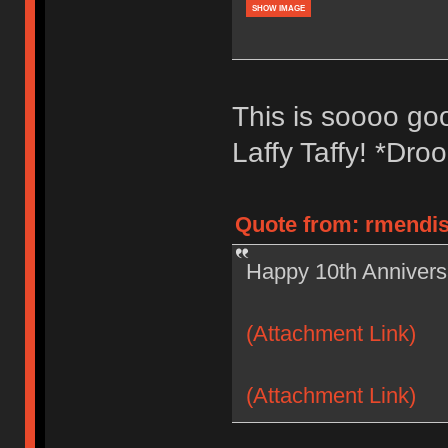
SHOW IMAGE
This is soooo good
Laffy Taffy! *Droo
Quote from: rmendis
Happy 10th Anniversa
(Attachment Link)
(Attachment Link)