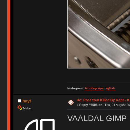
Instagram:
Azi Keycaps
|
ej6.kb
Re: Post Your Killed By Kaps / 
hayt
«
Reply #6503 on:
Thu, 21 August 20
Maker
VAALDAL GIMP