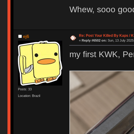
Whew, sooo go
Re: Post Your Killed By Kaps / 
ej6
«
Reply #6502 on:
Sun, 13 July 2025
my first KWK, Pe
Posts: 33
Location: Brazil