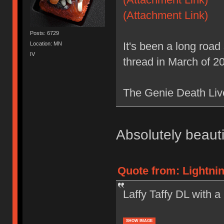
(Attachment Link)
Posts: 6729
It's been a long road s
Location: MN
IV
thread in March of 20
The Genie Death Liv
Absolutely beautif
Quote from: Lightnin
Laffy Taffy DL with 
SHOW IMAGE