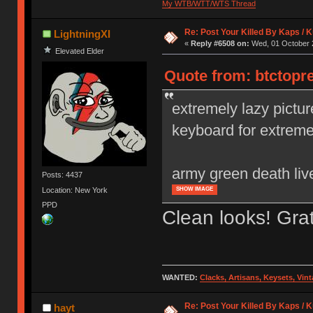
My WTB/WTT/WTS Thread
Re: Post Your Killed By Kaps / 
LightningXI
«
Reply #6508 on:
Wed, 01 October 2
Elevated Elder
Quote from: btctopr
extremely lazy pictur
keyboard for extrem
army green death liv
Posts: 4437
Location: New York
SHOW IMAGE
PPD
Clean looks! Gra
WANTED:
Clacks, Artisans, Keysets, Vi
Re: Post Your Killed By Kaps / 
hayt