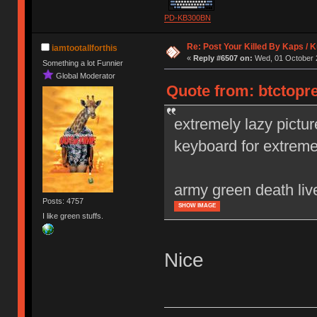
PD-KB300BN
Re: Post Your Killed By Kaps / 
iamtootallforthis
«
Reply #6507 on:
Wed, 01 October 2
Something a lot Funnier
Global Moderator
Quote from: btctopr
extremely lazy pictur
keyboard for extrem
army green death liv
Posts: 4757
SHOW IMAGE
I like green stuffs.
Nice