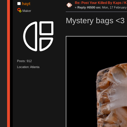
Re: Post Your Killed By Kaps / 
hayt
«
Reply #6500 on:
Mon, 17 February 
Maker
Mystery bags <3
Posts: 912
Location: Atlanta