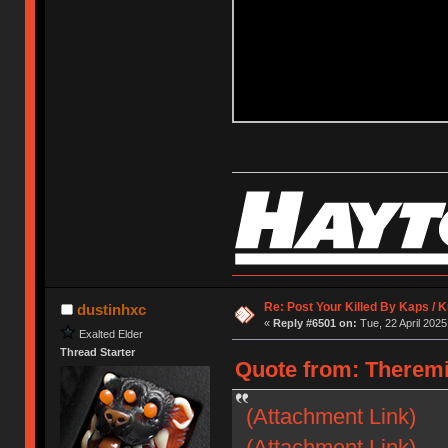
Re: Post Your Killed By Kaps / 
dustinhxc
«
Reply #6501 on:
Tue, 22 April 2025
Exalted Elder
Thread Starter
Quote from: Theremi
(Attachment Link)
(Attachment Link)