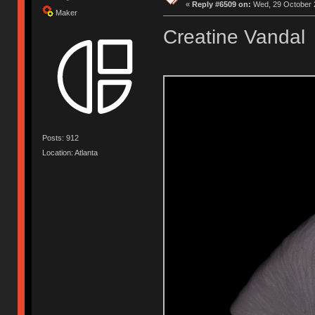
«
Reply #6509 on:
Wed, 29 October 2
Maker
Creatine Vandal
Posts: 912
Location: Atlanta