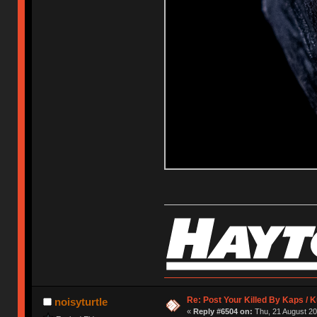
Re: Post Your Killed By Kaps / 
noisyturtle
«
Reply #6504 on:
Thu, 21 August 20