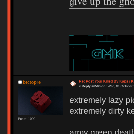
ive up the gho
g
Re: Post Your Killed By Kaps / 
btctopre
«
Reply #6506 on:
Wed, 01 October 2
extremely lazy pi
extremely dirty 
Posts: 1090
army green death 