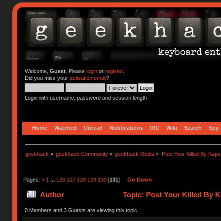
Welcome,
Guest
. Please
login
or
register
.
Did you miss your
activation email
?
Login with username, password and session length
Home
Watched
Unread
Notifications
IRC
Wiki
Search
Spy
geekhack
»
geekhack Community
»
geekhack Media
»
Post Your Killed By Kaps
Pages:
«
1
...
126
127
128
129
130
[
131
]
Go Down
Author
Topic: Post Your Killed By 
0 Members and 3 Guests are viewing this topic.