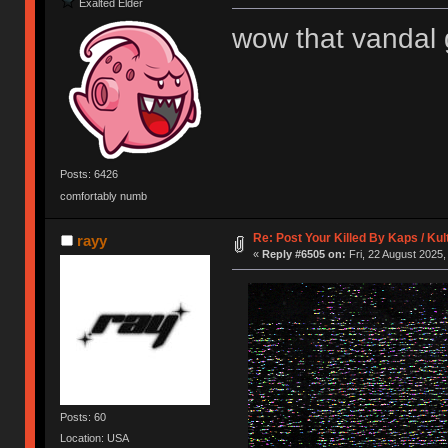
Exalted Elder
wow that vandal g
Posts: 6426
comfortably numb
Re: Post Your Killed By Kaps / Ku
rayy
«
Reply #6505 on:
Fri, 22 August 2025,
Posts: 60
Location: USA