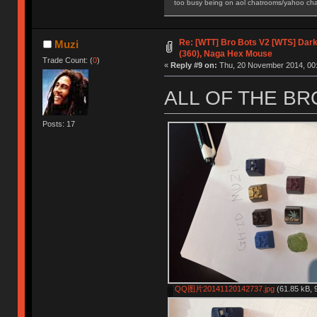
too busy being on aol chatrooms/yahoo chatr
Re: [WTT] Bro Bots V2 [WTS] Dark 
Muzi
(360), Naga Hex Mouse
Trade Count: (
0
)
«
Reply #9 on:
Thu, 20 November 2014, 00:
ALL OF THE B
Posts: 17
QQ图片20141120142737.jpg
(61.85 kB, 