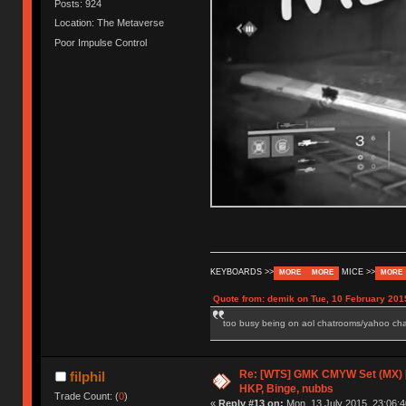
Posts: 924
Location: The Metaverse
Poor Impulse Control
KEYBOARDS >>
MICE >>
MORE
MORE
MORE
Quote from: demik on Tue, 10 February 201
too busy being on aol chatrooms/yahoo chatr
Re: [WTS] GMK CMYW Set (MX) 
filphil
HKP, Binge, nubbs
Trade Count: (
0
)
«
Reply #13 on:
Mon, 13 July 2015, 23:06:4