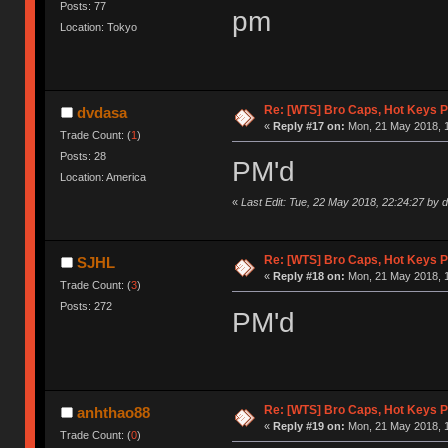
Posts: 77
pm
Location: Tokyo
Re: [WTS] Bro Caps, Hot Keys P
dvdasa
«
Reply #17 on:
Mon, 21 May 2018, 1
Trade Count: (
1
)
Posts: 28
PM'd
Location: America
«
Last Edit: Tue, 22 May 2018, 22:24:27 by 
Re: [WTS] Bro Caps, Hot Keys P
SJHL
«
Reply #18 on:
Mon, 21 May 2018, 1
Trade Count: (
3
)
Posts: 272
PM'd
Re: [WTS] Bro Caps, Hot Keys P
anhthao88
«
Reply #19 on:
Mon, 21 May 2018, 1
Trade Count: (
0
)