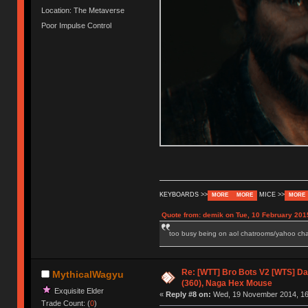
Location: The Metaverse
Poor Impulse Control
KEYBOARDS >>
MICE >>
MORE
MORE
MORE
Quote from: demik on Tue, 10 February 201
too busy being on aol chatrooms/yahoo chatr
Re: [WTT] Bro Bots V2 [WTS] Dar
MythicalWagyu
(360), Naga Hex Mouse
Exquisite Elder
«
Reply #8 on:
Wed, 19 November 2014, 16
Trade Count: (
0
)