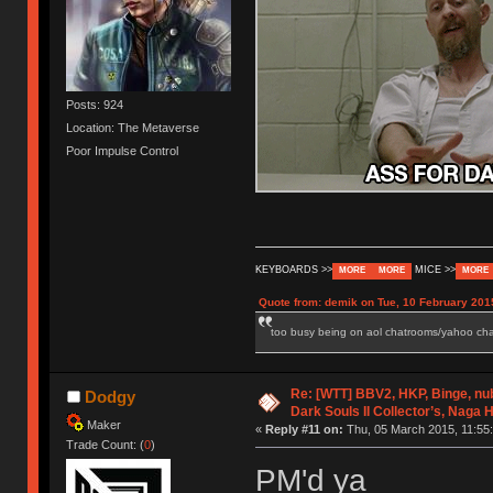
Posts: 924
Location: The Metaverse
Poor Impulse Control
KEYBOARDS >>
MICE >>
MORE
MORE
MORE
Quote from: demik on Tue, 10 February 201
too busy being on aol chatrooms/yahoo chatr
Re: [WTT] BBV2, HKP, Binge, n
Dodgy
Dark Souls II Collector’s, Naga 
Maker
«
Reply #11 on:
Thu, 05 March 2015, 11:55:
Trade Count: (
0
)
PM'd ya