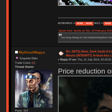
KEYBOARDS >>
MICE >>
MORE
MORE
MORE
Quote from: demik on Tue, 10 February 201
too busy being on aol chatrooms/yahoo chatr
Re: [WTS] Xbox, Dark Souls II C
MythicalWagyu
Mouse [WTB/WTT] Artisan key 
Exquisite Elder
«
Reply #7 on:
Thu, 31 July 2014, 02:29:25
Trade Count: (
0
)
Thread Starter
Price reduction o
Posts: 924