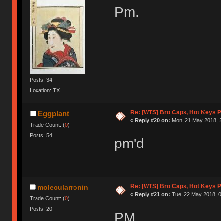
Pm.
Posts: 34
Location: TX
Re: [WTS] Bro Caps, Hot Keys P
Eggplant
«
Reply #20 on:
Mon, 21 May 2018, 2
Trade Count: (
0
)
Posts: 54
pm'd
Re: [WTS] Bro Caps, Hot Keys P
molecularronin
«
Reply #21 on:
Tue, 22 May 2018, 0
Trade Count: (
0
)
Posts: 20
PM