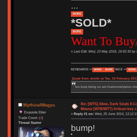
...
MORE
*SOLD*
MORE
Want To Buy/
«
Last Edit: Wed, 23 May 2018, 19:50:35 by
KEYBOARDS >>
MICE >>
MORE
MORE
MORE
Quote from: demik on Tue, 10 February 201
too busy being on aol chatrooms/yahoo chatr
Re: [WTS] Xbox, Dark Souls II C
MythicalWagyu
Mouse [WTB/WTT] Artisan key 
Exquisite Elder
«
Reply #1 on:
Wed, 25 June 2014, 13:12:1
Trade Count: (
0
)
Thread Starter
bump!