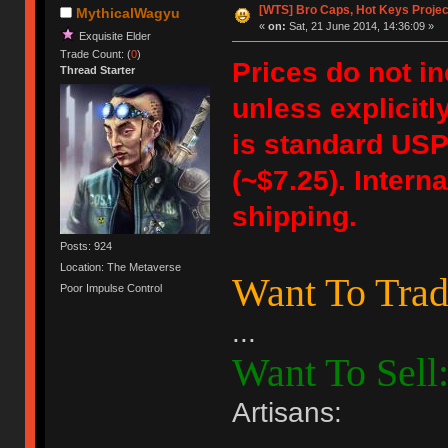
[WTS] Bro Caps, Hot Keys Projec
MythicalWagyu
«
on:
Sat, 21 June 2014, 14:36:09 »
Exquisite Elder
Trade Count: (
0
)
Prices do not i
Thread Starter
unless explicitl
is standard USPS
(~$7.25). Intern
shipping.
Posts: 924
Location: The Metaverse
Want To Trad
Poor Impulse Control
...
Want To Sell
Artisans: