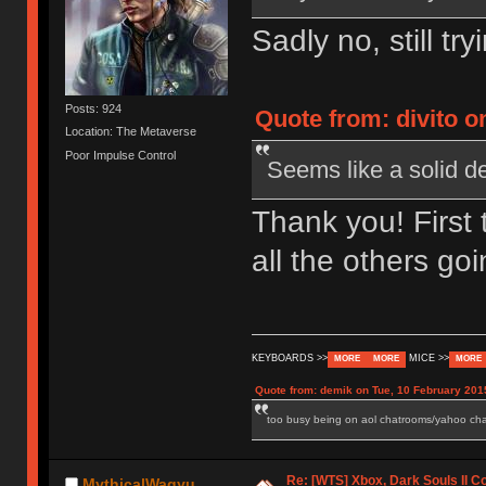
Sadly no, still tr
Posts: 924
Quote from: divito o
Location: The Metaverse
Poor Impulse Control
Seems like a solid d
Thank you! First 
all the others g
KEYBOARDS >>
MICE >>
MORE
MORE
MORE
Quote from: demik on Tue, 10 February 201
too busy being on aol chatrooms/yahoo chatr
Re: [WTS] Xbox, Dark Souls II C
MythicalWagyu