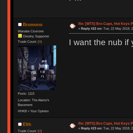
Re: [WTS] Bro Caps, Hot Keys P
Bromono
«
Reply #22 on:
Tue, 22 May 2018, 2
Wanabe Cicerone
Destiny Supporter
I want the nub if 
Trade Count: (
0
)
Posts: 1115
Location: The Alamo's
Basement
HHKB > Your Opinion
Re: [WTS] Bro Caps, Hot Keys P
Elth
«
Reply #23 on:
Tue, 22 May 2018, 2
Trade Count: (
0
)