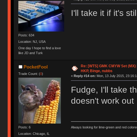
I'll take it if it's
Posts: 634
Location: NJ, USA
One day I hope to find a love
like JD and Turk
Re: [WTS] GMK CMYW Set (MX) 
PocketFool
HKP, Binge, nubbs
Trade Count: (
0
)
«
Reply #14 on:
Mon, 13 July 2015, 23:16:1
Fudge, I'll take 
doesn't work ou
Posts: 6
Always looking for lime-green and red colore
Location: Chicago, IL