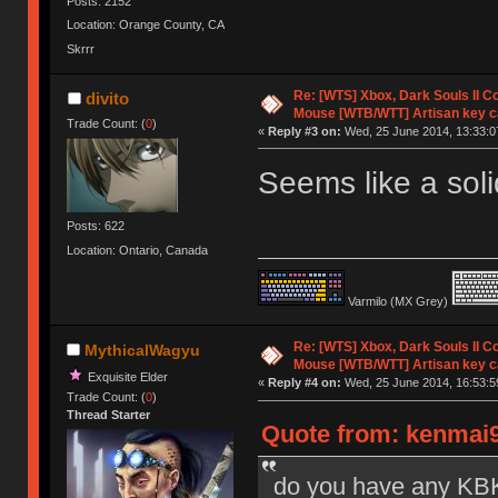
Posts: 2152
Location: Orange County, CA
Skrrr
Re: [WTS] Xbox, Dark Souls II C
divito
Mouse [WTB/WTT] Artisan key 
Trade Count: (
0
)
«
Reply #3 on:
Wed, 25 June 2014, 13:33:0
Seems like a sol
Posts: 622
Location: Ontario, Canada
Varmilo (MX Grey)
Re: [WTS] Xbox, Dark Souls II C
MythicalWagyu
Mouse [WTB/WTT] Artisan key 
Exquisite Elder
«
Reply #4 on:
Wed, 25 June 2014, 16:53:5
Trade Count: (
0
)
Thread Starter
Quote from: kenmai9
do you have any KBK