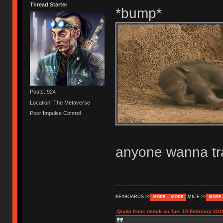
Thread Starter
*bump*
Posts: 924
Location: The Metaverse
Poor Impulse Control
anyone wanna tr
KEYBOARDS >>
MICE >>
MORE
MORE
MORE
Quote from: demik on Tue, 10 February 201