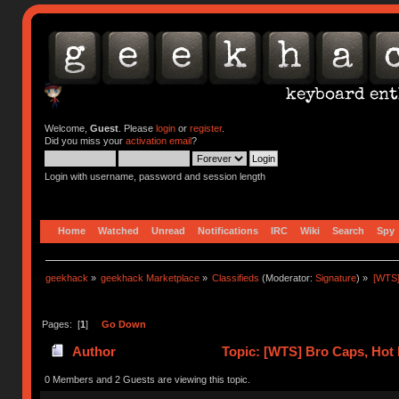
Welcome,
Guest
. Please
login
or
register
.
Did you miss your
activation email
?
Login with username, password and session length
Home
Watched
Unread
Notifications
IRC
Wiki
Search
Spy
geekhack
»
geekhack Marketplace
»
Classifieds
(Moderator:
Signature
) »
[WTS]
Pages: [
1
]
Go Down
Author
Topic: [WTS] Bro Caps, Hot 
0 Members and 2 Guests are viewing this topic.