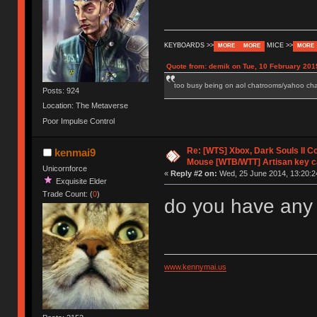
KEYBOARDS >>
MICE >>
MORE
MORE
MORE
Quote from: demik on Tue, 10 February 201
too busy being on aol chatrooms/yahoo chatr
Posts: 924
Location: The Metaverse
Poor Impulse Control
Re: [WTS] Xbox, Dark Souls II C
kenmai9
Mouse [WTB/WTT] Artisan key 
Unicornforce
«
Reply #2 on:
Wed, 25 June 2014, 13:20:2
Exquisite Elder
Trade Count: (
0
)
do you have any 
www.kennymai.us