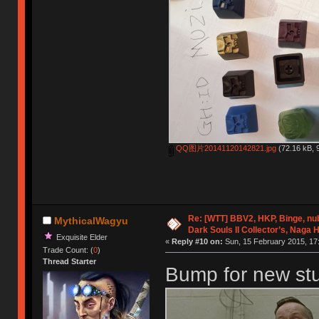
QQ图片20141120142821.jpg
(72.16 kB, 
Re: [WTT] BBV2, HKP, Binge, n
MythicalWagyu
Dark Souls II Collector’s, Naga 
Exquisite Elder
«
Reply #10 on:
Sun, 15 February 2015, 17
Trade Count: (
0
)
Thread Starter
Bump for new stuf