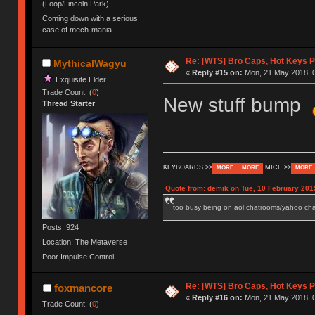
(Loop/Lincoln Park)
Coming down with a serious
case of mech-mania
Re: [WTS] Bro Caps, Hot Keys P
MythicalWagyu
«
Reply #15 on:
Mon, 21 May 2018, 0
Exquisite Elder
Trade Count: (
0
)
New stuff bump
Thread Starter
KEYBOARDS >>
MICE >>
MORE
MORE
MORE
Quote from: demik on Tue, 10 February 201
too busy being on aol chatrooms/yahoo chatr
Posts: 924
Location: The Metaverse
Poor Impulse Control
Re: [WTS] Bro Caps, Hot Keys P
foxmancore
«
Reply #16 on:
Mon, 21 May 2018, 0
Trade Count: (
0
)