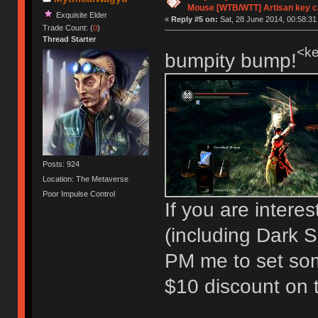
Mouse [WTB/WTT] Artisan key 
Exquisite Elder
«
Reply #5 on:
Sat, 28 June 2014, 00:58:31
Trade Count: (
0
)
Thread Starter
<ke
bumpity bump!
Posts: 924
Location: The Metaverse
Poor Impulse Control
If you are intere
(including Dark So
PM me to set so
$10 discount on t