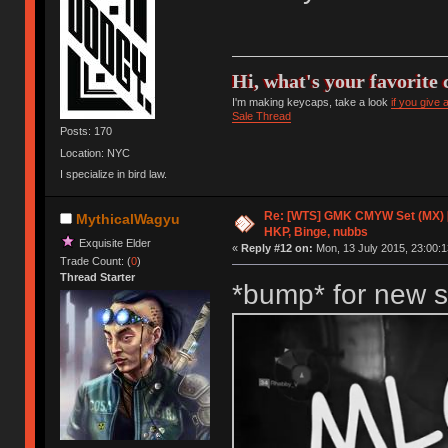
Hi, what's your favorite 
I'm making keycaps, take a look
if you give
Sale Thread
Posts: 170
Location: NYC
I specialize in bird law.
Re: [WTS] GMK CMYW Set (MX) 
MythicalWagyu
HKP, Binge, nubbs
Exquisite Elder
«
Reply #12 on:
Mon, 13 July 2015, 23:00:1
Trade Count: (
0
)
Thread Starter
*bump* for new s