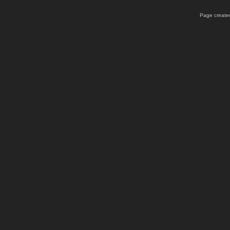
Page created