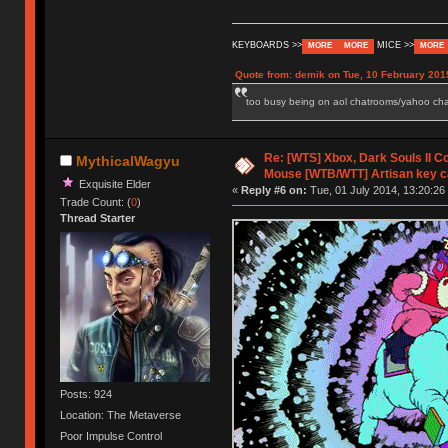
KEYBOARDS >>
MICE >>
MORE
MORE
MORE
Quote from: demik on Tue, 10 February 201
too busy being on aol chatrooms/yahoo chatr
Re: [WTS] Xbox, Dark Souls II C
MythicalWagyu
Mouse [WTB/WTT] Artisan key 
Exquisite Elder
«
Reply #6 on:
Tue, 01 July 2014, 13:20:26
Trade Count: (
0
)
Thread Starter
Posts: 924
Location: The Metaverse
Poor Impulse Control