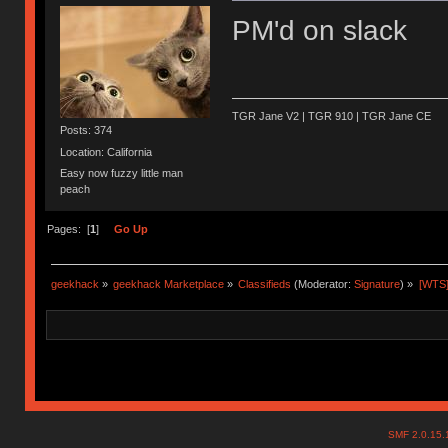
PM'd on slack
TGR Jane V2 | TGR 910 | TGR Jane CE
Posts: 374
Location: California
Easy now fuzzy little man
peach
Pages: [
1
]
Go Up
geekhack
»
geekhack Marketplace
»
Classifieds
(Moderator:
Signature
) »
[WTS]
SMF 2.0.15