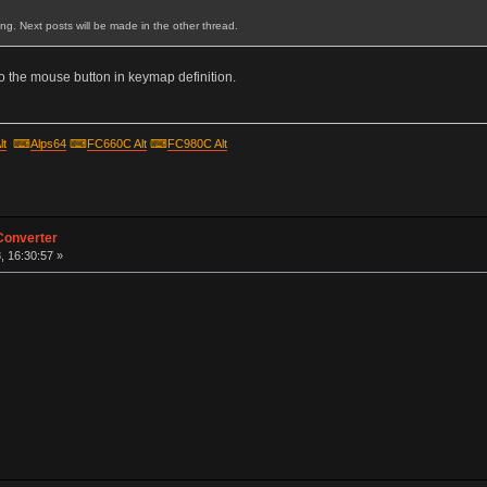
ting. Next posts will be made in the other thread.
 the mouse button in keymap definition.
lt
⌨
Alps64
⌨
FC660C Alt
⌨
FC980C Alt
Converter
, 16:30:57 »