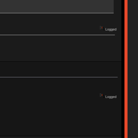
Logged
Logged