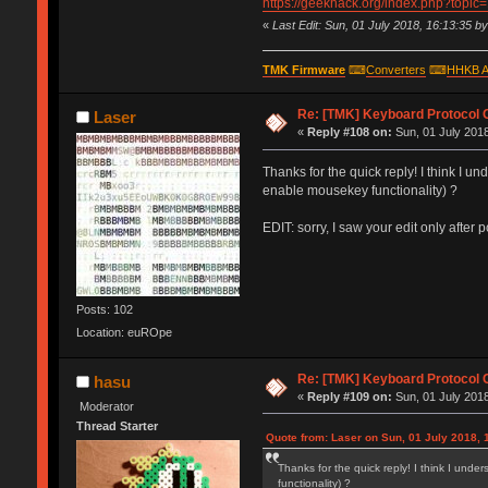
https://geekhack.org/index.php?topic
«
Last Edit: Sun, 01 July 2018, 16:13:35 b
TMK Firmware
⌨
Converters
⌨
HHKB A
Re: [TMK] Keyboard Protocol 
Laser
«
Reply #108 on:
Sun, 01 July 2018
Thanks for the quick reply! I think I
enable mousekey functionality) ?
EDIT: sorry, I saw your edit only after 
Posts: 102
Location: euROpe
Re: [TMK] Keyboard Protocol 
hasu
«
Reply #109 on:
Sun, 01 July 2018
Moderator
Thread Starter
Quote from: Laser on Sun, 01 July 2018, 
Thanks for the quick reply! I think I u
functionality) ?