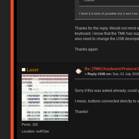
Thanks.
I think it is kind of possible but it won't 
Thanks for the reply. Would not mind wr
keyboard. I know that the TMK has supp
also need to change the USB descripto
Thanks again.
Re: [TMK] Keyboard Protocol 
Laser
«
Reply #106 on:
Sun, 01 July 2018
Sorry if this was asked already, could
I mean, buttons connected directly to
Thanks!
Posts: 102
Location: euROpe