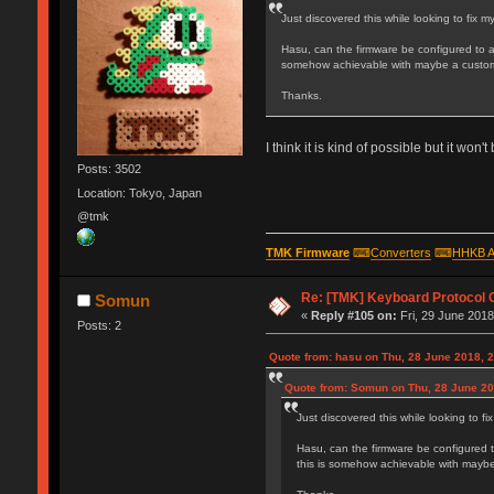
Just discovered this while looking to fix
Hasu, can the firmware be configured to 
somehow achievable with maybe a custom
Thanks.
I think it is kind of possible but it wo
Posts: 3502
Location: Tokyo, Japan
@tmk
TMK Firmware
⌨
Converters
⌨
HHKB A
Re: [TMK] Keyboard Protocol 
Somun
«
Reply #105 on:
Fri, 29 June 2018
Posts: 2
Quote from: hasu on Thu, 28 June 2018, 
Quote from: Somun on Thu, 28 June 20
Just discovered this while looking to 
Hasu, can the firmware be configured 
this is somehow achievable with mayb