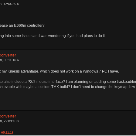
, 12:44:35 »
lease an fc660m controller?
ng into some issues and was wondering if you had plans to do it.
Converter
, 05:11:16 »
 fix my Kinesis advantage, which does not work on a Windows 7 PC I have.
to also include a PS/2 mouse interface? I am planning on adding some trackpad/to
chievable with maybe a custom TMK build? I don't need to change the keymap, btw.
Converter
8, 22:03:10 »
 05:11:16