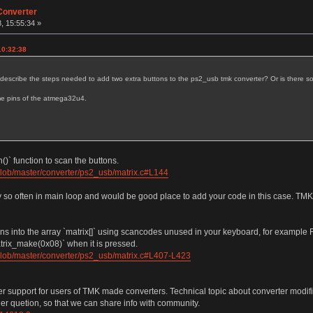
Converter
, 15:55:34 »
10:32:38
u describe the steps needed to add two extra buttons to the ps2_usb tmk converter? Or is there 
me pins of the atmega32u4.
)` function to scan the buttons.
blob/master/converter/ps2_usb/matrix.c#L144
ry so often in main loop and would be good place to add your code in this case. TMK
tons into the array `matrix[]` using scancodes unused in your keyboard, for exampl
matrix_make(0x08)` when it is pressed.
blob/master/converter/ps2_usb/matrix.c#L407-L423
fer support for users of TMK made converters. Technical topic about converter modifi
her quetion, so that we can share info with community.