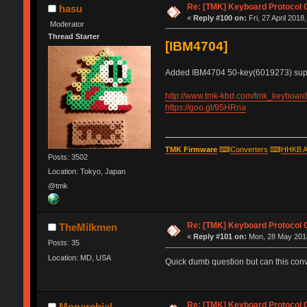
Re: [TMK] Keyboard Protocol 
hasu
«
Reply #100 on:
Fri, 27 April 2018
Moderator
Thread Starter
[IBM4704]
Added IBM4704 50-key(6019273) supp
http://www.tmk-kbd.com/tmk_keyboard/
https://goo.gl/95HRna
TMK Firmware
⌨
Converters
⌨
HHKB A
Posts: 3502
Location: Tokyo, Japan
@tmk
Re: [TMK] Keyboard Protocol 
TheMilkmen
«
Reply #101 on:
Mon, 28 May 2018
Posts: 35
Location: MD, USA
Quick dumb question but can this conve
Re: [TMK] Keyboard Protocol 
Monarchial