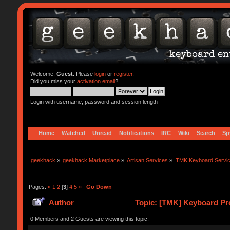
Welcome,
Guest
. Please
login
or
register
.
Did you miss your
activation email
?
Login with username, password and session length
Home
Watched
Unread
Notifications
IRC
Wiki
Search
Sp
geekhack
»
geekhack Marketplace
»
Artisan Services
»
TMK Keyboard Servi
Pages:
«
1
2
[
3
]
4
5
»
Go Down
Author
Topic: [TMK] Keyboard Pro
0 Members and 2 Guests are viewing this topic.