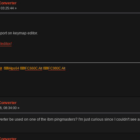
Converter
, 03:25:44 »
ort on keymap editor.
editor/
lt
⌨
Alps64
⌨
FC660C Alt
⌨
FC980C Alt
Converter
, 08:34:00 »
rter be used on one of the ibm pingmasters? I'm just curious since I couldn't see an
Converter