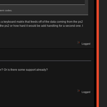
stent codes.
g a keyboard matrix that feeds off of the data coming from the ps2
 the ps2 or how hard it would be add handling for a second one. I
Logged
er? Or is there some support already?
Logged