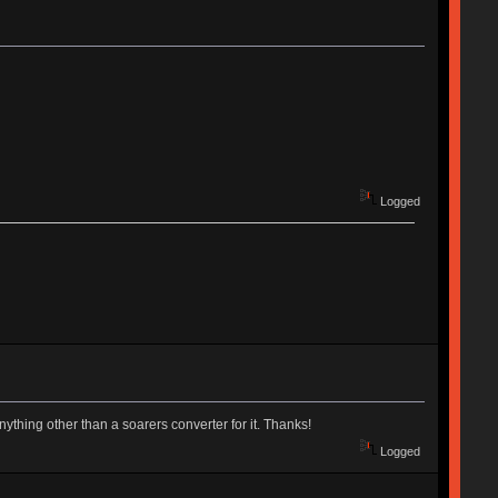
Logged
ything other than a soarers converter for it. Thanks!
Logged