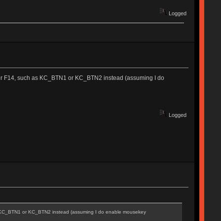
Logged
13 or F14, such as KC_BTN1 or KC_BTN2 instead (assuming I do
Logged
 as KC_BTN1 or KC_BTN2 instead (assuming I do enable mousekey