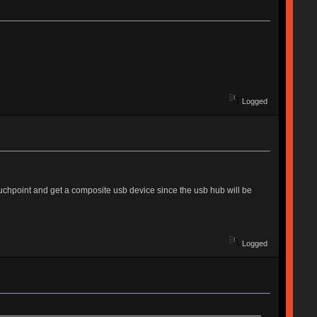
Logged
uchpoint and get a composite usb device since the usb hub will be
Logged