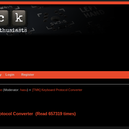
y
Login
Register
ce
(Moderator:
hasu
) »
[TMK] Keyboard Protocol Converter
tocol Converter (Read 657319 times)