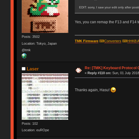
EDIT: sorry, I saw your edit only after pos
Yes, you can remap the F13 and F14 to
Posts: 3502
TMK Firmware
⌨
Converters
⌨
HHKB A
Location: Tokyo, Japan
@tmk
Re: [TMK] Keyboard Protocol 
Laser
«
Reply #110 on:
Sun, 01 July 2018
Thanks again, Hasu!
Posts: 102
Location: euROpe