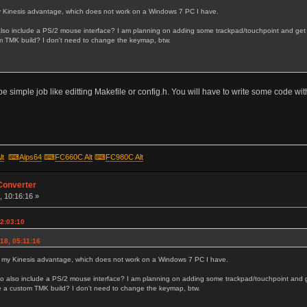
 my Kinesis advantage, which does not work on a Windows 7 PC I have.
also include a PS/2 mouse interface? I am planning on adding some trackpad/touchpoint and get a
 TMK build? I don't need to change the keymap, btw.
n't be simple job like editting Makefile or config.h. You will have to write some code wi
lt
⌨
Alps64
⌨
FC660C Alt
⌨
FC980C Alt
Converter
, 10:16:16 »
22:03:10
18, 05:11:16
fix my Kinesis advantage, which does not work on a Windows 7 PC I have.
to also include a PS/2 mouse interface? I am planning on adding some trackpad/touchpoint and g
e a custom TMK build? I don't need to change the keymap, btw.