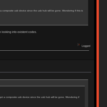
 composite usb device since the usb hub will be gone. Wondering if this is
th looking into existent codes.
Logged
et a composite usb device since the usb hub will be gone. Wondering if