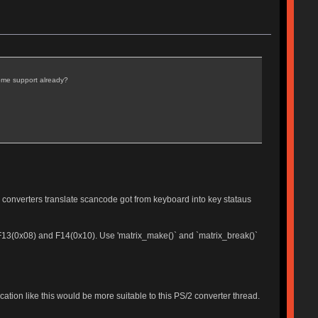
some support already?
 converters translate scancode got from keyboard into key stataus
e F13(0x08) and F14(0x10). Use 'matrix_make()` and `matrix_break()`
cation like this would be more suitable to this PS/2 converter thread.