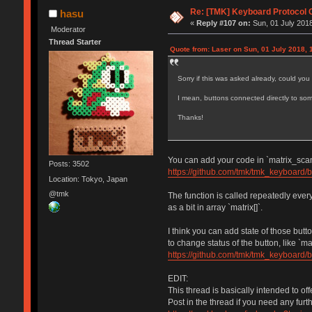
Re: [TMK] Keyboard Protocol 
hasu
«
Reply #107 on:
Sun, 01 July 2018
Moderator
Thread Starter
Quote from: Laser on Sun, 01 July 2018, 
Sorry if this was asked already, could yo
I mean, buttons connected directly to so
Thanks!
You can add your code in `matrix_scan(
Posts: 3502
https://github.com/tmk/tmk_keyboard/
Location: Tokyo, Japan
@tmk
The function is called repeatedly eve
as a bit in array `matrix[]`.
I think you can add state of those but
to change status of the button, like `
https://github.com/tmk/tmk_keyboard/
EDIT:
This thread is basically intended to of
Post in the thread if you need any furt