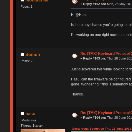
«
Reply #102 on:
Mon, 28 May 2018
Posts: 1
Hi @Hasu
Is there any chance you're going to re
I'm working on one right now but runni
Re: [TMK] Keyboard Protocol 
Somun
«
Reply #103 on:
Thu, 28 June 2018
Posts: 2
Just discovered this while looking to
Hasu, can the firmware be configured 
gone. Wondering if this is somehow a
Thanks.
Re: [TMK] Keyboard Protocol 
hasu
«
Reply #104 on:
Thu, 28 June 201
Moderator
Thread Starter
Quote from: Somun on Thu, 28 June 2018,