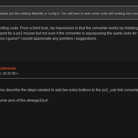
be simple job like editting Makefile or config.h. You will have to write some code with looking into exi
iting code. From a brief look, my impression is that the converter works by imitatin
ort for a ps2 mouse but not sure if the converter is repurposing the same code for
rs I guess? I would appreciate any pointers / suggestions.
Converter
, 10:32:38 »
 you describe the steps needed to add two extra buttons to the ps2_usb tmk convert
 some pins of the atmega32u4.