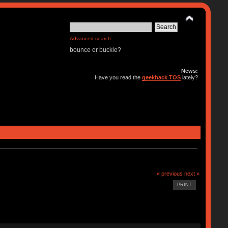
Advanced search
bounce or buckle?
News:
Have you read the
geekhack TOS
lately?
« previous
next »
PRINT