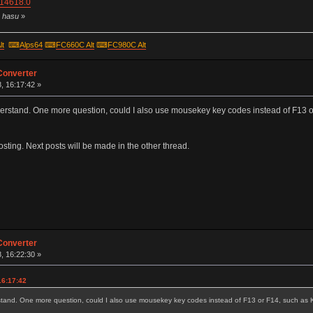
=14618.0
y hasu
»
lt
⌨
Alps64
⌨
FC660C Alt
⌨
FC980C Alt
Converter
, 16:17:42 »
 understand. One more question, could I also use mousekey key codes instead of F
posting. Next posts will be made in the other thread.
Converter
, 16:22:30 »
16:17:42
nderstand. One more question, could I also use mousekey key codes instead of F13 or F14, such