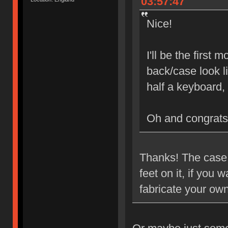
03:57:47
Nice!
I'll be the first
back/case look l
half a keyboard,
Oh and congrats
Thanks! The case i
feet on it, if you
fabricate your ow