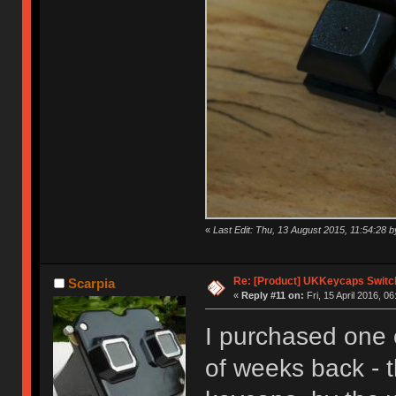
«
Last Edit: Thu, 13 August 2015, 11:54:28
Re: [Product] UKKeycaps Switc
Scarpia
«
Reply #11 on:
Fri, 15 April 2016, 06
I purchased one 
of weeks back - t