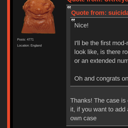
Quote from: suicida
Nice!
Posts: 4771
I'll be the first mo
Location: England
look like, is there
or an extended num
Oh and congrats o
Thanks! The case is e
it, if you want to ad
own case