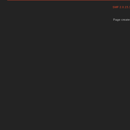
SMF 2.0.15
Page created