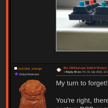
Re: UKKeycaps Switch Testers
suicidal_orange
«
Reply #8 on:
Fri, 31 July 2015, 12:
Global Moderator
My turn to forget!
You're right, the