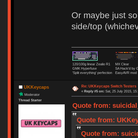
Or maybe just som
side/top (whiche
120/100g linear Zealio R1
MX Clear
GMK Hyperfuse
SA Hack'd b
'Split everything' perfection
EasyAVR mod
Re: UKKeycaps Switch Testers
UKKeycaps
«
Reply #5 on:
Sat, 25 July 2015, 15
Moderator
Thread Starter
Quote from: suicidal
Quote from: UKKeyc
Quote from: suici