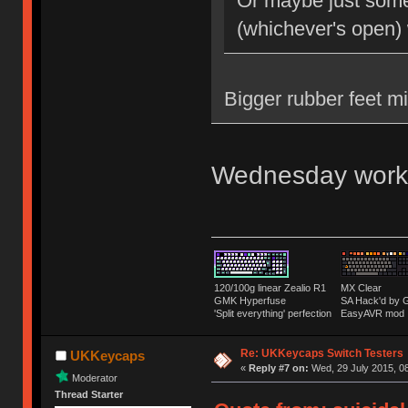
Or maybe just some 
(whichever's open)
Bigger rubber feet m
Wednesday work
120/100g linear Zealio R1
MX Clear
GMK Hyperfuse
SA Hack'd b
'Split everything' perfection
EasyAVR mod
Re: UKKeycaps Switch Testers
UKKeycaps
«
Reply #7 on:
Wed, 29 July 2015, 08
Moderator
Thread Starter