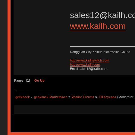
sales12@kailh.c
www.kailh.com
Dongguan City Kaihua Electronics Co,Ltd
http://www.kailhswitch.com
http://www.kailh.com
Email:sales12@kailh.com
Pages: [
1
]
Go Up
geekhack
»
geekhack Marketplace
»
Vendor Forums
»
UKKeycaps
(Moderator