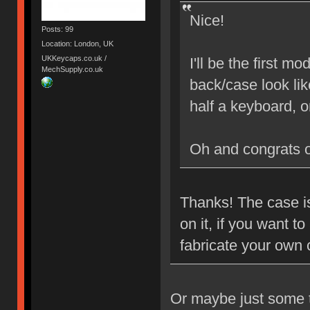
Nice!
Posts: 99
Location: London, UK
UKKeycaps.co.uk /
I'll be the first 
MechSupply.co.uk
back/case look lik
half a keyboard, 
Oh and congrats 
Thanks! The case is
on it, if you want 
fabricate your own
Or maybe just some ta