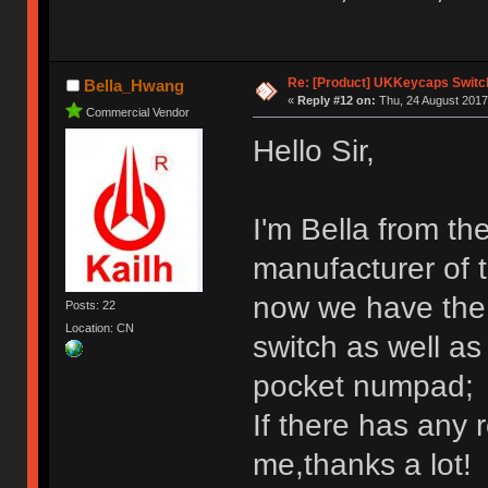
Re: [Product] UKKeycaps Switc
Bella_Hwang
«
Reply #12 on:
Thu, 24 August 2017
Commercial Vendor
Hello Sir,
I'm Bella from th
manufacturer of 
now we have the 
Posts: 22
Location: CN
switch as well a
pocket numpad;
If there has any 
me,thanks a lot!