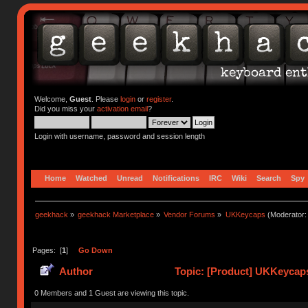
Welcome,
Guest
. Please
login
or
register
.
Did you miss your
activation email
?
Login with username, password and session length
Home
Watched
Unread
Notifications
IRC
Wiki
Search
Spy
geekhack
»
geekhack Marketplace
»
Vendor Forums
»
UKKeycaps
(Moderator
Pages: [
1
]
Go Down
Author
Topic: [Product] UKKeycaps
0 Members and 1 Guest are viewing this topic.