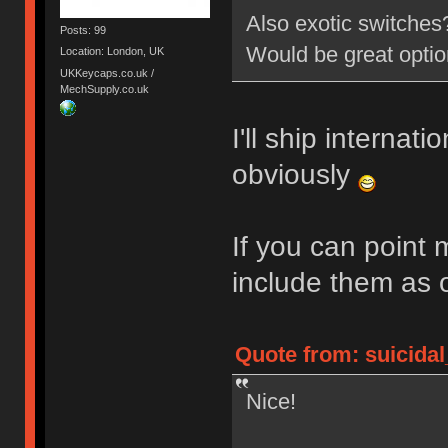
Also exotic switche
Posts: 99
Would be great opti
Location: London, UK
UKKeycaps.co.uk /
MechSupply.co.uk
I'll ship internati
obviously
If you can point 
include them as 
Quote from: suicidal
Nice!