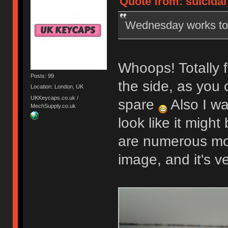
Quote from: suicidal
Wednesday works t
Whoops! Totally f
Posts: 99
the side, as you 
Location: London, UK
UKKeycaps.co.uk /
spare
Also I wa
MechSupply.co.uk
look like it might
are numerous mor
image, and it's v