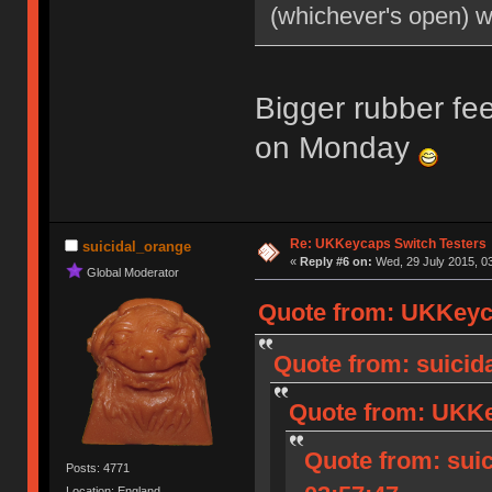
(whichever's open) 
Bigger rubber fee
on Monday
Re: UKKeycaps Switch Testers
suicidal_orange
«
Reply #6 on:
Wed, 29 July 2015, 03
Global Moderator
Quote from: UKKeyca
Quote from: suicida
Quote from: UKKey
Quote from: suic
Posts: 4771
Location: England