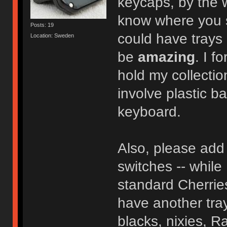
keycaps, by the
know where you so
Posts: 19
could have trays 
Location: Sweden
be
amazing
. I f
hold my collectio
involve plastic b
keyboard.
Also, please add 
switches -- while 
standard Cherries
have another tray
blacks, nixies, Ra