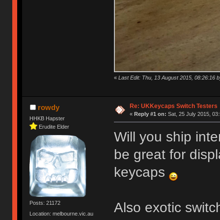
«
Last Edit: Thu, 13 August 2015, 08:26:16
Re: UKKeycaps Switch Testers
rowdy
«
Reply #1 on:
Sat, 25 July 2015, 03
HHKB Hapster
Erudite Elder
Will you ship int
be great for disp
keycaps
Also exotic swit
Posts: 21172
Location: melbourne.vic.au