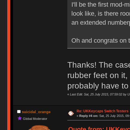
I'll be the first mod
look like, is there r
an extended numberp
Oh and congrats on 
Thanks! The case 
rubber feet on it
probably have to
«
Last Edit: Sat, 25 July 2015, 07:59:02 by
Re: UKKeycaps Switch Testers
suicidal_orange
«
Reply #4 on:
Sat, 25 July 2015, 09
Global Moderator
Quote from: UKKeyca