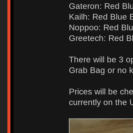
Gateron: Red Bl
Kailh: Red Blue 
Noppoo: Red Blu
Greetech: Red B
There will be 3 o
Grab Bag or no 
Prices will be ch
currently on the