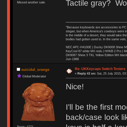
Tactile gray? Wo
Missed another sale.
"Because keyboards are accessories to PC ma
slogan, but when America’s cowboys were in t
in the middle of a desert, they would take t
bodies had gotten used to. In the same vein,
NEC APC-H4100E | Ducky DK9008 Shine MX 
KeyCool 87 white MX reds | HHKB 2 Pro | 
DK9087 Shine 3 TKL Yellow Edition MX blac
Jun-1988
Ị̸͚̯̲́ͤ̃͑̇̑ͯ̊̂͟ͅs̞͚̩͉̝̪̲͗͊ͪ̽̚̚ ̭̦͖͕̑́͌ͬͩ͟t̷̻͔̙̑͟h̹̠̼͋ͤ͋i̤̜̣̦̱̫͈͔̞ͭ͑ͥ̌̔s̬͔͎̍̈ͥͫ̐̾ͣ̔̇͘ͅ ̩̘̼͆̐̕e̞̰͓̲̺̎͐̏ͬ̓̅̾͠͝ͅv̶̰͕̱̞̥̍ͣ̄̕e͕͙͖̬̜͓͎̤̊ͭ͐͝ṇ̰͎̱̤̟̭ͫ͌̌͢͠ͅ ̳̥̦ͮ̐ͤ̎̊ͣ͡͡n̤̜̙̺̪̒͜e̶̻̦̿ͮ̂̀c̝̘̝͖̠̖͐ͨͪ̈̐͌ͩ̀e̷̥͇̋ͦs̢̡̤ͤͤͯ͜s͈̠̉̑͘a̱͕̗͖̳̥̺ͬͦͧ͆̌̑͡r̶̟̖̈͘ỷ̮̦̩͙͔ͫ̾ͬ̔ͬͮ̌?̵̘͇͔͙ͥͪ͞ͅ
Re: UKKeycaps Switch Testers
suicidal_orange
«
Reply #2 on:
Sat, 25 July 2015, 03
Global Moderator
Nice!
I'll be the first
back/case look li
Posts: 4771