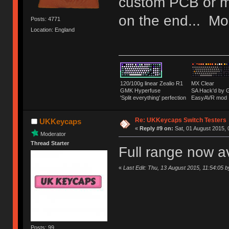
custom PCB or m
on the end... Mor
Posts: 4771
Location: England
120/100g linear Zealio R1
MX Clear
GMK Hyperfuse
SA Hack'd b
'Split everything' perfection
EasyAVR mod
Re: UKKeycaps Switch Testers
UKKeycaps
«
Reply #9 on:
Sat, 01 August 2015, 
Moderator
Thread Starter
Full range now a
«
Last Edit: Thu, 13 August 2015, 11:54:05
Posts: 99