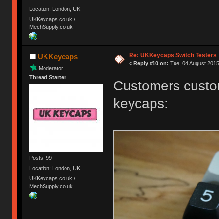
Location: London, UK
UKKeycaps.co.uk /
MechSupply.co.uk
Re: UKKeycaps Switch Testers
UKKeycaps
«
Reply #10 on:
Tue, 04 August 2015
Moderator
Thread Starter
Customers custom
keycaps:
Posts: 99
Location: London, UK
UKKeycaps.co.uk /
MechSupply.co.uk