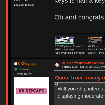
keys is half a k
Location: England
Oh and congrats
120/100g linear Zealio R1
MX Clear
GMK Hyperfuse
SA Hack'd b
'Split everything' perfection
EasyAVR mod
Re: UKKeycaps Switch Testers
UKKeycaps
«
Reply #3 on:
Sat, 25 July 2015, 07
Moderator
Thread Starter
Quote from: rowdy on
Will you ship interna
displaying moderate 