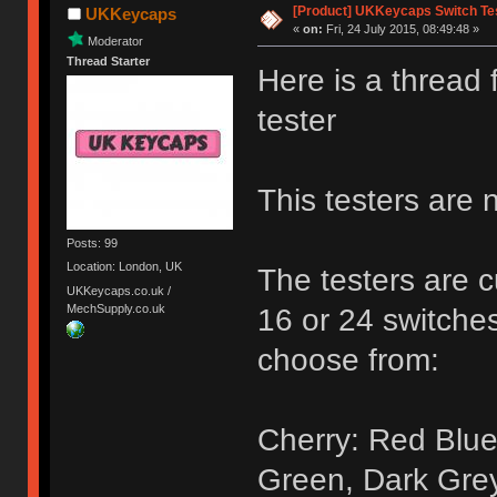
[Product] UKKeycaps Switch Te
UKKeycaps
«
on:
Fri, 24 July 2015, 08:49:48 »
Moderator
Thread Starter
Here is a thread
tester
This testers are 
Posts: 99
Location: London, UK
The testers are c
UKKeycaps.co.uk /
MechSupply.co.uk
16 or 24 switches
choose from:
Cherry: Red Blue
Green, Dark Gre