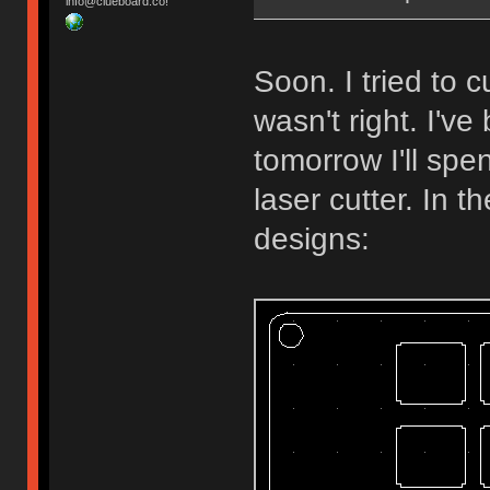
info@clueboard.co!
Soon. I tried to
wasn't right. I'v
tomorrow I'll spe
laser cutter. In 
designs: