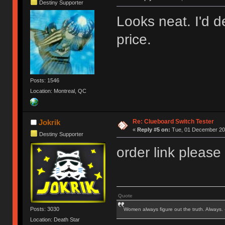
Destiny Supporter
Looks neat. I'd de
price.
Posts: 1546
Location: Montreal, QC
Re: Clueboard Switch Tester
Jokrik
«
Reply #5 on:
Tue, 01 December 201
Destiny Supporter
order link please
Quote
Posts: 3030
Women always figure out the truth. Always.
Location: Death Star