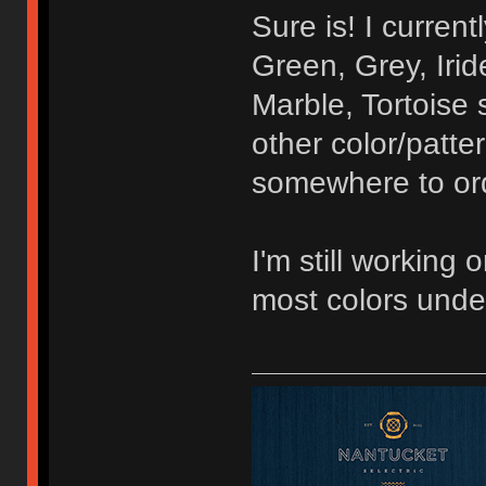
Sure is! I curren
Green, Grey, Irid
Marble, Tortoise 
other color/patte
somewhere to orde
I'm still working 
most colors unde