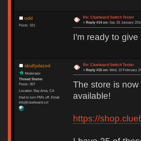
Re: Clueboard Switch Tester
odd
«
Reply #14 on:
Sat, 02 January 2016
Posts: 321
I'm ready to giv
Re: Clueboard Switch Tester
skullydazed
«
Reply #15 on:
Wed, 10 February 20
Moderator
Thread Starter
The store is now 
Posts: 307
Location: Bay Area, CA
available!
Had to turn PM's off. Email
info@clueboard.co!
https://shop.clu