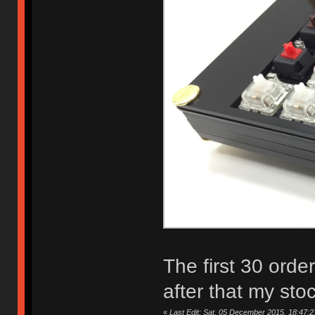
The first 30 orde
after that my sto
«
Last Edit: Sat, 05 December 2015, 18:47:2