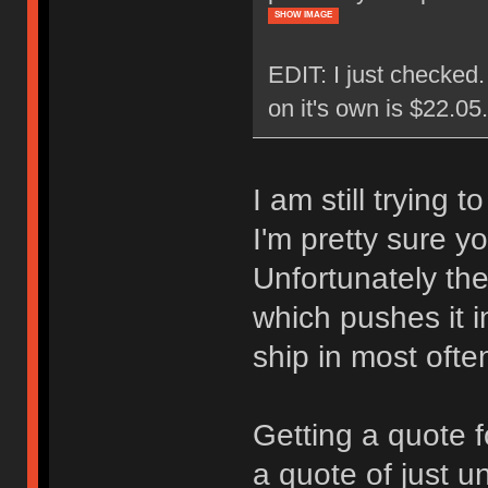
SHOW IMAGE
EDIT: I just checked
on it's own is $22.0
I am still trying 
I'm pretty sure y
Unfortunately the
which pushes it i
ship in most ofte
Getting a quote f
a quote of just u