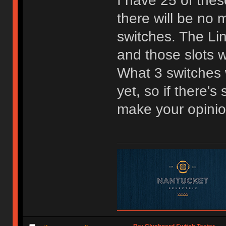
I have 25 of the
there will be no m
switches. The Lin
and those slots w
What 3 switches w
yet, so if there'
make your opini