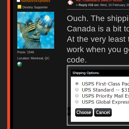
Re: Clueboard Switch Tester
nathanrosspowell
«
Reply #16 on:
Wed, 10 February 20
Destiny Supporter
Ouch. The shippi
Canada is a bit 
At the very least
work when you get
Posts: 1546
code.
Location: Montreal, QC