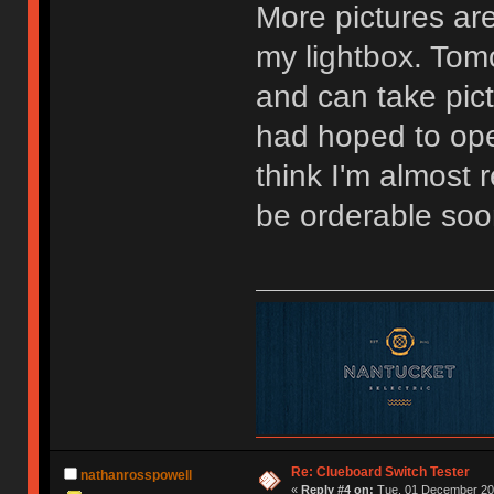
More pictures are
my lightbox. Tomo
and can take pictu
had hoped to ope
think I'm almost
be orderable soo
Re: Clueboard Switch Tester
nathanrosspowell
«
Reply #4 on:
Tue, 01 December 201