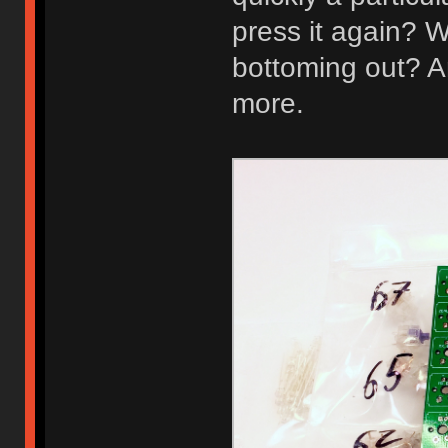
press it again? W
bottoming out? A
more.