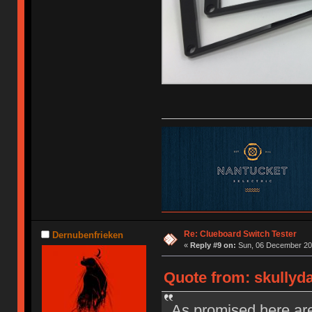
Re: Clueboard Switch Tester
Dernubenfrieken
«
Reply #9 on:
Sun, 06 December 201
Quote from: skullyd
As promised here are 