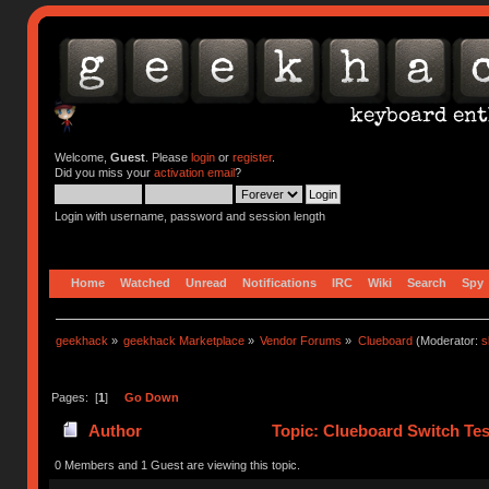
Welcome,
Guest
. Please
login
or
register
.
Did you miss your
activation email
?
Login with username, password and session length
Home
Watched
Unread
Notifications
IRC
Wiki
Search
Spy
geekhack
»
geekhack Marketplace
»
Vendor Forums
»
Clueboard
(Moderator:
s
Pages: [
1
]
Go Down
Author
Topic: Clueboard Switch Tes
0 Members and 1 Guest are viewing this topic.