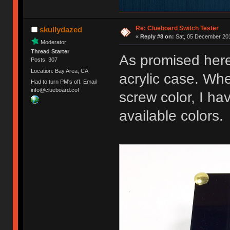
Re: Clueboard Switch Tester
skullydazed
«
Reply #8 on:
Sat, 05 December 201
Moderator
Thread Starter
As promised here
Posts: 307
Location: Bay Area, CA
acrylic case. Whe
Had to turn PM's off. Email
info@clueboard.co!
screw color, I ha
available colors.