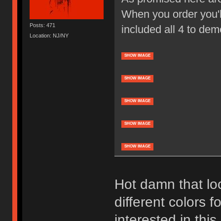
When you order you'll
Posts: 471
included all 4 to dem
Location: NJ/NY
SHOW IMAGE
SHOW IMAGE
SHOW IMAGE
SHOW IMAGE
SHOW IMAGE
Hot damn that loo
different colors f
interested in thi