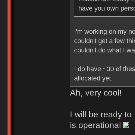
have you own perso
I'm working on my new
couldn't get a few th
couldn't do what I w
I do have ~30 of thes
allocated yet.
Ah, very cool!
I will be ready t
is operational