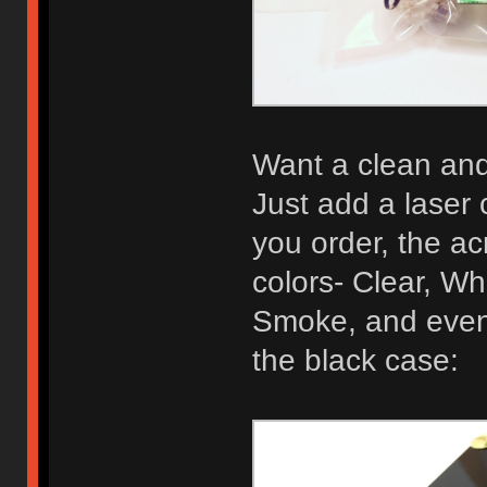
Want a clean and 
Just add a laser 
you order, the acr
colors- Clear, Wh
Smoke, and even 
the black case: