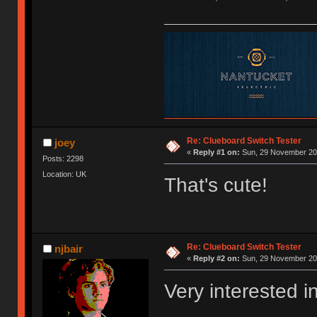
Re: Clueboard Switch Tester
joey
«
Reply #1 on:
Sun, 29 November 201
Posts: 2298
Location: UK
That's cute!
Re: Clueboard Switch Tester
njbair
«
Reply #2 on:
Sun, 29 November 201
Very interested i