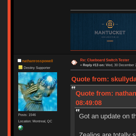
Re: Clueboard Switch Tester
nathanrosspowell
«
Reply #13 on:
Wed, 30 December 2
Destiny Supporter
Quote from: skullyd
Quote from: natha
08:49:08
Got an update on t
Posts: 1546
Location: Montreal, QC
Zealios are totally 