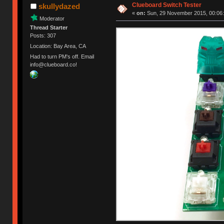
Clueboard Switch Tester
skullydazed
«
on:
Sun, 29 November 2015, 00:06:
Moderator
Thread Starter
Posts: 307
Location: Bay Area, CA
Had to turn PM's off. Email
info@clueboard.co!