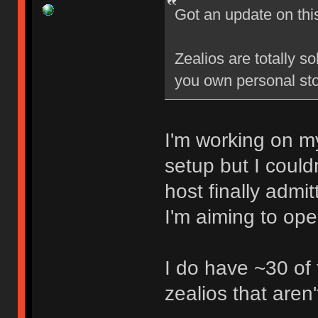
Got an update on thi
Zealios are totally s
you own personal sto
I'm working on my
setup but I could
host finally admi
I'm aiming to op
I do have ~30 of
zealios that aren'