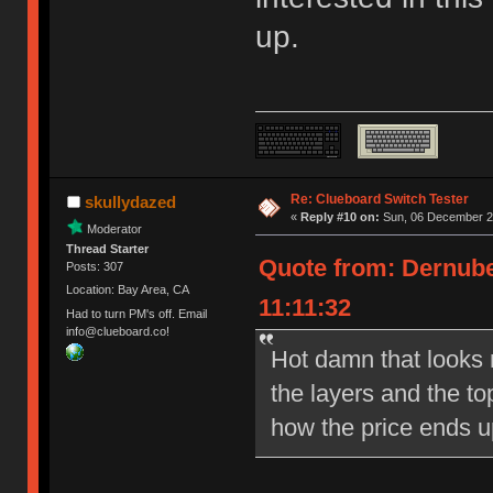
up.
Re: Clueboard Switch Tester
skullydazed
«
Reply #10 on:
Sun, 06 December 20
Moderator
Thread Starter
Quote from: Dernube
Posts: 307
Location: Bay Area, CA
11:11:32
Had to turn PM's off. Email
info@clueboard.co!
Hot damn that looks ni
the layers and the to
how the price ends u