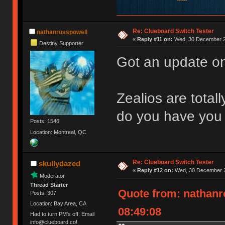
Re: Clueboard Switch Tester
nathanrosspowell
«
Reply #11 on:
Wed, 30 December 2
Destiny Supporter
Got an update on
Zealios are total
do you have you 
Posts: 1546
Location: Montreal, QC
Re: Clueboard Switch Tester
skullydazed
«
Reply #12 on:
Wed, 30 December 2
Moderator
Thread Starter
Quote from: nathanr
Posts: 307
Location: Bay Area, CA
08:49:08
Had to turn PM's off. Email
info@clueboard.co!