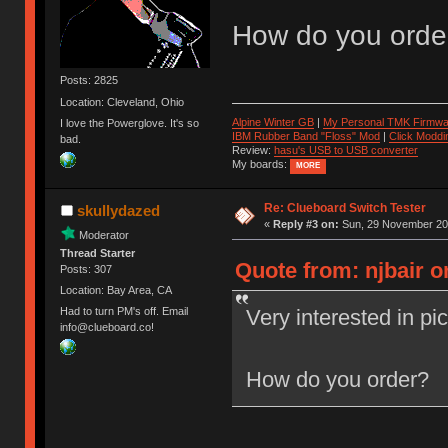
How do you orde
Posts: 2825
Location: Cleveland, Ohio
Alpine Winter GB
|
My Personal TMK Firmwa
I love the Powerglove. It's so
IBM Rubber Band "Floss" Mod
|
Click Moddi
bad.
Review:
hasu's USB to USB converter
My boards:
MORE
Re: Clueboard Switch Tester
skullydazed
«
Reply #3 on:
Sun, 29 November 201
Moderator
Thread Starter
Quote from: njbair 
Posts: 307
Location: Bay Area, CA
Very interested in pi
Had to turn PM's off. Email
info@clueboard.co!
How do you order?