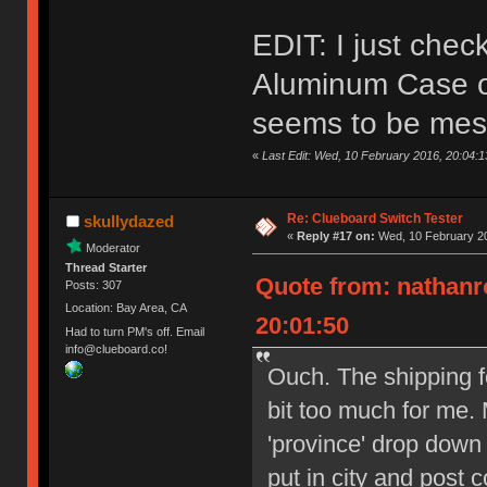
EDIT: I just che
Aluminum Case on
seems to be mes
«
Last Edit: Wed, 10 February 2016, 20:04:
Re: Clueboard Switch Tester
skullydazed
«
Reply #17 on:
Wed, 10 February 20
Moderator
Thread Starter
Quote from: nathanr
Posts: 307
Location: Bay Area, CA
20:01:50
Had to turn PM's off. Email
info@clueboard.co!
Ouch. The shipping f
bit too much for me. 
'province' drop down
put in city and post 