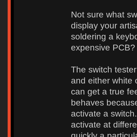
Not sure what sw
display your arti
soldering a keybo
expensive PCB?
The switch tester
and either white
can get a true fee
behaves because 
activate a switch
activate at diff
quickly a particu