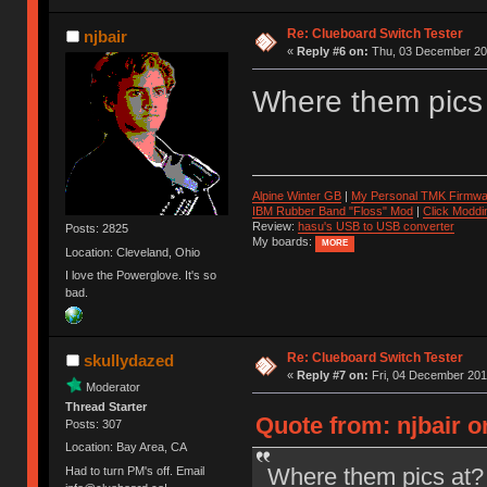
Re: Clueboard Switch Tester
njbair
«
Reply #6 on:
Thu, 03 December 201
Where them pics
Alpine Winter GB
|
My Personal TMK Firmwa
IBM Rubber Band "Floss" Mod
|
Click Moddi
Review:
hasu's USB to USB converter
Posts: 2825
My boards:
MORE
Location: Cleveland, Ohio
I love the Powerglove. It's so
bad.
Re: Clueboard Switch Tester
skullydazed
«
Reply #7 on:
Fri, 04 December 201
Moderator
Thread Starter
Quote from: njbair 
Posts: 307
Location: Bay Area, CA
Where them pics at?
Had to turn PM's off. Email