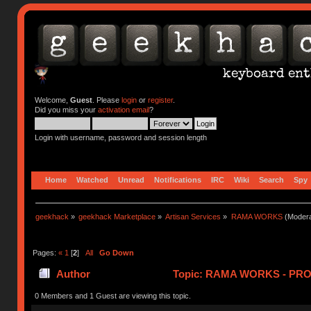
Welcome,
Guest
. Please
login
or
register
.
Did you miss your
activation email
?
Login with username, password and session length
Home
Watched
Unread
Notifications
IRC
Wiki
Search
Spy
geekhack
»
geekhack Marketplace
»
Artisan Services
»
RAMA WORKS
(Modera
Pages:
«
1
[
2
]
All
Go Down
Author
Topic: RAMA WORKS - PRO
0 Members and 1 Guest are viewing this topic.