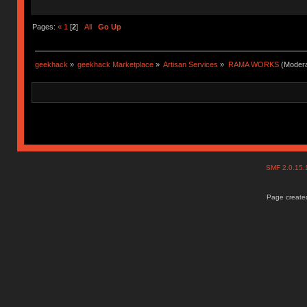
Pages:
«
1
[
2
]
All
Go Up
geekhack
»
geekhack Marketplace
»
Artisan Services
»
RAMA WORKS
(Modera
SMF 2.0.15
Page created