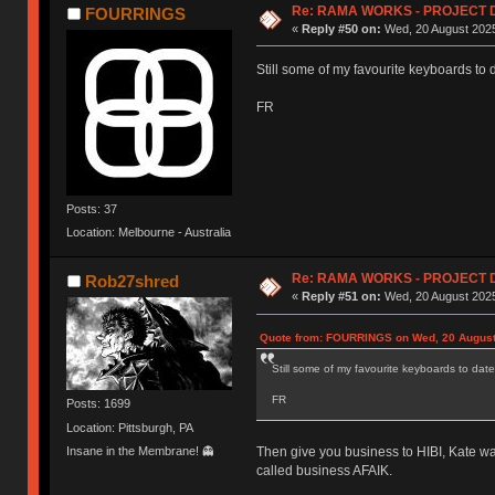
Re: RAMA WORKS - PROJECT 
FOURRINGS
«
Reply #50 on:
Wed, 20 August 2025
Still some of my favourite keyboards to 
FR
Posts: 37
Location: Melbourne - Australia
Re: RAMA WORKS - PROJECT 
Rob27shred
«
Reply #51 on:
Wed, 20 August 2025
Quote from: FOURRINGS on Wed, 20 August
Still some of my favourite keyboards to date
FR
Posts: 1699
Location: Pittsburgh, PA
Insane in the Membrane! 👻
Then give you business to HIBI, Kate wa
called business AFAIK.