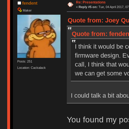
Re: Presentations
fendent
«
Reply #5 on:
Tue, 04 April 2017, 07
Maker
Quote from: Joey Qui
Quote from: fendent
I think it would be
firmware design. Ev
Posts: 251
call, I think that wo
Location: Cackalack
we can get some vo
I could talk a bit ab
You found my pos