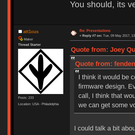
You should, its v
Re: Presentations
att1cus
«
Reply #7 on:
Tue, 09 May 2017, 13
Maker
Thread Starter
Quote from: Joey Qui
Quote from: fendent
I think it would be
firmware design. Ev
call, I think that wo
Posts: 233
we can get some vo
Location: USA - Philadelphia
I could talk a bit ab