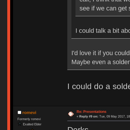
see if we can get
I could talk a bit a
I'd love it if you cou
Maybe even a solde
I could do a sol
Re: Presentations
romevi
«
Reply #9 on:
Tue, 09 May 2017, 18
Formerly romevi
Exalted Elder
Dorks.