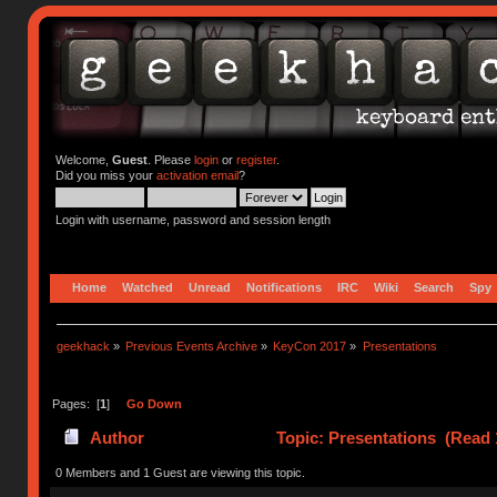
Welcome,
Guest
. Please
login
or
register
.
Did you miss your
activation email
?
Login with username, password and session length
Home
Watched
Unread
Notifications
IRC
Wiki
Search
Spy
geekhack
»
Previous Events Archive
»
KeyCon 2017
»
Presentations
Pages: [
1
]
Go Down
Author
Topic: Presentations (Read 
0 Members and 1 Guest are viewing this topic.