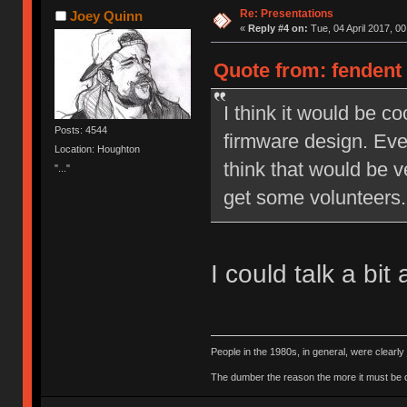
Re: Presentations
Joey Quinn
«
Reply #4 on:
Tue, 04 April 2017, 00
Quote from: fendent 
I think it would be c
Posts: 4544
firmware design. Even
Location: Houghton
think that would be v
"..."
get some volunteers.
I could talk a bi
People in the 1980s, in general, were clearl
The dumber the reason the more it must be