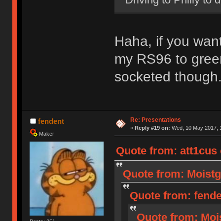
Haha, if you wan
my RS96 to green
socketed though
Re: Presentations
fendent
«
Reply #19 on:
Wed, 10 May 2017, 1
Maker
Quote from: att1cus
Quote from: Moistg
Quote from: fende
Quote from: Moi