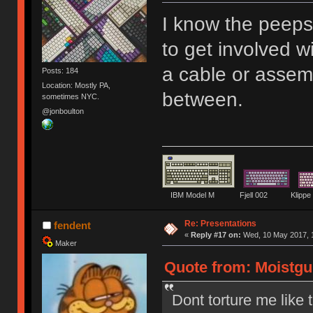
I know the peep
to get involved w
a cable or assem
Posts: 184
Location: Mostly PA,
between.
sometimes NYC.
@jonboulton
IBM Model M Fjell 002 Kli
Re: Presentations
fendent
«
Reply #17 on:
Wed, 10 May 2017, 1
Maker
Quote from: Moistgu
Dont torture me like t