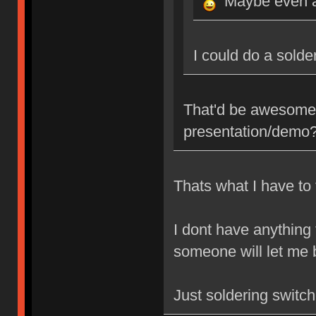
Maybe even a
I could do a sold
That'd be awesome,
presentation/demo
Thats what I have to 
I dont have anything
someone will let me b
Just soldering switc