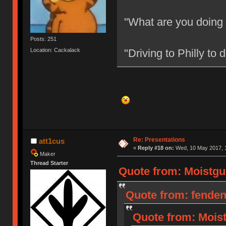
"What are you doing
Posts: 251
Location: Cackalack
"Driving to Philly to
Re: Presentations
att1cus
«
Reply #18 on:
Wed, 10 May 2017, 1
Maker
Thread Starter
Quote from: Moistgu
Quote from: fenden
Quote from: Moist