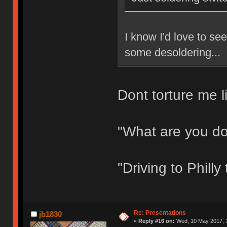
I know I'd love to s
some desoldering...
Dont torture me li
"What are you d
"Driving to Phill
Re: Presentations
jb1830
«
Reply #16 on:
Wed, 10 May 2017, 1