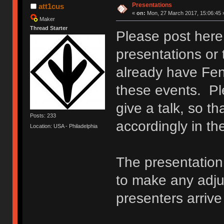
Presentations
att1cus
«
on:
Mon, 27 March 2017, 15:06:45 
Maker
Thread Starter
Please post here 
presentations or 
already have Fen
these events. Ple
give a talk, so t
Posts: 233
accordingly in t
Location: USA - Philadelphia
The presentation 
to make any adj
presenters arriv