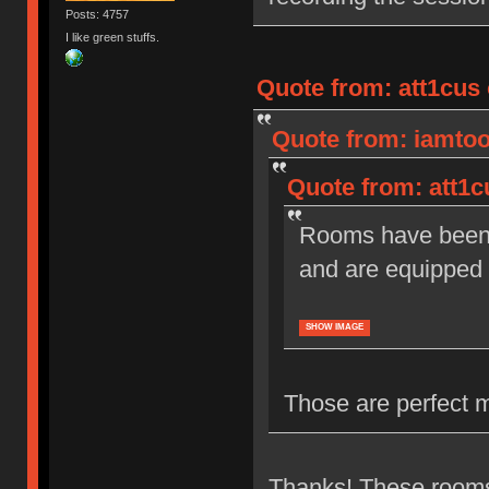
Posts: 4757
I like green stuffs.
Quote from: att1cus 
Quote from: iamtoot
Quote from: att1c
Rooms have been r
and are equipped 
SHOW IMAGE
Those are perfect 
Thanks! These rooms 