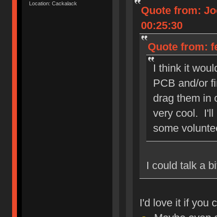
Location: Cackalack
Quote from: Jo
00:25:30
Quote from: f
I think it wou
PCB and/or fi
drag them in o
very cool. I'l
some volunte
I could talk a 
I'd love it if yo