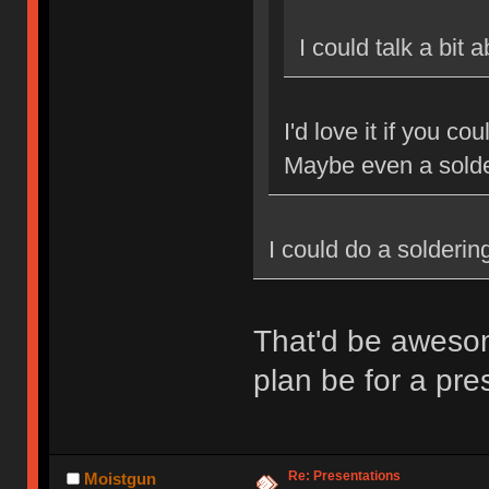
I could talk a bit
I'd love it if you c
Maybe even a sold
I could do a solderi
That'd be aweso
plan be for a pr
Re: Presentations
Moistgun