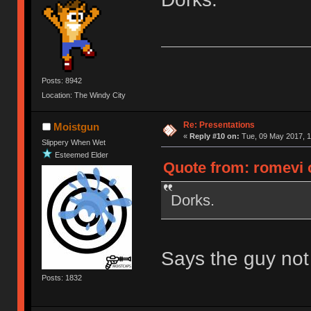
Posts: 8942
Location: The Windy City
Re: Presentations
Moistgun
«
Reply #10 on:
Tue, 09 May 2017, 1
Slippery When Wet
Esteemed Elder
Quote from: romevi 
Dorks.
Says the guy not e
Posts: 1832