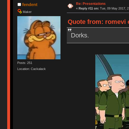
Re: Presentations
fendent
«
Reply #11 on:
Tue, 09 May 2017, 2
Maker
Quote from: romevi 
Dorks.
Posts: 251
Location: Cackalack