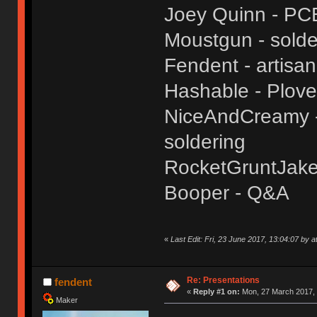
Joey Quinn - PC
Moustgun - solde
Fendent - artisa
Hashable - Plove
NiceAndCreamy - 
soldering
RocketGruntJake
Booper - Q&A
«
Last Edit: Fri, 23 June 2017, 13:04:07 by a
Re: Presentations
fendent
«
Reply #1 on:
Mon, 27 March 2017, 
Maker