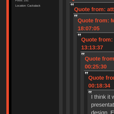
Posts: 251
Location: Cackalack
Quote from: at
Quote from: M
18:07:05
Quote from: 
13:13:37
Quote from
00:25:30
Quote fro
00:18:34
I think i
presenta
design. E