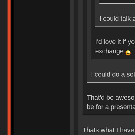
I could talk
I'd love it if 
exchange
M
I could do a so
That'd be aweso
be for a present
Thats what I have 