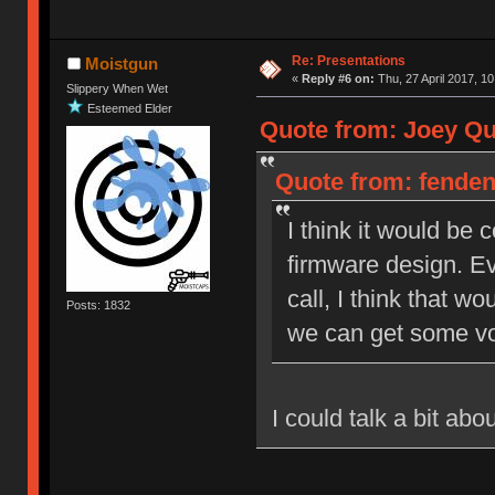
Re: Presentations
Moistgun
«
Reply #6 on:
Thu, 27 April 2017, 10
Slippery When Wet
Esteemed Elder
Quote from: Joey Qui
Quote from: fendent
I think it would be
firmware design. Ev
call, I think that wo
Posts: 1832
we can get some vo
I could talk a bit ab