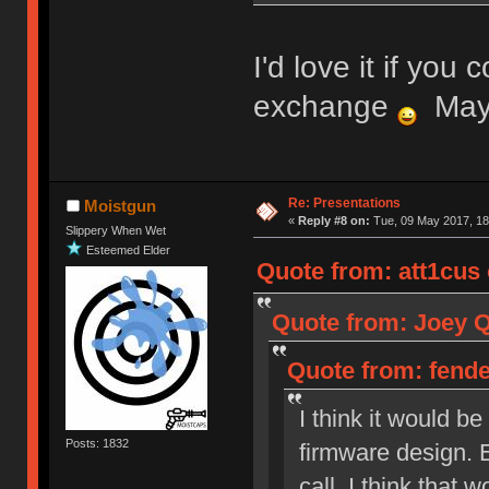
I'd love it if you 
exchange
Mayb
Re: Presentations
Moistgun
«
Reply #8 on:
Tue, 09 May 2017, 18
Slippery When Wet
Esteemed Elder
Quote from: att1cus 
Quote from: Joey Qu
Quote from: fenden
I think it would b
Posts: 1832
firmware design. 
call, I think that 