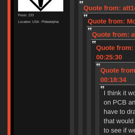
Quote from: att
Posts: 233
Quote from: Mo
Location: USA - Philadelphia
Quote from: a
Quote from: 
00:25:30
Quote from:
00:18:34
I think it 
on PCB and
have to dra
that would 
to see if 