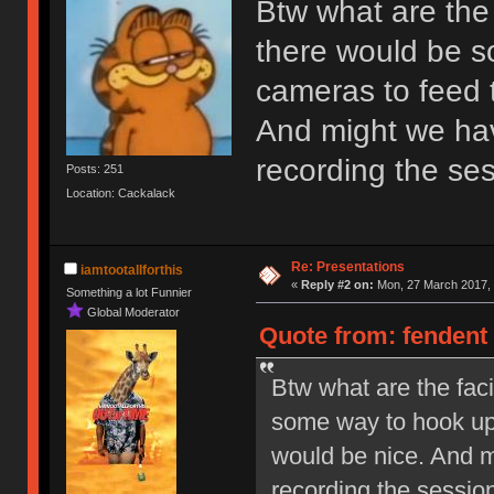
Btw what are the f
there would be s
cameras to feed t
And might we hav
recording the se
Posts: 251
Location: Cackalack
Re: Presentations
iamtootallforthis
«
Reply #2 on:
Mon, 27 March 2017, 
Something a lot Funnier
Global Moderator
Quote from: fendent
Btw what are the faci
some way to hook up 
would be nice. And m
recording the sessio