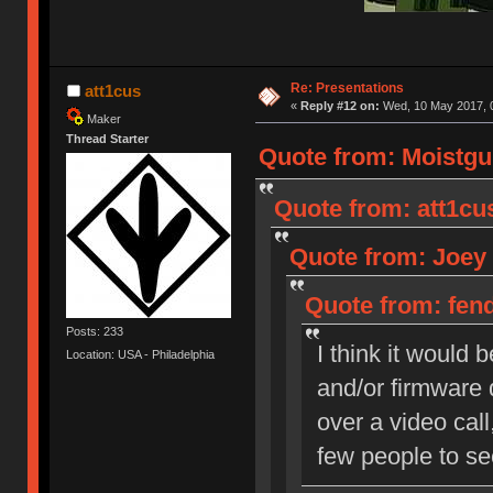
Re: Presentations
att1cus
«
Reply #12 on:
Wed, 10 May 2017, 0
Maker
Thread Starter
Quote from: Moistgu
Quote from: att1cu
Quote from: Joey 
Quote from: fend
Posts: 233
I think it would
Location: USA - Philadelphia
and/or firmware 
over a video call
few people to se