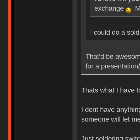
exchange
Ma
I could do a sol
That'd be awesome
for a presentatio
Thats what I have to
I dont have anythin
someone will let me
Just soldering swit