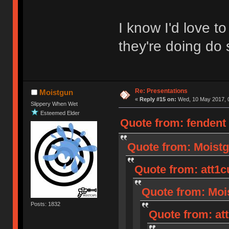
I know I'd love 
they're doing do 
Re: Presentations
Moistgun
«
Reply #15 on:
Wed, 10 May 2017, 0
Slippery When Wet
Esteemed Elder
Quote from: fendent
Quote from: Moistg
Quote from: att1c
Quote from: Mois
Posts: 1832
Quote from: at