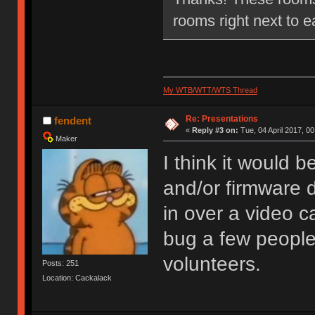
rooms right next to e
My WTB/WTT/WTS Thread
Re: Presentations
fendent
«
Reply #3 on:
Tue, 04 April 2017, 00
Maker
I think it would 
and/or firmware 
in over a video ca
bug a few people
volunteers.
Posts: 251
Location: Cackalack