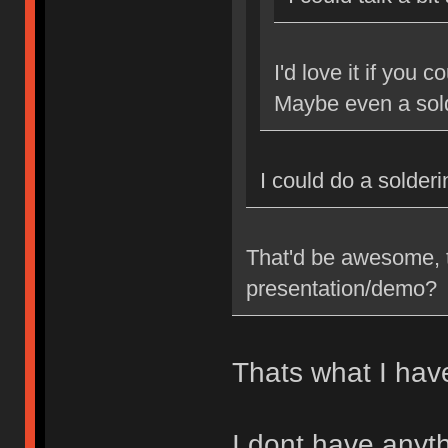
I'd love it if you 
Maybe even a sol
I could do a solder
That'd be awesome, t
presentation/demo?
Thats what I have
I dont have anyth