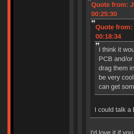
Quote from: J
00:25:30
Quote from: 
00:18:34
I think it w
PCB and/or 
drag them in
be very cool
can get som
I could talk a
I'd love it if yo