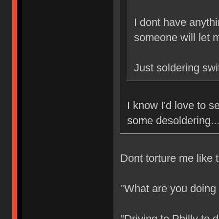
I dont have anythi
someone will let m
Just soldering sw
I know I'd love to
some desoldering..
Dont torture me like t
"What are you doing
"Driving to Philly to