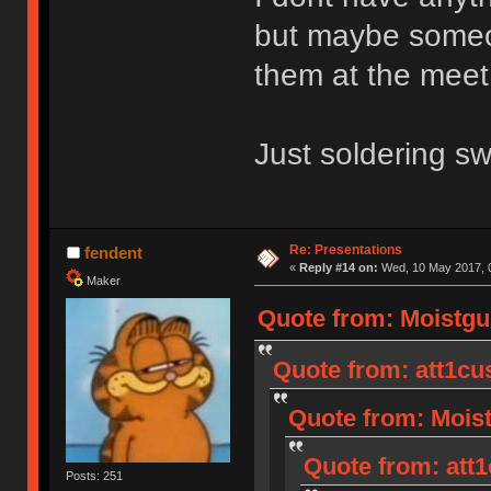
but maybe someone
them at the meet
Just soldering sw
Re: Presentations
fendent
«
Reply #14 on:
Wed, 10 May 2017, 0
Maker
Quote from: Moistgu
Quote from: att1cu
Quote from: Moist
Quote from: att1
Posts: 251