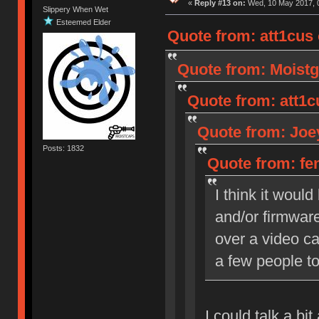
«
Reply #13 on:
Wed, 10 May 2017, 0
Slippery When Wet
Esteemed Elder
Quote from: att1cus
Quote from: Moistg
Quote from: att1c
Quote from: Joey
Posts: 1832
Quote from: fen
I think it woul
and/or firmware
over a video cal
a few people to
I could talk a bi