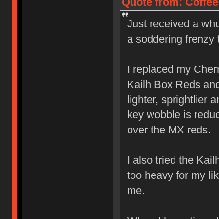
Quote from: Coffee
Just received a who
a soddering frenzy 
I replaced my Cher
Kailh Box Reds and l
lighter, sprightlier
key wobble is reduc
over the MX reds.
I also tried the Ka
too heavy for my lik
me.