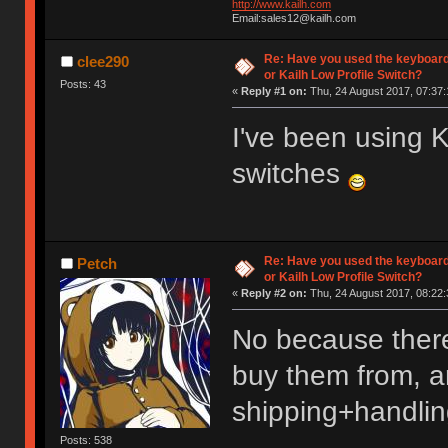
http://www.kailh.com
Email:sales12@kailh.com
Re: Have you used the keyboard
clee290
or Kailh Low Profile Switch?
Posts: 43
«
Reply #1 on:
Thu, 24 August 2017, 07:37:
I've been using
switches
Re: Have you used the keyboard
Petch
or Kailh Low Profile Switch?
«
Reply #2 on:
Thu, 24 August 2017, 08:22:
No because there
buy them from, an
shipping+handlin
Posts: 538