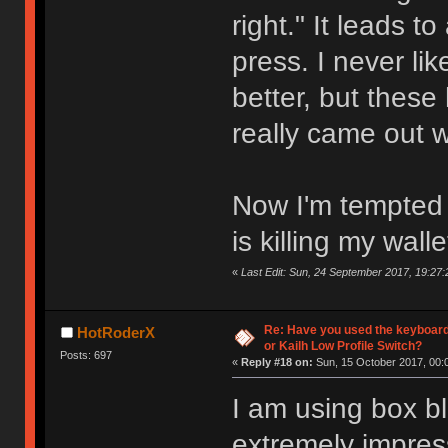
right." It leads t
press. I never l
better, but these
really came out 
Now I'm tempted t
is killing my walle
«
Last Edit: Sun, 24 September 2017, 19:27:
Re: Have you used the keyboard
HotRoderX
or Kailh Low Profile Switch?
Posts: 697
«
Reply #18 on:
Sun, 15 October 2017, 00:
I am using box bl
extremely impres