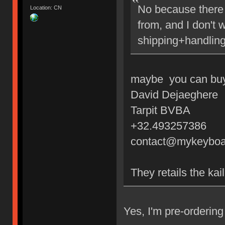
No because there 
Location: CN
from, and I don't 
shipping+handling
maybe you can buy 
David Dejaeghere
Tarpit BVBA
+32.493257386
contact@mykeyboa
They retails the kai
Yes, I'm pre-orderi