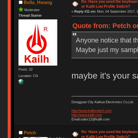
Re: Have you used the keyboard
Bella_Hwang
or Kailh Low Profile Switch?
Moderator
«
Reply #11 on:
Mon, 04 September 2017, 2
Thread Starter
Quote from: Petch o
Anyone notice that t
Maybe just my sampl
Posts: 22
maybe it's your 
Location: CN
Dongguan City Kaihua Electronics Co,Ltd
http://www.kailhswitch.com
http://www.kailh.com
Email:sales12@kailh.com
Re: Have you used the keyboard
Petch
or Kailh Low Profile Switch?