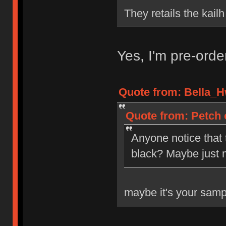
They retails the kail
Yes, I'm pre-ord
Quote from: Bella_H
Quote from: Petch 
Anyone notice that
black? Maybe just 
maybe it's your samp