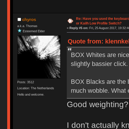
Re: Have you used the keyboard
chyros
or Kailh Low Profile Switch?
a.k.a. Thomas
«
Reply #5 on:
Fri, 25 August 2017, 19:32:4
Esteemed Elder
Quote from: klennkel
BOX Whites are nice b
slightly bassier click.
BOX Blacks are the be
Posts: 3512
Location: The Netherlands
much wobble. What el
Hello and welcome.
Good weighting?
I don't actually 