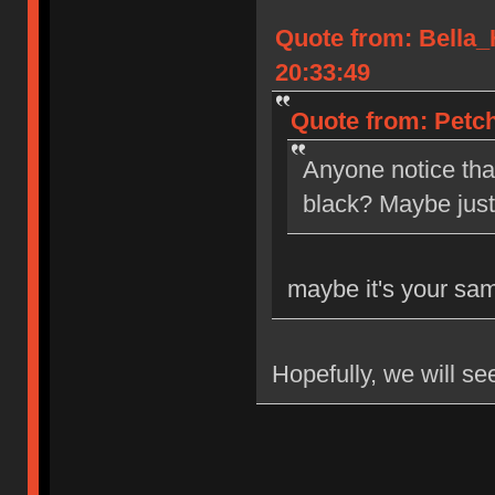
Quote from: Bella
20:33:49
Quote from: Petch
Anyone notice tha
black? Maybe jus
maybe it's your sa
Hopefully, we will se