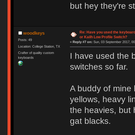
but hey they're s
Re: Have you used the keyboard
woodkeys
or Kailh Low Profile Switch?
Posts: 49
«
Reply #7 on:
Sun, 03 September 2017, 00
Location: College Station, TX
Crafter of quality custom
I have used the 
keyboards
switches so far.
A buddy of mine b
yellows, heavy li
the heavies, but 
gat blacks.