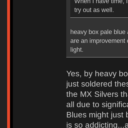
When I have time, 
try out as well.
heavy box pale blue a
are an improvement ov
light.
Yes, by heavy bo
just soldered th
the MX Silvers tha
all due to signif
Blues might just 
is so addicting...