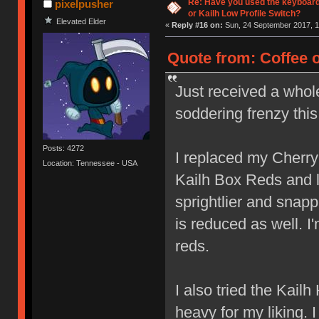
Re: Have you used the keyboard
pixelpusher
or Kailh Low Profile Switch?
Elevated Elder
«
Reply #16 on:
Sun, 24 September 2017, 1
Quote from: Coffee 
Just received a whol
soddering frenzy thi
Posts: 4272
I replaced my Cherr
Location: Tennessee - USA
Kailh Box Reds and lov
sprightlier and snap
is reduced as well. I
reds.
I also tried the Kail
heavy for my liking. 