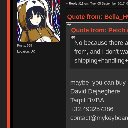
«
Reply #12 on:
Tue, 05 September 2017, 0
Quote from: Bella_H
Quote from: Petch 
No because there a
Posts: 538
from, and I don't w
Location: UK
shipping+handling+
maybe you can buy i
David Dejaeghere
Tarpit BVBA
+32.493257386
contact@mykeyboar