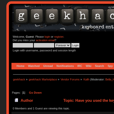
Welcome,
Guest
. Please
login
or
register
.
Did you miss your
activation email
?
Login with username, password and session length
Home
Watched
Unread
Notifications
IRC
Wiki
Search
Spy
geekhack
»
geekhack Marketplace
»
Vendor Forums
»
Kailh
(Moderator:
Bella
Pages: [
1
]
Go Down
Author
Topic: Have you used the ke
0 Members and 1 Guest are viewing this topic.