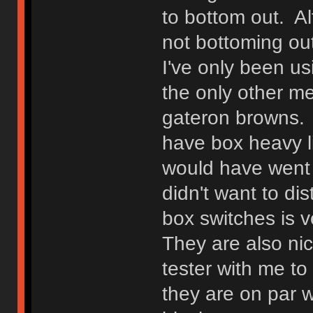
to bottom out. Alt
not bottoming out
I've only been us
the only other m
gateron browns. I
have box heavy li
would have went w
didn't want to di
box switches is v
They are also ni
tester with me t
they are on par w