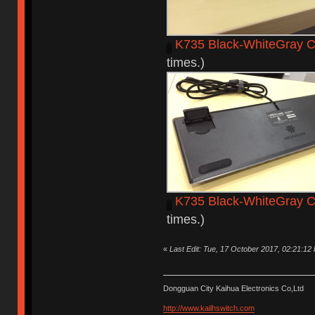
K735 Black-WhiteGray C
times.)
K735 Black-WhiteGray C
times.)
«
Last Edit: Tue, 17 October 2017, 02:21:12
Dongguan City Kaihua Electronics Co,Ltd
http://www.kailhswitch.com