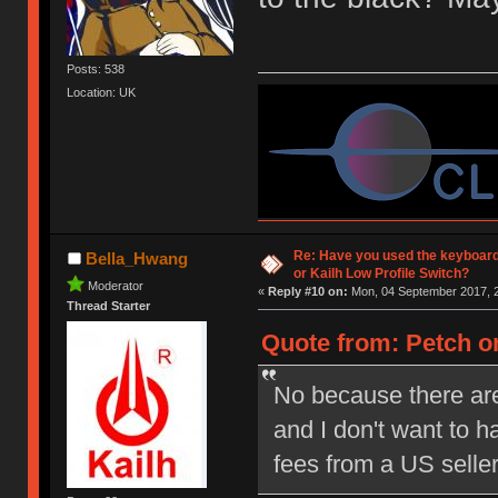
Posts: 538
Location: UK
Re: Have you used the keyboard
Bella_Hwang
or Kailh Low Profile Switch?
Moderator
«
Reply #10 on:
Mon, 04 September 2017, 2
Thread Starter
Quote from: Petch on
No because there are
and I don't want to 
fees from a US selle