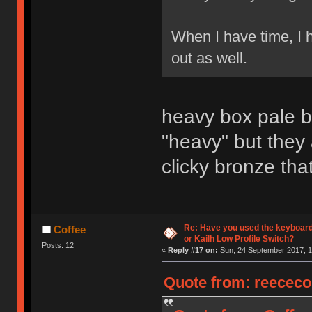
When I have time, I 
out as well.
heavy box pale bl
"heavy" but they
clicky bronze that
Re: Have you used the keyboard
Coffee
or Kailh Low Profile Switch?
Posts: 12
«
Reply #17 on:
Sun, 24 September 2017, 1
Quote from: reececo