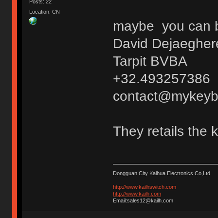
Posts: 22
Location: CN
maybe you can bu
David Dejaegher
Tarpit BVBA
+32.493257386
contact@mykeyb
They retails the 
Dongguan City Kaihua Electronics Co,Ltd
http://www.kailhswitch.com
http://www.kailh.com
Email:sales12@kailh.com