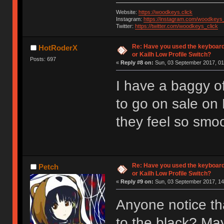
Website:
https://woodkeys.click
Instagram:
https://instagram.com/woodkeys_
Twitter:
https://twitter.com/woodkeys_click
Re: Have you used the keyboard
HotRoderX
or Kailh Low Profile Switch?
Posts: 697
«
Reply #8 on:
Sun, 03 September 2017, 01
I have a baggy of
to go on sale on
they feel so smoot
Re: Have you used the keyboard
Petch
or Kailh Low Profile Switch?
«
Reply #9 on:
Sun, 03 September 2017, 14
Anyone notice th
to the black? Ma