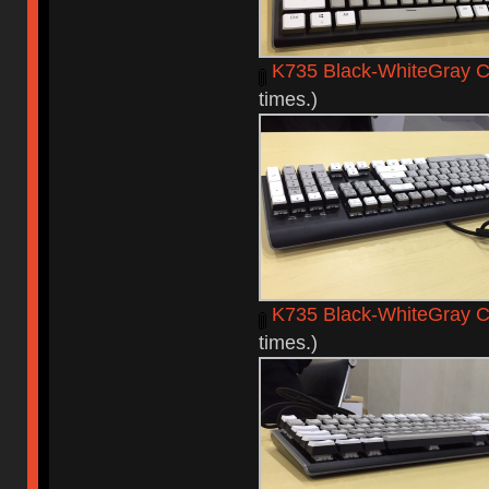
K735 Black-WhiteGray C
times.)
K735 Black-WhiteGray 
times.)