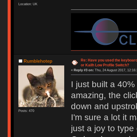
Location: UK
Re: Have you used the keyboard
Rumblehotep
or Kailh Low Profile Switch?
«
Reply #3 on:
Thu, 24 August 2017, 12:16:
I just built a 40
amazing, the click
down and upstro
Posts: 470
I'm sure a lot it 
just a joy to type