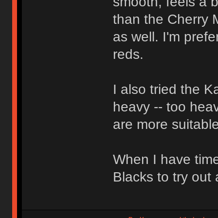
smooth, feels a bi
than the Cherry 
as well. I'm pref
reds.
I also tried the 
heavy -- too heav
are more suitable
When I have time
Blacks to try out 