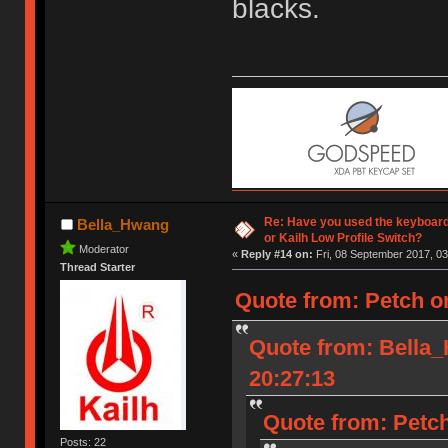
blacks.
Re: Have you used the keyboard
Bella_Hwang
or Kailh Low Profile Switch?
Moderator
«
Reply #14 on:
Fri, 08 September 2017, 03
Thread Starter
Quote from: Petch o
Quote from: Bella
20:27:13
Quote from: Petch
Posts: 22