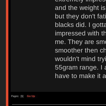
and the weight is
but they don't fa
blacks did. I got
impressed with th
me. They are smo
smoother then che
wouldn't mind try
55gram range. I am
have to make it a
Pages: [
1
]
Go Up