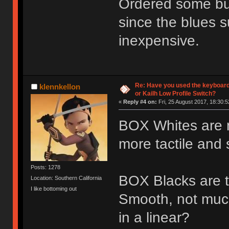
Ordered some bur
since the blues s
inexpensive.
Re: Have you used the keyboard
klennkellon
or Kailh Low Profile Switch?
«
Reply #4 on:
Fri, 25 August 2017, 18:30:5
BOX Whites are nic
more tactile and s
Posts: 1278
BOX Blacks are th
Location: Southern California
I like bottoming out
Smooth, not muc
in a linear?