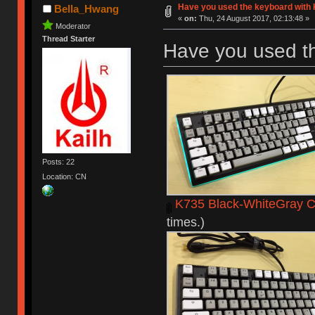
Have you used the keyboard with 
Bella_Hwang
«
on:
Thu, 24 August 2017, 02:13:48 »
Moderator
Thread Starter
Have you used t
Posts: 22
Location: CN
K735 Black-WhiteGray C
times.)