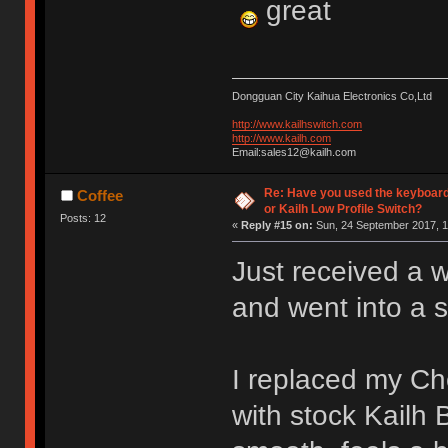
great
Dongguan City Kaihua Electronics Co,Ltd
http://www.kailhswitch.com
http://www.kailh.com
Email:sales12@kailh.com
Re: Have you used the keyboard
Coffee
or Kailh Low Profile Switch?
Posts: 12
«
Reply #15 on:
Sun, 24 September 2017, 1
Just received a 
and went into a 
I replaced my C
with stock Kailh 