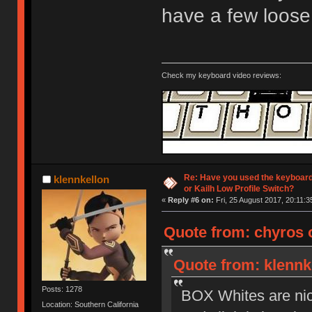
have a few loose
Check my keyboard video reviews:
Re: Have you used the keyboard
klennkellon
or Kailh Low Profile Switch?
«
Reply #6 on:
Fri, 25 August 2017, 20:11:3
Quote from: chyros o
Quote from: klennke
Posts: 1278
BOX Whites are nice 
Location: Southern California