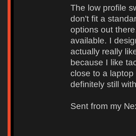
The low profile s
don't fit a stand
options out there.
available. I desi
actually really li
because I like ta
close to a laptop
definitely still wi
Sent from my Ne