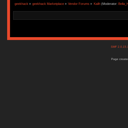
geekhack
»
geekhack Marketplace
»
Vendor Forums
»
Kailh
(Moderator:
Bella
SMF 2.0.15
Page created