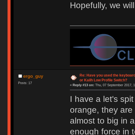
Hopefully, we wil
Re: Have you used the keyboard
ergo_guy
or Kailh Low Profile Switch?
Posts: 17
«
Reply #13 on:
Thu, 07 September 2017, 1
I have a let's spi
orange, they are 
almost to big in 
enough force in 