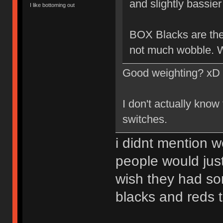
and slightly bassier 
I like bottoming out
BOX Blacks are the 
not much wobble. W
Good weighting? xD
I don't actually know
switches.
i didnt mention w
people would just
wish they had so
blacks and reds 