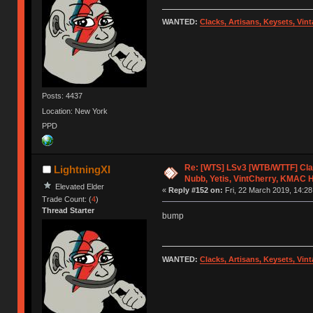
WANTED:
Clacks, Artisans, Keysets, Vi
Posts: 4437
Location: New York
PPD
Re: [WTS] LSv3 [WTB/WTTF] Cla
LightningXI
Nubb, Yetis, VintCherry, KMAC 
Elevated Elder
«
Reply #152 on:
Fri, 22 March 2019, 14:28
Trade Count: (
4
)
Thread Starter
bump
WANTED:
Clacks, Artisans, Keysets, Vi