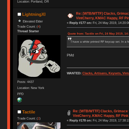
Location: Portland, OR
Re: [WTB/WTTF] Clacks, Grimac
LightningXI
VintCherry, KMAC Happy, RF Pi
Elevated Elder
«
Reply #177 on:
Fri, 24 May 2019, 14:20:0
Trade Count: (
4
)
Thread Starter
Quote from: Tactile on Fri, 24 May 2019, 14
I have a white printed RF keycap set. In a fe
PMd
WANTED:
Clacks, Artisans, Keysets, Vi
Posts: 4437
Location: New York
PPD
Re: [WTB/WTTF] Clacks, Grimace 
Tactile
VintCherry, KMAC Happy, RF Pink
Trade Count: (
2
)
«
Reply #178 on:
Fri, 24 May 2019, 17:38:1