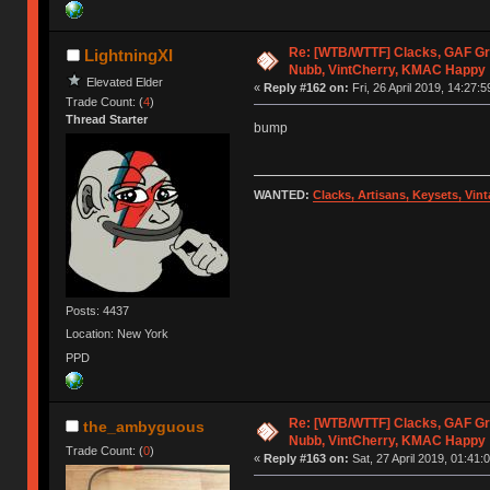
Re: [WTB/WTTF] Clacks, GAF Gr
LightningXI
Nubb, VintCherry, KMAC Happy
Elevated Elder
«
Reply #162 on:
Fri, 26 April 2019, 14:27:5
Trade Count: (
4
)
Thread Starter
bump
WANTED:
Clacks, Artisans, Keysets, Vi
Posts: 4437
Location: New York
PPD
Re: [WTB/WTTF] Clacks, GAF Gr
the_ambyguous
Nubb, VintCherry, KMAC Happy
Trade Count: (
0
)
«
Reply #163 on:
Sat, 27 April 2019, 01:41: