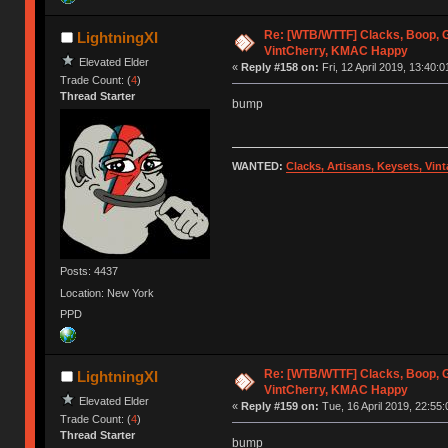
Re: [WTB/WTTF] Clacks, Boop, G
LightningXI
VintCherry, KMAC Happy
Elevated Elder
«
Reply #158 on:
Fri, 12 April 2019, 13:40:0
Trade Count: (
4
)
Thread Starter
bump
WANTED:
Clacks, Artisans, Keysets, Vi
Posts: 4437
Location: New York
PPD
Re: [WTB/WTTF] Clacks, Boop, G
LightningXI
VintCherry, KMAC Happy
Elevated Elder
«
Reply #159 on:
Tue, 16 April 2019, 22:55:
Trade Count: (
4
)
Thread Starter
bump