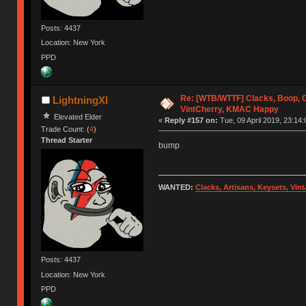
Posts: 4437
Location: New York
PPD
Re: [WTB/WTTF] Clacks, Boop, G
LightningXI
VintCherry, KMAC Happy
Elevated Elder
«
Reply #157 on:
Tue, 09 April 2019, 23:14:
Trade Count: (
4
)
Thread Starter
bump
WANTED:
Clacks, Artisans, Keysets, Vi
Posts: 4437
Location: New York
PPD