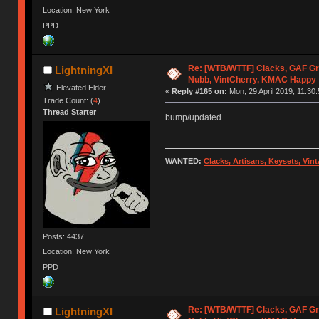
Location: New York
PPD
Re: [WTB/WTTF] Clacks, GAF Gr
LightningXI
Nubb, VintCherry, KMAC Happy
Elevated Elder
«
Reply #165 on:
Mon, 29 April 2019, 11:30:
Trade Count: (
4
)
Thread Starter
bump/updated
WANTED:
Clacks, Artisans, Keysets, Vi
Posts: 4437
Location: New York
PPD
Re: [WTB/WTTF] Clacks, GAF Gr
LightningXI