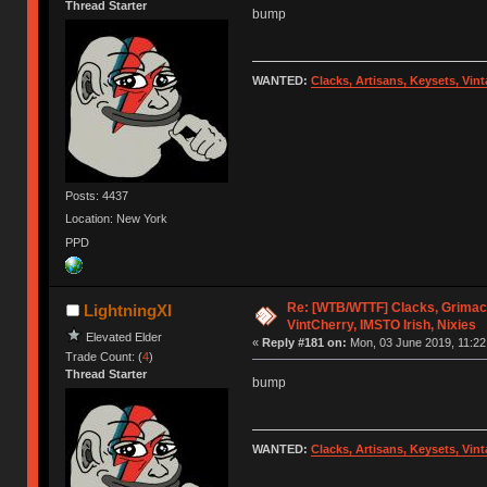
Thread Starter
bump
WANTED:
Clacks, Artisans, Keysets, Vi
Posts: 4437
Location: New York
PPD
Re: [WTB/WTTF] Clacks, Grimac
LightningXI
VintCherry, IMSTO Irish, Nixies
Elevated Elder
«
Reply #181 on:
Mon, 03 June 2019, 11:22
Trade Count: (
4
)
Thread Starter
bump
WANTED:
Clacks, Artisans, Keysets, Vi