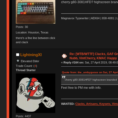
cherry g80-3081HFD? highscreen bra
Magnavox Typewriter | AEK64 | 658-4081 | 
Posts: 30
Location: Houston, Texas
there's a fine line between click
and clack
Re: [WTB/WTTF] Clacks, GAF Gr
LightningXI
Nubb, VintCherry, KMAC Happy
Elevated Elder
«
Reply #164 on:
Sat, 27 April 2019, 08:49:
Trade Count: (
4
)
Thread Starter
Quote from: the_ambyguous on Sat, 27 Apri
cherry g80-3081HFD? highscreen branded
Feel free to PM me with info.
WANTED:
Clacks, Artisans, Keysets, Vi
Posts: 4437