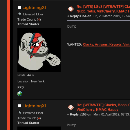
Re: [WTS] LSv3 [WTB/WTTF] Cla
LightningXI
Nubb, Yetis, VintCherry, KMAC 
Elevated Elder
«
Reply #154 on:
Fri, 29 March 2019, 12:54
Trade Count: (
4
)
Thread Starter
bump
WANTED:
Clacks, Artisans, Keysets, Vi
Posts: 4437
Location: New York
PPD
Re: [WTB/WTTF] Clacks, Boop, G
LightningXI
VintCherry, KMAC Happy
Elevated Elder
«
Reply #155 on:
Mon, 01 April 2019, 07:33:
Trade Count: (
4
)
Thread Starter
bump