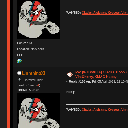
WANTED:
Clacks, Artisans, Keysets, Vi
Posts: 4437
Location: New York
PPD
Re: [WTB/WTTF] Clacks, Boop, G
LightningXI
VintCherry, KMAC Happy
Elevated Elder
«
Reply #156 on:
Fri, 05 April 2019, 19:16:4
Trade Count: (
4
)
Thread Starter
bump
WANTED:
Clacks, Artisans, Keysets, Vi