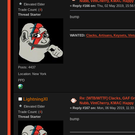
Nubb, VintCherry, KMAC Happy
Elevated Elder
«
Reply #166 on:
Thu, 02 May 2019, 15:56:
Trade Count: (
4
)
Thread Starter
bump
WANTED:
Clacks, Artisans, Keysets, Vi
Posts: 4437
Location: New York
PPD
Re: [WTB/WTTF] Clacks, GAF Gr
LightningXI
Nubb, VintCherry, KMAC Happy
Elevated Elder
«
Reply #167 on:
Mon, 06 May 2019, 11:33:
Trade Count: (
4
)
Thread Starter
bump