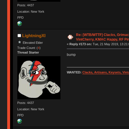
Posts: 4437
Location: New York
PPD
Re: [WTB/WTTF] Clacks, Grimac
LightningXI
VintCherry, KMAC Happy, RF Pi
Elevated Elder
«
Reply #173 on:
Tue, 21 May 2019, 13:21:
Trade Count: (
4
)
Thread Starter
bump
WANTED:
Clacks, Artisans, Keysets, Vi
Posts: 4437
Location: New York
PPD