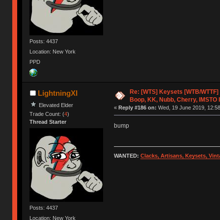
Posts: 4437
Location: New York
PPD
Re: [WTS] Keysets [WTB/WTTF] 
LightningXI
Boop, KK, Nubb, Cherry, IMSTO I
Elevated Elder
«
Reply #186 on:
Wed, 19 June 2019, 12:58
Trade Count: (
4
)
Thread Starter
bump
WANTED:
Clacks, Artisans, Keysets, Vi
Posts: 4437
Location: New York