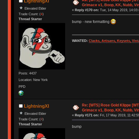
LightningXI
Grimace v1, Boop, KK, Nubb, Vi
Elevated Elder
«
Reply #170 on:
Tue, 14 May 2019, 14:03:
Trade Count: (
4
)
Thread Starter
bump - new formatting
WANTED:
Clacks, Artisans, Keysets, Vi
Posts: 4437
Location: New York
PPD
Re: [WTS] Rose Gold Klippe [W
LightningXI
Grimace v1, Boop, KK, Nubb, Vi
Elevated Elder
«
Reply #171 on:
Fri, 17 May 2019, 11:42:5
Trade Count: (
4
)
Thread Starter
bump