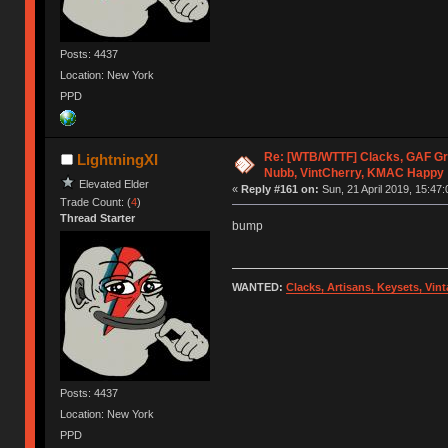
Posts: 4437
Location: New York
PPD
Re: [WTB/WTTF] Clacks, GAF Gr
LightningXI
Nubb, VintCherry, KMAC Happy
Elevated Elder
«
Reply #161 on:
Sun, 21 April 2019, 15:47:
Trade Count: (
4
)
Thread Starter
bump
WANTED:
Clacks, Artisans, Keysets, Vi
Posts: 4437
Location: New York
PPD