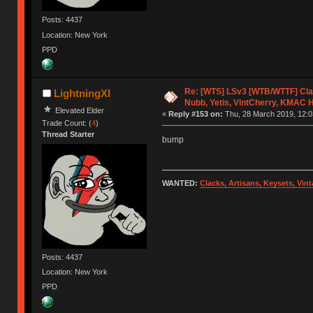
Posts: 4437
Location: New York
PPD
Re: [WTS] LSv3 [WTB/WTTF] Cla
LightningXI
Nubb, Yetis, VintCherry, KMAC 
Elevated Elder
«
Reply #153 on:
Thu, 28 March 2019, 12:0
Trade Count: (
4
)
Thread Starter
bump
WANTED:
Clacks, Artisans, Keysets, Vi
Posts: 4437
Location: New York
PPD