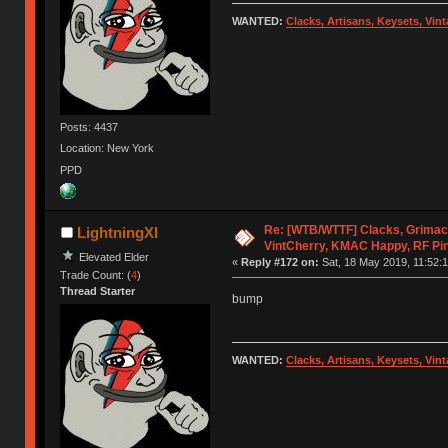
WANTED:
Clacks, Artisans, Keysets, Vi
Posts: 4437
Location: New York
PPD
Re: [WTB/WTTF] Clacks, Grimac
LightningXI
VintCherry, KMAC Happy, RF Pi
Elevated Elder
«
Reply #172 on:
Sat, 18 May 2019, 11:52:1
Trade Count: (
4
)
Thread Starter
bump
WANTED:
Clacks, Artisans, Keysets, Vi