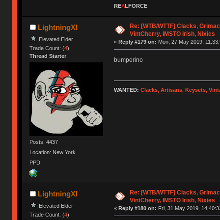
RE
Λ
LFORCE
Re: [WTB/WTTF] Clacks, Grimac
LightningXI
VintCherry, IMSTO Irish, Nixies
Elevated Elder
«
Reply #179 on:
Mon, 27 May 2019, 11:33:
Trade Count: (
4
)
Thread Starter
bumperino
WANTED:
Clacks, Artisans, Keysets, Vi
Posts: 4437
Location: New York
PPD
Re: [WTB/WTTF] Clacks, Grimac
LightningXI
VintCherry, IMSTO Irish, Nixies
Elevated Elder
«
Reply #180 on:
Fri, 31 May 2019, 14:40:3
Trade Count: (
4
)