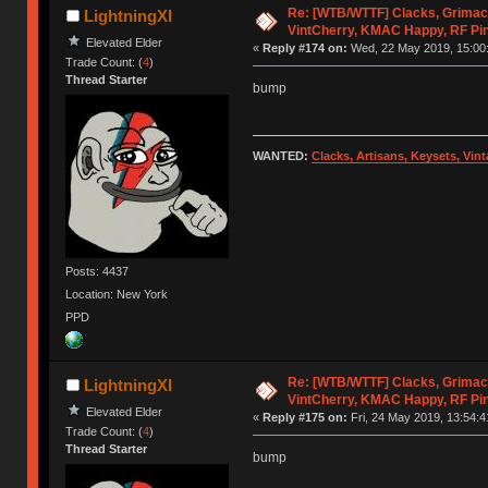
Re: [WTB/WTTF] Clacks, Grimac
LightningXI
VintCherry, KMAC Happy, RF Pi
Elevated Elder
«
Reply #174 on:
Wed, 22 May 2019, 15:00
Trade Count: (
4
)
Thread Starter
bump
WANTED:
Clacks, Artisans, Keysets, Vi
Posts: 4437
Location: New York
PPD
Re: [WTB/WTTF] Clacks, Grimac
LightningXI
VintCherry, KMAC Happy, RF Pi
Elevated Elder
«
Reply #175 on:
Fri, 24 May 2019, 13:54:4
Trade Count: (
4
)
Thread Starter
bump