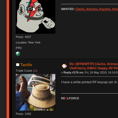
WANTED:
Clacks, Artisans, Keysets, Vi
Posts: 4437
Location: New York
PPD
Re: [WTB/WTTF] Clacks, Grimac
Tactile
VintCherry, KMAC Happy, RF Pi
Trade Count: (
2
)
«
Reply #176 on:
Fri, 24 May 2019, 14:14:0
I have a white printed RF keycap set. In a
RE
Λ
LFORCE
Posts: 1442