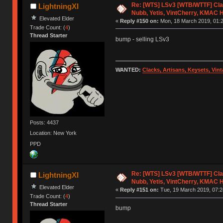
Re: [WTS] LSv3 [WTB/WTTF] Cla
LightningXI
Nubb, Yetis, VintCherry, KMAC 
Elevated Elder
«
Reply #150 on:
Mon, 18 March 2019, 01:2
Trade Count: (
4
)
Thread Starter
bump - selling LSv3
WANTED:
Clacks, Artisans, Keysets, Vi
Posts: 4437
Location: New York
PPD
Re: [WTS] LSv3 [WTB/WTTF] Cla
LightningXI
Nubb, Yetis, VintCherry, KMAC 
Elevated Elder
«
Reply #151 on:
Tue, 19 March 2019, 07:2
Trade Count: (
4
)
Thread Starter
bump