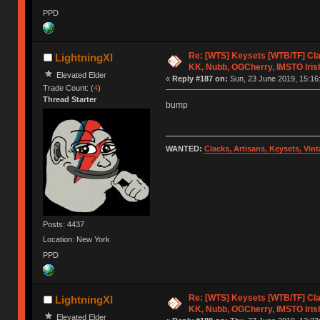
PPD
Re: [WTS] Keysets [WTB/TF] Cla
LightningXI
KK, Nubb, OGCherry, IMSTO Iris
Elevated Elder
«
Reply #187 on:
Sun, 23 June 2019, 15:16
Trade Count: (
4
)
Thread Starter
bump
WANTED:
Clacks, Artisans, Keysets, Vi
Posts: 4437
Location: New York
PPD
Re: [WTS] Keysets [WTB/TF] Cla
LightningXI
KK, Nubb, OGCherry, IMSTO Iris
Elevated Elder