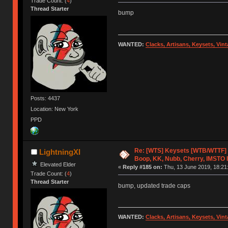
Trade Count: (
4
)
Thread Starter
bump
WANTED:
Clacks, Artisans, Keysets, Vi
Posts: 4437
Location: New York
PPD
Re: [WTS] Keysets [WTB/WTTF] 
LightningXI
Boop, KK, Nubb, Cherry, IMSTO I
Elevated Elder
«
Reply #185 on:
Thu, 13 June 2019, 18:21
Trade Count: (
4
)
Thread Starter
bump, updated trade caps
WANTED:
Clacks, Artisans, Keysets, Vi