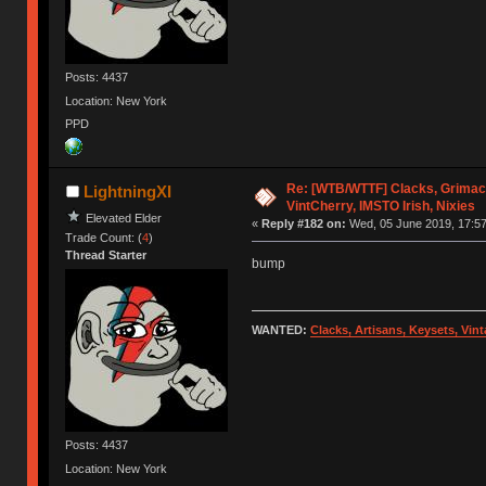
Posts: 4437
Location: New York
PPD
Re: [WTB/WTTF] Clacks, Grimac
LightningXI
VintCherry, IMSTO Irish, Nixies
Elevated Elder
«
Reply #182 on:
Wed, 05 June 2019, 17:57
Trade Count: (
4
)
Thread Starter
bump
WANTED:
Clacks, Artisans, Keysets, Vi
Posts: 4437
Location: New York