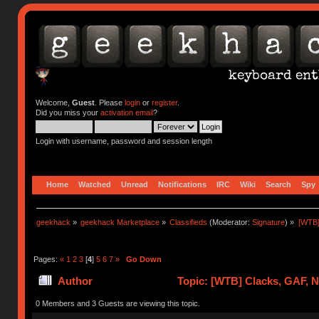
Welcome,
Guest
. Please
login
or
register
.
Did you miss your
activation email
?
Login with username, password and session length
Home
Watched
Unread
Notifications
IRC
Wiki
Search
Spy
geekhack
»
geekhack Marketplace
»
Classifieds
(Moderator:
Signature
) »
[WTB]
Pages:
«
1
2
3
[
4
]
5
6
7
»
Go Down
Author
Topic: [WTB] Clacks, GAF, 
0 Members and 3 Guests are viewing this topic.