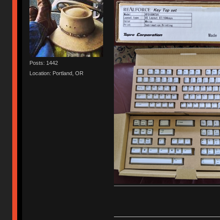
Posts: 1442
Location: Portland, OR