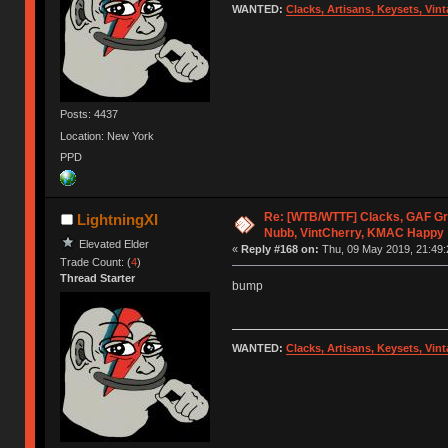
WANTED:
Clacks, Artisans, Keysets, Vi
Posts: 4437
Location: New York
PPD
Re: [WTB/WTTF] Clacks, GAF Gr
LightningXI
Nubb, VintCherry, KMAC Happy
Elevated Elder
«
Reply #168 on:
Thu, 09 May 2019, 21:49:
Trade Count: (
4
)
Thread Starter
bump
WANTED:
Clacks, Artisans, Keysets, Vi