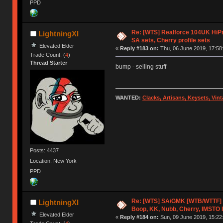
PPD
Re: [WTS] Realforce 104UK HiPr
LightningXI
SA sets, Cherry profile sets
Elevated Elder
«
Reply #183 on:
Thu, 06 June 2019, 17:58
Trade Count: (
4
)
Thread Starter
bump - selling stuff
WANTED:
Clacks, Artisans, Keysets, Vi
Posts: 4437
Location: New York
PPD
Re: [WTS] SA/GMK [WTB/WTTF] 
LightningXI
Boop, KK, Nubb, Cherry, IMSTO I
Elevated Elder
«
Reply #184 on:
Sun, 09 June 2019, 15:22