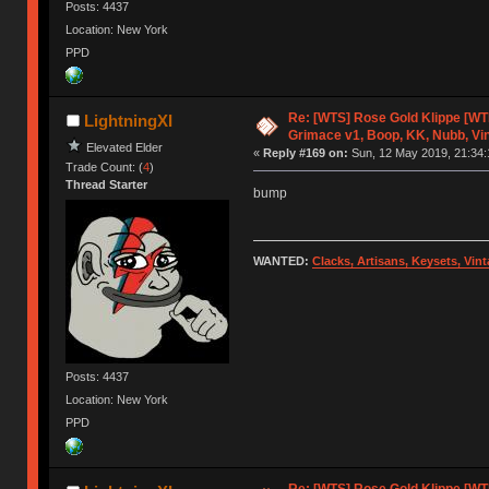
Posts: 4437
Location: New York
PPD
Re: [WTS] Rose Gold Klippe [W
LightningXI
Grimace v1, Boop, KK, Nubb, Vi
Elevated Elder
«
Reply #169 on:
Sun, 12 May 2019, 21:34:
Trade Count: (
4
)
Thread Starter
bump
WANTED:
Clacks, Artisans, Keysets, Vi
Posts: 4437
Location: New York
PPD
Re: [WTS] Rose Gold Klippe [W