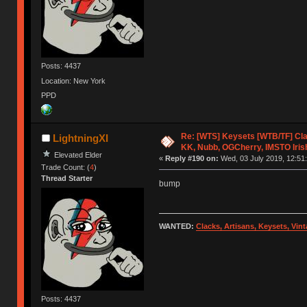
Posts: 4437
Location: New York
PPD
Re: [WTS] Keysets [WTB/TF] Cla
LightningXI
KK, Nubb, OGCherry, IMSTO Iris
Elevated Elder
«
Reply #190 on:
Wed, 03 July 2019, 12:51:
Trade Count: (
4
)
Thread Starter
bump
WANTED:
Clacks, Artisans, Keysets, Vi
Posts: 4437