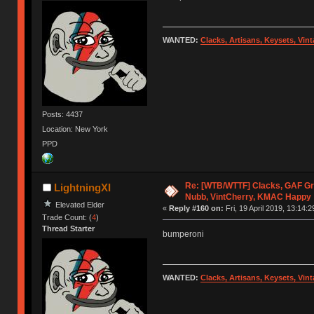
WANTED:
Clacks, Artisans, Keysets, Vi
Posts: 4437
Location: New York
PPD
Re: [WTB/WTTF] Clacks, GAF Gr
LightningXI
Nubb, VintCherry, KMAC Happy
Elevated Elder
«
Reply #160 on:
Fri, 19 April 2019, 13:14:2
Trade Count: (
4
)
Thread Starter
bumperoni
WANTED:
Clacks, Artisans, Keysets, Vi