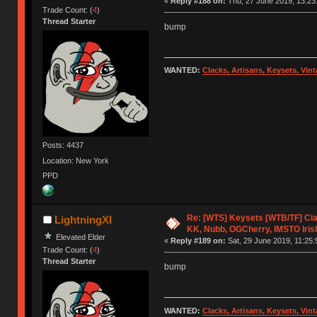
«
Reply #188 on:
Thu, 27 June 2019, 13:23
Trade Count: (
4
)
Thread Starter
bump
WANTED:
Clacks, Artisans, Keysets, Vi
Posts: 4437
Location: New York
PPD
Re: [WTS] Keysets [WTB/TF] Cla
LightningXI
KK, Nubb, OGCherry, IMSTO Iris
Elevated Elder
«
Reply #189 on:
Sat, 29 June 2019, 11:25:
Trade Count: (
4
)
Thread Starter
bump
WANTED:
Clacks, Artisans, Keysets, Vi