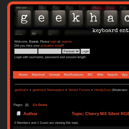
Welcome,
Guest
. Please
login
or
register
.
Did you miss your
activation email
?
Login with username, password and session length
Home
Watched
Unread
Notifications
IRC
Wiki
Search
Spy
geekhack
»
geekhack Marketplace
»
Vendor Forums
»
HendyZone
(Moderator:
Pages: [
1
]
Go Down
Author
Topic: Cherry MX Silent RGB
0 Members and 1 Guest are viewing this topic.