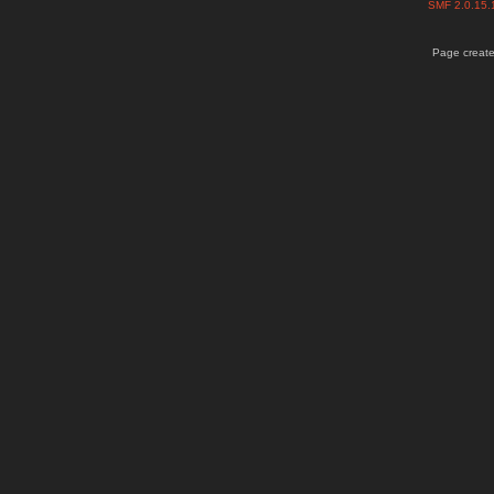
SMF 2.0.15
Page create