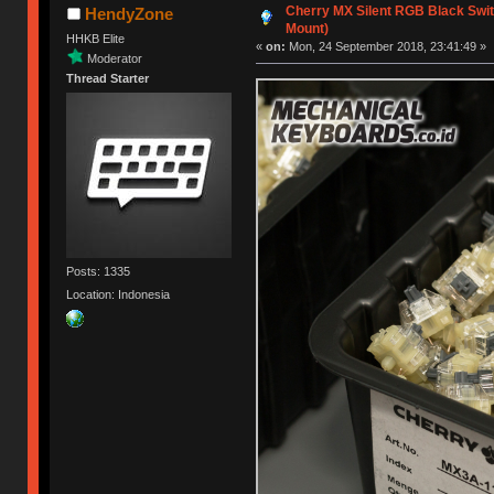
Cherry MX Silent RGB Black Switc
HendyZone
Mount)
HHKB Elite
«
on:
Mon, 24 September 2018, 23:41:49 »
Moderator
Thread Starter
Posts: 1335
Location: Indonesia