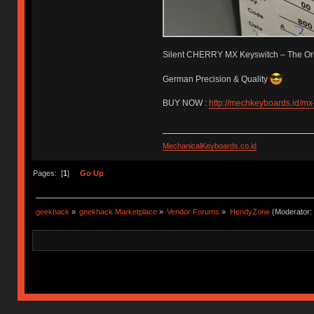
Silent CHERRY MX Keyswitch – The Ori
German Precision & Quality
BUY NOW :
http://mechkeyboards.id/mx-
MechanicalKeyboards.co.id
Pages: [
1
]
Go Up
geekhack
»
geekhack Marketplace
»
Vendor Forums
»
HendyZone
(Moderator: