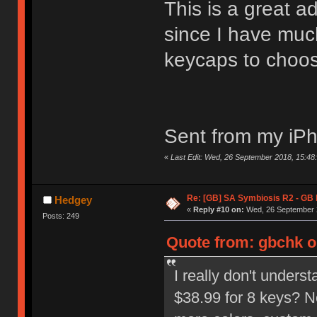
This is a great 
since I have muc
keycaps to choo
Sent from my iPh
«
Last Edit: Wed, 26 September 2018, 15:48:
Re: [GB] SA Symbiosis R2 - GB
Hedgey
«
Reply #10 on:
Wed, 26 September 2
Posts: 249
Quote from: gbchk o
I really don't unders
$38.99 for 8 keys? N