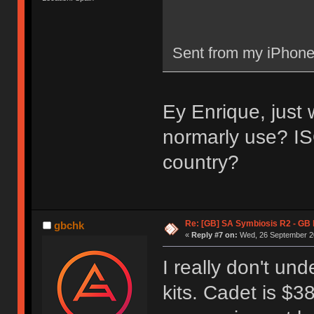
Sent from my iPhone
Ey Enrique, just
normarly use? I
country?
Re: [GB] SA Symbiosis R2 - GB
gbchk
«
Reply #7 on:
Wed, 26 September 20
I really don't un
kits. Cadet is $3