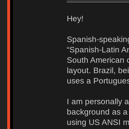
Hey!
Spanish-speaking
“Spanish-Latin Am
South American c
layout. Brazil, b
uses a Portugues
I am personally 
background as a 
using US ANSI mu