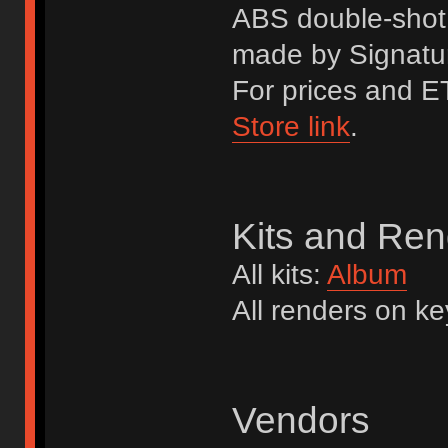
ABS double-shot 
made by Signatur
For prices and ET
Store link
.
Kits and Ren
All kits:
Album
All renders on k
Vendors