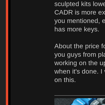
sculpted kits lo
CADR is more ex
you mentioned, 
has more keys.
About the price for
you guys from pla
working on the u
when it's done. I 
on this.