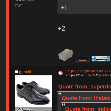
Location: Straya
( ͡° ͜ʖ ͡°)
+1
+2
Re: [GB] SA Symbiosis R2 - GB
gunchi
«
Reply #26 on:
Thu, 27 September 2
Quote from: superdo
Quote from: ihalat
Quote from: indic