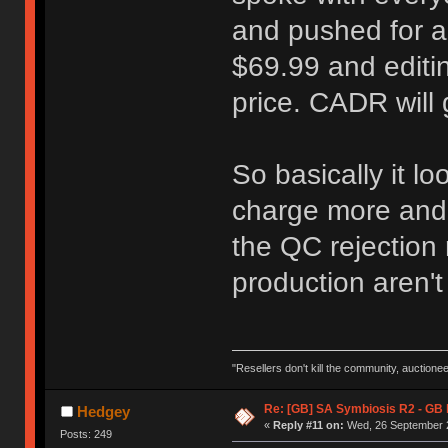
and pushed for 
$69.99 and editin
price. CADR will
So basically it lo
charge more and 
the QC rejection 
production aren't 
"Resellers don't kill the community, auctione
Re: [GB] SA Symbiosis R2 - GB
Hedgey
«
Reply #11 on:
Wed, 26 September 2
Posts: 249