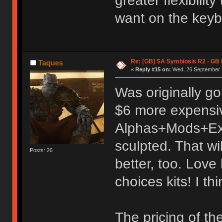
greater flexibili
want on the keyb
Re: [GB] SA Symbiosis R2 - GB
Taques
«
Reply #15 on:
Wed, 26 September 2
Was originally go
$6 more expensi
Alphas+Mods+Exte
sculpted. That wi
Posts: 26
better, too. Love
choices kits! I thi
The pricing of th