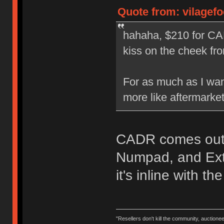
Quote from: vilagef
hahaha, $210 for CA
kiss on the cheek f
For as much as I want
more like aftermarket
CADR comes out 
Numpad, and Exte
it's inline with th
"Resellers don't kill the community, auctione