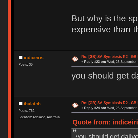
But why is the s
expensive than t
Re: [GB] SA Symbiosis R2 - GB
indiceiris
«
Reply #23 on:
Wed, 26 September 2
Posts: 35
you should get da
Re: [GB] SA Symbiosis R2 - GB
ihalatch
«
Reply #24 on:
Wed, 26 September 2
Posts: 762
Location: Adelaide, Australia
Quote from: indiceir
you should get dailyc