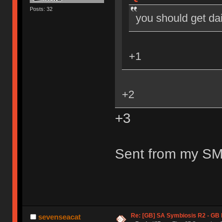
Posts: 32
you should get dai
+1
+2
+3
Sent from my SM
Re: [GB] SA Symbiosis R2 - GB
sevenseacat