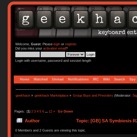
Welcome,
Guest
. Please
login
or
register
.
Did you miss your
activation email
?
Login with username, password and session length
Home
Watched
Unread
Notifications
IRC
Wiki
Search
Spy
geekhack
»
geekhack Marketplace
»
Group Buys and Preorders
(Moderator:
Si
Pages: [
1
]
2
3
4
5
6
...
12
»
Go Down
Author
Topic: [GB] SA Symbiosis R2
0 Members and 2 Guests are viewing this topic.