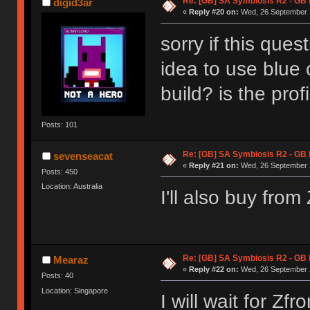
Re: [GB] SA Symbiosis R2 - GB
digid3ar
«
Reply #20 on:
Wed, 26 September 2
sorry if this quest
idea to use blue c
build? is the prof
Posts: 101
Re: [GB] SA Symbiosis R2 - GB
sevenseacat
«
Reply #21 on:
Wed, 26 September 2
Posts: 450
Location: Australia
I'll also buy fro
Re: [GB] SA Symbiosis R2 - GB
Mearaz
«
Reply #22 on:
Wed, 26 September 2
Posts: 40
Location: Singapore
I will wait for Zfro