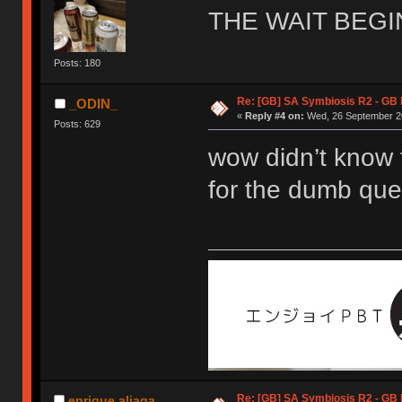
THE WAIT BEGI
Posts: 180
Re: [GB] SA Symbiosis R2 - GB
_ODIN_
«
Reply #4 on:
Wed, 26 September 20
Posts: 629
wow didn’t know 
for the dumb que
Re: [GB] SA Symbiosis R2 - GB
enrique.aliaga