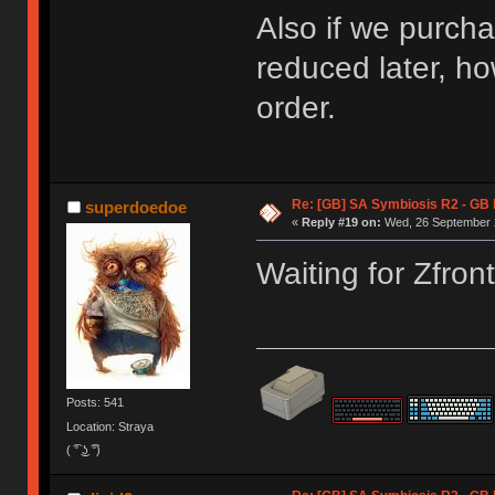
Also if we purcha
reduced later, ho
order.
Re: [GB] SA Symbiosis R2 - GB
superdoedoe
«
Reply #19 on:
Wed, 26 September 2
Waiting for Zfron
Posts: 541
Location: Straya
( ͡° ͜ʖ ͡°)