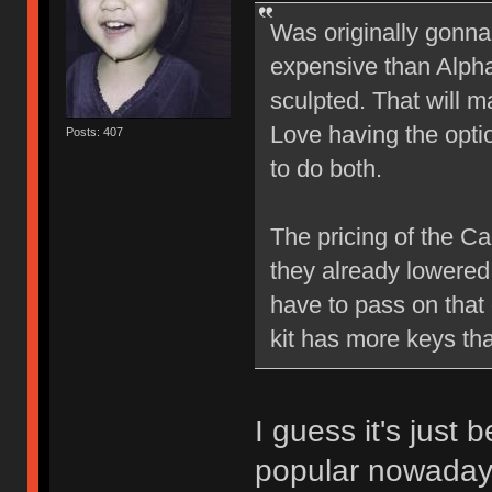
Was originally gonna
expensive than Alph
sculpted. That will ma
Love having the option
Posts: 407
to do both.
The pricing of the C
they already lowered t
have to pass on that 
kit has more keys th
I guess it's just 
popular nowadays