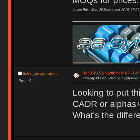
MOQs for prices.
«
Last Edit: Wed, 26 September 2018, 17:07
Re: [GB] SA Symbiosis R2 - GB
hokie_programmer
«
Reply #13 on:
Wed, 26 September 2
Posts: 9
Looking to put th
CADR or alphas
What's the diffe