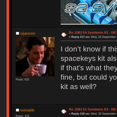
Re: [GB] SA Symbiosis R2 - GB
cijanzen
«
Reply #17 on:
Wed, 26 September 2
I don’t know if t
spacekeys kit als
if that’s what they
fine, but could y
Posts: 632
kit as well?
Re: [GB] SA Symbiosis R2 - GB
mimalik
«
Reply #18 on:
Wed, 26 September 2
Posts: 376