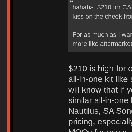
hahaha, $210 for CA
kiss on the cheek f
For as much as I want
more like aftermarket
$210 is high for o
all-in-one kit lik
will know that if
similar all-in-one
Nautilus, SA Song
pricing, especial