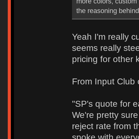
more colors, custom 
the reasoning behind
Yeah I'm really c
seems really stee
pricing for other 
From Input Club 
"SP's quote for 
We're pretty sure
reject rate from t
spoke with every