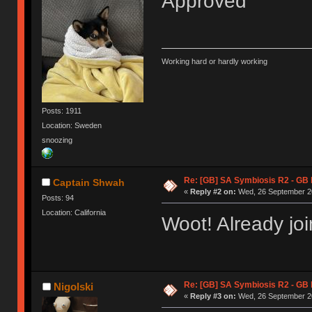
Approved
Working hard or hardly working
Posts: 1911
Location: Sweden
snoozing
Re: [GB] SA Symbiosis R2 - GB
Captain Shwah
«
Reply #2 on:
Wed, 26 September 20
Posts: 94
Location: California
Woot! Already jo
Re: [GB] SA Symbiosis R2 - GB
Nigolski
«
Reply #3 on:
Wed, 26 September 20