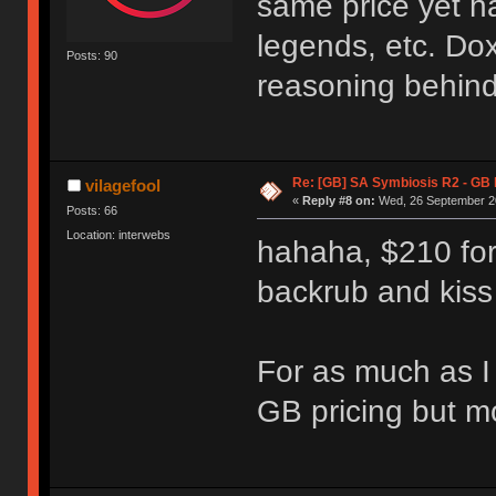
same price yet h
legends, etc. Dox
Posts: 90
reasoning behind
Re: [GB] SA Symbiosis R2 - GB
vilagefool
«
Reply #8 on:
Wed, 26 September 20
Posts: 66
Location: interwebs
hahaha, $210 fo
backrub and kis
For as much as I 
GB pricing but mo