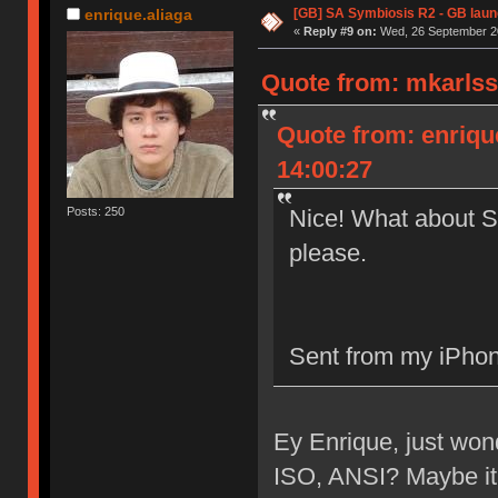
[GB] SA Symbiosis R2 - GB lau
enrique.aliaga
«
Reply #9 on:
Wed, 26 September 20
Quote from: mkarlss
Quote from: enriqu
14:00:27
Nice! What about S
Posts: 250
please.
Sent from my iPhon
Ey Enrique, just won
ISO, ANSI? Maybe it