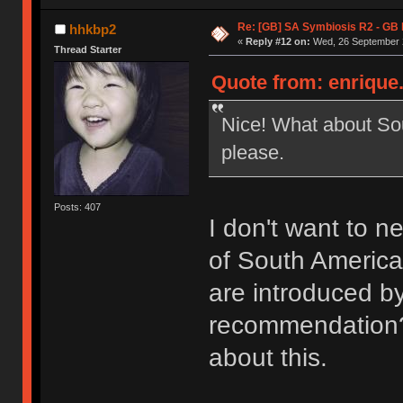
Re: [GB] SA Symbiosis R2 - GB
hhkbp2
«
Reply #12 on:
Wed, 26 September 2
Thread Starter
Quote from: enrique
Nice! What about So
please.
Posts: 407
I don't want to ne
of South America 
are introduced b
recommendation? 
about this.