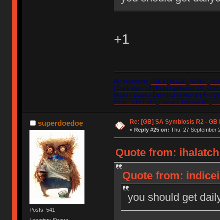
+1
My keyboards:
AEK II
|
M0116
|
AEK64
|
HHK
|
Duck Viper V2
|
Duck Lightsaver V3
|
Duck 
Modern Dasher D60
|
Rama M10-B
|
Kira 96
Scott - G60 Retro
|
Foundry Thermal 60
|
S7-
Re: [GB] SA Symbiosis R2 - GB
superdoedoe
«
Reply #25 on:
Thu, 27 September 2
Quote from: ihalatc
Quote from: indice
you should get dail
Posts: 541