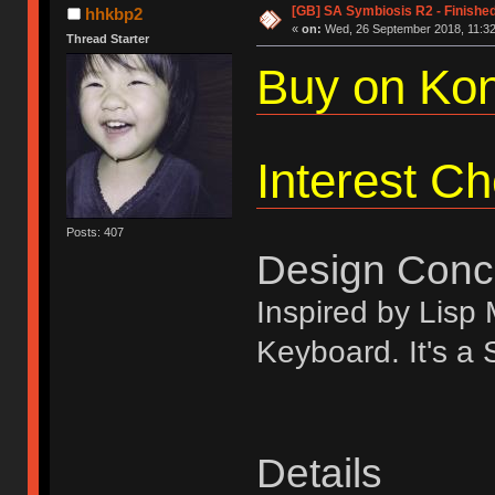
[GB] SA Symbiosis R2 - Finishe
hhkbp2
«
on:
Wed, 26 September 2018, 11:32
Thread Starter
Buy on Kon
Interest C
Posts: 407
Design Conc
Inspired by Lis
Keyboard. It's a
Details