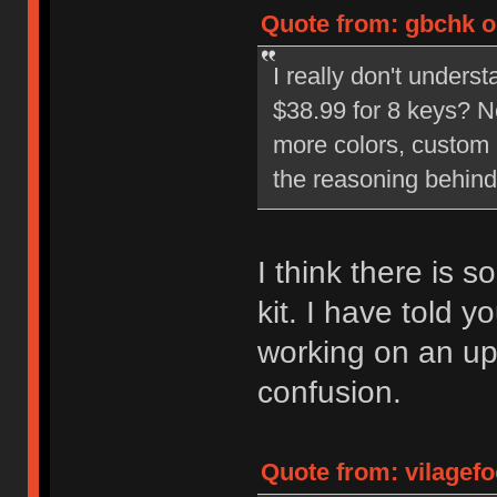
Quote from: gbchk o
I really don't unders
$38.99 for 8 keys? N
more colors, custom 
the reasoning behind
I think there is 
kit. I have told 
working on an upd
confusion.
Quote from: vilagef