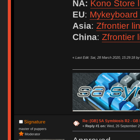
NA:
Kono Store l
EU
:
Mykeyboard 
Asia
:
Zfrontier li
China
:
Zfrontier l
«
Last Edit: Sat, 28 March 2020, 15:29:18 b
Re: [GB] SA Symbiosis R2 - GB
Signature
«
Reply #1 on:
Wed, 26 September 20
master of puppers
Moderator