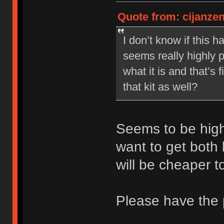
Quote from: cijanze
I don’t know if this 
seems really highly pr
what it is and that’s
that kit as well?
Seems to be high
want to get both 
will be cheaper t
Please have the 