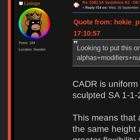
Re: [GB] SA Symbiosis R2 - GB
Lisinge
«
Reply #14 on:
Wed, 26 September 2
Quote from: hokie_
17:10:57
Posts: 184
Looking to put this 
Location: Sweden
alphas+modifiers+nu
CADR is uniform 
sculpted SA 1-1-
This means that 
the same height a