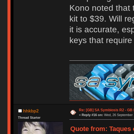
Kono noted that t
kit to $39. Will r
it is accurate, e
keys that requir
Re: [GB] SA Symbiosis R2 - GB
hhkbp2
«
Reply #16 on:
Wed, 26 September 2
Thread Starter
Quote from: Taques 