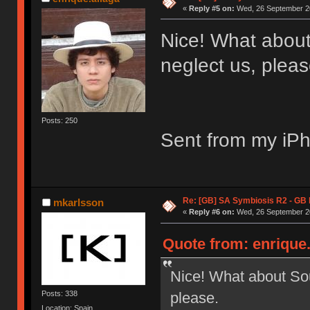
«
Reply #5 on:
Wed, 26 September 20
Nice! What abou
neglect us, pleas
Posts: 250
Sent from my iPh
Re: [GB] SA Symbiosis R2 - GB
mkarlsson
«
Reply #6 on:
Wed, 26 September 20
Quote from: enrique
Nice! What about So
please.
Posts: 338
Location: Spain