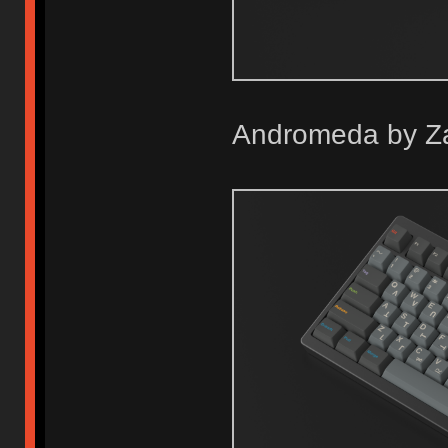
Andromeda by Z