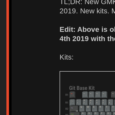
TL;DR: New GMK 
2019. New kits.
Edit: Above is o
4th 2019 with th
Kits: