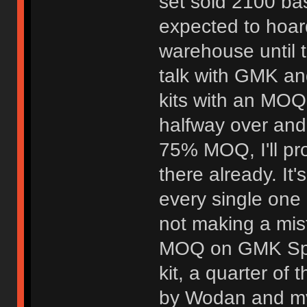
set sold 2100 bas
expected to hoard
warehouse until t
talk with GMK an
kits with an MOQ 
halfway over and 
75% MOQ, I'll pr
there already. It'
every single one 
not making a mis
MOQ on GMK Spa
kit, a quarter of
by Wodan and myse