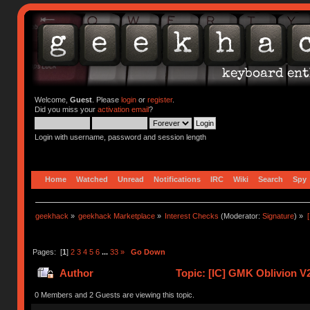
Welcome,
Guest
. Please
login
or
register
.
Did you miss your
activation email
?
Login with username, password and session length
Home
Watched
Unread
Notifications
IRC
Wiki
Search
Spy
geekhack
»
geekhack Marketplace
»
Interest Checks
(Moderator:
Signature
) »
Pages: [
1
]
2
3
4
5
6
...
33
»
Go Down
Author
Topic: [IC] GMK Oblivion V
0 Members and 2 Guests are viewing this topic.