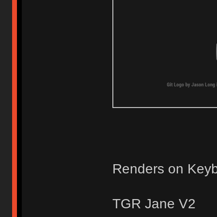
Renders on Keyb
TGR Jane V2