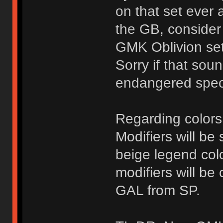
on that set ever 
the GB, consider 
GMK Oblivion se
Sorry if that soun
endangered spec
Regarding color
Modifiers will b
beige legend co
modifiers will be
GAL from SP.