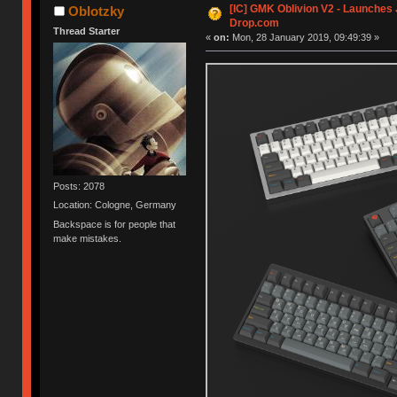
[IC] GMK Oblivion V2 - Launches
Oblotzky
Drop.com
Thread Starter
«
on:
Mon, 28 January 2019, 09:49:39 »
Posts: 2078
Location: Cologne, Germany
Backspace is for people that
make mistakes.