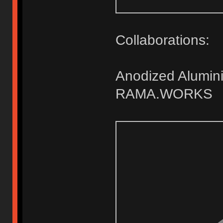
Collaborations:
Anodized Alumini
RAMA.WORKS