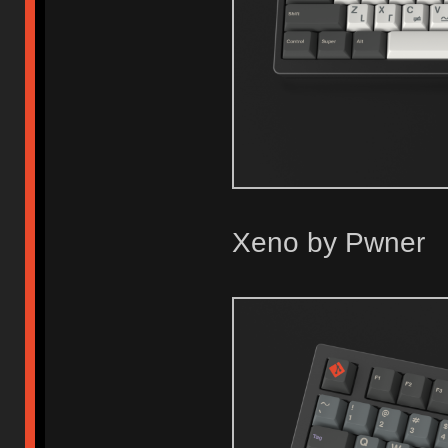
Xeno by Pwner