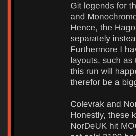
Git legends for t
and Monochrome M
Hence, the Hago
separately inste
Furthermore I ha
layouts, such as
this run will ha
therefor be a big
Colevrak and NorD
Honestly, these k
NorDeUK hit MOQ