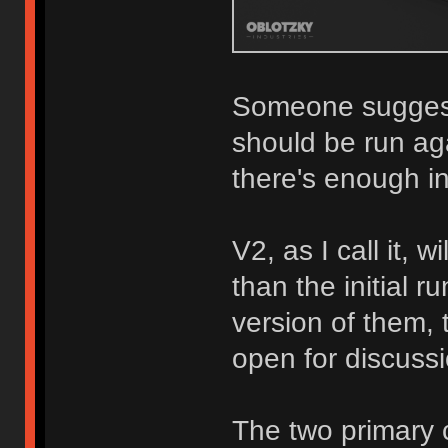
Someone suggeste
should be run ag
there's enough in
V2, as I call it, w
than the initial r
version of them, t
open for discuss
The two primary 