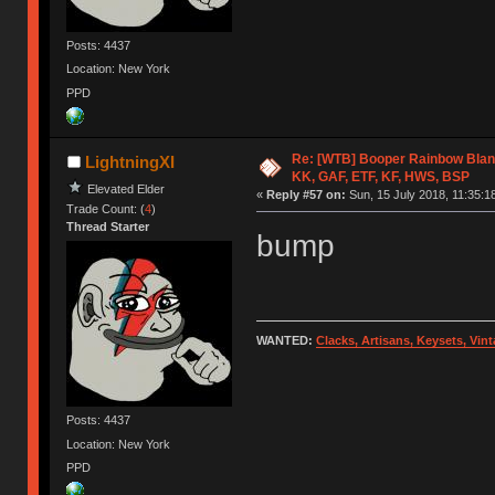
Posts: 4437
Location: New York
PPD
Re: [WTB] Booper Rainbow Blan
LightningXI
KK, GAF, ETF, KF, HWS, BSP
Elevated Elder
«
Reply #57 on:
Sun, 15 July 2018, 11:35:1
Trade Count: (
4
)
Thread Starter
bump
WANTED:
Clacks, Artisans, Keysets, Vi
Posts: 4437
Location: New York
PPD