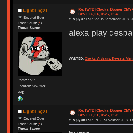
Re: [WTB] Clacks, Booper CMY
LightningXI
Bro, ETF, KF, HWS, BSP
Elevated Elder
«
Reply #79 on:
Sat, 15 September 2018, 2
Trade Count: (
4
)
Thread Starter
alexa play despa
WANTED:
Clacks, Artisans, Keysets, Vi
Posts: 4437
Location: New York
PPD
Re: [WTB] Clacks, Booper CMY
LightningXI
Bro, ETF, KF, HWS, BSP
Elevated Elder
«
Reply #80 on:
Fri, 21 September 2018, 13
Trade Count: (
4
)
Thread Starter