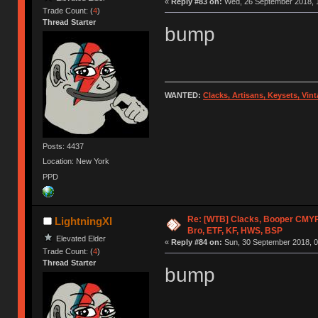
«
Reply #83 on:
Wed, 26 September 2018, 1
Trade Count: (
4
)
Thread Starter
bump
WANTED:
Clacks, Artisans, Keysets, Vi
Posts: 4437
Location: New York
PPD
Re: [WTB] Clacks, Booper CMY
LightningXI
Bro, ETF, KF, HWS, BSP
Elevated Elder
«
Reply #84 on:
Sun, 30 September 2018, 0
Trade Count: (
4
)
Thread Starter
bump