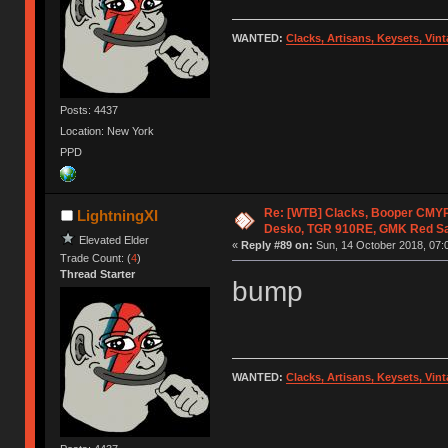
WANTED:
Clacks, Artisans, Keysets, Vi
Posts: 4437
Location: New York
PPD
Re: [WTB] Clacks, Booper CMY
LightningXI
Desko, TGR 910RE, GMK Red S
Elevated Elder
«
Reply #89 on:
Sun, 14 October 2018, 07:
Trade Count: (
4
)
Thread Starter
bump
WANTED:
Clacks, Artisans, Keysets, Vi