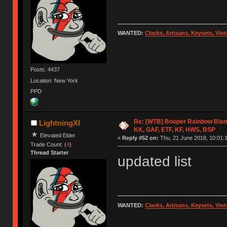
WANTED:
Clacks, Artisans, Keysets, Vi
Posts: 4437
Location: New York
PPD
Re: [WTB] Booper Rainbow Blan
LightningXI
KK, GAF, ETF, KF, HWS, BSP
Elevated Elder
«
Reply #52 on:
Thu, 21 June 2018, 10:01:
Trade Count: (
4
)
Thread Starter
updated list
WANTED:
Clacks, Artisans, Keysets, Vi