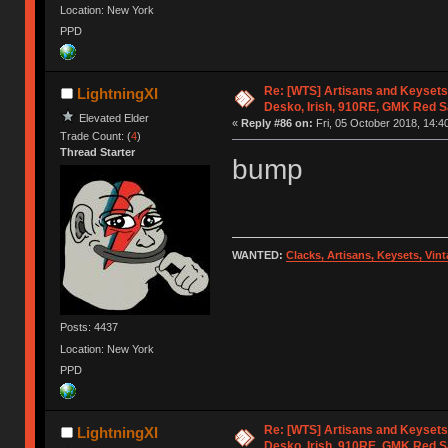
Location: New York
PPD
Re: [WTS] Artisans and Keysets
LightningXI
Desko, Irish, 910RE, GMK Red 
Elevated Elder
«
Reply #86 on:
Fri, 05 October 2018, 14:4
Trade Count: (
4
)
Thread Starter
bump
WANTED:
Clacks, Artisans, Keysets, Vi
Posts: 4437
Location: New York
PPD
Re: [WTS] Artisans and Keysets
LightningXI
Desko, Irish, 910RE, GMK Red 