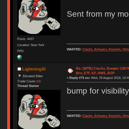
Sent from my mob
Posts: 4437
Location: New York
WANTED:
Clacks, Artisans, Keysets, Vi
PPD
Re: [WTB] Clacks, Booper CMY
LightningXI
Bro, ETF, KF, HWS, BSP
Elevated Elder
«
Reply #73 on:
Wed, 29 August 2018, 10:4
Trade Count: (
4
)
Thread Starter
bump for visibility
WANTED:
Clacks, Artisans, Keysets, Vi