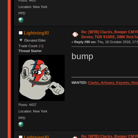
Posts: 4437
Location: New York
PPD
Re: [WTB] Clacks, Booper CMY
LightningXI
Desko, TGR 910RE, GMK Red S
Elevated Elder
«
Reply #90 on:
Thu, 18 October 2018, 17:
Trade Count: (
4
)
Thread Starter
bump
WANTED:
Clacks, Artisans, Keysets, Vi
Posts: 4437
Location: New York
PPD
Re: [WTB] Clacks, Booper CMY
LightningXI