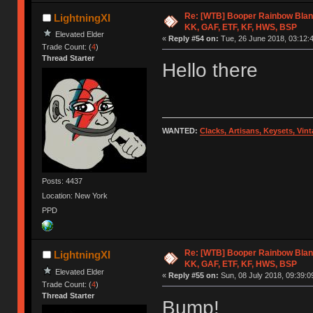
Re: [WTB] Booper Rainbow Blan
LightningXI
KK, GAF, ETF, KF, HWS, BSP
Elevated Elder
«
Reply #54 on:
Tue, 26 June 2018, 03:12:
Trade Count: (
4
)
Thread Starter
Hello there
WANTED:
Clacks, Artisans, Keysets, Vi
Posts: 4437
Location: New York
PPD
Re: [WTB] Booper Rainbow Blan
LightningXI
KK, GAF, ETF, KF, HWS, BSP
Elevated Elder
«
Reply #55 on:
Sun, 08 July 2018, 09:39:0
Trade Count: (
4
)
Thread Starter
Bump!