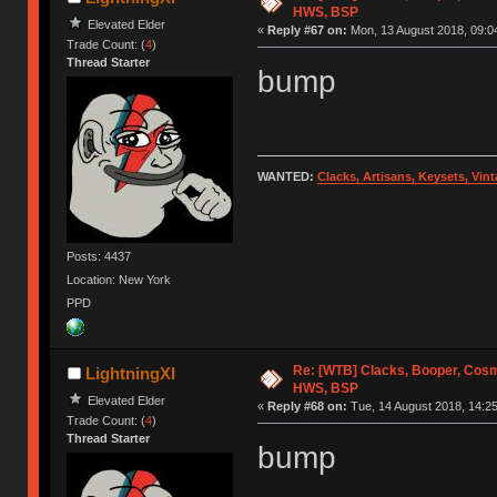
HWS, BSP
Elevated Elder
«
Reply #67 on:
Mon, 13 August 2018, 09:0
Trade Count: (
4
)
Thread Starter
bump
WANTED:
Clacks, Artisans, Keysets, Vi
Posts: 4437
Location: New York
PPD
Re: [WTB] Clacks, Booper, Cosm
LightningXI
HWS, BSP
Elevated Elder
«
Reply #68 on:
Tue, 14 August 2018, 14:25
Trade Count: (
4
)
Thread Starter
bump