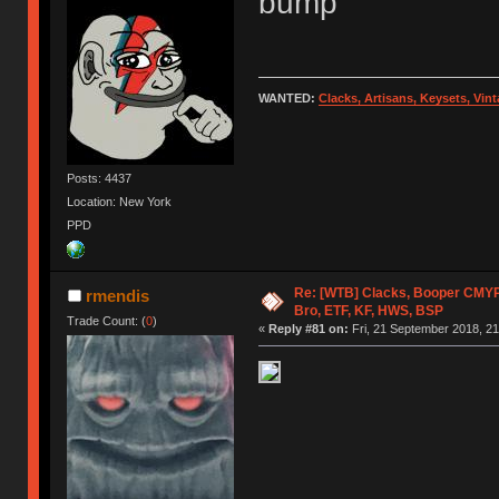
bump
WANTED:
Clacks, Artisans, Keysets, Vi
Posts: 4437
Location: New York
PPD
Re: [WTB] Clacks, Booper CMY
rmendis
Bro, ETF, KF, HWS, BSP
Trade Count: (
0
)
«
Reply #81 on:
Fri, 21 September 2018, 21