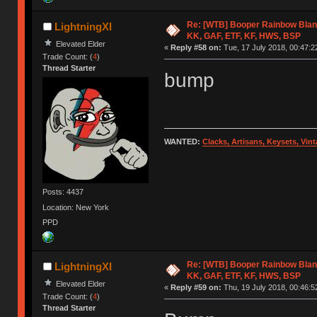
Re: [WTB] Booper Rainbow Blan
LightningXI
KK, GAF, ETF, KF, HWS, BSP
Elevated Elder
«
Reply #58 on:
Tue, 17 July 2018, 00:47:2
Trade Count: (
4
)
Thread Starter
bump
WANTED:
Clacks, Artisans, Keysets, Vi
Posts: 4437
Location: New York
PPD
Re: [WTB] Booper Rainbow Blan
LightningXI
KK, GAF, ETF, KF, HWS, BSP
Elevated Elder
«
Reply #59 on:
Thu, 19 July 2018, 00:46:5
Trade Count: (
4
)
Thread Starter