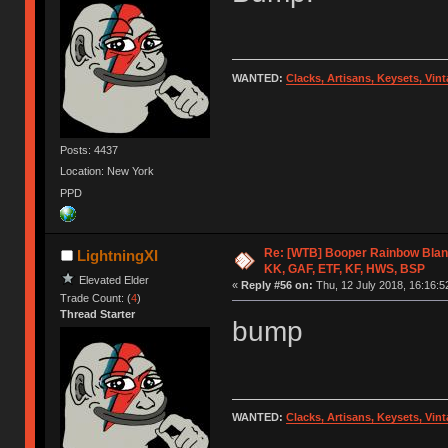
WANTED:
Clacks, Artisans, Keysets, Vi
Posts: 4437
Location: New York
PPD
Re: [WTB] Booper Rainbow Blan
LightningXI
KK, GAF, ETF, KF, HWS, BSP
Elevated Elder
«
Reply #56 on:
Thu, 12 July 2018, 16:16:5
Trade Count: (
4
)
Thread Starter
bump
WANTED:
Clacks, Artisans, Keysets, Vi