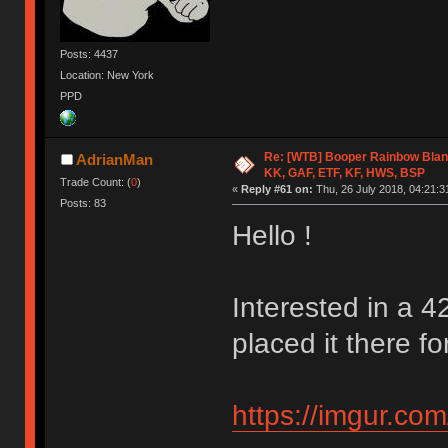
Posts: 4437
Location: New York
PPD
Re: [WTB] Booper Rainbow Blan
AdrianMan
KK, GAF, ETF, KF, HWS, BSP
Trade Count: (
0
)
«
Reply #61 on:
Thu, 26 July 2018, 04:21:3
Posts: 83
Hello !
Interested in a 4
placed it there for
https://imgur.co