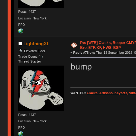
Posts: 4437
Location: New York
PPD
Re: [WTB] Clacks, Booper CMY
LightningXI
Bro, ETF, KF, HWS, BSP
Elevated Elder
«
Reply #78 on:
Thu, 13 September 2018, 0
Trade Count: (
4
)
Thread Starter
bump
WANTED:
Clacks, Artisans, Keysets, Vi
Posts: 4437
Location: New York
PPD