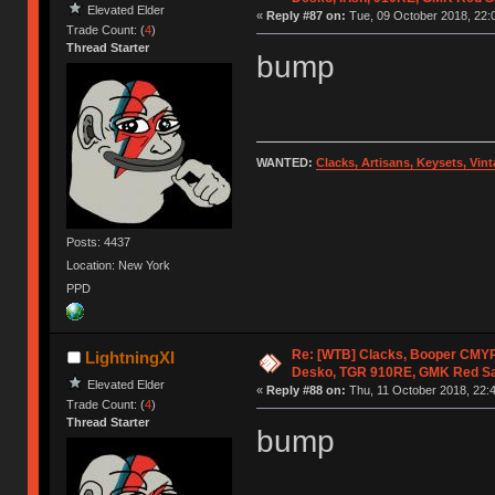
Elevated Elder
«
Reply #87 on:
Tue, 09 October 2018, 22:
Trade Count: (
4
)
Thread Starter
bump
WANTED:
Clacks, Artisans, Keysets, Vi
Posts: 4437
Location: New York
PPD
Re: [WTB] Clacks, Booper CMY
LightningXI
Desko, TGR 910RE, GMK Red S
Elevated Elder
«
Reply #88 on:
Thu, 11 October 2018, 22:4
Trade Count: (
4
)
Thread Starter
bump