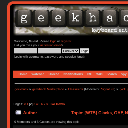
Welcome,
Guest
. Please
login
or
register
.
Did you miss your
activation email
?
Login with username, password and session length
Home
Watched
Unread
Notifications
IRC
Wiki
Search
Spy
geekhack
»
geekhack Marketplace
»
Classifieds
(Moderator:
Signature
) »
[WTB]
Pages:
«
1
[
2
]
3
4
5
6
7
»
Go Down
Author
Topic: [WTB] Clacks, GAF, 
0 Members and 3 Guests are viewing this topic.