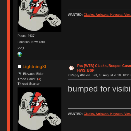
WANTED:
Clacks, Artisans, Keysets, Vi
Posts: 4437
Location: New York
PPD
Re: [WTB] Clacks, Booper, Cosm
LightningXI
HWS, BSP
Elevated Elder
«
Reply #69 on:
Sat, 18 August 2018, 18:23
Trade Count: (
4
)
Thread Starter
bumped for visibil
WANTED:
Clacks, Artisans, Keysets, Vi