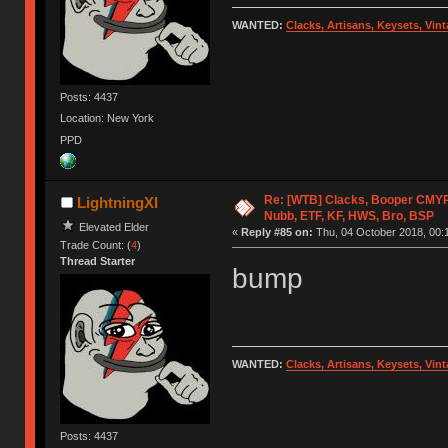
WANTED:
Clacks, Artisans, Keysets, Vi
Posts: 4437
Location: New York
PPD
Re: [WTB] Clacks, Booper CMY
LightningXI
Nubb, ETF, KF, HWS, Bro, BSP
Elevated Elder
«
Reply #85 on:
Thu, 04 October 2018, 00:
Trade Count: (
4
)
Thread Starter
bump
WANTED:
Clacks, Artisans, Keysets, Vi
Posts: 4437