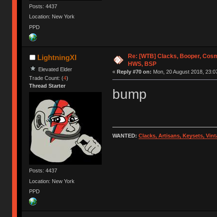
Posts: 4437
Location: New York
PPD
Re: [WTB] Clacks, Booper, Cosm
LightningXI
HWS, BSP
Elevated Elder
«
Reply #70 on:
Mon, 20 August 2018, 23:0
Trade Count: (
4
)
Thread Starter
bump
WANTED:
Clacks, Artisans, Keysets, Vi
Posts: 4437
Location: New York
PPD