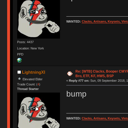
WANTED:
Clacks, Artisans, Keysets, Vi
Posts: 4437
Location: New York
PPD
Re: [WTB] Clacks, Booper CMY
LightningXI
Bro, ETF, KF, HWS, BSP
Elevated Elder
«
Reply #77 on:
Sun, 09 September 2018, 1
Trade Count: (
4
)
Thread Starter
bump
WANTED:
Clacks, Artisans, Keysets, Vi