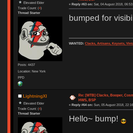
Elevated Elder
«
Reply #63 on:
Sat, 04 August 2018, 06:53
Trade Count: (
4
)
Thread Starter
bumped for visibi
WANTED:
Clacks, Artisans, Keysets, Vi
Posts: 4437
Location: New York
PPD
Re: [WTB] Clacks, Booper, Cosm
LightningXI
HWS, BSP
Elevated Elder
«
Reply #64 on:
Sun, 05 August 2018, 22:16
Trade Count: (
4
)
Thread Starter
Hello~ bump!