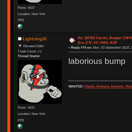
Posts: 4437
Location: New York
PPD
Re: [WTB] Clacks, Booper CMY
LightningXI
Bro, ETF, KF, HWS, BSP
Elevated Elder
«
Reply #74 on:
Mon, 03 September 2018, 1
Trade Count: (
4
)
Thread Starter
laborious bump
WANTED:
Clacks, Artisans, Keysets, Vi
Posts: 4437
Location: New York
PPD