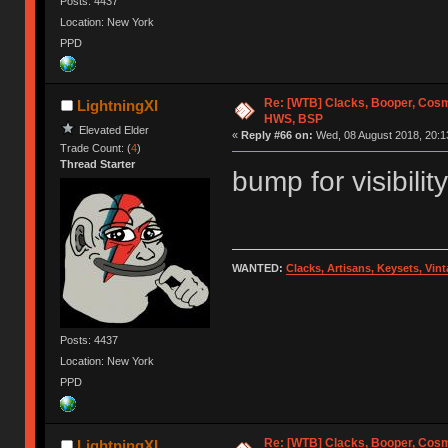
Posts: 4437
Location: New York
PPD
Re: [WTB] Clacks, Booper, Cosm
LightningXI
HWS, BSP
Elevated Elder
«
Reply #66 on:
Wed, 08 August 2018, 20:1
Trade Count: (
4
)
Thread Starter
bump for visibility
WANTED:
Clacks, Artisans, Keysets, Vi
Posts: 4437
Location: New York
PPD
Re: [WTB] Clacks, Booper, Cosm
LightningXI