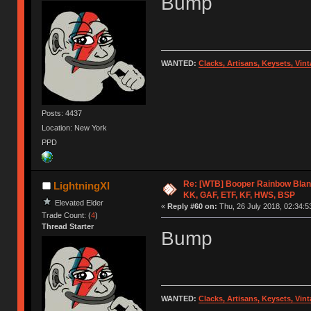
Bump
WANTED:
Clacks, Artisans, Keysets, Vi
Posts: 4437
Location: New York
PPD
Re: [WTB] Booper Rainbow Blan
LightningXI
KK, GAF, ETF, KF, HWS, BSP
Elevated Elder
«
Reply #60 on:
Thu, 26 July 2018, 02:34:5
Trade Count: (
4
)
Thread Starter
Bump
WANTED:
Clacks, Artisans, Keysets, Vi