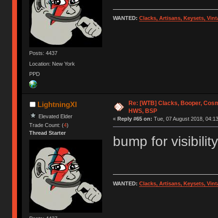
WANTED:
Clacks, Artisans, Keysets, Vi
Posts: 4437
Location: New York
PPD
Re: [WTB] Clacks, Booper, Cosm
LightningXI
HWS, BSP
Elevated Elder
«
Reply #65 on:
Tue, 07 August 2018, 04:13
Trade Count: (
4
)
Thread Starter
bump for visibility
WANTED:
Clacks, Artisans, Keysets, Vi