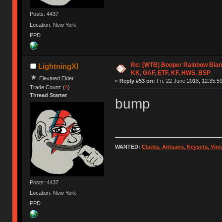
Posts: 4437
Location: New York
PPD
Re: [WTB] Booper Rainbow Blan
LightningXI
KK, GAF, ETF, KF, HWS, BSP
Elevated Elder
«
Reply #53 on:
Fri, 22 June 2018, 12:35:59
Trade Count: (
4
)
Thread Starter
bump
WANTED:
Clacks, Artisans, Keysets, Vi
Posts: 4437
Location: New York
PPD