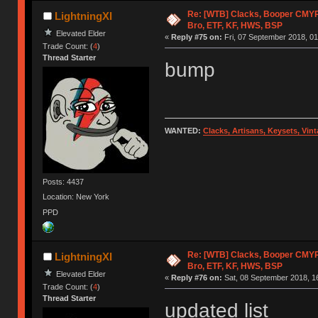
Re: [WTB] Clacks, Booper CMY
LightningXI
Bro, ETF, KF, HWS, BSP
Elevated Elder
«
Reply #75 on:
Fri, 07 September 2018, 01
Trade Count: (
4
)
Thread Starter
bump
WANTED:
Clacks, Artisans, Keysets, Vi
Posts: 4437
Location: New York
PPD
Re: [WTB] Clacks, Booper CMY
LightningXI
Bro, ETF, KF, HWS, BSP
Elevated Elder
«
Reply #76 on:
Sat, 08 September 2018, 1
Trade Count: (
4
)
Thread Starter
updated list