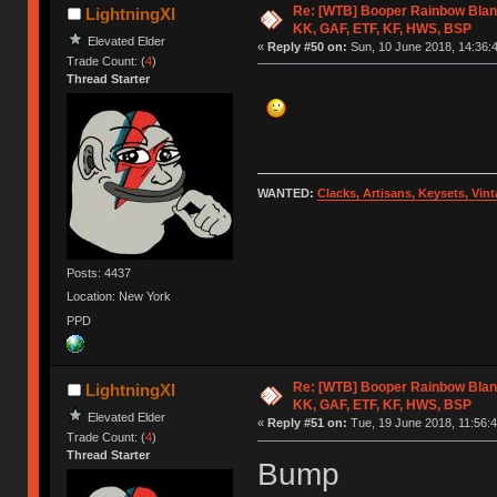
Re: [WTB] Booper Rainbow Blan
LightningXI
KK, GAF, ETF, KF, HWS, BSP
Elevated Elder
«
Reply #50 on:
Sun, 10 June 2018, 14:36:
Trade Count: (
4
)
Thread Starter
WANTED:
Clacks, Artisans, Keysets, Vi
Posts: 4437
Location: New York
PPD
Re: [WTB] Booper Rainbow Blan
LightningXI
KK, GAF, ETF, KF, HWS, BSP
Elevated Elder
«
Reply #51 on:
Tue, 19 June 2018, 11:56:4
Trade Count: (
4
)
Thread Starter
Bump