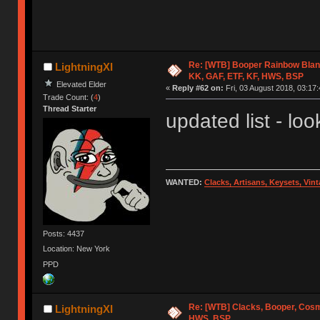
Re: [WTB] Booper Rainbow Blan
LightningXI
KK, GAF, ETF, KF, HWS, BSP
Elevated Elder
«
Reply #62 on:
Fri, 03 August 2018, 03:17:
Trade Count: (
4
)
Thread Starter
updated list - look
WANTED:
Clacks, Artisans, Keysets, Vi
Posts: 4437
Location: New York
PPD
Re: [WTB] Clacks, Booper, Cosm
LightningXI
HWS, BSP