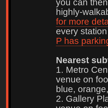
you can then 
highly-walkab
for more deta
every statio
P has parkin
Nearest sub
1. Metro Cen
venue on foo
blue, orange,
2. Gallery P