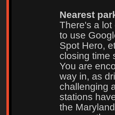
Nearest par
There's a lot
to use Googl
Spot Hero, et
closing time 
You are enc
way in, as dr
challenging 
stations have
the Maryland