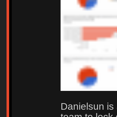
Danielsun is 
team to lock