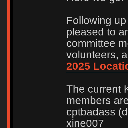
Following up 
pleased to a
committee me
volunteers, 
2025 Locati
The current 
members are:
cptbadass (d
xine007