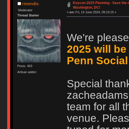
Keycon 2025 Planning - Save the d
rmendis
Washington, DC!
Moderator
«
on:
Fri, 14 June 2024, 09:19:15 »
Thread Starter
We're please
2025 will be
Penn Social
Posts: 463
Artisan addict
Special than
zacheadams, 
team for all 
venue. Pleas