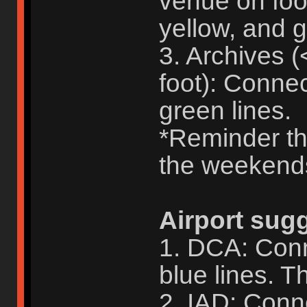
venue on foo
yellow, and g
3. Archives 
foot): Conne
green lines.
*Reminder tha
the weekend
Airport sug
1. DCA: Conn
blue lines. Th
2. IAD: Conne