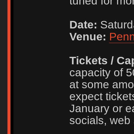
tuned for mor
Date:
Saturd
Venue:
Penn
Tickets / Ca
capacity of 5
at some amo
expect ticket
January or ea
socials, web 