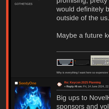
promising, pretty
GOTHETIGES
would definitely
outside of the us
Maybe a future 
Why is everything I want here so expensive
Re: Keycon 2025 Planning
SeedyOne
«
Reply #6 on:
Fri, 14 June 2024, 22
Big ups to Novel
sponsors and vol