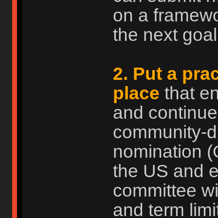
on a framewo
the next goal.
2. Put a pra
place
that e
and continue
community-dri
nomination (
the US and ev
committee wi
and term limi