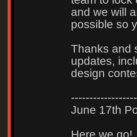
and we will 
possible so y
Thanks and s
updates, inc
design conte
------------------
June 17th Po
Here we go!