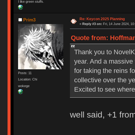
I like green stuffs.
Re: Keycon 2025 Planning
Prim3
«
Reply #3 on:
Fri, 14 June 2024, 10
Quote from: Hoffman
Thank you to NovelKe
year. And a massive 
for taking the reins 
Posts: 11
collective over the y
Location: Chi
wokege
Excited to see where
well said, +1 fro