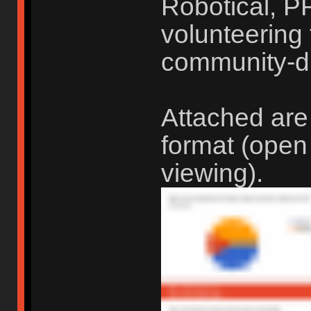
Robotical, P
volunteering t
community-d
Attached are
format (open
viewing).