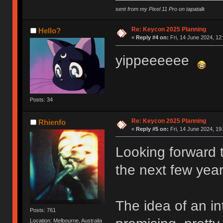
sent from my Pixel 11 Pro on tapatalk
Re: Keycon 2025 Planning
Hello?
«
Reply #4 on:
Fri, 14 June 2024, 12
yippeeeeee
Posts: 34
Re: Keycon 2025 Planning
Rhienfo
«
Reply #5 on:
Fri, 14 June 2024, 19
Looking forward t
the next few year
The idea of an in
Posts: 761
Location: Melbourne, Australia