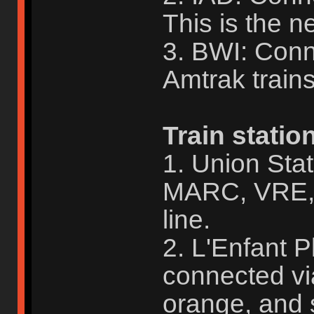
This is the ne
3. BWI: Con
Amtrak train
Train statio
1. Union Sta
MARC, VRE, 
line.
2. L'Enfant 
connected vi
orange, and s