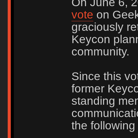
On June 6, 2
vote
on Geek
graciously re
Keycon plann
community.
Since this vo
former Keyco
standing me
communicatio
the following