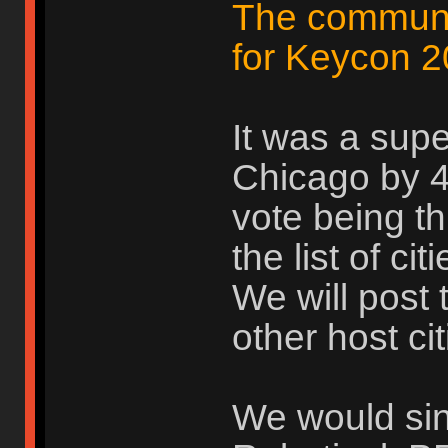
The communit
for Keycon 2
It was a supe
Chicago by 4 
vote being th
the list of ci
We will post 
other host cit
We would sinc