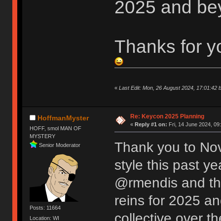
2025 and be
Thanks for y
«
Last Edit: Mon, 26 August 2024, 17:01:42 
Re: Keycon 2025 Planning
HoffmanMyster
«
Reply #1 on:
Fri, 14 June 2024, 09
HOFF, smol MAN OF
MYSTERY
Thank you to Nov
Senior Moderator
style this past y
@rmendis and the
reins for 2025 an
Posts: 11664
collective over t
Location: WI