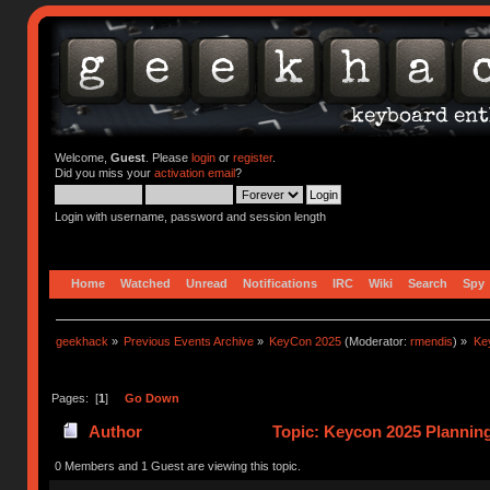
Welcome,
Guest
. Please
login
or
register
.
Did you miss your
activation email
?
Login with username, password and session length
Home
Watched
Unread
Notifications
IRC
Wiki
Search
Spy
geekhack
»
Previous Events Archive
»
KeyCon 2025
(Moderator:
rmendis
) »
Ke
Pages: [
1
]
Go Down
Author
Topic: Keycon 2025 Planning
times)
0 Members and 1 Guest are viewing this topic.