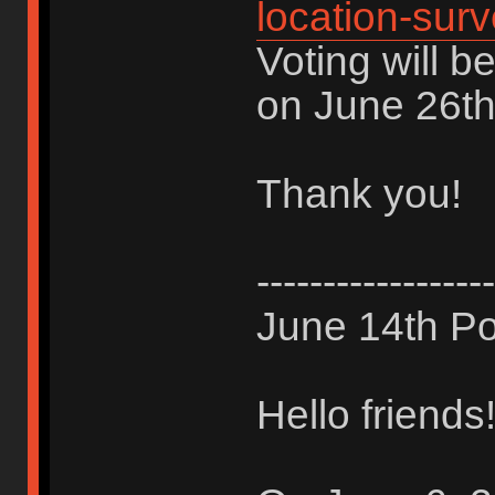
location-sur
Voting will b
on June 26th
Thank you!
------------------
June 14th Po
Hello friends