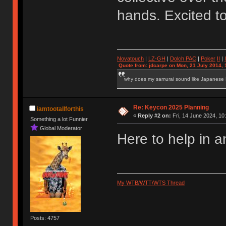
hands. Excited t
Novatouch
|
LZ-GH
|
Dolch PAC
|
Po
ker
II
|
Quote from: jdcarpe on Mon, 21 July 2014, 
why does my samurai sound like Japanese
Re: Keycon 2025 Planning
iamtootallforthis
«
Reply #2 on:
Fri, 14 June 2024, 10
Something a lot Funnier
Global Moderator
Here to help in a
My WTB/WTT/WTS Thread
Posts: 4757