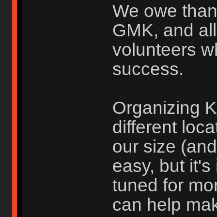
We owe than
GMK, and all
volunteers w
success.
Organizing K
different loc
our size (an
easy, but it'
tuned for mo
can help ma