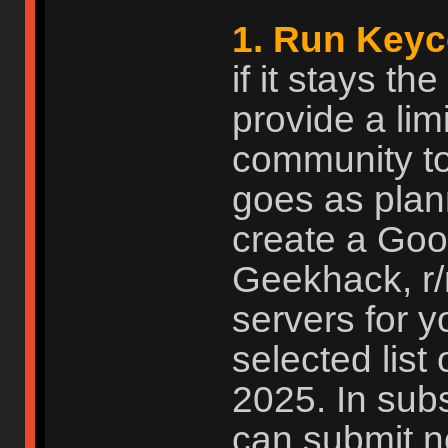
1. Run Keyc
if it stays t
provide a limi
community to
goes as plan
create a Goog
Geekhack, r
servers for 
selected list 
2025. In subs
can submit n