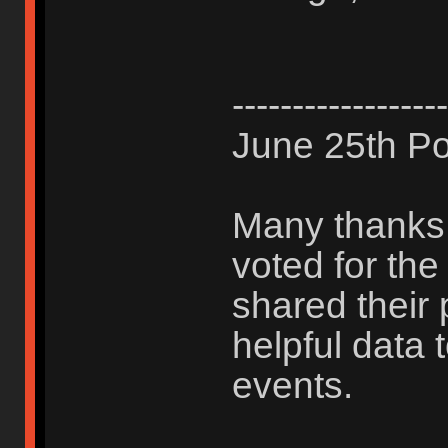
------------------
June 25th Po
Many thanks 
voted for th
shared their 
helpful data 
events.