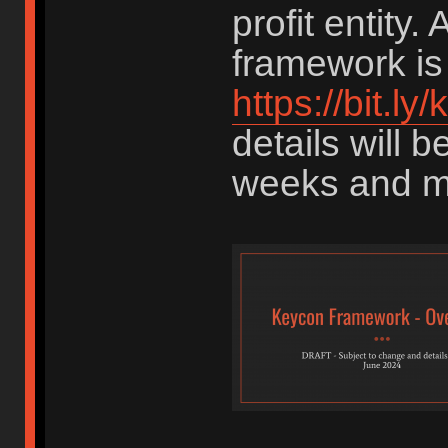
profit entity. 
framework is 
https://bit.l
details will 
weeks and m