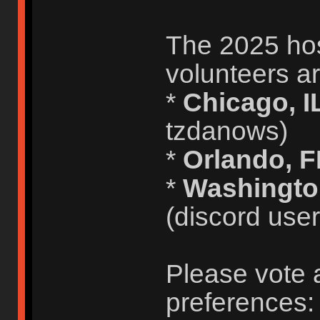
The 2025 host
volunteers ar
*
Chicago, I
tzdanows)
*
Orlando, 
*
Washingto
(discord use
Please vote 
preferences