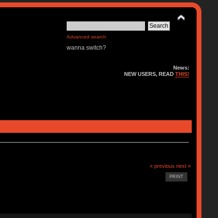
Advanced search
wanna switch?
News:
NEW USERS, READ
THIS!
« previous
next »
PRINT