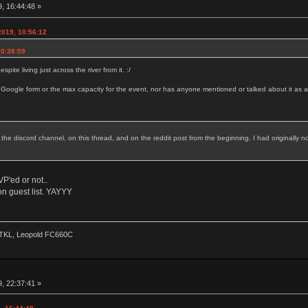
, 16:44:48 »
2019, 10:56:12
10:38:59
ite living just across the river from it. :/
 Google form or the max capacity for the event, nor has anyone mentioned or talked about it as a
 the discord channel, on this thread, and on the reddit post from the beginning. I had originally no
P'ed or not..
n guest list. YAYYY
2 TKL, Leopold FC660C
, 22:37:41 »