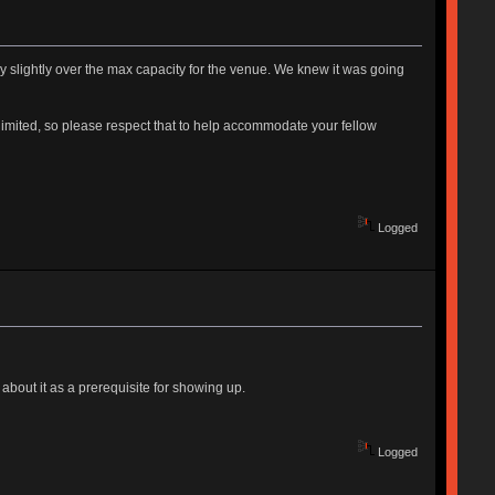
ady slightly over the max capacity for the venue. We knew it was going
e limited, so please respect that to help accommodate your fellow
Logged
about it as a prerequisite for showing up.
Logged