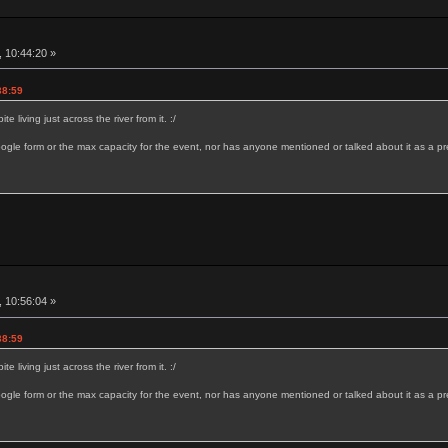
 10:44:20 »
38:59
 living just across the river from it. :/
ogle form or the max capacity for the event, nor has anyone mentioned or talked about it as a pr
 10:56:04 »
38:59
 living just across the river from it. :/
ogle form or the max capacity for the event, nor has anyone mentioned or talked about it as a pr