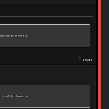
erequisite for showing up.
Logged
erequisite for showing up.