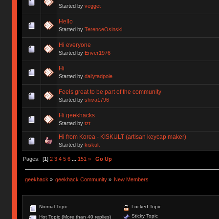
Started by
vegget
Hello
Started by
TerenceOsinski
Hi everyone
Started by
Enver1976
Hi
Started by
dailytadpole
Feels great to be part of the community
Started by
shiva1796
Hi geekhacks
Started by
tzt
Hi from Korea - KISKULT (artisan keycap maker)
Started by
kiskult
Pages: [
1
]
2
3
4
5
6
...
151
»
Go Up
geekhack
»
geekhack Community
»
New Members
Normal Topic
Locked Topic
Sticky Topic
Hot Topic (More than 40 replies)