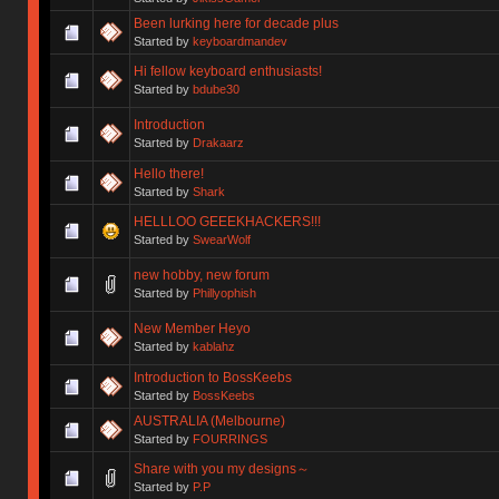
Been lurking here for decade plus
Started by
keyboardmandev
Hi fellow keyboard enthusiasts!
Started by
bdube30
Introduction
Started by
Drakaarz
Hello there!
Started by
Shark
HELLLOO GEEEKHACKERS!!!
Started by
SwearWolf
new hobby, new forum
Started by
Phillyophish
New Member Heyo
Started by
kablahz
Introduction to BossKeebs
Started by
BossKeebs
AUSTRALIA (Melbourne)
Started by
FOURRINGS
Share with you my designs～
Started by
P.P