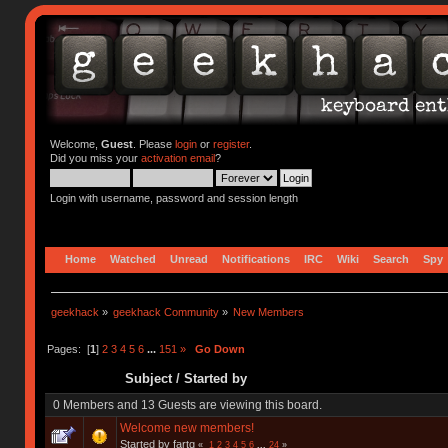
Welcome,
Guest
. Please
login
or
register
.
Did you miss your
activation email
?
Login with username, password and session length
Home
Watched
Unread
Notifications
IRC
Wiki
Search
Spy
geekhack
»
geekhack Community
»
New Members
Pages: [
1
]
2
3
4
5
6
...
151
»
Go Down
Subject
/
Started by
0 Members and 13 Guests are viewing this board.
Welcome new members!
Started by fartq
«
1
2
3
4
5
6
...
24
»