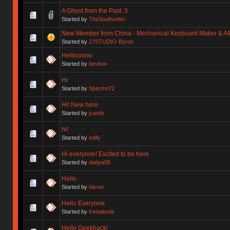
A Ghost from the Past :3
Started by
TheSoulhunter
New Member from China - Mechanical Keyboard Maker & Alic
Started by
27STUDIO-Byron
Helllooooo
Started by
bevbox
Hi
Started by
Spectre72
Hi! New here.
Started by
jcards
hi!
Started by
edify
Hi everyone! Excited to be here
Started by
dadya06
Hello
Started by
Never
Hello Everyone.
Started by
freeaitools
Hello Geekhack!