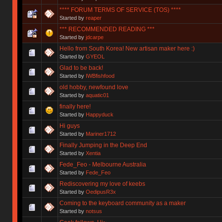
**** FORUM TERMS OF SERVICE (TOS) ****
Started by
reaper
*** RECOMMENDED READING ***
Started by
jdcarpe
Hello from South Korea! New artisan maker here :)
Started by
GYEOL
Glad to be back!
Started by
IWBfishfood
old hobby, newfound love
Started by
aquatic01
finally here!
Started by
Happyduck
Hi guys
Started by
Mariner1712
Finally Jumping in the Deep End
Started by
Xentia
Fede_Feo - Melbourne Australia
Started by
Fede_Feo
Rediscovering my love of keebs
Started by
OedipusR3x
Coming to the keyboard community as a maker
Started by
notsus