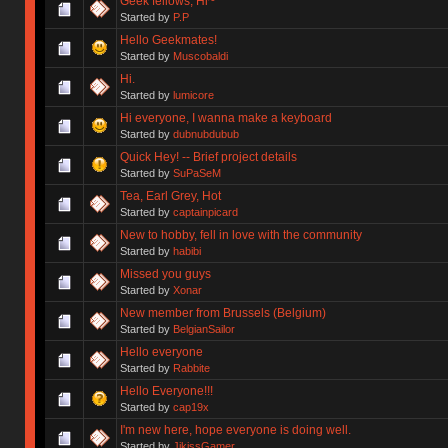
Geek fellows, Hi~
Started by
P.P
Hello Geekmates!
Started by
Muscobaldi
Hi.
Started by
lumicore
Hi everyone, I wanna make a keyboard
Started by
dubnubdubub
Quick Hey! -- Brief project details
Started by
SuPaSeM
Tea, Earl Grey, Hot
Started by
captainpicard
New to hobby, fell in love with the community
Started by
habibi
Missed you guys
Started by
Xonar
New member from Brussels (Belgium)
Started by
BelgianSailor
Hello everyone
Started by
Rabbite
Hello Everyone!!!
Started by
cap19x
I'm new here, hope everyone is doing well.
Started by
JikissGamer