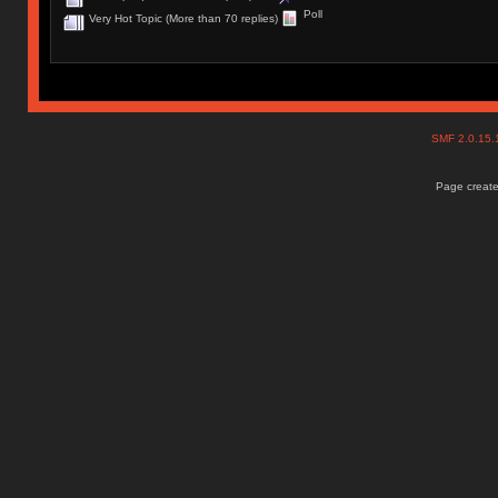
Poll
Very Hot Topic (More than 70 replies)
SMF 2.0.15
Page create