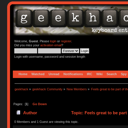
Welcome,
Guest
. Please
login
or
register
.
Did you miss your
activation email
?
Login with username, password and session length
Home
Watched
Unread
Notifications
IRC
Wiki
Search
Spy
geekhack
»
geekhack Community
»
New Members
»
Feels great to be part of 
Pages: [
1
]
Go Down
Author
Topic: Feels great to be par
0 Members and 1 Guest are viewing this topic.