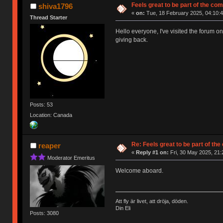
Feels great to be part of the co
shiva1796
«
on:
Tue, 18 February 2025, 04:10:4
Thread Starter
Hello everyone, I've visited the forum o
giving back.
Posts: 53
Location: Canada
Re: Feels great to be part of th
reaper
«
Reply #1 on:
Fri, 30 May 2025, 21:
Moderator Emeritus
Welcome aboard.
Att fly är livet, att dröja, döden.
Din Eli
Posts: 3080