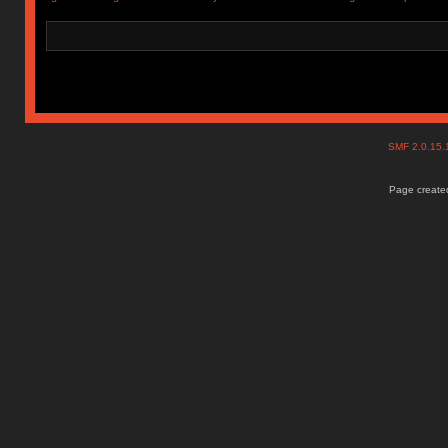
SMF 2.0.15
Page created