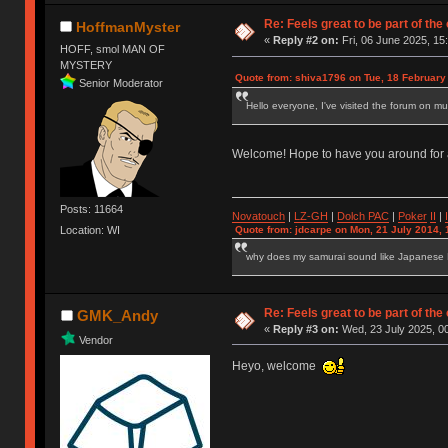
Re: Feels great to be part of th
HoffmanMyster
«
Reply #2 on:
Fri, 06 June 2025, 15
HOFF, smol MAN OF
MYSTERY
Quote from: shiva1796 on Tue, 18 February
Senior Moderator
Hello everyone, I've visited the forum on mu
Welcome! Hope to have you around for
Posts: 11664
Novatouch
|
LZ-GH
|
Dolch PAC
|
Po
ker
II
|
Quote from: jdcarpe on Mon, 21 July 2014, 
Location: WI
why does my samurai sound like Japanese
Re: Feels great to be part of th
GMK_Andy
«
Reply #3 on:
Wed, 23 July 2025, 00
Vendor
Heyo, welcome