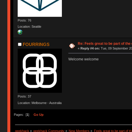
Posts: 76
Location: Seattle
Re: Feels great to be part of th
FOURRINGS
«
Reply #4 on:
Tue, 09 September 20
Welcome welcome
Posts: 37
Location: Melbourne - Australia
Pages: [
1
]
Go Up
geekhack
»
geekhack Community
»
New Members
»
Feels great to be part of 