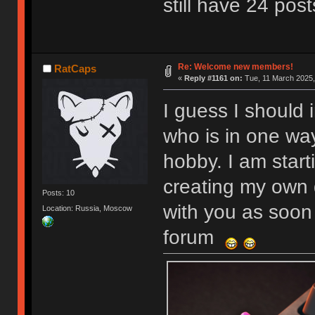
still have 24 post
Re: Welcome new members!
RatCaps
«
Reply #1161 on:
Tue, 11 March 2025,
I guess I should 
who is in one wa
hobby. I am start
creating my own 
Posts: 10
with you as soon 
Location: Russia, Moscow
forum