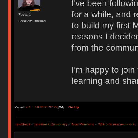
I've been follow
for a while, and 
Posts: 1
Location: Thailand
to build my first
reasons I decided
from the communi
I'm happy to join
learning and sha
Pages:
«
1
...
19
20
21
22
23
[
24
]
Go Up
geekhack
»
geekhack Community
»
New Members
»
Welcome new members!