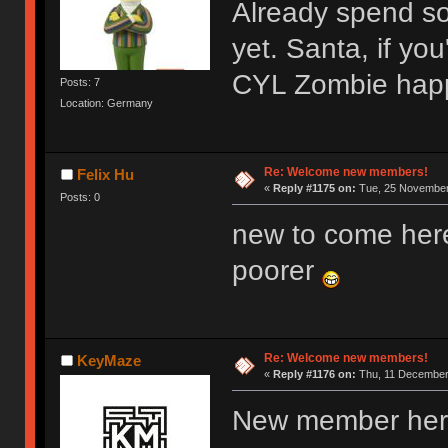
Already spend s
yet. Santa, if y
CYL Zombie hap
Posts: 7
Location: Germany
Re: Welcome new members!
Felix Hu
«
Reply #1175 on:
Tue, 25 November 
Posts: 0
new to come her
poorer
Re: Welcome new members!
KeyMaze
«
Reply #1176 on:
Thu, 11 December 
New member here,