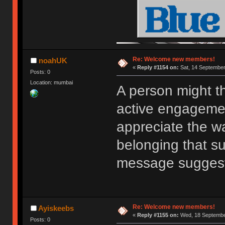
Re: Welcome new members!
noahUK
«
Reply #1154 on:
Sat, 14 September
Posts: 0
Location: mumbai
A person might t
active engagemen
appreciate the w
belonging that s
message sugges
Re: Welcome new members!
Ayiskeebs
«
Reply #1155 on:
Wed, 18 September
Posts: 0