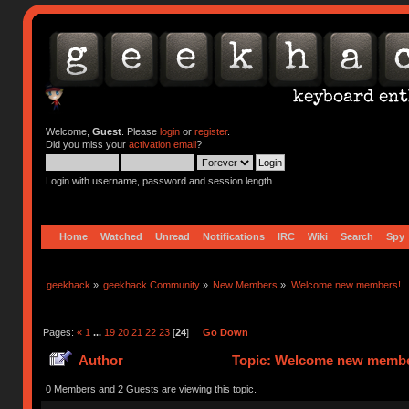
Welcome,
Guest
. Please
login
or
register
.
Did you miss your
activation email
?
Login with username, password and session length
Home
Watched
Unread
Notifications
IRC
Wiki
Search
Spy
geekhack
»
geekhack Community
»
New Members
»
Welcome new members!
Pages:
«
1
...
19
20
21
22
23
[
24
]
Go Down
Author
Topic: Welcome new member
0 Members and 2 Guests are viewing this topic.