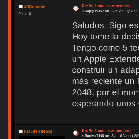
Re: Welcome new members!
JJSalazar
«
Reply #1167 on:
Sun, 27 July 2025,
Posts: 0
Saludos. Sigo es
Hoy tome la deci
Tengo como 5 te
un Apple Extend
construir un ada
más reciente u
2048, por el mo
esperando unos 
Re: Welcome new members!
FOURRINGS
«
Reply #1168 on:
Sat, 16 August 202