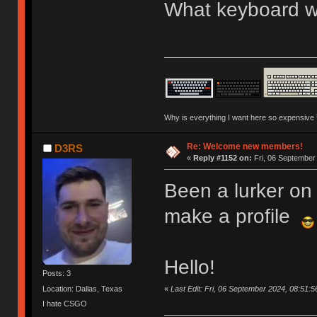
What keyboard we
Why is everything I want here so expensive
Re: Welcome new members!
D3RS
«
Reply #1152 on:
Fri, 06 September
Been a lurker on 
make a profile
Hello!
Posts: 3
«
Last Edit: Fri, 06 September 2024, 08:51:
Location: Dallas, Texas
I hate CSGO