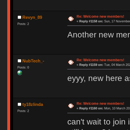
Re: Welcome new members!
Revyn_89
«
Reply #1158 on:
Sun, 17 November 
Posts: 2
Another new me
Re: Welcome new members!
NubTech_-
«
Reply #1159 on:
Tue, 04 March 202
Posts: 0
eyyy, new here as
Re: Welcome new members!
ty18zlinda
«
Reply #1160 on:
Mon, 10 March 202
Posts: 2
can't wait to joi