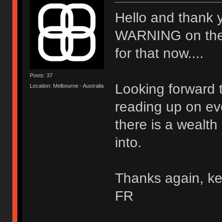
Hello and thank 
WARNING on the wal
for that now....
Posts: 37
Looking forward t
Location: Melbourne - Australia
reading up on ev
there is a wealth
into.
Thanks again, ke
FR