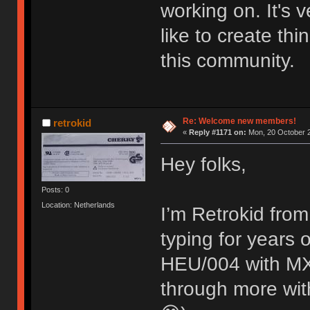
working on. It's
like to create thi
this community.
Re: Welcome new members!
retrokid
«
Reply #1171 on:
Mon, 20 October 2
Hey folks,
Posts: 0
Location: Netherlands
I’m Retrokid from
typing for years
HEU/004 with MX 
through more with