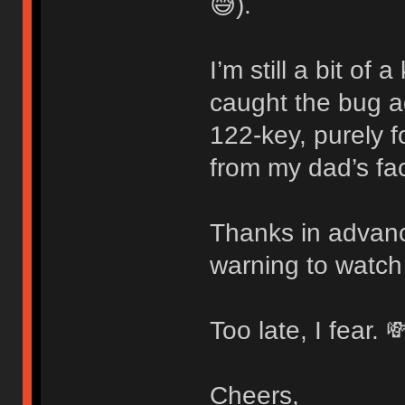
😅).
I’m still a bit of
caught the bug 
122-key, purely f
from my dad’s fac
Thanks in advanc
warning to watch
Too late, I fear. 
Cheers,