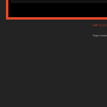
SMF 2.0.15
Page created