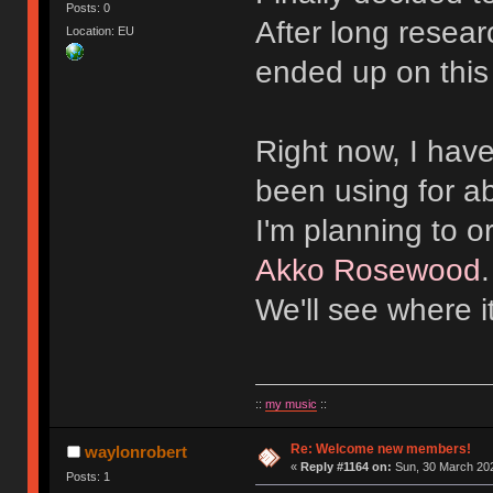
Posts: 0
After long resear
Location: EU
ended up on this
Right now, I hav
been using for a
I'm planning to 
Akko Rosewood
We'll see where i
::
my music
::
Re: Welcome new members!
waylonrobert
«
Reply #1164 on:
Sun, 30 March 202
Posts: 1