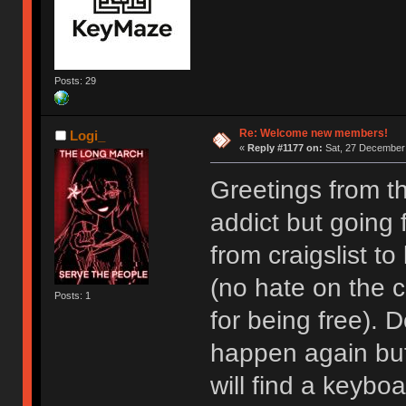
Posts: 29
Re: Welcome new members!
Logi_
«
Reply #1177 on:
Sat, 27 December 
Greetings from t
addict but going
from craigslist t
(no hate on the cr
Posts: 1
for being free). D
happen again but I
will find a keyboa