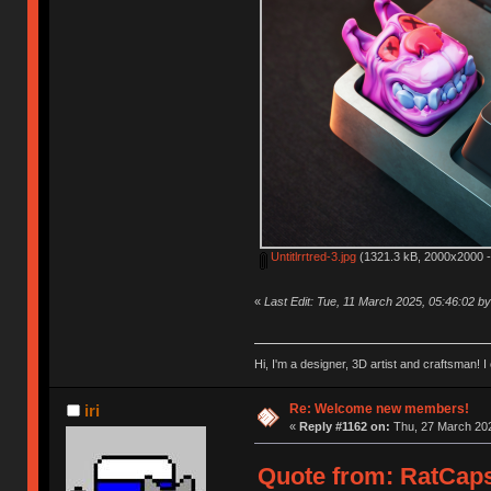
Untitlrrtred-3.jpg
(1321.3 kB, 2000x2000 -
«
Last Edit: Tue, 11 March 2025, 05:46:02 
Hi, I'm a designer, 3D artist and craftsman
Re: Welcome new members!
iri
«
Reply #1162 on:
Thu, 27 March 202
Quote from: RatCaps