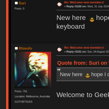
Re: Welcome new members!
Suri
«
Reply #1150 on:
Wed, 31 July 2024
Posts: 0
New here
hope
keyboard
Re: Welcome new members!
Rhienfo
«
Reply #1151 on:
Sun, 04 August 20
Quote from: Suri on 
New here
hope I 
Posts: 761
Welcome to Gee
Location: Melbourne, Australia
GOTHETIGES