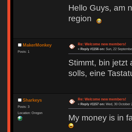
Hello Guys, am 
region
Re: Welcome new members!
MakerMonkey
«
Reply #1156 on:
Sun, 22 September
Posts: 1
Stimmt, bin jetz
solls, eine Tasta
Re: Welcome new members!
Sharkeys
«
Reply #1157 on:
Wed, 30 October 2
Posts: 3
Location: Oregon
My money is in f