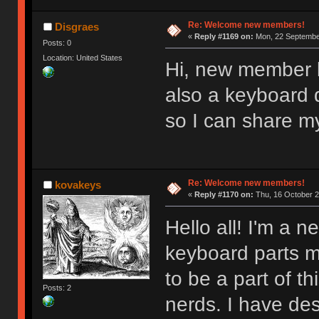
Re: Welcome new members!
Disgraes
«
Reply #1169 on:
Mon, 22 September
Posts: 0
Location: United States
Hi, new member l
also a keyboard d
so I can share m
Re: Welcome new members!
kovakeys
«
Reply #1170 on:
Thu, 16 October 2
Hello all! I'm a
keyboard parts my
to be a part of t
Posts: 2
nerds. I have des