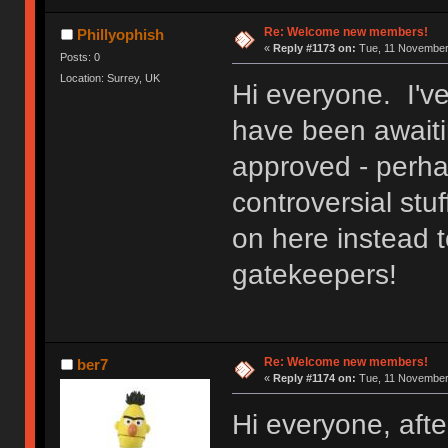
Re: Welcome new members!
Phillyophish
«
Reply #1173 on:
Tue, 11 November 
Posts: 0
Location: Surrey, UK
Hi everyone. I'v
have been awaitin
approved - perh
controversial stuf
on here instead t
gatekeepers!
Re: Welcome new members!
ber7
«
Reply #1174 on:
Tue, 11 November 
Hi everyone, after