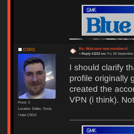
Re: Welcome new members!
D3RS
«
Reply #1153 on:
Fri, 06 September
I should clarify 
profile originally
created the acco
VPN (i think). N
Posts: 3
Location: Dallas, Texas
I hate CSGO