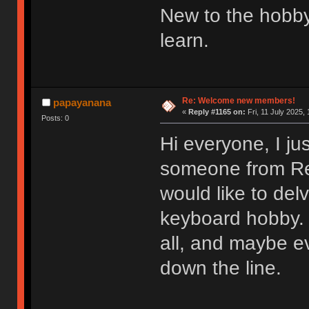
New to the hobby
learn.
Re: Welcome new members!
papayanana
«
Reply #1165 on:
Fri, 11 July 2025, 
Posts: 0
Hi everyone, I ju
someone from Redd
would like to del
keyboard hobby. 
all, and maybe e
down the line.