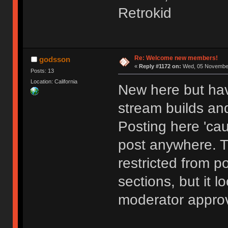
Retrokid
Re: Welcome new members!
godsson
«
Reply #1172 on:
Wed, 05 November
Posts: 13
Location: California
New here but hav
stream builds and
Posting here 'cau
post anywhere. 
restricted from p
sections, but it l
moderator approv