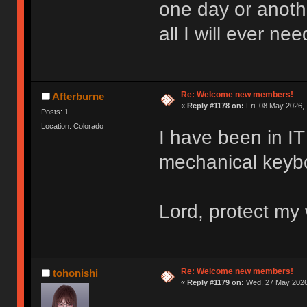
one day or anoth
all I will ever nee
Re: Welcome new members!
Afterburne
«
Reply #1178 on:
Fri, 08 May 2026, 
Posts: 1
Location: Colorado
I have been in IT 
mechanical keyboa
Lord, protect my 
Re: Welcome new members!
tohonishi
«
Reply #1179 on:
Wed, 27 May 2026,