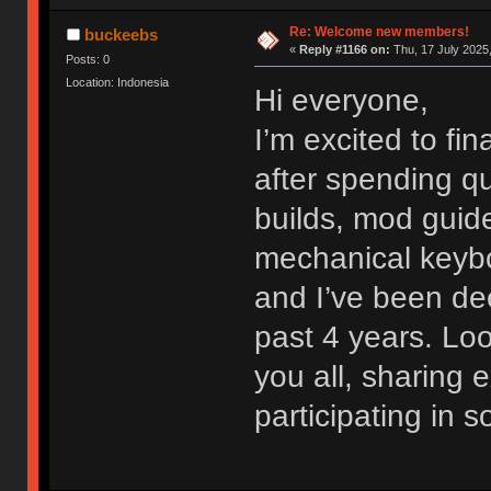
Re: Welcome new members!
buckeebs
«
Reply #1166 on:
Thu, 17 July 2025,
Posts: 0
Location: Indonesia
Hi everyone,
I’m excited to fi
after spending qu
builds, mod guide
mechanical keybo
and I’ve been dee
past 4 years. Lo
you all, sharing
participating in 