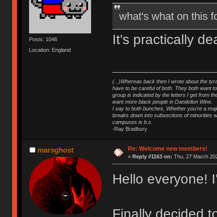
what's what on this
It's practically 
Posts: 1046
Location: England
(...)Whereas back then I wrote about the tyra
have to be careful of both. They both want t
group is indicated by the letters I get from
want more black people in Dandelion Wine.
I say to both bunches, Whether you're a major
breaks down into subsections of minorities wh
campuses is b.s.
-Ray Bradbury
Re: Welcome new members!
marsghost
«
Reply #1163 on:
Thu, 27 March 202
Hello everyone! 
Finally decided 