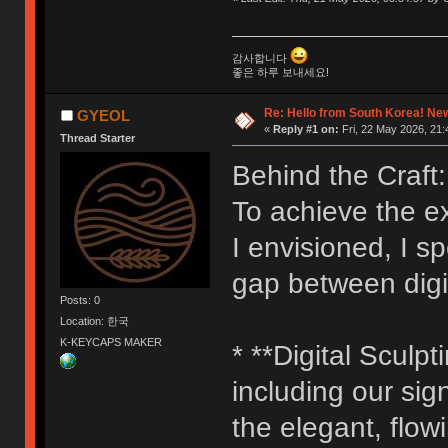
감사합니다
좋은 하루 보내세요!
Re: Hello from South Korea! New
GYEOL
«
Reply #1 on:
Fri, 22 May 2026, 21:
Thread Starter
Behind the Craft:
To achieve the e
I envisioned, I s
gap between digit
Posts: 0
Location: 한국
K-KEYCAPS MAKER
* **Digital Sculpt
including our sig
the elegant, flow