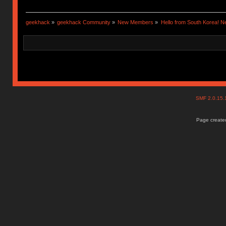
geekhack
»
geekhack Community
»
New Members
»
Hello from South Korea! N
SMF 2.0.15
Page created