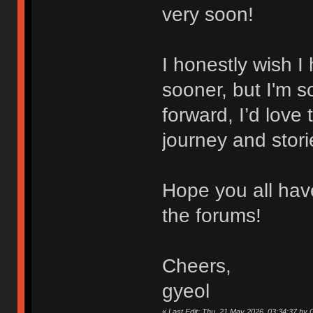
very soon!
I honestly wish 
sooner, but I'm 
forward, I’d love
journey and stori
Hope you all hav
the forums!
Cheers,
gyeol
«
Last Edit: Thu, 21 May 2026, 03:34:37 b