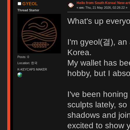
Hello from South Korea! New art
GYEOL
«
on:
Thu, 21 May 2026, 02:26:22 »
Thread Starter
What's up every
I'm gyeol(결), an
Korea.
Posts: 0
My wallet has bee
Location: 한국
K-KEYCAPS MAKER
hobby, but I absol
I've been honing
sculpts lately, so 
shadows and join 
excited to show 