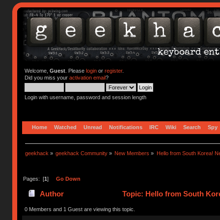
Welcome,
Guest
. Please
login
or
register
.
Did you miss your
activation email
?
Login with username, password and session length
Home
Watched
Unread
Notifications
IRC
Wiki
Search
Spy
geekhack
»
geekhack Community
»
New Members
»
Hello from South Korea! N
Pages: [
1
]
Go Down
Author
Topic: Hello from South Kor
0 Members and 1 Guest are viewing this topic.