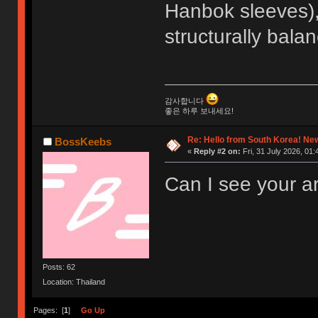
Hanbok sleeves),
structurally bala
감사합니다
좋은 하루 보내세요!
Re: Hello from South Korea! New
BossKeebs
«
Reply #2 on:
Fri, 31 July 2026, 01:
Can I see your a
Posts: 62
Location: Thailand
Pages: [
1
]
Go Up