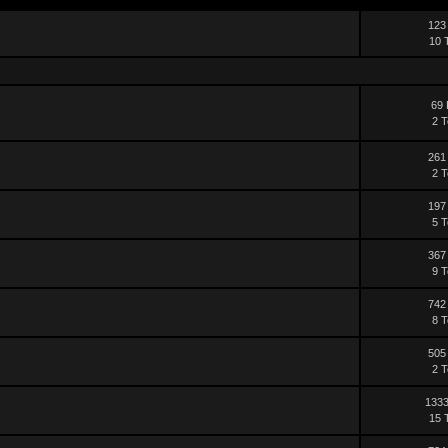
123
10 
69 
2 T
261
2 T
197
5 T
367
9 T
742
8 T
505
2 T
1333
15 