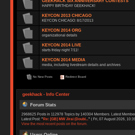
GEEKHACK SIX ANNIVERSARY CONTESTS
HAPPY BIRTHDAY GEEKHACK!
KEYCON 2013 CHICAGO
KEYCON CHICAGO: 8/17/2013
KEYCON 2014 ORG
organizational details
KEYCON 2014 LIVE
starts friday night 7/11!
KEYCON 2014 MEDIA
media, including livestream details and archives
No New Posts
Redirect Board
geekhack - Info Center
Forum Stats
2968625 Posts in 112978 Topics by 140304 Members. Latest Membe
Latest Post:
"
Re: [GB] MW Jirai (Doubl...
"
( Fri, 07 August 2026, 10:3
View the most recent posts on the forum.
Users Online