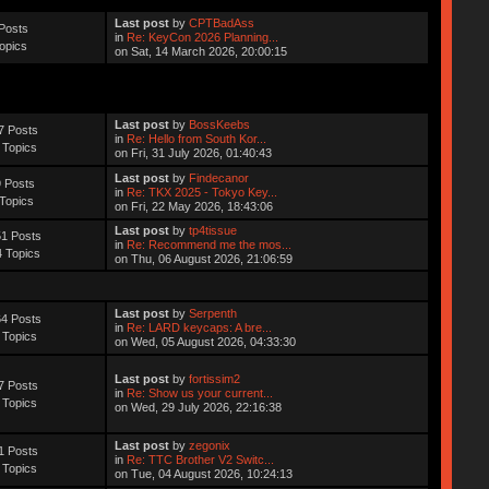
Last post
by
CPTBadAss
Posts
in
Re: KeyCon 2026 Planning...
opics
on Sat, 14 March 2026, 20:00:15
Last post
by
BossKeebs
7 Posts
in
Re: Hello from South Kor...
 Topics
on Fri, 31 July 2026, 01:40:43
Last post
by
Findecanor
 Posts
in
Re: TKX 2025 - Tokyo Key...
Topics
on Fri, 22 May 2026, 18:43:06
Last post
by
tp4tissue
1 Posts
in
Re: Recommend me the mos...
 Topics
on Thu, 06 August 2026, 21:06:59
Last post
by
Serpenth
4 Posts
in
Re: LARD keycaps: A bre...
 Topics
on Wed, 05 August 2026, 04:33:30
Last post
by
fortissim2
7 Posts
in
Re: Show us your current...
 Topics
on Wed, 29 July 2026, 22:16:38
Last post
by
zegonix
1 Posts
in
Re: TTC Brother V2 Switc...
 Topics
on Tue, 04 August 2026, 10:24:13