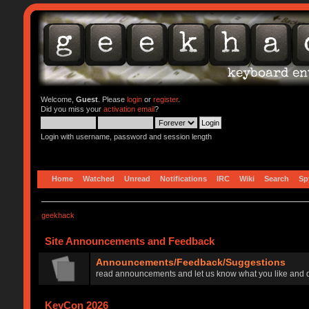
Welcome,
Guest
. Please
login
or
register
.
Did you miss your
activation email
?
Login with username, password and session length
Home
Watched
Unread
Notifications
IRC
Wiki
Search
Sp
geekhack
Site Announcements and Feedback
Announcements/Feedback/Suggestions
read announcements and let us know what you like and d
KeyCon 2026