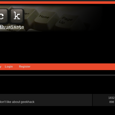
y
Login
Register
1832
on't like about geekhack
898 