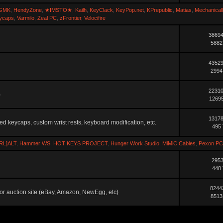
GMK
,
HendyZone
,
★IMSTO★
,
Kailh
,
KeyClack
,
KeyPop.net
,
KPrepublic
,
Matias
,
Mechanical
ycaps
,
Varmilo
,
Zeal PC
,
zFrontier
,
Velocifire
38694
5882
43529
2994
22310
)
12695
13178
ted keycaps, custom wrist rests, keyboard modification, etc.
495 
RL]ALT
,
Hammer WS
,
HOT KEYS PROJECT
,
Hunger Work Studio
,
MiMiC Cables
,
Pexon PC
2953
448 
8244
ler or auction site (eBay, Amazon, NewEgg, etc)
8513