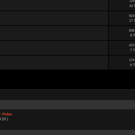
724
10 
924
17 
838
8 T
472
7 T
174
6 T
r:
Palus
9:20 )