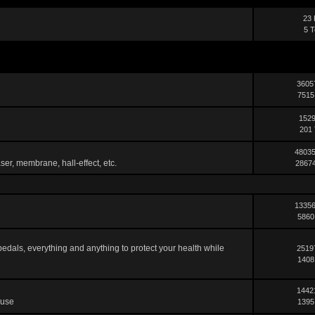
23 
5 T
3605
7515
1529
201 
48035
ser, membrane, hall-effect, etc.
28674
13356
5860
pedals, everything and anything to protect your health while
2519
1408
1442
 use
1395