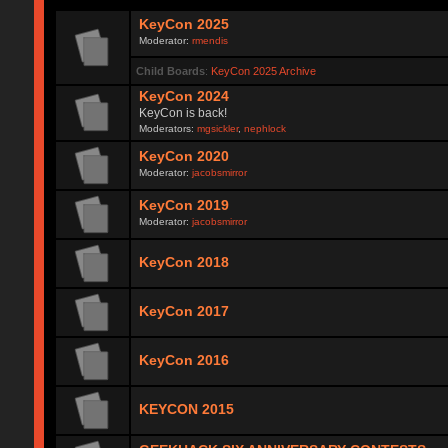
KeyCon 2025
Moderator:
rmendis
Child Boards
:
KeyCon 2025 Archive
KeyCon 2024
KeyCon is back!
Moderators:
mgsickler
,
nephlock
KeyCon 2020
Moderator:
jacobsmirror
KeyCon 2019
Moderator:
jacobsmirror
KeyCon 2018
KeyCon 2017
KeyCon 2016
KEYCON 2015