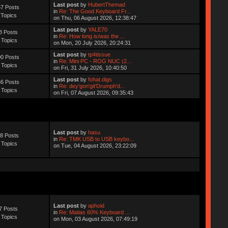
Last post
by
HubertThemad
7 Posts
in
Re: The Good Keyboard Fr...
 Topics
on Thu, 06 August 2026, 12:38:47
Last post
by
YALE70
8 Posts
in
Re: How long is/was the ...
 Topics
on Mon, 20 July 2026, 20:24:31
Last post
by
tp4tissue
0 Posts
in
Re: Mini PC - ROG NUC (2...
 Topics
on Fri, 31 July 2026, 10:40:50
Last post
by
fohat.digs
6 Posts
in
Re: dey'gon'git'Drumph'd...
 Topics
on Fri, 07 August 2026, 09:35:43
Last post
by
hasu
8 Posts
in
Re: TMK USB to USB keybo...
 Topics
on Tue, 04 August 2026, 23:22:09
Last post
by
aphoid
7 Posts
in
Re: Matias 60% Keyboard ...
 Topics
on Mon, 03 August 2026, 07:49:19