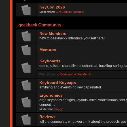
KeyCon 2026
Moderators:
CPTBadAss
,
rmendis
geekhack Community
New Members
new to geekhack? introduce yourself here!
Meetups
Keyboards
dome, scissor, capacitive, mechanical, buckling-spring, la
Child Boards
:
Keyboard of the Month
Keyboard Keycaps
anything and everything key cap related
Ergonomics
ergo keyboard designs, layouts, mice, workstations, foot 
computing
Moderator:
hoggy
Reviews
tell the community what you think about the products you