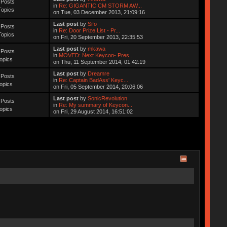
 Posts
in
Re: GIGANTIC CM STORM AW...
Topics
on Tue, 03 December 2013, 21:09:16
Last post
by
Sifo
 Posts
in
Re: Door Prize List - Pr...
Topics
on Fri, 20 September 2013, 22:35:53
Last post
by
mkawa
 Posts
in
MOVED: Next Keycon- Pres...
opics
on Thu, 11 September 2014, 01:42:19
Last post
by
Dreamre
 Posts
in
Re: Captain BadAss' Keyc...
opics
on Fri, 05 September 2014, 20:06:06
Last post
by
SonicRevolution
 Posts
in
Re: My summary of Keycon...
opics
on Fri, 29 August 2014, 16:51:02