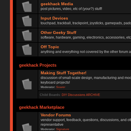
geekhack Media
post pictures, video, etc of (your?) stuff!
Input Devices
touchpad, trackball, trackpoint, joysticks, gamepads, padd
Other Geeky Stuff
software, hardware, gaming, electronics, accessories, etc
Off Topic
anything and everything not covered by the other forum 
geekhack Projects
Making Stuff Together!
discussion of small-scale design, manufacturing and mod
keyboard projects!
Moderator:
Soarer
Child Boards
:
DIY Discussions ARCHIVE
geekhack Marketplace
Vendor Forums
vendor support, feedback, questions, discussions, and oth
representative
Moderator:
Signature