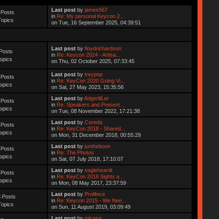
Last post
by
james567
 Posts
in
Re: My personal Keycon 2...
Topics
on Tue, 16 September 2025, 04:39:51
Last post
by
floydrichardson
Posts
in
Re: Keycon 2024 - Artisa...
opics
on Thu, 02 October 2025, 07:33:45
Last post
by
treypop
 Posts
in
Re: KeyCon 2020 Going Vi...
opics
on Sat, 27 May 2023, 15:35:56
Last post
by
AdgerlilLer
 Posts
in
Re: Speakers and Present...
opics
on Tue, 08 November 2022, 17:21:38
Last post
by
Coreda
 Posts
in
Re: KeyCon 2018 - Shared...
opics
on Mon, 31 December 2018, 00:55:29
Last post
by
juntheboon
 Posts
in
Re: The Photos
opics
on Sat, 07 July 2018, 17:10:07
Last post
by
eagleheardt
 Posts
in
Re: KeyCon 2016 Sights a...
opics
on Mon, 08 May 2017, 23:37:59
Last post
by
Prolifece
 Posts
in
Re: Keycon 2015 - We Nee...
Topics
on Sun, 11 August 2019, 03:09:49
Last post
by
mkawa