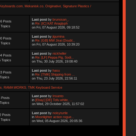
Keyboards.com
,
Mekanisk.co
,
Originative
,
Signature Plastics /
Last post
by
brunosan_.
6 Posts
in
Re: [IC] KAT Anaglyph
 Topics
on Fri, 07 August 2026, 09:18:52
Last post
by
jigumina
0 Posts
in
Re: [GB] MW Jirai (Doubl...
 Topics
on Fri, 07 August 2026, 10:39:20
Last post
by
nickheller
4 Posts
in
Re: [LF] Peppa Pig, Sodi...
 Topics
on Thu, 30 July 2026, 19:08:40
Last post
by
hasu
3 Posts
in
Re: [TMK] Shipping from ...
Topics
on Thu, 23 July 2026, 22:56:11
s
,
RAMA WORKS
,
TMK Keyboard Service
Last post
by
Insanto
 Posts
in
[Ebay] [DE] Tofu white, ...
Topics
on Wed, 29 October 2025, 11:57:02
Last post
by
noisyturtle
2 Posts
in
Moonlighter action rogue...
 Topics
on Wed, 05 August 2026, 20:05:36