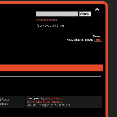
Advanced search
it's a keyboard thing
News:
NEW USERS, READ
THIS!
Last post
by
georgeevelyn
1 Posts
in
Re: What is best latest ...
Topics
on Sun, 02 August 2026, 05:46:39