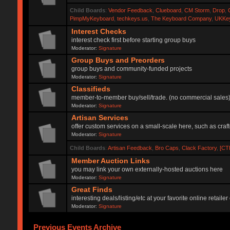
Child Boards
:
Vendor Feedback
,
Clueboard
,
CM Storm
,
Drop
,
PimpMyKeyboard
,
techkeys.us
,
The Keyboard Company
,
UKKe
Interest Checks
interest check first before starting group buys
Moderator:
Signature
Group Buys and Preorders
group buys and community-funded projects
Moderator:
Signature
Classifieds
member-to-member buy/sell/trade. (no commercial sales
Moderator:
Signature
Artisan Services
offer custom services on a small-scale here, such as craf
Moderator:
Signature
Child Boards
:
Artisan Feedback
,
Bro Caps
,
Clack Factory
,
[CT
Member Auction Links
you may link your own externally-hosted auctions here
Moderator:
Signature
Great Finds
interesting deals/listing/etc at your favorite online retai
Moderator:
Signature
Previous Events Archive