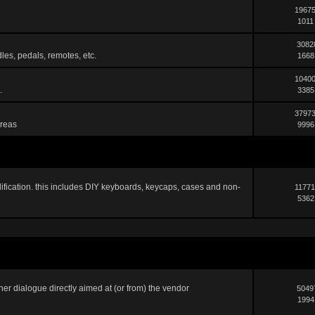
19675
1011
3082
les, pedals, remotes, etc.
1668
10400
.
3385
37973
areas
9996
ification. this includes DIY keyboards, keycaps, cases and non-
11771
5362
er dialogue directly aimed at (or from) the vendor
5049
1994