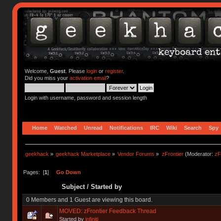
Welcome,
Guest
. Please
login
or
register
.
Did you miss your
activation email
?
Login with username, password and session length
Home
Watched
Unread
Notifications
IRC
Wiki
Search
Spy
geekhack
»
geekhack Marketplace
»
Vendor Forums
»
zFrontier
(Moderator:
zF
Pages: [
1
]
Go Down
Subject
/
Started by
0 Members and 1 Guest are viewing this board.
MOVED: zFrontier Feedback Thread
Started by
infiniti