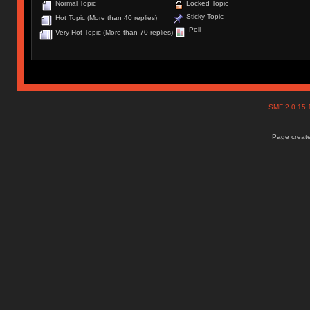
Normal Topic
Locked Topic
Sticky Topic
Hot Topic (More than 40 replies)
Poll
Very Hot Topic (More than 70 replies)
SMF 2.0.15
Page create