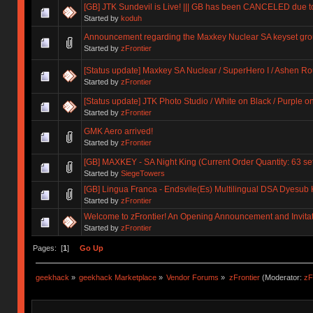
[GB] JTK Sundevil is Live! ||| GB has been CANCELED due 
Started by
koduh
Announcement regarding the Maxkey Nuclear SA keyset gro
Started by
zFrontier
[Status update] Maxkey SA Nuclear / SuperHero I / Ashen R
Started by
zFrontier
[Status update] JTK Photo Studio / White on Black / Purple o
Started by
zFrontier
GMK Aero arrived!
Started by
zFrontier
[GB] MAXKEY - SA Night King (Current Order Quantity: 63 se
Started by
SiegeTowers
[GB] Lingua Franca - Endsvile(Es) Multilingual DSA Dyes
Started by
zFrontier
Welcome to zFrontier! An Opening Announcement and Invita
Started by
zFrontier
Pages: [
1
]
Go Up
geekhack
»
geekhack Marketplace
»
Vendor Forums
»
zFrontier
(Moderator:
zF