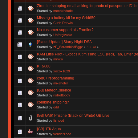
Zfrontier shipping email asking for photo of passport or ID 
Started by
mechkbdude
Missing a battery kit for my Grid650
Started by
Curin Derwin
No customer support at zFrontier?
Started by
Unforgivable
[Status Update] Starry Night DSA
Started by
zF_ScrambledEggz
«
1
2
All
»
KAM Little Pilot - Exotics Kit missing ESC (red), Tab, Enter (r
Started by
mrvco
KIRA 80
Started by
xoxox1029
cod67 reprogramming
Started by
mikehotel
[GB] Meteor...silence
Started by
ristrettoboy
combine shipping?
Started by
odd
[GB] GMK Pristine (Black on White) GB Live!
Started by
fishpod
[GB] JTK Aqua
Started by
venderzhao