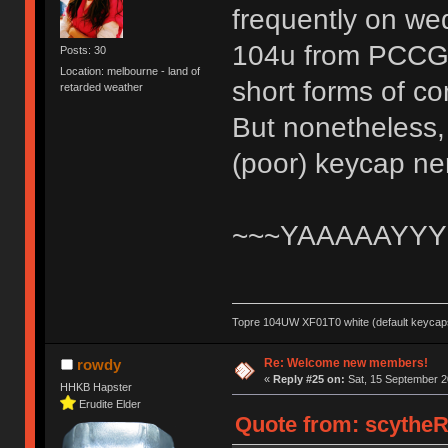
frequently on wed
104u from PCCG an
Posts: 30
Location: melbourne - land of
short forms of c
retarded weather
But nonetheless, 
(poor) keycap n
~~~YAAAAAYYY
Topre 104UW XF01T0 white (default keycaps
Re: Welcome new members!
rowdy
«
Reply #25 on:
Sat, 15 September 2
HHKB Hapster
Erudite Elder
Quote from: scytheR