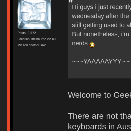
Hi guys i just recent
wednesday after the 
still getting used to
But nonetheless, i'm
Posts: 21172
Location: melbourne.vic.au
nerds
Missed another sale.
~~~YAAAAAYYY~~
Welcome to Gee
There are not th
keyboards in Aust