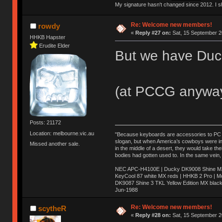
My signature hasn't changed since 2012. I sho
Re: Welcome new members!
rowdy
«
Reply #27 on:
Sat, 15 September 2
HHKB Hapster
Erudite Elder
But we have Duc
(at PCCG anywa
Posts: 21172
Location: melbourne.vic.au
"Because keyboards are accessories to PC ma
slogan, but when America’s cowboys were in t
Missed another sale.
in the middle of a desert, they would take t
bodies had gotten used to. In the same vein,
NEC APC-H4100E | Ducky DK9008 Shine MX 
KeyCool 87 white MX reds | HHKB 2 Pro | 
DK9087 Shine 3 TKL Yellow Edition MX blac
Jun-1988
Ị̸͚̯̲́ͤ̃͑̇̑ͯ̊̂͟ͅs̞͚̩͉̝̪̲͗͊ͪ̽̚̚ ̭̦͖͕̑́͌ͬͩ͟t̷̻͔̙̑͟h̹̠̼͋ͤ͋i̤̜̣̦̱̫͈͔̞ͭ͑ͥ̌̔s̬͔͎̍̈ͥͫ̐̾ͣ̔̇͘ͅ ̩̘̼͆̐̕e̞̰͓̲̺̎͐̏ͬ̓̅̾͠͝ͅv̶̰͕̱̞̥̍ͣ̄̕e͕͙͖̬̜͓͎̤̊ͭ͐͝ṇ̰͎̱̤̟̭ͫ͌̌͢͠ͅ ̳̥̦ͮ̐ͤ̎̊ͣ͡͡n̤̜̙̺̪̒͜e̶̻̦̿ͮ̂̀c̝̘̝͖̠̖͐ͨͪ̈̐͌ͩ̀e̷̥͇̋ͦs̢̡̤ͤͤͯ͜s͈̠̉̑͘a̱͕̗͖̳̥̺ͬͦͧ͆̌̑͡r̶̟̖̈͘ỷ̮̦̩͙͔ͫ̾ͬ̔ͬͮ̌?̵̘͇͔͙ͥͪ͞ͅ
Re: Welcome new members!
scytheR
«
Reply #28 on:
Sat, 15 September 2