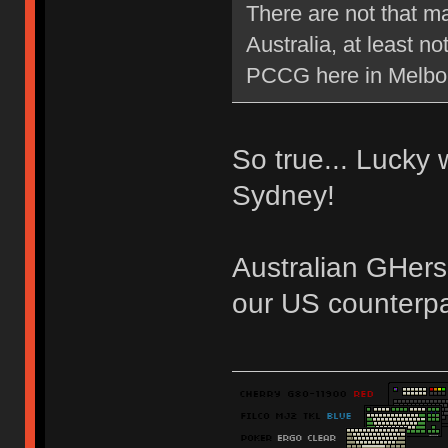
There are not that m
Australia, at least 
PCCG here in Melb
So true... Lucky
Sydney!
Australian GHers
our US counterpa