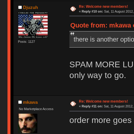
Re: Welcome new members!
Djuzuh
«
Reply #10 on:
Sat, 11 August 2012,
Quote from: mkawa o
there is another o
Posts: 1127
SPAM MORE LU
only way to go.
Re: Welcome new members!
mkawa
«
Reply #11 on:
Sat, 11 August 2012,
No Marketplace Access
order more goes 