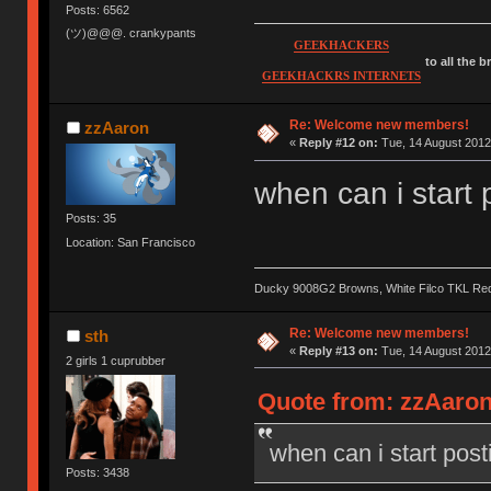
Posts: 6562
(ツ)@@@. crankypants
GEEKHACKERS
to all the 
GEEKHACKRS INTERNETS
Re: Welcome new members!
zzAaron
«
Reply #12 on:
Tue, 14 August 2012
when can i start 
Posts: 35
Location: San Francisco
Ducky 9008G2 Browns, White Filco TKL Re
Re: Welcome new members!
sth
«
Reply #13 on:
Tue, 14 August 2012
2 girls 1 cuprubber
Quote from: zzAaron
when can i start post
Posts: 3438