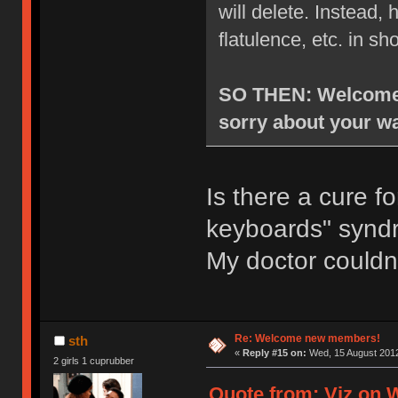
will delete. Instead
flatulence, etc. in sh
SO THEN: Welcome t
sorry about your wa
Is there a cure f
keyboards" syn
My doctor couldn
Re: Welcome new members!
sth
«
Reply #15 on:
Wed, 15 August 2012
2 girls 1 cuprubber
Quote from: Viz on 