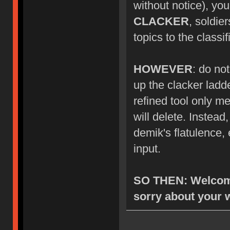
without notice), you
CLACKER
, soldie
topics to the class
HOWEVER
: do no
up the clacker ladde
refined tool only me
will delete. Instea
demik's flatulence, 
input.
SO THEN: Welcome
sorry about your 