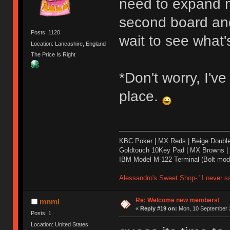
need to expand m
second board and 
Posts: 1120
wait to see what's
Location: Lancashire, England
The Price Is Right
*Don't worry, I'v
place.
KBC Poker | MX Reds | Beige Doubl
Goldtouch 10Key Pad | MX Browns |
IBM Model M-122 Terminal (Bolt modd
Alessandro's Sweet Shop- "I never sa
Re: Welcome new members!
mnml
«
Reply #19 on:
Mon, 10 September 2
Posts: 1
Location: United States