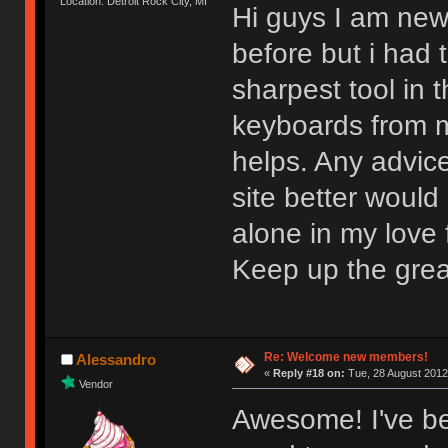
Location: Detroit Rock City, MI
Hi guys I am new
before but i had t
sharpest tool in
keyboards from m
helps. Any advic
site better would
alone in my love f
Keep up the gre
Re: Welcome new members!
Alessandro
«
Reply #18 on:
Tue, 28 August 2012
Vendor
Awesome! I've be