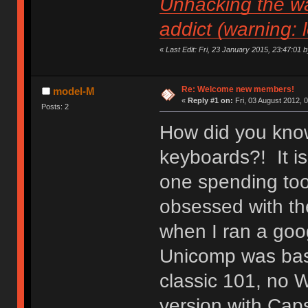
Unhacking the wa
addict (warning: 
«
Last Edit: Fri, 23 January 2015, 23:47:01 by 
Re: Welcome new members!
model-M
«
Reply #1 on:
Fri, 03 August 2012, 
Posts: 2
How did you know
keyboards?! It is
one spending to
obsessed with the
when I ran a goo
Unicomp was basic
classic 101, no 
version with Caps