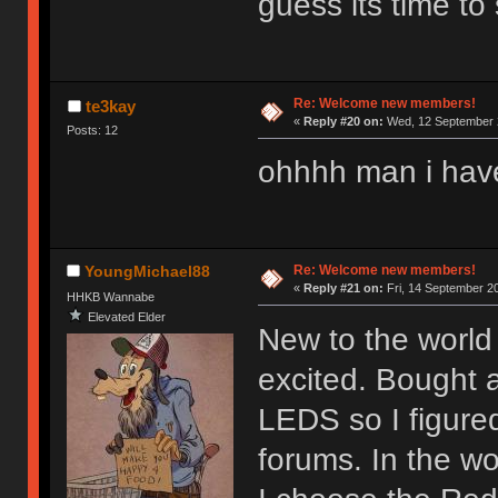
guess its time to 
Re: Welcome new members!
te3kay
«
Reply #20 on:
Wed, 12 September 2
Posts: 12
ohhhh man i hav
Re: Welcome new members!
YoungMichael88
«
Reply #21 on:
Fri, 14 September 20
HHKB Wannabe
Elevated Elder
New to the world 
excited. Bought 
LEDS so I figure
forums. In the wor