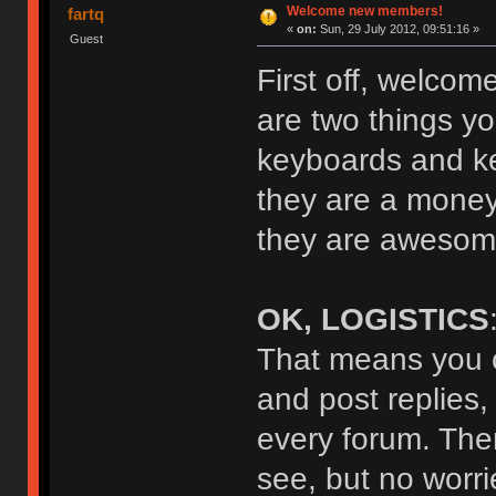
Welcome new members!
fartq
«
on:
Sun, 29 July 2012, 09:51:16 »
Guest
First off, welcom
are two things yo
keyboards and key
they are a money
they are awesome
OK, LOGISTICS
That means you c
and post replies,
every forum. The
see, but no worrie