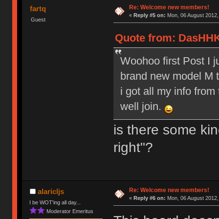
Re: Welcome new members!
fartq
«
Reply #5 on:
Mon, 06 August 2012,
Guest
Quote from: DasHHK
Woohoo first Post I 
brand new model M to
i got all my info from
well join.
is there some kin
right"?
Re: Welcome new members!
alaricljs
«
Reply #6 on:
Mon, 06 August 2012,
I be WOT'ing all day...
Moderator Emeritus