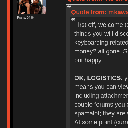
Quote from: mkawa_
Posts: 3438
First off, welcome 
things you will dis
keyboarding related
money? all gone. S
but happy.
OK, LOGISTICS
: 
means you can view 
including attachmen
couple forums you ca
spamalot; they are s
At some point (curr