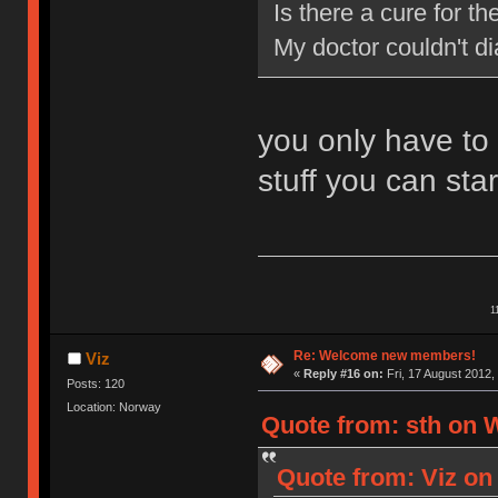
Is there a cure for 
My doctor couldn't d
you only have to
stuff you can star
1
Re: Welcome new members!
Viz
«
Reply #16 on:
Fri, 17 August 2012,
Posts: 120
Location: Norway
Quote from: sth on 
Quote from: Viz on