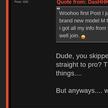
Quote from: DasHHK
Posts: 1162
Woohoo first Post I 
brand new model M to
i got all my info from
well join.
Dude, you skippe
straight to pro? T
things....
But anyways....