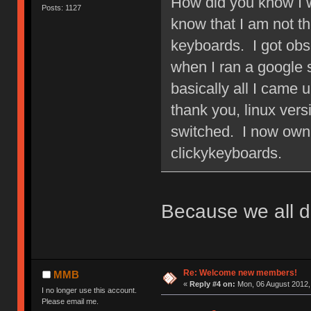
How did you know I w
Posts: 1127
know that I am not 
keyboards. I got obs
when I ran a google
basically all I came 
thank you, linux ver
switched. I now own 
clickykeyboards.
Because we all d
Re: Welcome new members!
MMB
«
Reply #4 on:
Mon, 06 August 2012,
I no longer use this account.
Please email me.