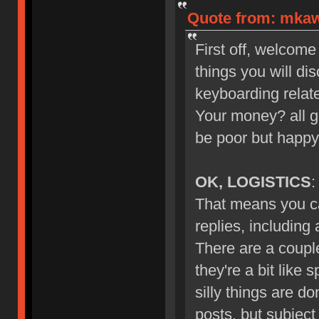
Quote from: mkawa
First off, welcome
things you will di
keyboarding relate
Your money? all g
be poor but happy
OK, LOGISTICS
:
That means you ca
replies, including
There are a couple
they're a bit like 
silly things are d
posts, but subject 