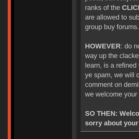
ranks of the
CLIC
are allowed to su
group buy forums.
HOWEVER
: do n
way up the clacke
learn, is a refined
ye spam, we will d
comment on demik's
we welcome your 
SO THEN: Welcom
sorry about your