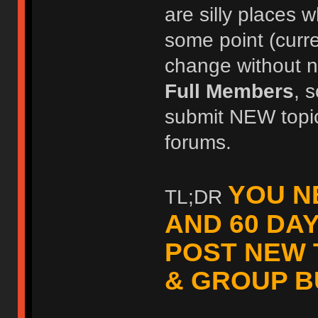
are silly places w
some point (curr
change without no
Full Members
, 
submit NEW topic
forums.
YOU N
TL;DR
AND 60 DA
POST NEW 
& GROUP B