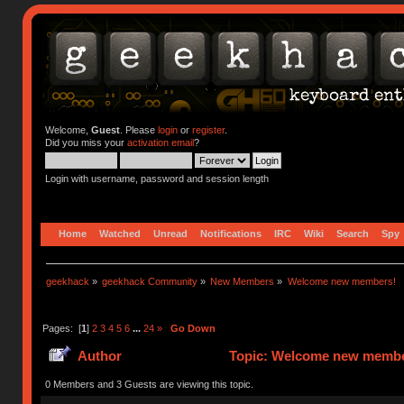
Welcome,
Guest
. Please
login
or
register
.
Did you miss your
activation email
?
Login with username, password and session length
Home
Watched
Unread
Notifications
IRC
Wiki
Search
Spy
geekhack
»
geekhack Community
»
New Members
»
Welcome new members!
Pages: [
1
]
2
3
4
5
6
...
24
»
Go Down
Author
Topic: Welcome new member
0 Members and 3 Guests are viewing this topic.