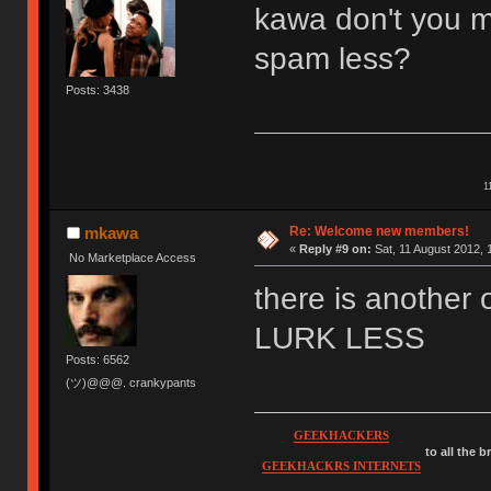
kawa don't you m
spam less?
Posts: 3438
1
Re: Welcome new members!
mkawa
«
Reply #9 on:
Sat, 11 August 2012, 
No Marketplace Access
there is anothe
LURK LESS
Posts: 6562
(ツ)@@@. crankypants
GEEKHACKERS
to all the 
GEEKHACKRS INTERNETS