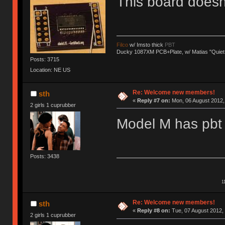
This board does
Filco
w/ Imsto thick
PBT
Ducky 1087XM PCB+Plate, w/ Matias "Quiet
Posts: 3715
Location: NE US
Re: Welcome new members!
sth
«
Reply #7 on:
Mon, 06 August 2012, 
2 girls 1 cuprubber
Model M has pbt 
Posts: 3438
1
Re: Welcome new members!
sth
«
Reply #8 on:
Tue, 07 August 2012, 
2 girls 1 cuprubber