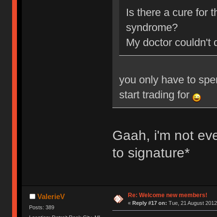
Is there a cure for
syndrome?
My doctor couldn't 
you only have to spe
start trading for
Gaah, i'm not ev
to signature*
Re: Welcome new members!
ValerieV
«
Reply #17 on:
Tue, 21 August 2012
Posts: 389