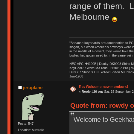
range of them. 
Melbourne
"Because keyboards are accessories to PC ma
slogan, but when America’s cowboys were in t
in the middle of a desert, they would take t
bodies had gotten used to. In the same vein,
NEC APC-H4100E | Ducky DK9008 Shine MX 
KeyCool 87 white MX reds | HHKB 2 Pro | 
DK9087 Shine 3 TKL Yellow Edition MX blac
Jun-1988
Ị̸͚̯̲́ͤ̃͑̇̑ͯ̊̂͟ͅs̞͚̩͉̝̪̲͗͊ͪ̽̚̚ ̭̦͖͕̑́͌ͬͩ͟t̷̻͔̙̑͟h̹̠̼͋ͤ͋i̤̜̣̦̱̫͈͔̞ͭ͑ͥ̌̔s̬͔͎̍̈ͥͫ̐̾ͣ̔̇͘ͅ ̩̘̼͆̐̕e̞̰͓̲̺̎͐̏ͬ̓̅̾͠͝ͅv̶̰͕̱̞̥̍ͣ̄̕e͕͙͖̬̜͓͎̤̊ͭ͐͝ṇ̰͎̱̤̟̭ͫ͌̌͢͠ͅ ̳̥̦ͮ̐ͤ̎̊ͣ͡͡n̤̜̙̺̪̒͜e̶̻̦̿ͮ̂̀c̝̘̝͖̠̖͐ͨͪ̈̐͌ͩ̀e̷̥͇̋ͦs̢̡̤ͤͤͯ͜s͈̠̉̑͘a̱͕̗͖̳̥̺ͬͦͧ͆̌̑͡r̶̟̖̈͘ỷ̮̦̩͙͔ͫ̾ͬ̔ͬͮ̌?̵̘͇͔͙ͥͪ͞ͅ
Re: Welcome new members!
jeroplane
«
Reply #26 on:
Sat, 15 September 2
Quote from: rowdy o
Welcome to Geekha
Posts: 547
Location: Australia