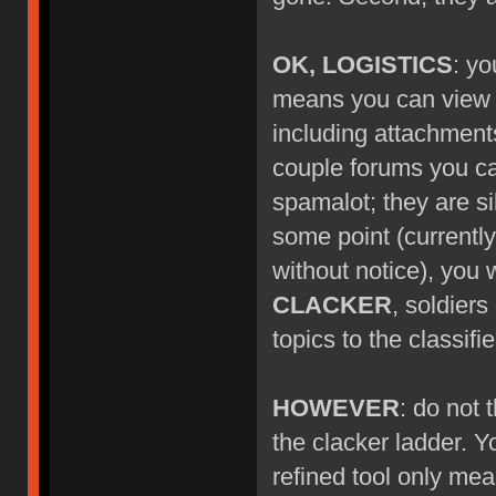
OK, LOGISTICS
: yo
means you can view ne
including attachment
couple forums you can'
spamalot; they are si
some point (currentl
without notice), you w
CLACKER
, soldier
topics to the classif
HOWEVER
: do not
the clacker ladder. Y
refined tool only mea