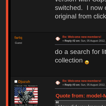
switched. I now 
original from cl
Re: Welcome new members!
fartq
«
Reply #2 on:
Sun, 05 August 2012, 
Guest
do a search for l
collection
Re: Welcome new members!
Djuzuh
«
Reply #3 on:
Sun, 05 August 2012, 
Quote from: model-M 