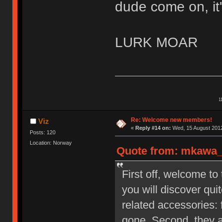
dude come on, it'
LURK MOAR
1
Re: Welcome new members!
Viz
«
Reply #14 on:
Wed, 15 August 2012
Posts: 120
Location: Norway
Quote from: mkawa_ 
First off, welcome to
you will discover qu
related accessories: 
gone. Second, they a