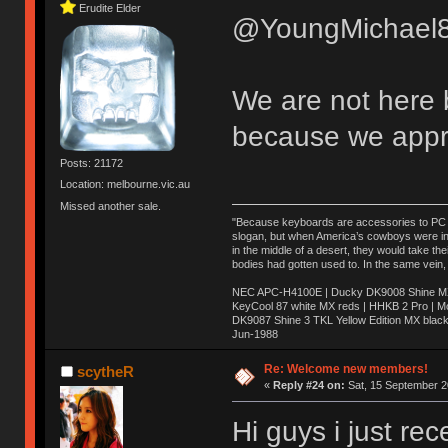
Erudite Elder
@YoungMichael8
We are not here 
because we appr
Posts: 21172
Location: melbourne.vic.au
Missed another sale.
"Because keyboards are accessories to PC ma
slogan, but when America’s cowboys were in t
in the middle of a desert, they would take t
bodies had gotten used to. In the same vein,
NEC APC-H4100E | Ducky DK9008 Shine MX 
KeyCool 87 white MX reds | HHKB 2 Pro | 
DK9087 Shine 3 TKL Yellow Edition MX blac
Jun-1988
Ị̸͚̯̲́ͤ̃͑̇̑ͯ̊̂͟ͅs̞͚̩͉̝̪̲͗͊ͪ̽̚̚ ̭̦͖͕̑́͌ͬͩ͟t̷̻͔̙̑͟h̹̠̼͋ͤ͋i̤̜̣̦̱̫͈͔̞ͭ͑ͥ̌̔s̬͔͎̍̈ͥͫ̐̾ͣ̔̇͘ͅ ̩̘̼͆̐̕e̞̰͓̲̺̎͐̏ͬ̓̅̾͠͝ͅv̶̰͕̱̞̥̍ͣ̄̕e͕͙͖̬̜͓͎̤̊ͭ͐͝ṇ̰͎̱̤̟̭ͫ͌̌͢͠ͅ ̳̥̦ͮ̐ͤ̎̊ͣ͡͡n̤̜̙̺̪̒͜e̶̻̦̿ͮ̂̀c̝̘̝͖̠̖͐ͨͪ̈̐͌ͩ̀e̷̥͇̋ͦs̢̡̤ͤͤͯ͜s͈̠̉̑͘a̱͕̗͖̳̥̺ͬͦͧ͆̌̑͡r̶̟̖̈͘ỷ̮̦̩͙͔ͫ̾ͬ̔ͬͮ̌?̵̘͇͔͙ͥͪ͞ͅ
Re: Welcome new members!
scytheR
«
Reply #24 on:
Sat, 15 September 2
Hi guys i just re