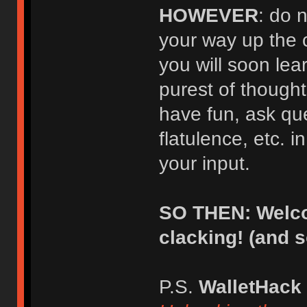
HOWEVER
: do 
your way up the 
you will soon lear
purest of thought
have fun, ask qu
flatulence, etc. i
your input.
SO THEN: Welco
clacking! (and 
P.S.
WalletHack