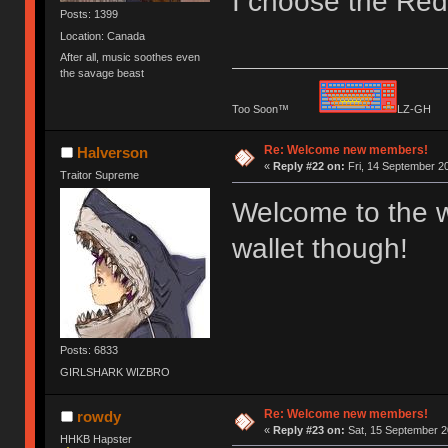
I choose the Red 
Posts: 1399
Location: Canada
After all, music soothes even
the savage beast
Too Soon™
LZ-G
Re: Welcome new members!
Halverson
«
Reply #22 on:
Fri, 14 September 20
Traitor Supreme
Welcome to the w
wallet though!
Posts: 6833
GIRLSHARK WIZBRO
Re: Welcome new members!
rowdy
«
Reply #23 on:
Sat, 15 September 2
HHKB Hapster