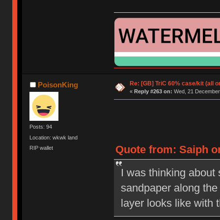
Re: [GB] TriC 60% case/kit (all 
PoisonKing
«
Reply #263 on:
Wed, 21 December 
Posts: 94
Location: wkwk land
Quote from: Saiph o
RIP wallet
I was thinking about 
sandpaper along the
layer looks like with