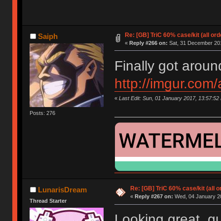
Re: [GB] TriC 60% case/kit (all or
Saiph
«
Reply #266 on:
Sat, 31 December 201
Finally got aroun
http://imgur.com
«
Last Edit: Sun, 01 January 2017, 13:57:52
Posts: 276
Re: [GB] TriC 60% case/kit (all 
LunarisDream
«
Reply #267 on:
Wed, 04 January 20
Thread Starter
Looking great, gu