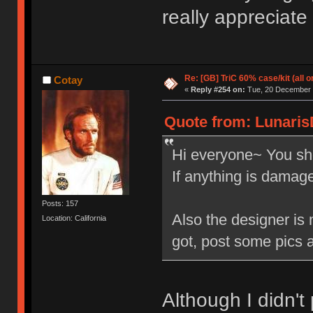
really appreciate
Re: [GB] TriC 60% case/kit (all 
Cotay
«
Reply #254 on:
Tue, 20 December 2
Quote from: Lunaris
Hi everyone~ You sho
If anything is damag
Posts: 157
Also the designer is 
Location: California
got, post some pics 
Although I didn'