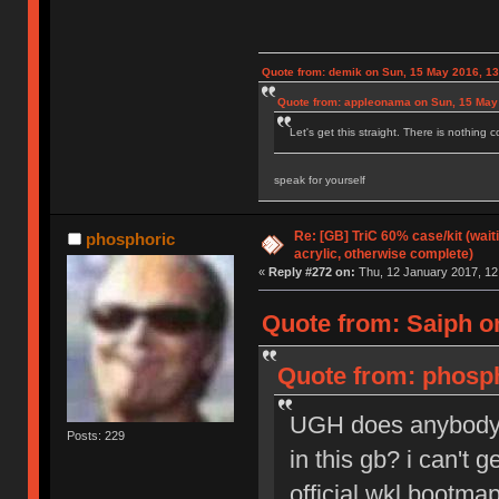
Quote from: demik on Sun, 15 May 2016, 13
Quote from: appleonama on Sun, 15 May
Let's get this straight. There is nothing 
speak for yourself
Re: [GB] TriC 60% case/kit (wai
phosphoric
acrylic, otherwise complete)
«
Reply #272 on:
Thu, 12 January 2017, 12
Quote from: Saiph o
Quote from: phosph
UGH does anybody h
Posts: 229
in this gb? i can't 
official wkl bootmap