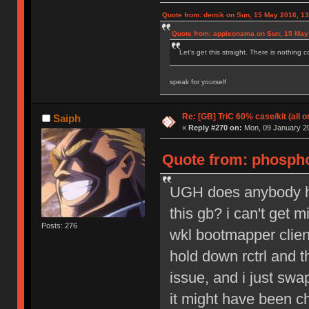
Quote from: demik on Sun, 15 May 2016, 13
Quote from: appleonama on Sun, 15 May
Let's get this straight. There is nothing 
speak for yourself
Re: [GB] TriC 60% case/kit (all 
Saiph
«
Reply #270 on:
Mon, 09 January 20
Quote from: phospho
UGH does anybody hav
this gb? i can't get m
Posts: 276
wkl bootmapper client
hold down rctrl and t
issue, and i just sw
it might have been cha