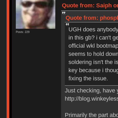
Quote from: Saiph o
Quote from: phosph
UGH does anybody h
Posts: 229
in this gb? i can't 
official wkl bootmap
seems to hold down 
soldering isn't the 
key because i thoug
fixing the issue.
Just checking, have y
http://blog.winkeyles
Primarily the part abou