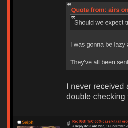
Quote from: airs o
Should we expect 
I was gonna be lazy a
They've all been sen
I never received
double checking 
Re: [GB] TriC 60% case/kit (all or
Saiph
«
Reply #252 on:
Wed, 14 December 20