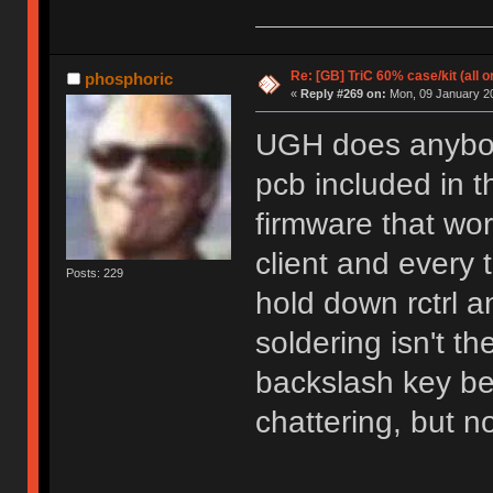
Re: [GB] TriC 60% case/kit (all 
phosphoric
«
Reply #269 on:
Mon, 09 January 20
UGH does anybod
pcb included in th
firmware that wor
client and every 
Posts: 229
hold down rctrl 
soldering isn't t
backslash key be
chattering, but no