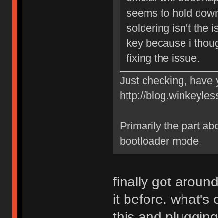
seems to hold down 
soldering isn't the 
key because i thoug
fixing the issue.
Just checking, have y
http://blog.winkeyles
Primarily the part abou
bootloader mode.
finally got aroun
it before. what's
this and plugging