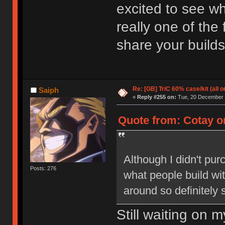
excited to see wha
really one of the
share your builds
Re: [GB] TriC 60% case/kit (all 
Saiph
«
Reply #255 on:
Tue, 20 December 2
Quote from: Cotay o
Although I didn't pur
Posts: 276
what people build with
around so definitely 
Still waiting on 