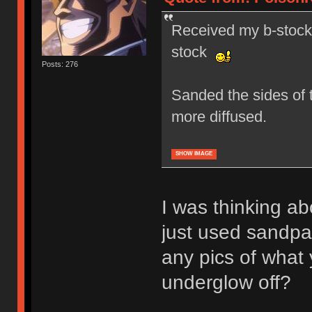
Received my b-stock 
stock
Posts: 276
Sanded the sides of t
more diffused.
SHOW IMAGE
I was thinking ab
just used sandp
any pics of what 
underglow off?