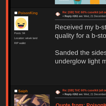
Re: [GB] TriC 60% case/kit (all 
PoisonKing
«
Reply #261 on:
Wed, 21 December 
Received my b-st
Posts: 94
quality for a b-s
Location: wkwk land
RIP wallet
Sanded the sides 
underglow light m
Re: [GB] TriC 60% case/kit (all 
Saiph
«
Reply #262 on:
Wed, 21 December 
Quote from: PoisonK