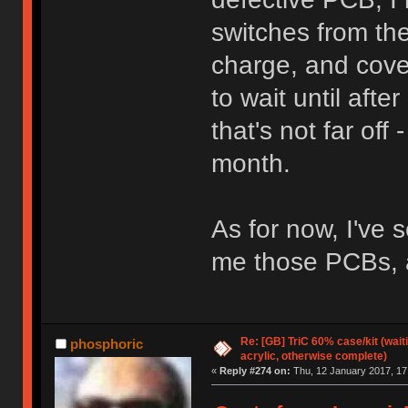
switches from the
charge, and cove
to wait until afte
that's not far off 
month.
As for now, I've 
me those PCBs, as
Re: [GB] TriC 60% case/kit (wai
phosphoric
acrylic, otherwise complete)
«
Reply #274 on:
Thu, 12 January 2017, 17