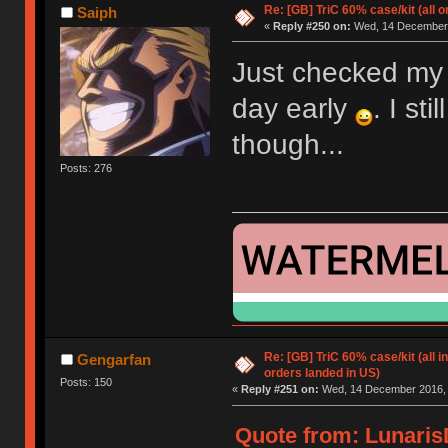
Re: [GB] TriC 60% case/kit (all 
Saiph
«
Reply #250 on:
Wed, 14 December 
Just checked my s
day early
. I st
though...
Posts: 276
Re: [GB] TriC 60% case/kit (all i
Gengarfan
orders landed in US)
Posts: 150
«
Reply #251 on:
Wed, 14 December 2016, 
Quote from: Lunaris