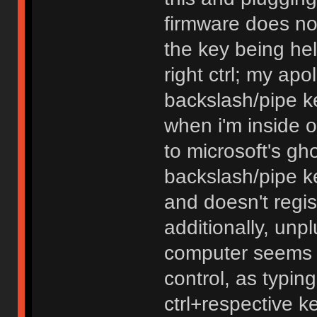
firmware does noth
the key being hel
right ctrl; my apo
backslash/pipe ke
when i'm inside o
to microsoft's gh
backslash/pipe k
and doesn't regi
additionally, unp
computer seems t
control, as typin
ctrl+respective k