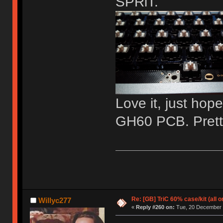
SPRiT.
Love it, just hope
GH60 PCB. Pretty 
Re: [GB] TriC 60% case/kit (all 
Willyc277
«
Reply #260 on:
Tue, 20 December 