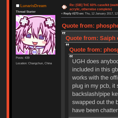
Re: [GB] TriC 60% case/kit (wai
LunarisDream
acrylic, otherwise complete)
Thread Starter
«
Reply #273 on:
Thu, 12 January 2017, 12
Quote from: phospho
Quote from: Saiph 
Quote from: phosp
Posts: 439
UGH does anybody
Location: Changchun, China
included in this gb
works with the off
plug in my pcb, it
backslash/pipe key
swapped out the b
have been chatteri