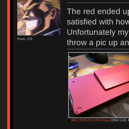
The red ended up
satisfied with h
Unfortunately my 
Posts: 276
throw a pic up a
IMG_20161214_184413.jpg
(2564.1 kB, 