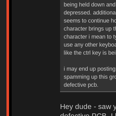
being held down and 
depressed. additiona
seems to continue hol
character brings up t
character i mean to t
use any other keyboa
like the ctrl key is b
i may end up posting
spamming up this grou
defective pcb.
Hey dude - saw yo
defective PCB, I