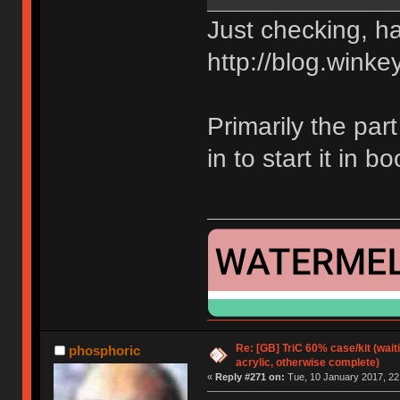
Just checking, ha
http://blog.winke
Primarily the part
in to start it in 
Re: [GB] TriC 60% case/kit (wai
phosphoric
acrylic, otherwise complete)
«
Reply #271 on:
Tue, 10 January 2017, 22