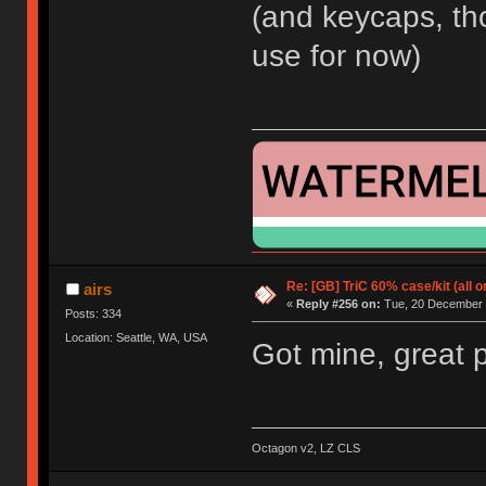
(and keycaps, th
use for now)
Re: [GB] TriC 60% case/kit (all 
airs
«
Reply #256 on:
Tue, 20 December 
Posts: 334
Location: Seattle, WA, USA
Got mine, great 
Octagon v2, LZ CLS