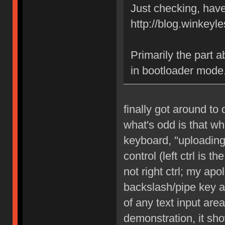
Just checking, have
http://blog.winkeyle
Primarily the part abo
in bootloader mode
finally got around to 
what's odd is that wh
keyboard, "uploading"
control (left ctrl is 
not right ctrl; my apo
backslash/pipe key a
of any text input are
demonstration, it sh