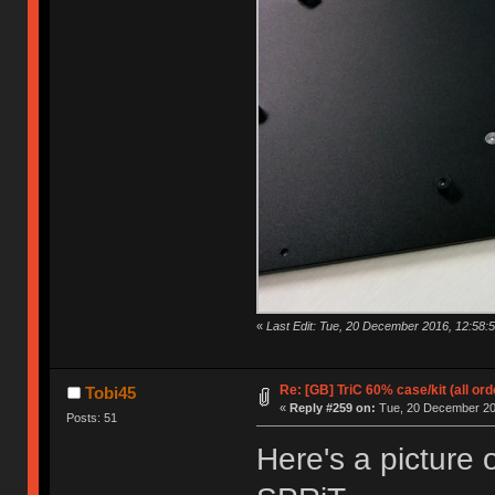
«
Last Edit: Tue, 20 December 2016, 12:58:5
Re: [GB] TriC 60% case/kit (all or
Tobi45
«
Reply #259 on:
Tue, 20 December 201
Posts: 51
Here's a picture 