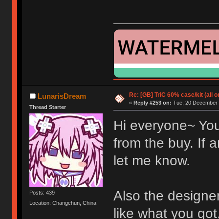
Re: [GB] TriC 60% case/kit (all 
LunarisDream
«
Reply #253 on:
Tue, 20 December 
Thread Starter
Hi everyone~ You
from the buy. If
let me know.
Also the designer
Posts: 439
Location: Changchun, China
like what you go