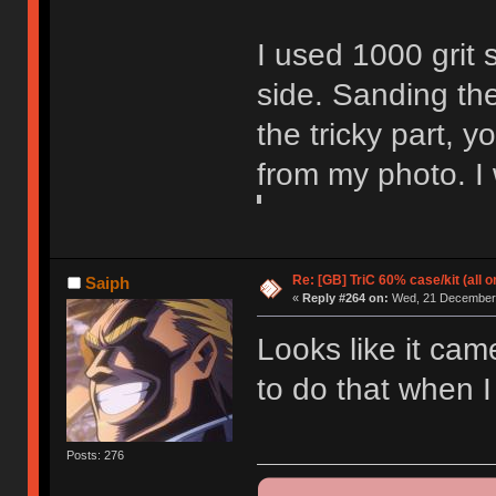
I used 1000 grit
side. Sanding the
the tricky part, y
from my photo. I w
Re: [GB] TriC 60% case/kit (all 
Saiph
«
Reply #264 on:
Wed, 21 December 
Looks like it came 
to do that when I
Posts: 276