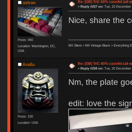
Re: [GB] TriC 60% case/kit (all 
axtran
«
Reply #257 on:
Tue, 20 December 
Nice, share the c
Posts: 456
MX Silent > MX Vintage Black > Everything E
Location: Washington, DC,
USA
Re: [GB] TriC 60% case/kit (all 
Arallu
«
Reply #258 on:
Tue, 20 December 
Nm, the plate go
edit: love the sig
Posts: 230
Location: USA