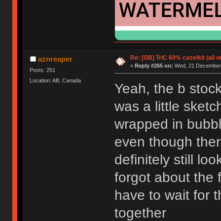
Re: [GB] TriC 60% case/kit (all 
aznreaper
«
Reply #265 on:
Wed, 21 December 
Posts: 251
Location: AB, Canada
Yeah, the b stock
was a little sketc
wrapped in bubbl
even though ther
definitely still lo
forgot about the fa
have to wait for t
together