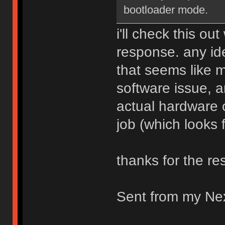
bootloader mode.
i'll check this ou
response. any id
that seems like 
software issue, 
actual hardware o
job (which looks f
thanks for the res
Sent from my Ne