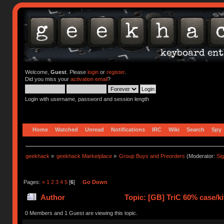
Welcome,
Guest
. Please
login
or
register
.
Did you miss your
activation email
?
Login with username, password and session length
Home
Watched
Unread
Notifications
IRC
Wiki
Search
Spy
geekhack
»
geekhack Marketplace
»
Group Buys and Preorders
(Moderator:
Si
Pages:
«
1
2
3
4
5
[
6
]
Go Down
Author
Topic: [GB] TriC 60% case/ki
times)
0 Members and 1 Guest are viewing this topic.