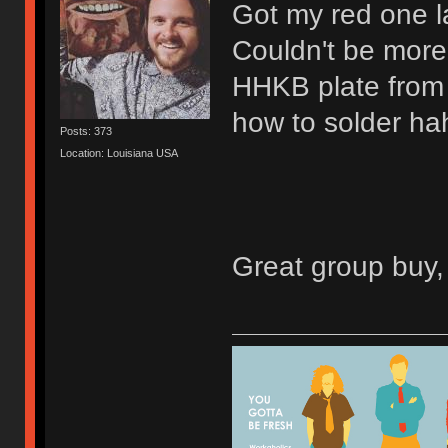
Got my red one 
Couldn't be more
HHKB plate from 
how to solder ha
Posts: 373
Location: Louisiana USA
Great group buy, 