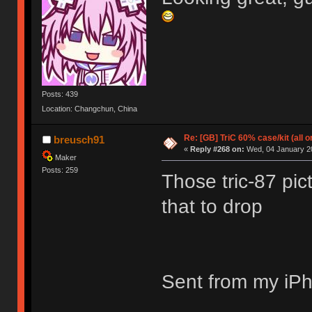
Posts: 439
Location: Changchun, China
Re: [GB] TriC 60% case/kit (all 
breusch91
«
Reply #268 on:
Wed, 04 January 20
Maker
Posts: 259
Those tric-87 pic
that to drop
Sent from my iPh