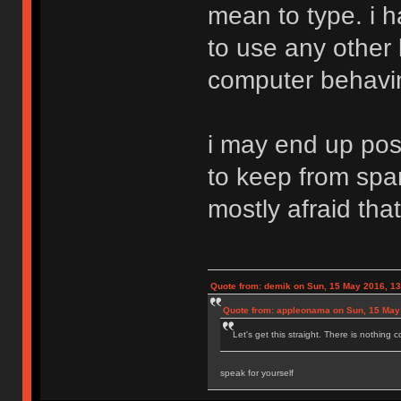
mean to type. i h
to use any other
computer behaving
i may end up pos
to keep from spa
mostly afraid that
Quote from: demik on Sun, 15 May 2016, 13
Quote from: appleonama on Sun, 15 May
Let's get this straight. There is nothing 
speak for yourself