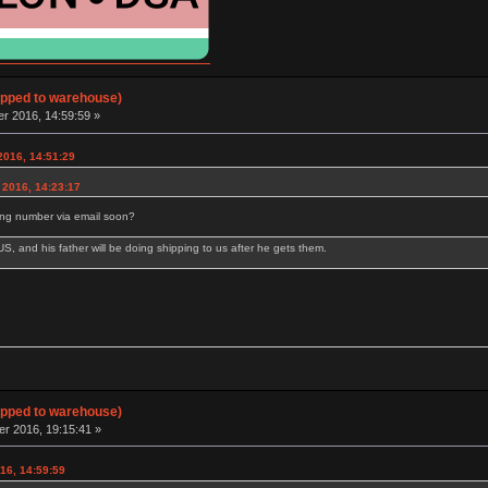
hipped to warehouse)
 2016, 14:59:59 »
2016, 14:51:29
 2016, 14:23:17
ing number via email soon?
e US, and his father will be doing shipping to us after he gets them.
hipped to warehouse)
 2016, 19:15:41 »
16, 14:59:59