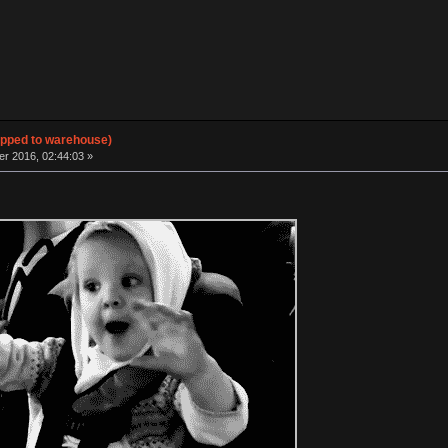
hipped to warehouse)
 2016, 02:44:03 »