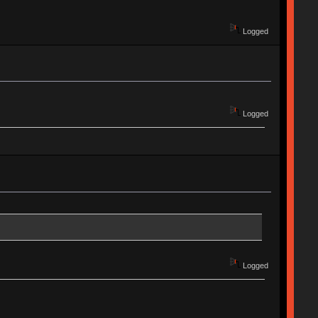
Logged
Logged
Logged