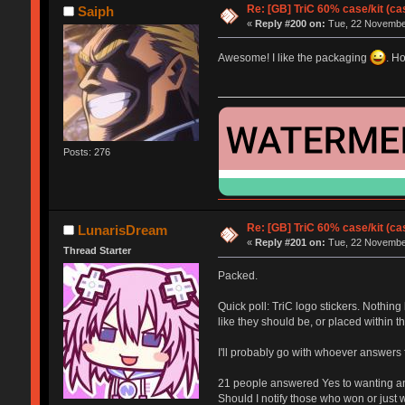
Re: [GB] TriC 60% case/kit (ca
Saiph
«
Reply #200 on:
Tue, 22 November
Awesome! I like the packaging
. H
Posts: 276
Re: [GB] TriC 60% case/kit (ca
LunarisDream
«
Reply #201 on:
Tue, 22 November
Thread Starter
Packed.
Quick poll: TriC logo stickers. Nothin
like they should be, or placed within 
I'll probably go with whoever answers fir
21 people answered Yes to wanting an 
Should I notify those who won or just w