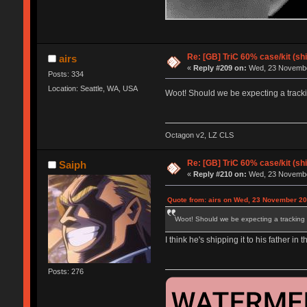
Re: [GB] TriC 60% case/kit (s
airs
«
Reply #209 on:
Wed, 23 November
Posts: 334
Location: Seattle, WA, USA
Woot! Should we be expecting a track
Octagon v2, LZ CLS
Re: [GB] TriC 60% case/kit (s
Saiph
«
Reply #210 on:
Wed, 23 November
Quote from: airs on Wed, 23 November 20
Woot! Should we be expecting a tracking
I think he's shipping it to his father in
Posts: 276