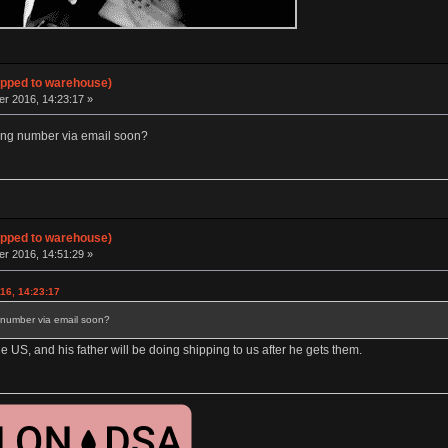
hipped to warehouse)
 2016, 14:23:17 »
ing number via email soon?
hipped to warehouse)
 2016, 14:51:29 »
16, 14:23:17
 number via email soon?
 the US, and his father will be doing shipping to us after he gets them.