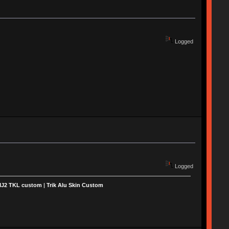
Logged
Logged
MJ2 TKL custom
|
Trik Alu Skin Custom