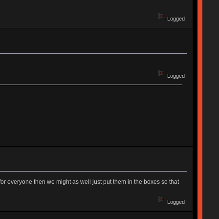
Logged
Logged
ing for everyone then we might as well just put them in the boxes so that
Logged