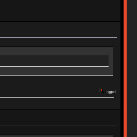
Logged