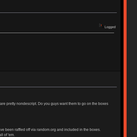
Logged
d are pretty nondescript. Do you guys want them to go on the boxes
e been raffled off via random.org and included in the boxes.
ll of 'em.