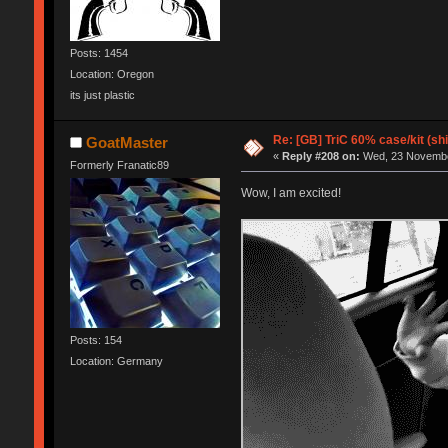
Posts: 1454
Location: Oregon
its just plastic
Re: [GB] TriC 60% case/kit (s
GoatMaster
«
Reply #208 on:
Wed, 23 November
Formerly Franatic89
Wow, I am excited!
Posts: 154
Location: Germany