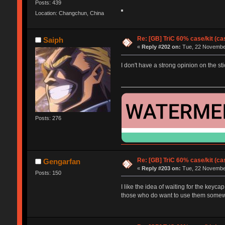
Posts: 439
Location: Changchun, China
Re: [GB] TriC 60% case/kit (ca
Saiph
«
Reply #202 on:
Tue, 22 November
I don't have a strong opinion on the sti
Posts: 276
Re: [GB] TriC 60% case/kit (ca
Gengarfan
«
Reply #203 on:
Tue, 22 November
Posts: 150
I like the idea of waiting for the keyca
those who do want to use them somewh