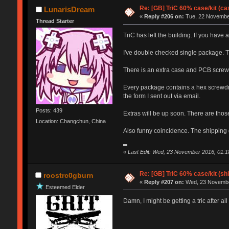
Re: [GB] TriC 60% case/kit (ca
LunarisDream
«
Reply #206 on:
Tue, 22 November
Thread Starter
TriC has left the building. If you hav
I've double checked single package. T
There is an extra case and PCB screw 
Every package contains a hex screwdriv
the form I sent out via email.
Posts: 439
Extras will be up soon. There are thos
Location: Changchun, China
Also funny coincidence. The shipping du
«
Last Edit: Wed, 23 November 2016, 01:
Re: [GB] TriC 60% case/kit (s
roostrc0gburn
«
Reply #207 on:
Wed, 23 November
Esteemed Elder
Damn, I might be getting a tric after all