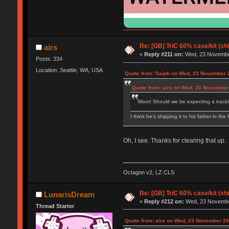
Re: [GB] TriC 60% case/kit (s
airs
«
Reply #211 on:
Wed, 23 November
Posts: 334
Location: Seattle, WA, USA
Quote from: Saiph on Wed, 23 November 
Quote from: airs on Wed, 23 November
Woot! Should we be expecting a track
I think he's shipping it to his father in th
Oh, I see. Thanks for clearing that up.
Octagon v2, LZ CLS
Re: [GB] TriC 60% case/kit (s
LunarisDream
«
Reply #212 on:
Wed, 23 November
Thread Starter
Quote from: airs on Wed, 23 November 20