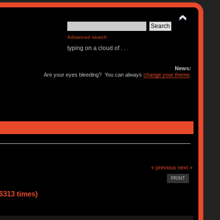
Advanced search
typing on a cloud of . . .
News:
Are your eyes bleeding? You can always
change your theme
.
« previous
next »
PRINT
6313 times)