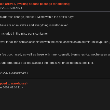
ses arrived, awaiting second package for shipping)
 2016, 23:09:56 »
e an address change, please PM me within the next 5 days.
here are no mistakes and everything is well-packed.
included in the misc parts container.
er for all the screws associated with the case, as well as an aluminum keypuller (e
e I've purchased, as well as those with inner cosmetic blemishes (cannot be seen wh
de brought a box that was just the right size for all the packages to fit.
18:02 by LunarisDream
»
hipped to warehouse)
 2016, 01:10:21 »