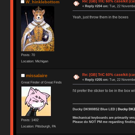
Re: [GB] TriC 60% case/kit (ca
W_hinklebottom
«
Reply #204 on:
Tue, 22 November
Yeah, just throw them in the boxes
Posts: 70
Location: Michigan
Re: [GB] TriC 60% case/kit (ca
missalaire
«
Reply #205 on:
Tue, 22 November
Great Finder of Great Finds
I'd prefer the sticker to be in the box w
Ducky DK9008S2 Blue LED |
Ducky DK
Mechanical keyboards are primarily vess
Posts: 1402
Please do NOT PM me regarding finding 
Location: Pittsburgh, PA