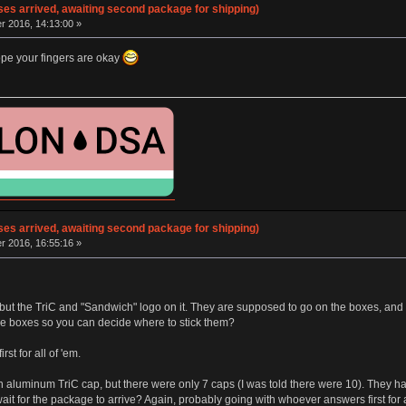
ses arrived, awaiting second package for shipping)
 2016, 14:13:00 »
ope your fingers are okay
ses arrived, awaiting second package for shipping)
 2016, 16:55:16 »
g but the TriC and "Sandwich" logo on it. They are supposed to go on the boxes, an
the boxes so you can decide where to stick them?
st for all of 'em.
aluminum TriC cap, but there were only 7 caps (I was told there were 10). They hav
ait for the package to arrive? Again, probably going with whoever answers first for a