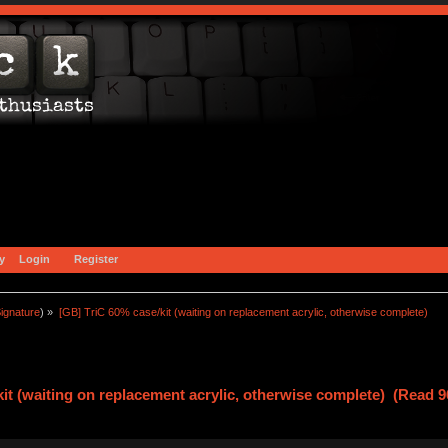
y
Login
Register
ignature
) »
[GB] TriC 60% case/kit (waiting on replacement acrylic, otherwise complete)
it (waiting on replacement acrylic, otherwise complete) (Read 9