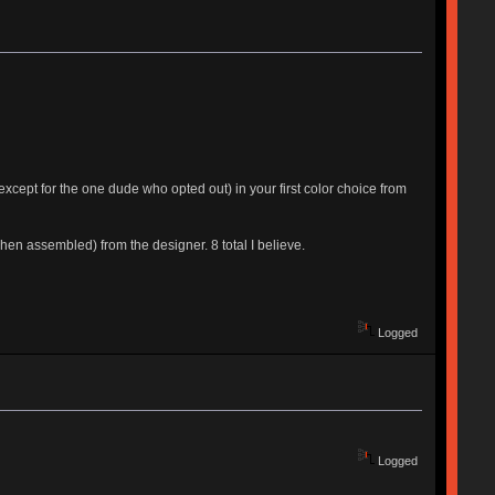
xcept for the one dude who opted out) in your first color choice from
en assembled) from the designer. 8 total I believe.
Logged
Logged