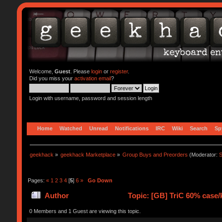
Welcome,
Guest
. Please
login
or
register
.
Did you miss your
activation email
?
Login with username, password and session length
Home
Watched
Unread
Notifications
IRC
Wiki
Search
Sp
geekhack
»
geekhack Marketplace
»
Group Buys and Preorders
(Moderator:
S
Pages:
«
1
2
3
4
[
5
]
6
»
Go Down
Author
Topic: [GB] TriC 60% case/k
0 Members and 1 Guest are viewing this topic.