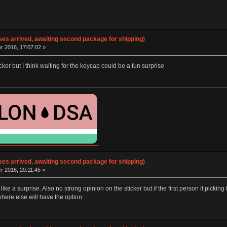
ses arrived, awaiting second package for shipping)
 2016, 17:07:02 »
cker but I think waiting for the keycap could be a fun surprise
ses arrived, awaiting second package for shipping)
 2016, 20:11:45 »
p like a surprise. Also no strong opinion on the sticker but if the first person it pick
ere else will have the option.