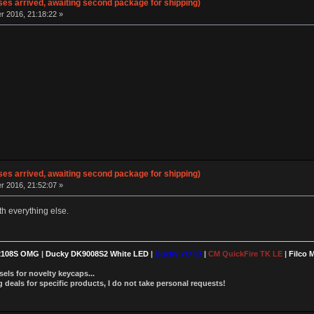
ses arrived, awaiting second package for shipping)
 2016, 21:18:22 »
ses arrived, awaiting second package for shipping)
 2016, 21:52:07 »
ith everything else.
2108S OMG
|
Ducky DK9008S2 White LED
|
Ducky YOTD
|
CM QuickFire TK LE
|
Filco 
els for novelty keycaps...
deals for specific products, I do not take personal requests!