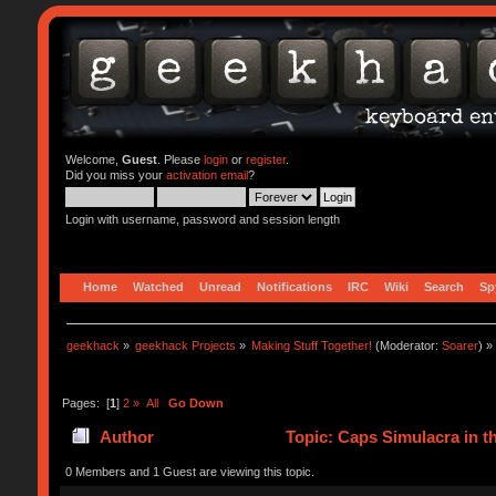
Welcome,
Guest
. Please
login
or
register
.
Did you miss your
activation email
?
Login with username, password and session length
Home
Watched
Unread
Notifications
IRC
Wiki
Search
Sp
geekhack
»
geekhack Projects
»
Making Stuff Together!
(Moderator:
Soarer
) »
Pages: [
1
]
2
»
All
Go Down
Author
Topic: Caps Simulacra in t
0 Members and 1 Guest are viewing this topic.