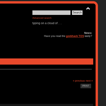
Advanced search
typing on a cloud of . . .
News:
Have you read the
geekhack TOS
lately?
« previous
next »
PRINT