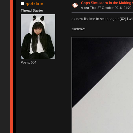
Caps Simulacra in the Making :
gadzkun
«
on:
Thu, 27 October 2016, 21:22:
Thread Starter
ok now its time to sculpt again(#2) i w
sketch2~
Posts: 554