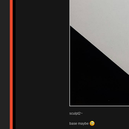
sculpt2~
base maybe