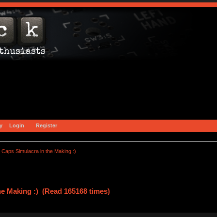
y
Login
Register
Caps Simulacra in the Making :)
he Making :) (Read 165168 times)