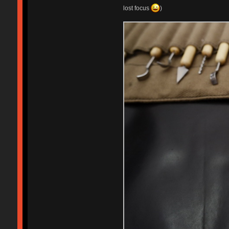
lost focus
)