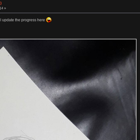
)
14 »
ill update the progress here