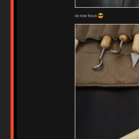
ok now focus