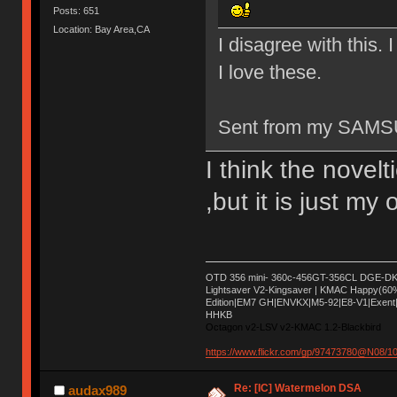
Posts: 651
Location: Bay Area,CA
I disagree with this. I
I love these.
Sent from my SAMS
I think the novelt
,but it is just my
OTD 356 mini- 360c-456GT-356CL DGE-DK 
Lightsaver V2-Kingsaver | KMAC Happy(60
Edition|EM7 GH|ENVKX|M5-92|E8-V1|Exent|
HHKB
Octagon v2-LSV v2-KMAC 1.2-Blackbird
https://www.flickr.com/gp/97473780@N08/
Re: [IC] Watermelon DSA
audax989