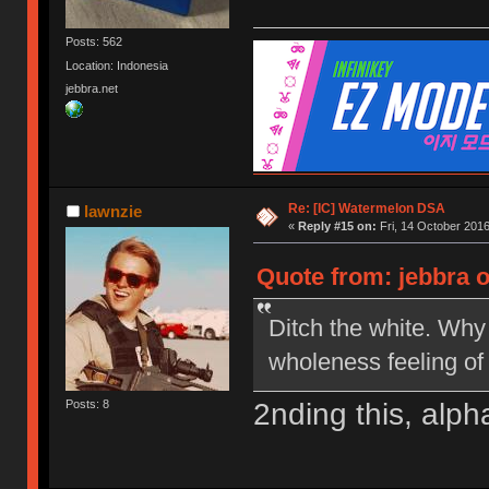
Posts: 562
Location: Indonesia
jebbra.net
Re: [IC] Watermelon DSA
lawnzie
«
Reply #15 on:
Fri, 14 October 2016
Quote from: jebbra o
Ditch the white. Why 
wholeness feeling of
2nding this, alp
Posts: 8