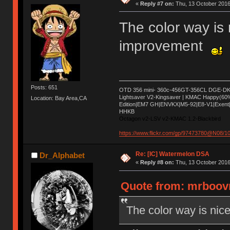
«
Reply #7 on:
Thu, 13 October 2016
The color way is
improvement
Posts: 651
OTD 356 mini- 360c-456GT-356CL DGE-DK 
Lightsaver V2-Kingsaver | KMAC Happy(60
Location: Bay Area,CA
Edition|EM7 GH|ENVKX|M5-92|E8-V1|Exent|
HHKB
Octagon v2-LSV v2-KMAC 1.2-Blackbird
https://www.flickr.com/gp/97473780@N08/
Re: [IC] Watermelon DSA
Dr_Alphabet
«
Reply #8 on:
Thu, 13 October 2016
Quote from: mrboovn
The color way is ni