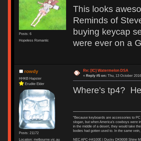
This looks awesom
Reminds of Steven
buying keycap sets
Posts: 6
were ever on a 
Hopeless Romantic
Re: [IC] Watermelon DSA
rowdy
«
Reply #5 on:
Thu, 13 October 2016
HHKB Hapster
Erudite Elder
Where's tp4? He 
"Because keyboards are accessories to PC ma
slogan, but when America’s cowboys were in t
in the middle of a desert, they would take t
bodies had gotten used to. In the same vein,
Posts: 21172
NEC APC-H4100E | Ducky DK9008 Shine MX 
Location: melbourne.vic.au