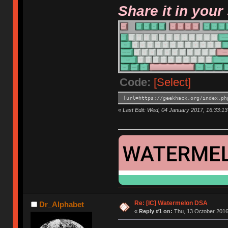
Share it in your
Code:
[Select]
[url=https://geekhack.org/index.ph
«
Last Edit: Wed, 04 January 2017, 16:33:13
Re: [IC] Watermelon DSA
Dr_Alphabet
«
Reply #1 on:
Thu, 13 October 2016