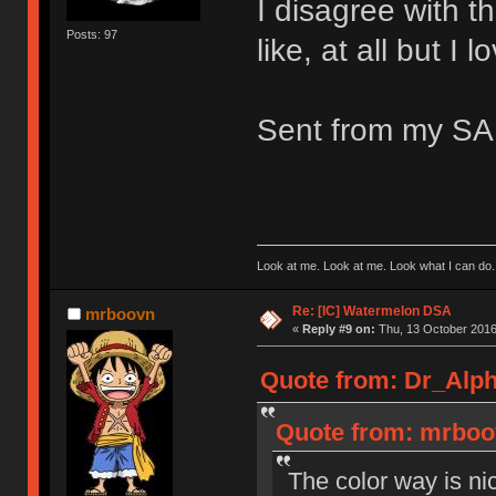
I disagree with th
Posts: 97
like, at all but I 
Sent from my S
Look at me. Look at me. Look what I can do.
Re: [IC] Watermelon DSA
mrboovn
«
Reply #9 on:
Thu, 13 October 2016
Quote from: Dr_Alph
Quote from: mrboov
The color way is n