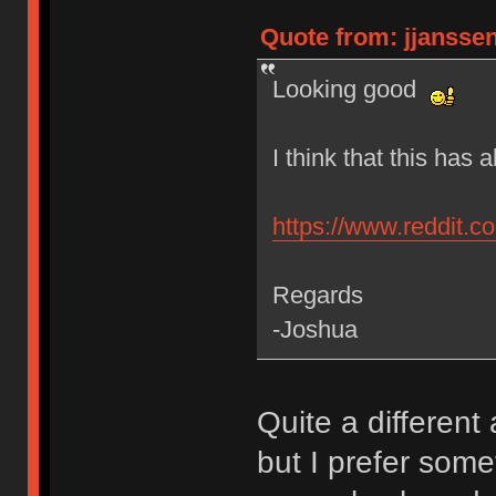
Quote from: jjanssen
Looking good
I think that this has
https://www.reddit.
Regards
-Joshua
Quite a differen
but I prefer some