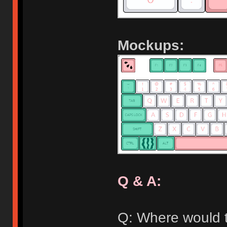
Mockups:
Q & A:
Q: Where would t