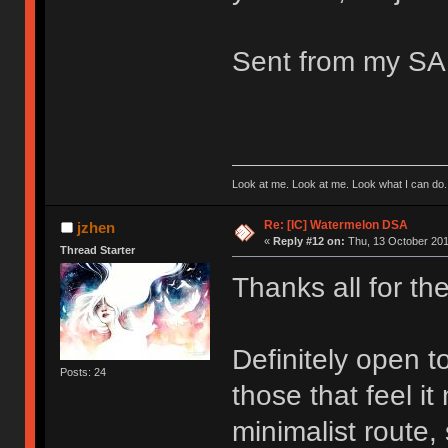
Sent from my S
Look at me. Look at me. Look what I can do.
Re: [IC] Watermelon DSA
jzhen
«
Reply #12 on:
Thu, 13 October 201
Thread Starter
Thanks all for th
Definitely open t
Posts: 24
those that feel i
minimalist route,