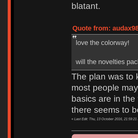
blatant.
Quote from: audax98
love the colorway!
will the novelties pa
The plan was to k
most people may n
basics are in the
there seems to be
«
Last Edit: Thu, 13 October 2016, 21:59:21