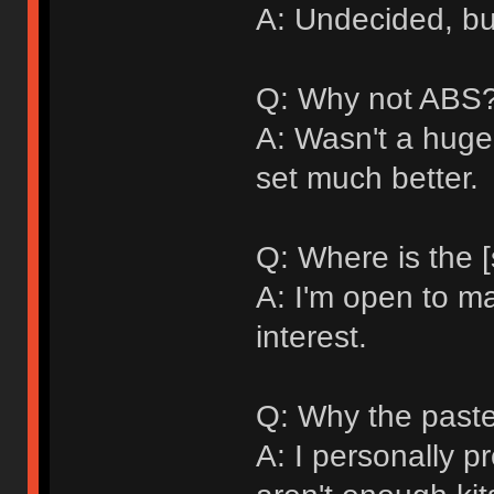
A: Undecided, bu
Q: Why not ABS
A: Wasn't a huge 
set much better.
Q: Where is the [
A: I'm open to ma
interest.
Q: Why the paste
A: I personally p