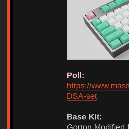
Poll:
https://www.mas
DSA-set
Base Kit:
Gorton Modified 