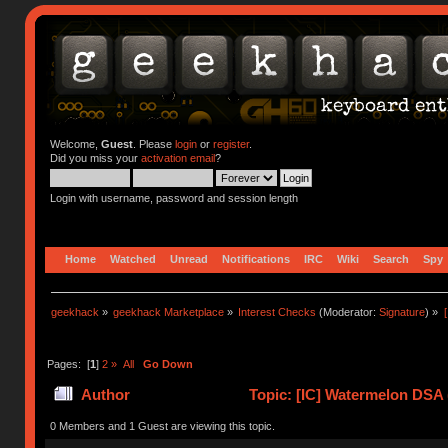
Welcome,
Guest
. Please
login
or
register
.
Did you miss your
activation email
?
Login with username, password and session length
Home
Watched
Unread
Notifications
IRC
Wiki
Search
Spy
geekhack
»
geekhack Marketplace
»
Interest Checks
(Moderator:
Signature
) »
Pages: [
1
]
2
»
All
Go Down
Author
Topic: [IC] Watermelon DSA 
0 Members and 1 Guest are viewing this topic.