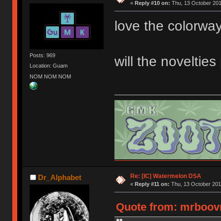
«
Reply #10 on:
Thu, 13 October 201
love the colorway
Posts: 969
will the noveltie
Location: Guam
NOM NOM NOM
Re: [IC] Watermelon DSA
Dr_Alphabet
«
Reply #11 on:
Thu, 13 October 201
Quote from: mrboovn