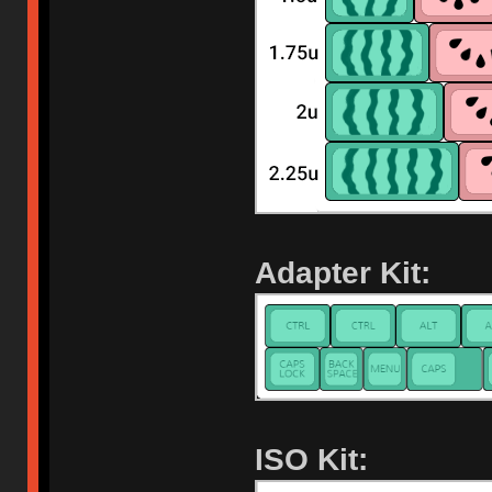
Adapter Kit:
ISO Kit: