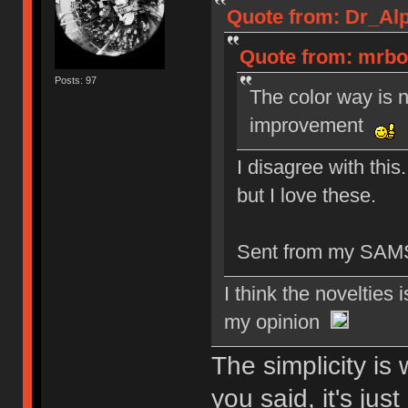
Quote from: Dr_Alp
Quote from: mrboo
Posts: 97
The color way is 
improvement
I disagree with this. 
but I love these.
Sent from my SAM
I think the novelties i
my opinion
The simplicity is 
you said, it's jus