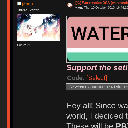
[IC] Watermelon DSA (with rende
jzhen
«
on:
Thu, 13 October 2016, 18:44:13
Thread Starter
Posts: 24
Support the set!
Code:
[Select]
[url=https://geekhack.org/index.ph
Hey all! Since wat
world, I decided 
These will be
PB