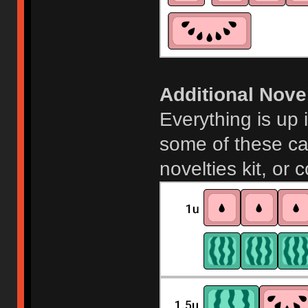
Additional Novel
Everything is up 
some of these ca
novelties kit, or