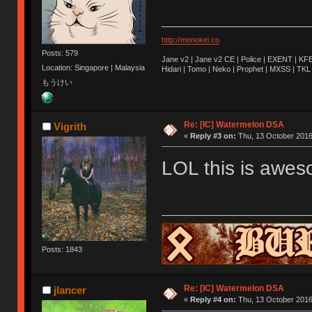
http://monokei.co
Posts: 579
Jane v2 | Jane v2 CE | Police | EXENT | KFE
Location: Singapore | Malaysia
Hidari | Tomo | Neko | Prophet | MXSS | TK
もうけい
Re: [IC] Watermelon DSA
Vigrith
«
Reply #3 on:
Thu, 13 October 2016
LOL this is awe
Posts: 1843
Re: [IC] Watermelon DSA
jlancer
«
Reply #4 on:
Thu, 13 October 2016