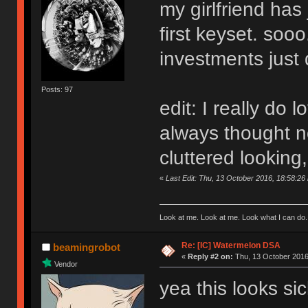
my girlfriend has 
first keyset. sooo
investments just 
Posts: 97
edit: I really do l
always thought no
cluttered looking
«
Last Edit: Thu, 13 October 2016, 18:58:26
Look at me. Look at me. Look what I can do.
Re: [IC] Watermelon DSA
beamingrobot
«
Reply #2 on:
Thu, 13 October 2016
Vendor
yea this looks sic