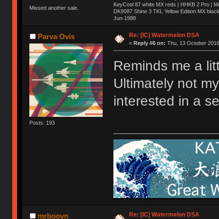
KeyCool 87 white MX reds | HHKB 2 Pro | 
Missed another sale.
DK9087 Shine 3 TKL Yellow Edition MX blac
Jun-1988
Ị̸͚̯̲́ͤ̃͑̇̑ͯ̊̂͟ͅs̞͚̩͉̝̪̲͗͊ͪ̽̚̚ ̭̦͖͕̑́͌ͬͩ͟t̷̻͔̙̑͟h̹̠̼͋ͤ͋i̤̜̣̦̱̫͈͔̞ͭ͑ͥ̌̔s̬͔͎̍̈ͥͫ̐̾ͣ̔̇͘ͅ ̩̘̼͆̐̕e̞̰͓̲̺̎͐̏ͬ̓̅̾͠͝ͅv̶̰͕̱̞̥̍ͣ̄̕e͕͙͖̬̜͓͎̤̊ͭ͐͝ṇ̰͎̱̤̟̭ͫ͌̌͢͠ͅ ̳̥̦ͮ̐ͤ̎̊ͣ͡͡n̤̜̙̺̪̒͜e̶̻̦̿ͮ̂̀c̝̘̝͖̠̖͐ͨͪ̈̐͌ͩ̀e̷̥͇̋ͦs̢̡̤ͤͤͯ͜s͈̠̉̑͘a̱͕̗͖̳̥̺ͬͦͧ͆̌̑͡r̶̟̖̈͘ỷ̮̦̩͙͔ͫ̾ͬ̔ͬͮ̌?̵̘͇͔͙ͥͪ͞ͅ
Re: [IC] Watermelon DSA
Parva Ovis
«
Reply #6 on:
Thu, 13 October 2016
Reminds me a litt
Ultimately not m
interested in a se
Posts: 193
Re: [IC] Watermelon DSA
mrboovn