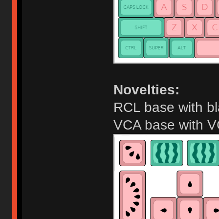
Novelties:
RCL base with b
VCA base with V