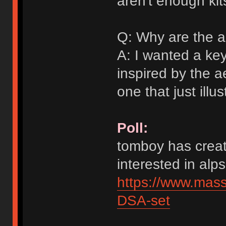
aren't enough kit
Q: Why are the a
A: I wanted a ke
inspired by the a
one that just illu
Poll:
tomboy has creat
interested in alps
https://www.mas
DSA-set