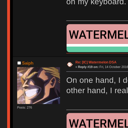
on my keyboard.
Re: [IC] Watermelon DSA
Saiph
«
Reply #19 on:
Fri, 14 October 2016
On one hand, I d
other hand, I rea
Posts: 276