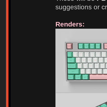
suggestions or cr
Renders: