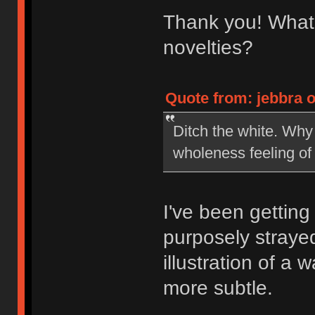
Thank you! What 
novelties?
Quote from: jebbra o
Ditch the white. Why 
wholeness feeling of
I've been getting 
purposely straye
illustration of a
more subtle.