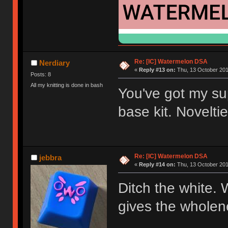
Re: [IC] Watermelon DSA
Nerdiary
«
Reply #13 on:
Thu, 13 October 201
Posts: 8
All my knitting is done in bash
You've got my sup
base kit. Noveltie
Re: [IC] Watermelon DSA
jebbra
«
Reply #14 on:
Thu, 13 October 201
Ditch the white. 
gives the wholen