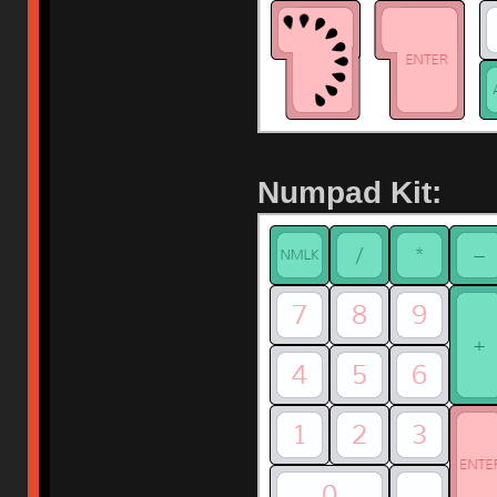
Numpad Kit: