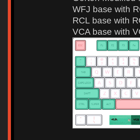
WFJ base with 
RCL base with 
VCA base with 