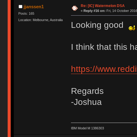
Re: [IC] Watermelon DSA
jjanssen1
«
Reply #16 on:
Fri, 14 October 2016
Posts: 165
Location: Melbourne, Australia
Looking good
I think that this
https://www.red
Regards
-Joshua
IBM Model M 1386303