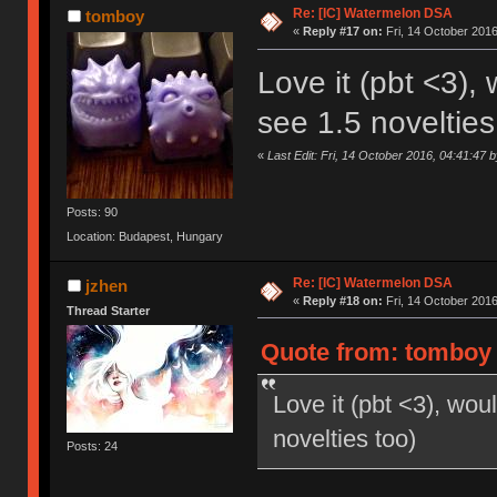
Re: [IC] Watermelon DSA
tomboy
«
Reply #17 on:
Fri, 14 October 2016
Love it (pbt <3), 
see 1.5 novelties
«
Last Edit: Fri, 14 October 2016, 04:41:47 
Posts: 90
Location: Budapest, Hungary
Re: [IC] Watermelon DSA
jzhen
«
Reply #18 on:
Fri, 14 October 2016
Thread Starter
Quote from: tomboy o
Love it (pbt <3), woul
novelties too)
Posts: 24