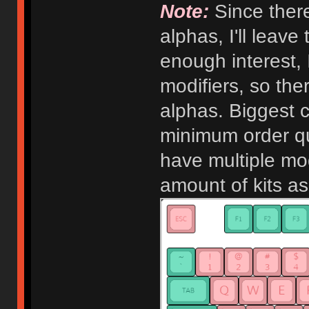
Note:
Since there
alphas, I'll leave
enough interest, 
modifiers, so the
alphas. Biggest c
minimum order qu
have multiple modi
amount of kits a