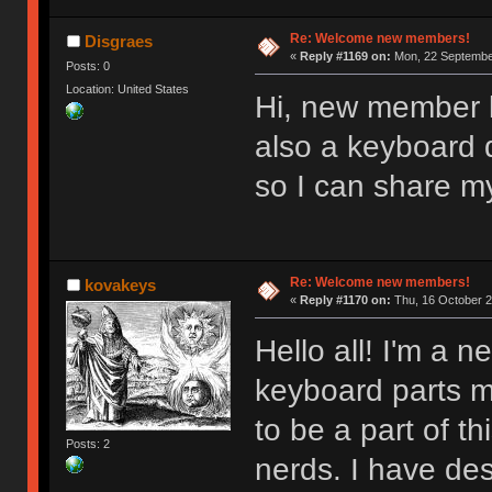
Re: Welcome new members!
Disgraes
«
Reply #1169 on:
Mon, 22 September
Posts: 0
Location: United States
Hi, new member l
also a keyboard d
so I can share m
Re: Welcome new members!
kovakeys
«
Reply #1170 on:
Thu, 16 October 2
Hello all! I'm a
keyboard parts my
to be a part of t
Posts: 2
nerds. I have des