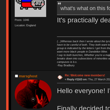
what's what on this
It's practically 
Posts: 1046
Location: England
(...)Whereas back then I wrote about the tyra
have to be careful of both. They both want t
group is indicated by the letters I get from
want more black people in Dandelion Wine.
I say to both bunches, Whether you're a major
breaks down into subsections of minorities wh
campuses is b.s.
-Ray Bradbury
Re: Welcome new members!
marsghost
«
Reply #1163 on:
Thu, 27 March 202
Hello everyone! 
Finally decided 