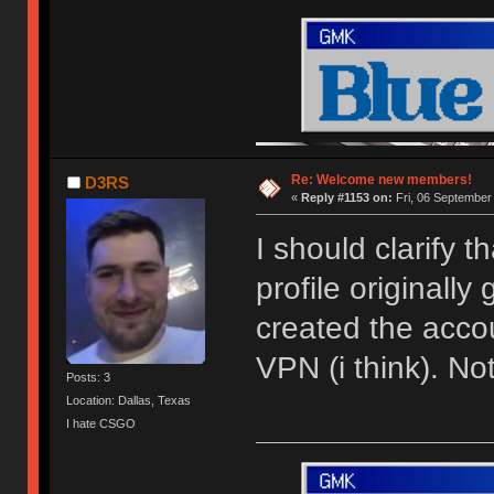
Re: Welcome new members!
D3RS
«
Reply #1153 on:
Fri, 06 September
I should clarify 
profile originally
created the acco
VPN (i think). N
Posts: 3
Location: Dallas, Texas
I hate CSGO