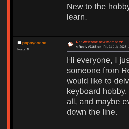
New to the hobby
learn.
Re: Welcome new members!
papayanana
«
Reply #1165 on:
Fri, 11 July 2025, 
Posts: 0
Hi everyone, I ju
someone from Redd
would like to del
keyboard hobby. 
all, and maybe e
down the line.