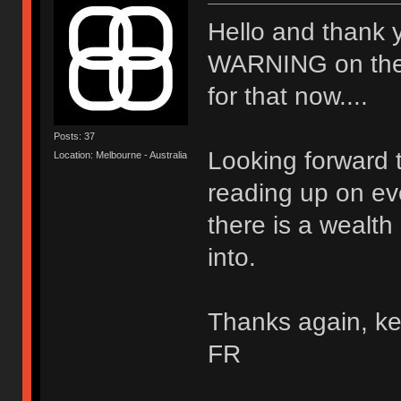
Hello and thank 
WARNING on the wal
for that now....
Posts: 37
Looking forward t
Location: Melbourne - Australia
reading up on ev
there is a wealth
into.
Thanks again, ke
FR