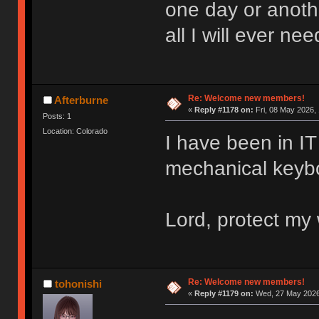
one day or anoth
all I will ever nee
Re: Welcome new members!
Afterburne
«
Reply #1178 on:
Fri, 08 May 2026, 
Posts: 1
Location: Colorado
I have been in IT 
mechanical keyboa
Lord, protect my 
Re: Welcome new members!
tohonishi
«
Reply #1179 on:
Wed, 27 May 2026,