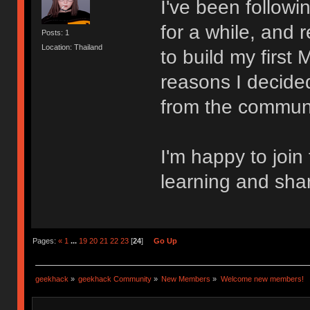
I've been follow
for a while, and 
Posts: 1
Location: Thailand
to build my first
reasons I decided
from the communi
I'm happy to join
learning and sha
Pages:
«
1
...
19
20
21
22
23
[
24
]
Go Up
geekhack
»
geekhack Community
»
New Members
»
Welcome new members!