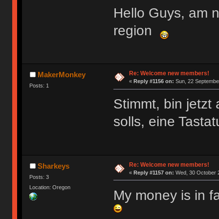
Hello Guys, am 
region
Re: Welcome new members!
MakerMonkey
«
Reply #1156 on:
Sun, 22 September
Posts: 1
Stimmt, bin jetz
solls, eine Tasta
Re: Welcome new members!
Sharkeys
«
Reply #1157 on:
Wed, 30 October 2
Posts: 3
Location: Oregon
My money is in f