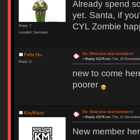
Already spend s
yet. Santa, if y
CYL Zombie hap
Posts: 7
Location: Germany
Re: Welcome new members!
Felix Hu
«
Reply #1175 on:
Tue, 25 November 
Posts: 0
new to come her
poorer
Re: Welcome new members!
KeyMaze
«
Reply #1176 on:
Thu, 11 December 
New member here,