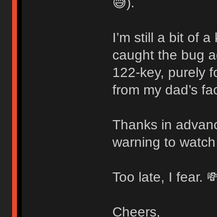
😅).
I’m still a bit of
caught the bug 
122-key, purely f
from my dad’s fac
Thanks in advanc
warning to watch
Too late, I fear. 
Cheers,