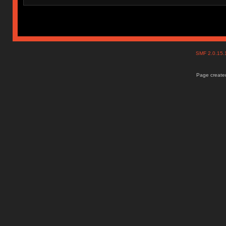
SMF 2.0.15
Page created