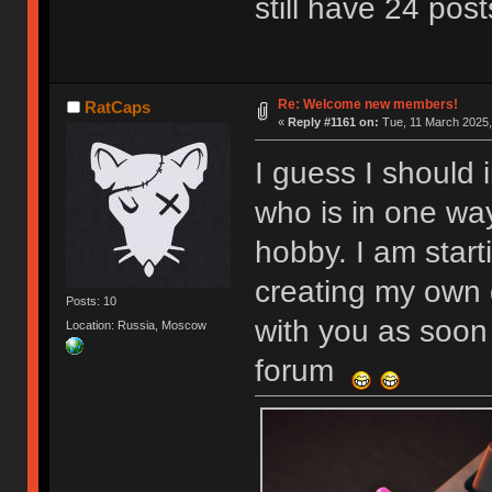
still have 24 post
Re: Welcome new members!
RatCaps
«
Reply #1161 on:
Tue, 11 March 2025,
I guess I should 
who is in one wa
hobby. I am start
creating my own 
Posts: 10
with you as soon 
Location: Russia, Moscow
forum