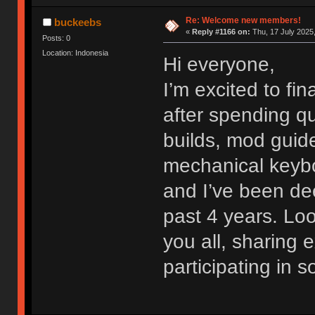
Re: Welcome new members!
buckeebs
«
Reply #1166 on:
Thu, 17 July 2025,
Posts: 0
Location: Indonesia
Hi everyone,
I’m excited to fi
after spending qu
builds, mod guide
mechanical keybo
and I’ve been dee
past 4 years. Lo
you all, sharing
participating in 