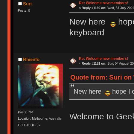
Re: Welcome new members!
Suri
«
Reply #1150 on:
Wed, 31 July 2024
Posts: 0
New here
hope
keyboard
Re: Welcome new members!
Rhienfo
«
Reply #1151 on:
Sun, 04 August 20
Quote from: Suri on 
New here
hope I 
Posts: 761
Welcome to Gee
Location: Melbourne, Australia
GOTHETIGES