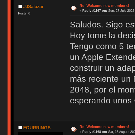
Re: Welcome new members!
JJSalazar
«
Reply #1167 on:
Sun, 27 July 2025,
Posts: 0
Saludos. Sigo es
Hoy tome la deci
Tengo como 5 te
un Apple Extend
construir un ada
más reciente u
2048, por el mo
esperando unos 
Re: Welcome new members!
FOURRINGS
«
Reply #1168 on:
Sat, 16 August 202