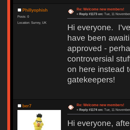
Re: Welcome new members!
Phillyophish
«
Reply #1173 on:
Tue, 11 November 
Posts: 0
Location: Surrey, UK
Hi everyone. I'v
have been awaitin
approved - perh
controversial stuf
on here instead t
gatekeepers!
Re: Welcome new members!
ber7
«
Reply #1174 on:
Tue, 11 November 
Hi everyone, after