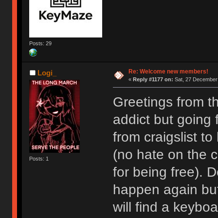
Posts: 29
Re: Welcome new members!
Logi_
«
Reply #1177 on:
Sat, 27 December 
Greetings from t
addict but going
from craigslist t
(no hate on the cr
Posts: 1
for being free). D
happen again but I
will find a keyboa