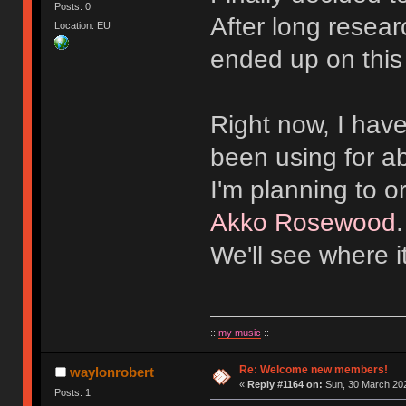
Posts: 0
After long resear
Location: EU
ended up on this
Right now, I hav
been using for a
I'm planning to 
Akko Rosewood
We'll see where i
::
my music
::
Re: Welcome new members!
waylonrobert
«
Reply #1164 on:
Sun, 30 March 202
Posts: 1