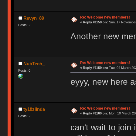
Re: Welcome new members!
Revyn_89
«
Reply #1158 on:
Sun, 17 November 
Posts: 2
Another new me
Re: Welcome new members!
NubTech_-
«
Reply #1159 on:
Tue, 04 March 202
Posts: 0
eyyy, new here as
Re: Welcome new members!
ty18zlinda
«
Reply #1160 on:
Mon, 10 March 202
Posts: 2
can't wait to joi