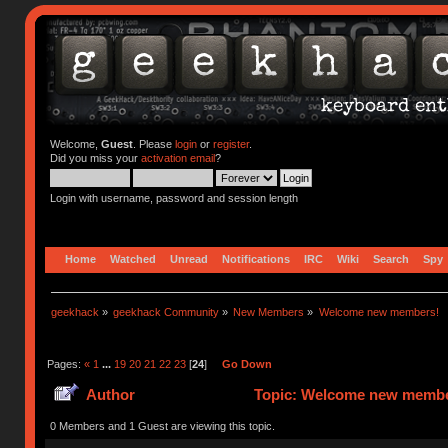
Welcome,
Guest
. Please
login
or
register
.
Did you miss your
activation email
?
Login with username, password and session length
Home
Watched
Unread
Notifications
IRC
Wiki
Search
Spy
geekhack
»
geekhack Community
»
New Members
»
Welcome new members!
Pages:
«
1
...
19
20
21
22
23
[
24
]
Go Down
Author
Topic: Welcome new member
0 Members and 1 Guest are viewing this topic.