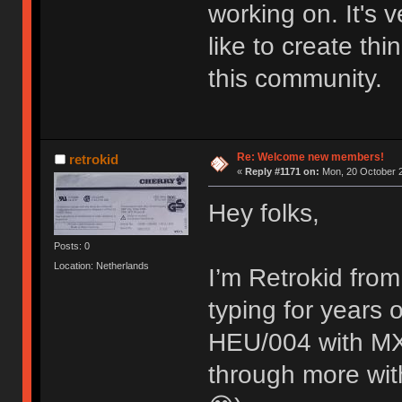
working on. It's
like to create thi
this community.
Re: Welcome new members!
retrokid
«
Reply #1171 on:
Mon, 20 October 2
Hey folks,
Posts: 0
Location: Netherlands
I’m Retrokid from
typing for years
HEU/004 with MX 
through more with