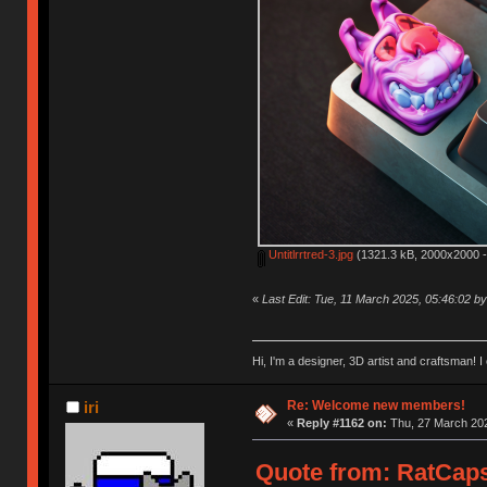
Untitlrrtred-3.jpg
(1321.3 kB, 2000x2000 -
«
Last Edit: Tue, 11 March 2025, 05:46:02 
Hi, I'm a designer, 3D artist and craftsman
Re: Welcome new members!
iri
«
Reply #1162 on:
Thu, 27 March 202
Quote from: RatCaps