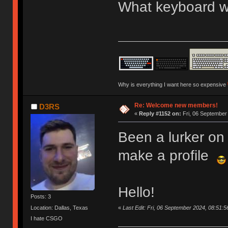
What keyboard we
Why is everything I want here so expensive
Re: Welcome new members!
D3RS
«
Reply #1152 on:
Fri, 06 September
Been a lurker on 
make a profile
Hello!
Posts: 3
«
Last Edit: Fri, 06 September 2024, 08:51:
Location: Dallas, Texas
I hate CSGO