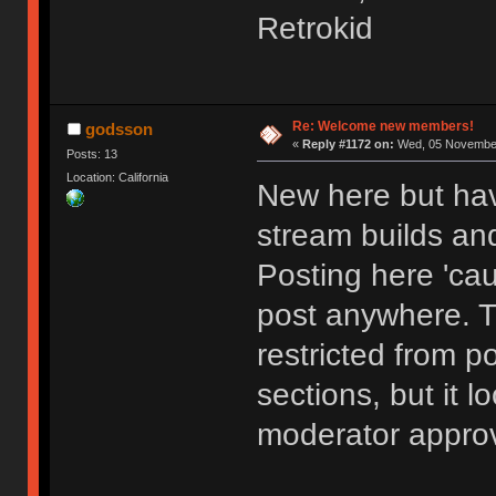
Retrokid
Re: Welcome new members!
godsson
«
Reply #1172 on:
Wed, 05 November
Posts: 13
Location: California
New here but hav
stream builds and
Posting here 'cau
post anywhere. 
restricted from p
sections, but it l
moderator approv