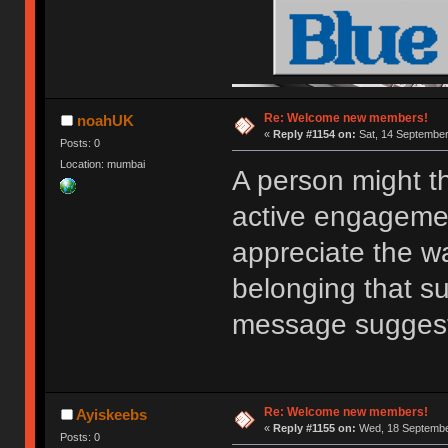
Re: Welcome new members!
noahUK
«
Reply #1154 on:
Sat, 14 September
Posts: 0
Location: mumbai
A person might t
active engagemen
appreciate the w
belonging that s
message sugges
Re: Welcome new members!
Ayiskeebs
«
Reply #1155 on:
Wed, 18 September
Posts: 0