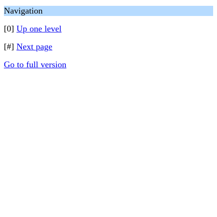
Navigation
[0]
Up one level
[#]
Next page
Go to full version