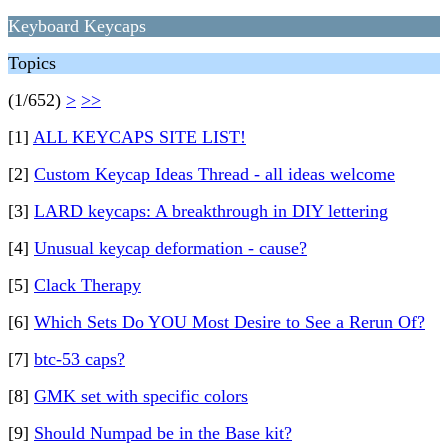
Keyboard Keycaps
Topics
(1/652)
>
>>
[1]
ALL KEYCAPS SITE LIST!
[2]
Custom Keycap Ideas Thread - all ideas welcome
[3]
LARD keycaps: A breakthrough in DIY lettering
[4]
Unusual keycap deformation - cause?
[5]
Clack Therapy
[6]
Which Sets Do YOU Most Desire to See a Rerun Of?
[7]
btc-53 caps?
[8]
GMK set with specific colors
[9]
Should Numpad be in the Base kit?