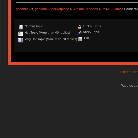
geekhack
»
geekhack Marketplace
»
Artisan Services
»
MiMiC Cables
(Moderat
Normal Topic
Locked Topic
Sticky Topic
Hot Topic (More than 40 replies)
Poll
Very Hot Topic (More than 70 replies)
SMF 2.0.15
Page create