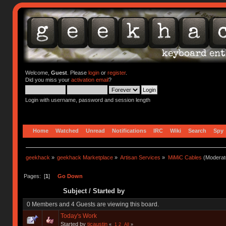
Welcome,
Guest
. Please
login
or
register
.
Did you miss your
activation email
?
Login with username, password and session length
Home
Watched
Unread
Notifications
IRC
Wiki
Search
Spy
geekhack
»
geekhack Marketplace
»
Artisan Services
»
MiMiC Cables
(Moderat
Pages: [
1
]
Go Down
Subject
/
Started by
0 Members and 4 Guests are viewing this board.
Today's Work
Started by
tjcaustin
«
1
2
All
»