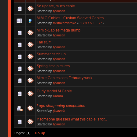
So update, much cable
Started by
tjcaustin
MiMiC Cables - Custom Sleeved Cables
Started by
mistakemistake
«
1
2
3
4
5
6
...
27
»
Mimic-Cables mega dump
Started by
tjcaustin
Fall stuff
Started by
tjcaustin
Summer catch up
Started by
tjcaustin
Spring time pictures
Started by
tjcaustin
Mimic-Cables.com February work
Started by
tjcaustin
Curly Model M Cable
Started by
Karura
Logo sharpening competition
Started by
tjcaustin
If someone guesses what this cable is for...
Started by
tjcaustin
Pages: [
1
]
Go Up