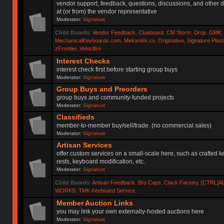
vendor support, feedback, questions, discussions, and other d
at (or from) the vendor representative
Moderator:
Signature
Child Boards
:
Vendor Feedback
,
Clueboard
,
CM Storm
,
Drop
,
GMK
MechanicalKeyboards.com
,
Mekanisk.co
,
Originative
,
Signature Plas
zFrontier
,
Velocifire
Interest Checks
interest check first before starting group buys
Moderator:
Signature
Group Buys and Preorders
group buys and community-funded projects
Moderator:
Signature
Classifieds
member-to-member buy/sell/trade. (no commercial sales)
Moderator:
Signature
Artisan Services
offer custom services on a small-scale here, such as crafted 
rests, keyboard modification, etc.
Moderator:
Signature
Child Boards
:
Artisan Feedback
,
Bro Caps
,
Clack Factory
,
[CTRL]A
WORKS
,
TMK Keyboard Service
Member Auction Links
you may link your own externally-hosted auctions here
Moderator:
Signature