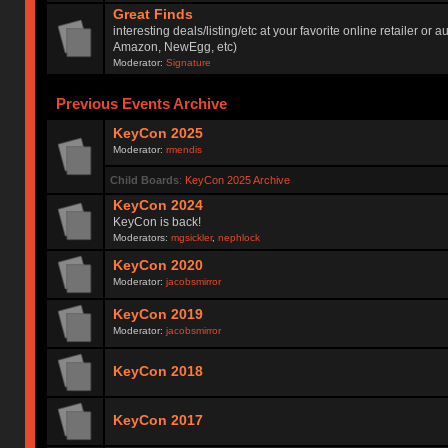
Great Finds
interesting deals/listing/etc at your favorite online retailer or a
Amazon, NewEgg, etc)
Moderator:
Signature
Previous Events Archive
KeyCon 2025
Moderator:
rmendis
Child Boards
:
KeyCon 2025 Archive
KeyCon 2024
KeyCon is back!
Moderators:
mgsickler
,
nephlock
KeyCon 2020
Moderator:
jacobsmirror
KeyCon 2019
Moderator:
jacobsmirror
KeyCon 2018
KeyCon 2017