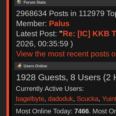
Forum Stats
2968634 Posts in 112979 To
Member:
Palus
Latest Post:
"
Re: [IC] KKB T
2026, 00:35:59 )
View the most recent posts o
Users Online
1928 Guests, 8 Users (2 
Currently Active Users:
bagelbyte
,
dadoduk
,
Scucka
,
Yuin
Most Online Today:
7466
. Most O