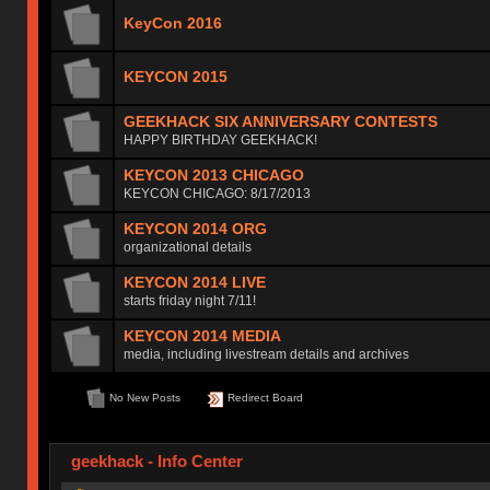
KeyCon 2016
KEYCON 2015
GEEKHACK SIX ANNIVERSARY CONTESTS
HAPPY BIRTHDAY GEEKHACK!
KEYCON 2013 CHICAGO
KEYCON CHICAGO: 8/17/2013
KEYCON 2014 ORG
organizational details
KEYCON 2014 LIVE
starts friday night 7/11!
KEYCON 2014 MEDIA
media, including livestream details and archives
No New Posts
Redirect Board
geekhack - Info Center