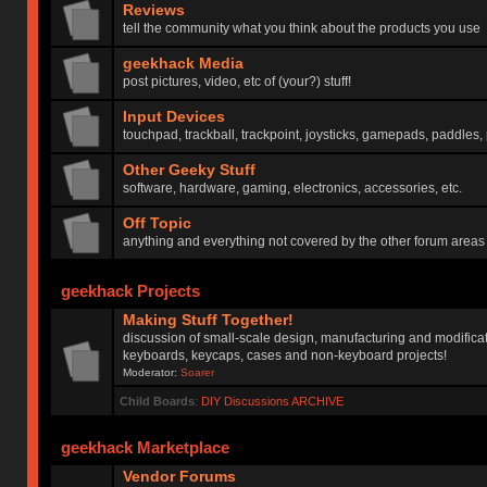
Reviews
tell the community what you think about the products you use
geekhack Media
post pictures, video, etc of (your?) stuff!
Input Devices
touchpad, trackball, trackpoint, joysticks, gamepads, paddles, 
Other Geeky Stuff
software, hardware, gaming, electronics, accessories, etc.
Off Topic
anything and everything not covered by the other forum areas
geekhack Projects
Making Stuff Together!
discussion of small-scale design, manufacturing and modificat
keyboards, keycaps, cases and non-keyboard projects!
Moderator:
Soarer
Child Boards
:
DIY Discussions ARCHIVE
geekhack Marketplace
Vendor Forums