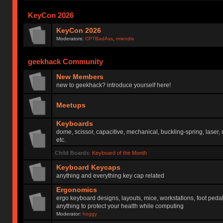
KeyCon 2026
KeyCon 2026
Moderators:
CPTBadAss
,
rmendis
geekhack Community
New Members
new to geekhack? introduce yourself here!
Meetups
Keyboards
dome, scissor, capacitive, mechanical, buckling-spring, laser,
etc.
Child Boards
:
Keyboard of the Month
Keyboard Keycaps
anything and everything key cap related
Ergonomics
ergo keyboard designs, layouts, mice, workstations, foot peda
anything to protect your health while computing
Moderator:
hoggy