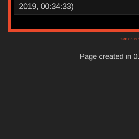
2019, 00:34:33)
SMF 2.0.15
Page created in 0