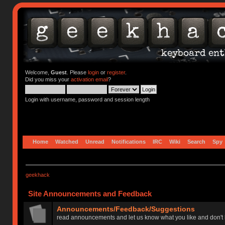
Welcome,
Guest
. Please
login
or
register
.
Did you miss your
activation email
?
Login with username, password and session length
Home
Watched
Unread
Notifications
IRC
Wiki
Search
Spy
geekhack
Site Announcements and Feedback
Announcements/Feedback/Suggestions
read announcements and let us know what you like and don't