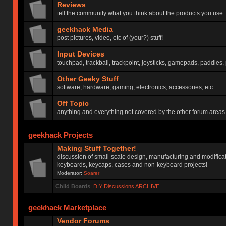
Reviews
tell the community what you think about the products you use
geekhack Media
post pictures, video, etc of (your?) stuff!
Input Devices
touchpad, trackball, trackpoint, joysticks, gamepads, paddles, 
Other Geeky Stuff
software, hardware, gaming, electronics, accessories, etc.
Off Topic
anything and everything not covered by the other forum areas
geekhack Projects
Making Stuff Together!
discussion of small-scale design, manufacturing and modificat
keyboards, keycaps, cases and non-keyboard projects!
Moderator:
Soarer
Child Boards
:
DIY Discussions ARCHIVE
geekhack Marketplace
Vendor Forums