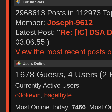
Forum Stats
2968613 Posts in 112973 To
Member:
Joseph-9612
Latest Post:
"
Re: [IC] DSA Dr
03:06:55 )
View the most recent posts o
Users Online
1678 Guests, 4 Users (2 
Currently Active Users:
o3okevin
,
bagelbyte
Most Online Today:
7466
. Most O