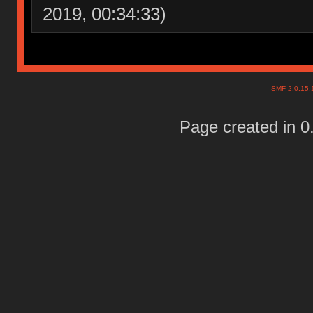
2019, 00:34:33)
SMF 2.0.15
Page created in 0