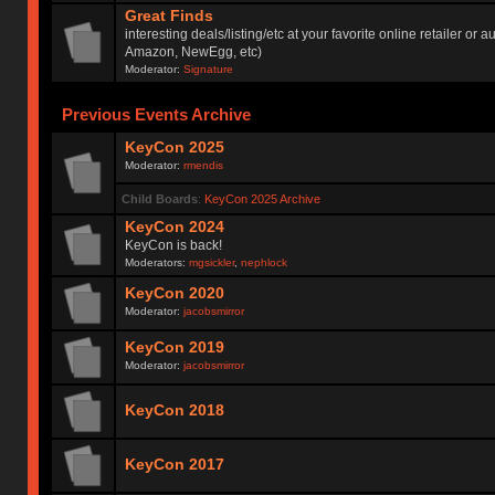
Great Finds
interesting deals/listing/etc at your favorite online retailer or a
Amazon, NewEgg, etc)
Moderator:
Signature
Previous Events Archive
KeyCon 2025
Moderator:
rmendis
Child Boards
:
KeyCon 2025 Archive
KeyCon 2024
KeyCon is back!
Moderators:
mgsickler
,
nephlock
KeyCon 2020
Moderator:
jacobsmirror
KeyCon 2019
Moderator:
jacobsmirror
KeyCon 2018
KeyCon 2017