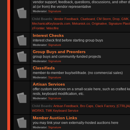
vendor support, feedback, questions, discussions, and other d
at (or from) the vendor representative
Moderator:
Signature
Child Boards
:
Vendor Feedback
,
Clueboard
,
CM Storm
,
Drop
,
GMK
MechanicalKeyboards.com
,
Mekanisk.co
,
Originative
,
Signature Plas
zFrontier
,
Velocifire
Interest Checks
interest check first before starting group buys
Moderator:
Signature
Group Buys and Preorders
group buys and community-funded projects
Moderator:
Signature
Classifieds
member-to-member buy/sell/trade. (no commercial sales)
Moderator:
Signature
Artisan Services
offer custom services on a small-scale here, such as crafted 
rests, keyboard modification, etc.
Moderator:
Signature
Child Boards
:
Artisan Feedback
,
Bro Caps
,
Clack Factory
,
[CTRL]A
WORKS
,
TMK Keyboard Service
Member Auction Links
you may link your own externally-hosted auctions here
Moderator:
Signature