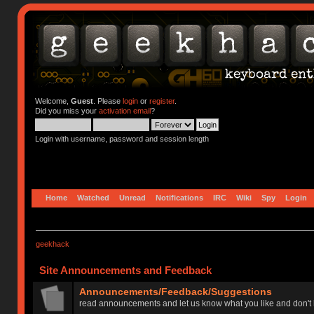
Welcome,
Guest
. Please
login
or
register
.
Did you miss your
activation email
?
Login with username, password and session length
Home
Watched
Unread
Notifications
IRC
Wiki
Spy
Login
geekhack
Site Announcements and Feedback
Announcements/Feedback/Suggestions
read announcements and let us know what you like and don't