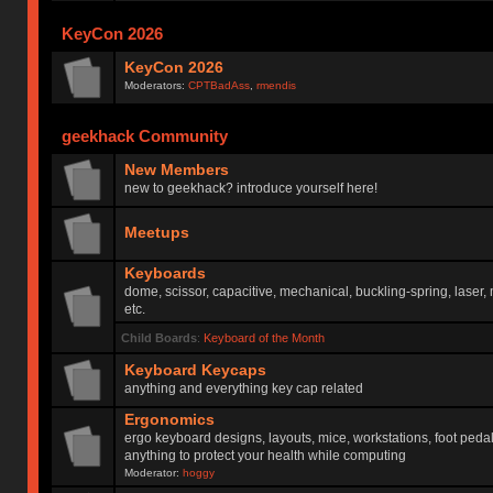
KeyCon 2026
KeyCon 2026
Moderators:
CPTBadAss
,
rmendis
geekhack Community
New Members
new to geekhack? introduce yourself here!
Meetups
Keyboards
dome, scissor, capacitive, mechanical, buckling-spring, laser,
etc.
Child Boards
:
Keyboard of the Month
Keyboard Keycaps
anything and everything key cap related
Ergonomics
ergo keyboard designs, layouts, mice, workstations, foot peda
anything to protect your health while computing
Moderator:
hoggy