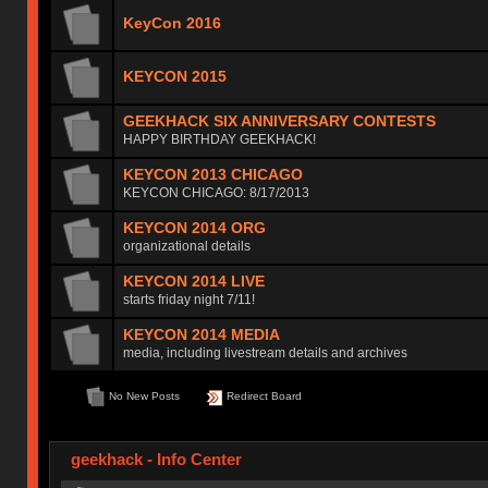
KeyCon 2016
KEYCON 2015
GEEKHACK SIX ANNIVERSARY CONTESTS
HAPPY BIRTHDAY GEEKHACK!
KEYCON 2013 CHICAGO
KEYCON CHICAGO: 8/17/2013
KEYCON 2014 ORG
organizational details
KEYCON 2014 LIVE
starts friday night 7/11!
KEYCON 2014 MEDIA
media, including livestream details and archives
No New Posts
Redirect Board
geekhack - Info Center