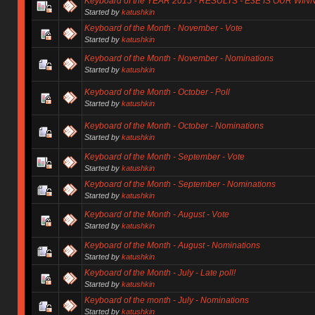
Keyboard of the YEAR 2015 - RESULTS - E3E IS OUR WIN
Started by
katushkin
Keyboard of the Month - November - Vote
Started by
katushkin
Keyboard of the Month - November - Nominations
Started by
katushkin
Keyboard of the Month - October - Poll
Started by
katushkin
Keyboard of the Month - October - Nominations
Started by
katushkin
Keyboard of the Month - September - Vote
Started by
katushkin
Keyboard of the Month - September - Nominations
Started by
katushkin
Keyboard of the Month - August - Vote
Started by
katushkin
Keyboard of the Month - August - Nominations
Started by
katushkin
Keyboard of the Month - July - Late poll!
Started by
katushkin
Keyboard of the month - July - Nominations
Started by
katushkin