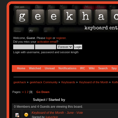
Welcome,
Guest
. Please
login
or
register
.
Did you miss your
activation email
?
Login with username, password and session length
Home
Watched
Unread
Notifications
IRC
Wiki
Search
Spy
geekhack
»
geekhack Community
»
Keyboards
»
Keyboard of the Month
»
KotM
Pages:
«
1
2
[
3
]
Go Down
Subject
/
Started by
0 Members and 4 Guests are viewing this board.
Keyboard of the Month - June - Vote
Started by
katushkin