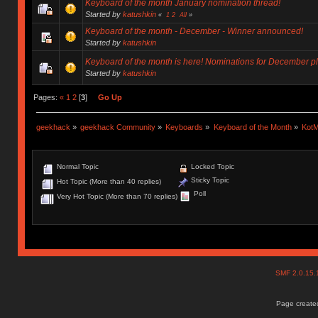
Keyboard of the month January nomination thread!
Started by
katushkin
«
1
2
All
»
Keyboard of the month - December - Winner announced!
Started by
katushkin
Keyboard of the month is here! Nominations for December p
Started by
katushkin
Pages:
«
1
2
[
3
]
Go Up
geekhack
»
geekhack Community
»
Keyboards
»
Keyboard of the Month
»
KotM
Normal Topic
Locked Topic
Sticky Topic
Hot Topic (More than 40 replies)
Poll
Very Hot Topic (More than 70 replies)
SMF 2.0.15
Page created