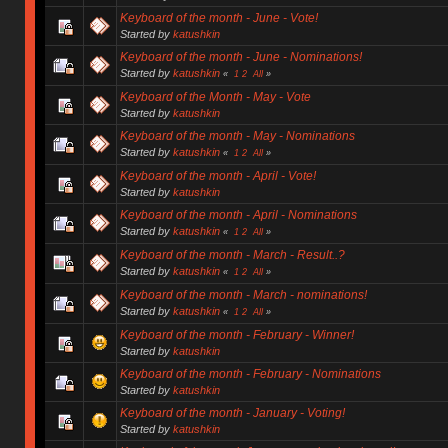
Keyboard of the month - June - Vote!
Started by
katushkin
Keyboard of the month - June - Nominations!
Started by
katushkin
«
1
2
All
»
Keyboard of the Month - May - Vote
Started by
katushkin
Keyboard of the month - May - Nominations
Started by
katushkin
«
1
2
All
»
Keyboard of the month - April - Vote!
Started by
katushkin
Keyboard of the month - April - Nominations
Started by
katushkin
«
1
2
All
»
Keyboard of the month - March - Result..?
Started by
katushkin
«
1
2
All
»
Keyboard of the month - March - nominations!
Started by
katushkin
«
1
2
All
»
Keyboard of the month - February - Winner!
Started by
katushkin
Keyboard of the month - February - Nominations
Started by
katushkin
Keyboard of the month - January - Voting!
Started by
katushkin