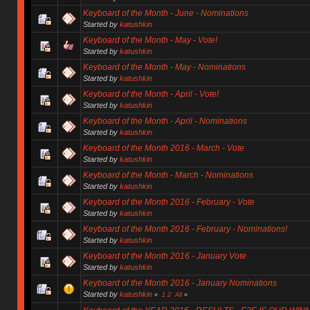
Keyboard of the Month - June - Nominations
Started by
katushkin
Keyboard of the Month - May - Vote!
Started by
katushkin
Keyboard of the Month - May - Nominations
Started by
katushkin
Keyboard of the Month - April - Vote!
Started by
katushkin
Keyboard of the Month - April - Nominations
Started by
katushkin
Keyboard of the Month 2016 - March - Vote
Started by
katushkin
Keyboard of the Month - March - Nominations
Started by
katushkin
Keyboard of the Month 2016 - February - Vote
Started by
katushkin
Keyboard of the Month 2016 - February - Nominations!
Started by
katushkin
Keyboard of the Month 2016 - January Vote
Started by
katushkin
Keyboard of the Month 2016 - January Nominations
Started by
katushkin
«
1
2
All
»