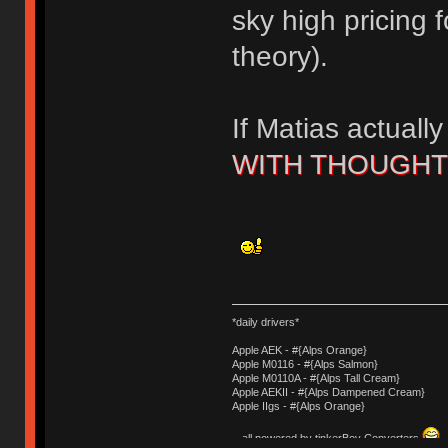
sky high pricing f
theory).
If Matias actuall
WITH THOUGH
*daily drivers*
Apple AEK - #{Alps Orange}
Apple M0116 - #{Alps Salmon}
Apple M0110A - #{Alps Tall Cream}
Apple AEKII - #{Alps Dampened Cream}
Apple IIgs - #{Alps Orange}
- all powered by tinkerBoy Converters