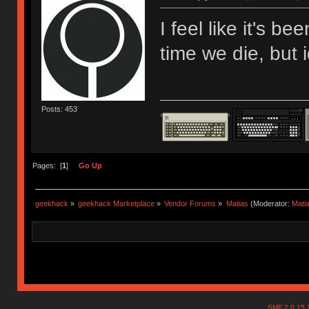
I feel like it's b
time we die, but i
Posts: 453
Pages: [
1
]
Go Up
geekhack
»
geekhack Marketplace
»
Vendor Forums
»
Matias
(Moderator:
Mati
SMF 2.0.15