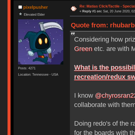
Re: Matias Click/Tactile - Speci
pixelpusher
«
Reply #1 on:
Sat, 20 June 2020, 02
Elevated Elder
Quote from: rhubarbp
Considering how pri
Green
etc. are with 
What is the possibi
Posts: 4271
Location: Tennessee - USA
recreation/redux sw
I know
@chyrosran2
collaborate with them
Doing redo's of the r
for the boards with th