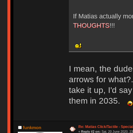
If Matias actually m
THOUGHTS
!!!
I mean, the dude
arrows for what?.
take it up, I'd s
them in 2035.
Re: Matias Click/Tactile - Speci
funkmon
«
Reply #2 on:
Sat, 20 June 2020, 23