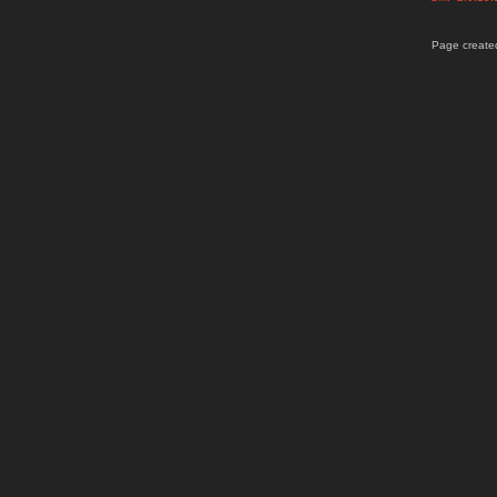
Page created