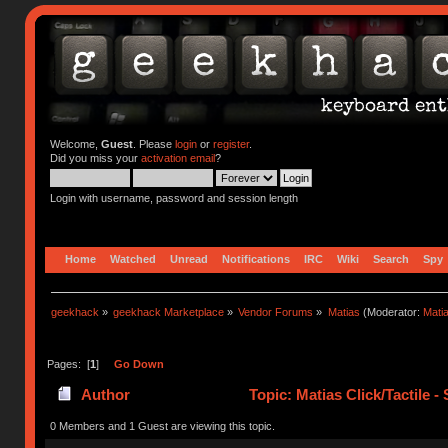
Welcome,
Guest
. Please
login
or
register
.
Did you miss your
activation email
?
Login with username, password and session length
Home
Watched
Unread
Notifications
IRC
Wiki
Search
Spy
geekhack
»
geekhack Marketplace
»
Vendor Forums
»
Matias
(Moderator:
Mati
Pages: [
1
]
Go Down
Author
Topic: Matias Click/Tactile 
0 Members and 1 Guest are viewing this topic.