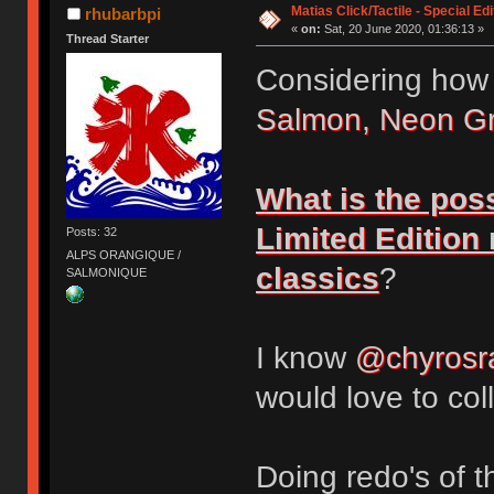
Matias Click/Tactile - Special E
rhubarbpi
«
on:
Sat, 20 June 2020, 01:36:13 »
Thread Starter
Considering how
Salmon, Neon G
What is the poss
Limited Edition
Posts: 32
ALPS ORANGIQUE /
classics
?
SALMONIQUE
I know
@chyrosr
would love to col
Doing redo's of 