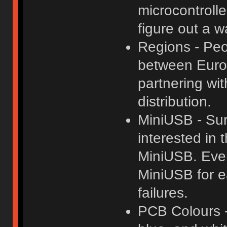
microcontrolle
figure out a w
Regions - Peo
between Europ
partnering wi
distribution.
MiniUSB - Sur
interested in 
MiniUSB. Even 
MiniUSB for e
failures.
PCB Colours -