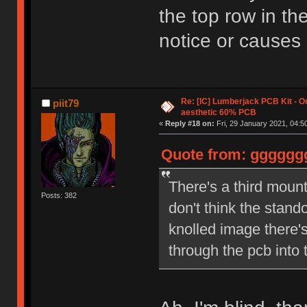
the top row in the
notice or causes
Re: [IC] Lumberjack PCB Kit - O
piit79
aesthetic 60% PCB
«
Reply #18 on:
Fri, 29 January 2021, 04:5
Quote from: ggggggg 
There's a third mounti
Posts: 382
don't think the stand
knolled image there's
through the pcb into 