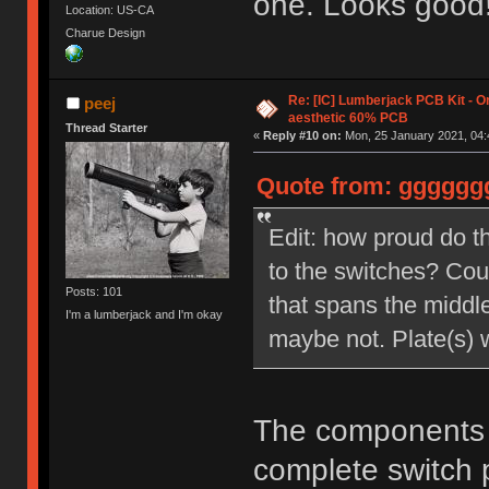
one. Looks good
Location: US-CA
Charue Design
Re: [IC] Lumberjack PCB Kit - O
peej
aesthetic 60% PCB
Thread Starter
«
Reply #10 on:
Mon, 25 January 2021, 04:
Quote from: ggggggg
Edit: how proud do t
to the switches? Cou
Posts: 101
that spans the middl
I'm a lumberjack and I'm okay
maybe not. Plate(s) 
The components s
complete switch 