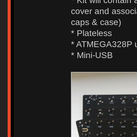
* Kit will contai
cover and associ
caps & case)
* Plateless
* ATMEGA328P us
* Mini-USB