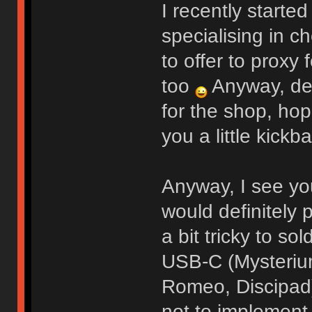
I recently starte
specialising in c
to offer to proxy 
too
Anyway, def
for the shop, hop
you a little kickb
Anyway, I see yo
would definitely p
a bit tricky to sol
USB-C (Mysterium
Romeo, Discipad)
not to implement