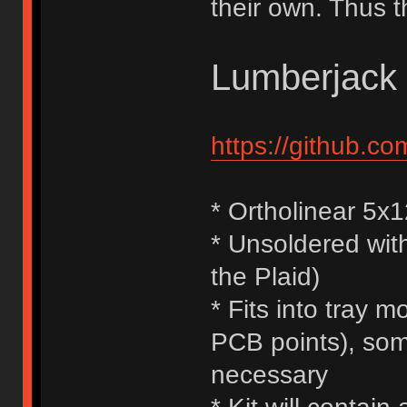
their own. Thus t
Lumberjack
https://github.c
* Ortholinear 5x
* Unsoldered with
the Plaid)
* Fits into tray
PCB points), some
necessary