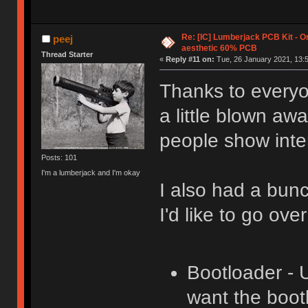
Re: [IC] Lumberjack PCB Kit - O
peej
aesthetic 60% PCB
Thread Starter
«
Reply #11 on:
Tue, 26 January 2021, 13:5
Thanks to everyon
a little blown aw
people show inter
Posts: 101
I'm a lumberjack and I'm okay
I also had a bun
I'd like to go ove
Bootloader - 
want the boot