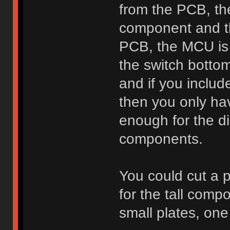
from the PCB, the
component and t
PCB, the MCU is
the switch bottom
and if you includ
then you only ha
enough for the di
components.
You could cut a p
for the tall comp
small plates, one