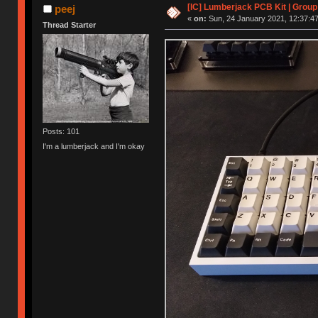
[IC] Lumberjack PCB Kit | Group
peej
«
on:
Sun, 24 January 2021, 12:37:47
Thread Starter
Posts: 101
I'm a lumberjack and I'm okay