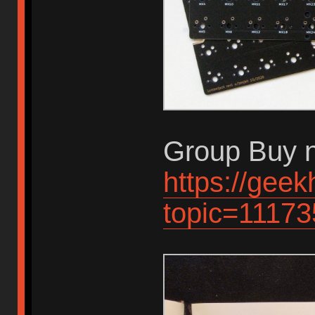
Group Buy n
https://gee
topic=11173