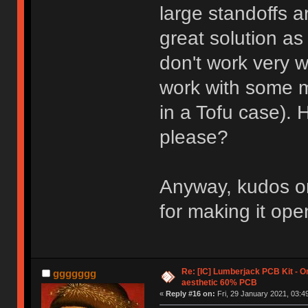
large standoffs a
great solution a
don't work very w
work with some m
in a Tofu case). 
please?
Anyway, kudos on
for making it ope
Re: [IC] Lumberjack PCB Kit - O
ggggggg
aesthetic 60% PCB
«
Reply #16 on:
Fri, 29 January 2021, 03:4