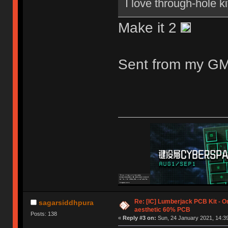
I love through-hole ki
Make it 2
Sent from my GM
Re: [IC] Lumberjack PCB Kit - O
sagarsiddhpura
aesthetic 60% PCB
Posts: 138
«
Reply #3 on:
Sun, 24 January 2021, 14:39