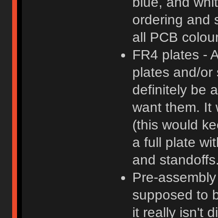
blue, and whi
ordering and 
all PCB colour
FR4 plates - 
plates and/or
definitely be 
want them. It 
(this would k
a full plate w
and standoffs
Pre-assembly -
supposed to b
it really isn't