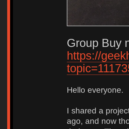
Group Buy n
https://gee
topic=11173
Hello everyone.
I shared a proje
ago, and now tho