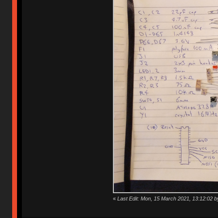
«
Last Edit: Mon, 15 March 2021, 13:12:02 b