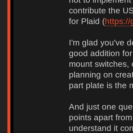
contribute the U
for Plaid (
https://
I'm glad you've de
good addition fo
mount switches, o
planning on creat
part plate is the 
And just one que
points apart from
understand it cor