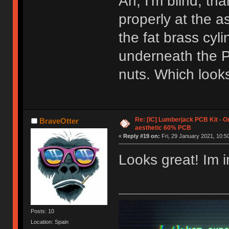
Ah, I'm blind, tha
properly at the 
the fat brass cyl
underneath the P
nuts. Which look
Re: [IC] Lumberjack PCB Kit - O
BraveOtter
aesthetic 60% PCB
«
Reply #19 on:
Fri, 29 January 2021, 10:5
Looks great! Im i
Posts: 10
Location: Spain