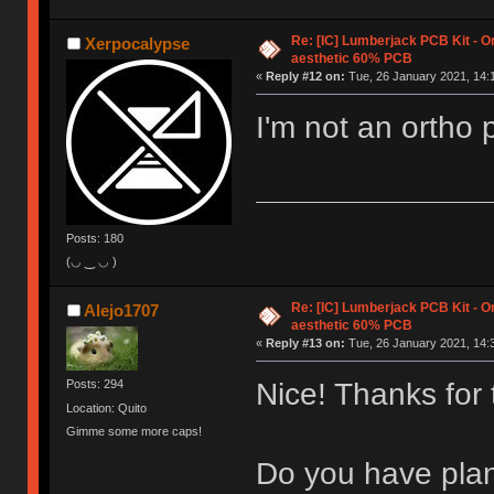
Re: [IC] Lumberjack PCB Kit - O
Xerpocalypse
aesthetic 60% PCB
«
Reply #12 on:
Tue, 26 January 2021, 14:
I'm not an ortho 
Posts: 180
(◡ ‿ ◡ )
Re: [IC] Lumberjack PCB Kit - O
Alejo1707
aesthetic 60% PCB
«
Reply #13 on:
Tue, 26 January 2021, 14:
Nice! Thanks for
Posts: 294
Location: Quito
Gimme some more caps!
Do you have plan