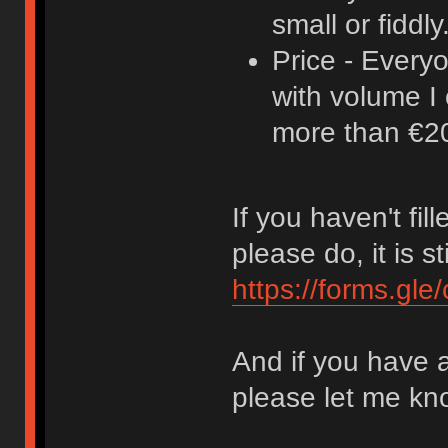
small or fiddly
Price - Every
with volume I 
more than €20,
If you haven't fil
please do, it is st
https://forms.g
And if you have 
please let me kn