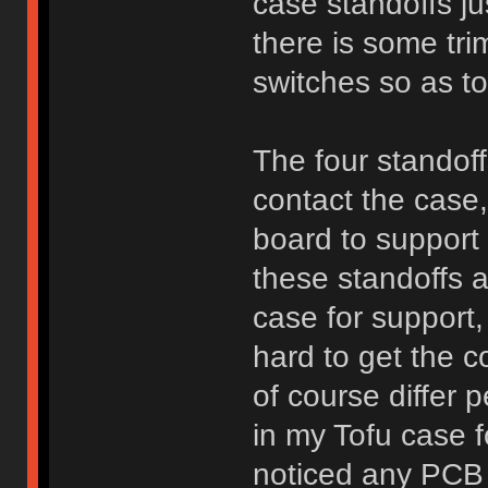
case standoffs ju
there is some tri
switches so as to
The four standof
contact the case
board to support 
these standoffs 
case for support, 
hard to get the c
of course differ 
in my Tofu case 
noticed any PCB m