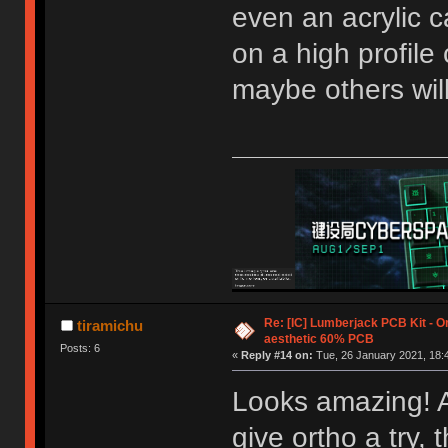
even an acrylic ca
on a high profile 
maybe others will 
Re: [IC] Lumberjack PCB Kit - O
tiramichu
aesthetic 60% PCB
Posts: 6
«
Reply #14 on:
Tue, 26 January 2021, 18:
Looks amazing! As
give ortho a try,