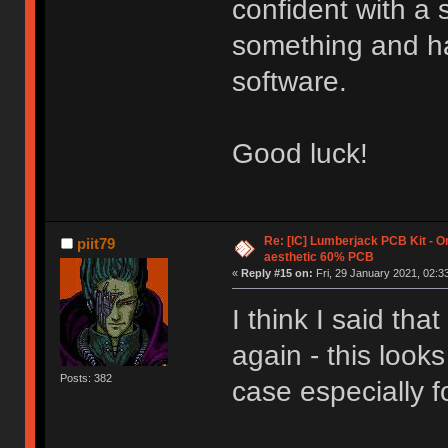
confident with a s
something and ha
software.
Good luck!
Re: [IC] Lumberjack PCB Kit - O
piit79
aesthetic 60% PCB
«
Reply #15 on:
Fri, 29 January 2021, 02:3
I think I said that
again - this look
Posts: 382
case especially f