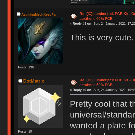
Re: [IC] Lumberjack PCB Kit - O
AspiringMechKeebFan
aesthetic 60% PCB
«
Reply #8 on:
Sun, 24 January 2021, 17:21
This is very cute. I
Posts: 136
Re: [IC] Lumberjack PCB Kit - O
DotMatrix
aesthetic 60% PCB
«
Reply #9 on:
Sun, 24 January 2021, 19:43
Pretty cool that t
universal/standa
wanted a plate for
Posts: 19