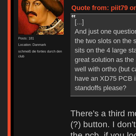
Quote from: piit79 o
[...]
And just one question
Posts: 181
the two slots on the s
Location: Danmark
sits on the 4 large s
schmeiß die forties durch den
club
great solution as th
well with ortho (but 
have an XD75 PCB in
standoffs please?
There's a third mo
(?) button. I don
the pcb, if you l