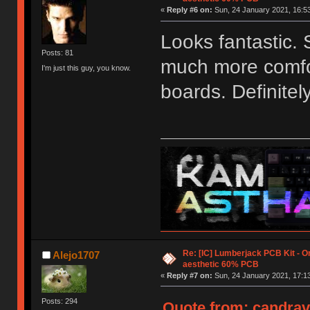
«
Reply #6 on:
Sun, 24 January 2021, 16:53
Looks fantastic. 
Posts: 81
much more comfor
I'm just this guy, you know.
boards. Definitely
Re: [IC] Lumberjack PCB Kit - O
Alejo1707
aesthetic 60% PCB
«
Reply #7 on:
Sun, 24 January 2021, 17:13
Posts: 294
Quote from: candrav