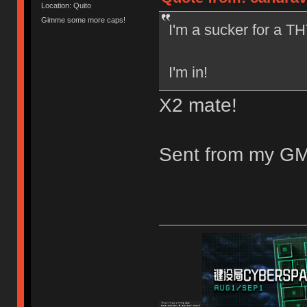
Location: Quito
Gimme some more caps!
I'm a sucker for a THT
I'm in!
X2 mate!
Sent from my GM