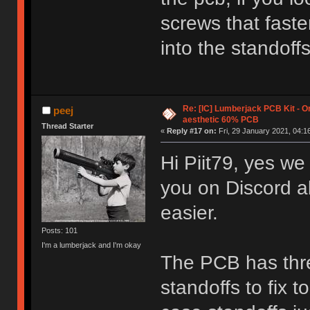
screws that fast
into the standoffs
Re: [IC] Lumberjack PCB Kit - O
peej
aesthetic 60% PCB
Thread Starter
«
Reply #17 on:
Fri, 29 January 2021, 04:1
Hi Piit79, yes we
you on Discord a
easier.
Posts: 101
I'm a lumberjack and I'm okay
The PCB has thre
standoffs to fix t