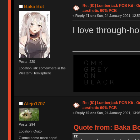
Re: [IC] Lumberjack PCB Kit - O
Baka Bot
aesthetic 60% PCB
«
Reply #1 on:
Sun, 24 January 2021, 12:59
I love through-hol
Posts: 220
Location: idk somewhere in the
Western Hemisphere
Re: [IC] Lumberjack PCB Kit - O
Alejo1707
aesthetic 60% PCB
«
Reply #2 on:
Sun, 24 January 2021, 13:06
Posts: 294
Quote from: Baka Bo
Location: Quito
Gimme some more caps!