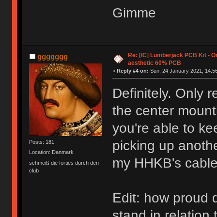
Gimme
Re: [IC] Lumberjack PCB Kit - O
ggggggg
aesthetic 60% PCB
«
Reply #4 on:
Sun, 24 January 2021, 14:56
Definitely. Only 
the center mounti
you're able to ke
picking up anothe
Posts: 181
Location: Danmark
my HHKB's cable 
schmeiß die forties durch den
club
Edit: how proud 
stand in relation