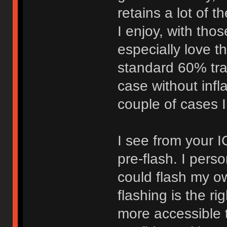
retains a lot of 
I enjoy, with tho
especially love the
standard 60% tray
case without infl
couple of cases I
I see from your I
pre-flash. I per
could flash my own
flashing is the r
more accessible 