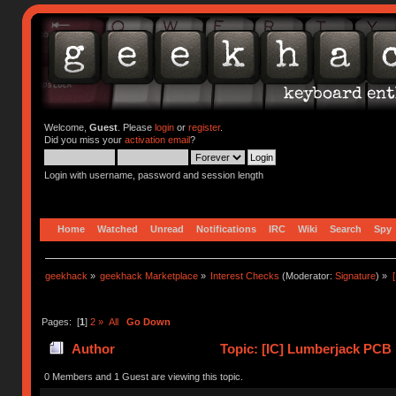
Welcome,
Guest
. Please
login
or
register
.
Did you miss your
activation email
?
Login with username, password and session length
Home
Watched
Unread
Notifications
IRC
Wiki
Search
Spy
geekhack
»
geekhack Marketplace
»
Interest Checks
(Moderator:
Signature
) »
Pages: [
1
]
2
»
All
Go Down
Author
Topic: [IC] Lumberjack PCB 
0 Members and 1 Guest are viewing this topic.