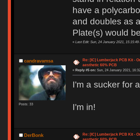
have a polycarbo
and doubles as 
Plate(s) would be
«
Last Edit: Sun, 24 January 2021, 15:15:4
Re: [IC] Lumberjack PCB Kit - O
candravamsa
aesthetic 60% PCB
«
Reply #5 on:
Sun, 24 January 2021, 16:32
I'm a sucker for a
I'm in!
Posts: 33
Re: [IC] Lumberjack PCB Kit - O
DerBonk
aesthetic 60% PCB