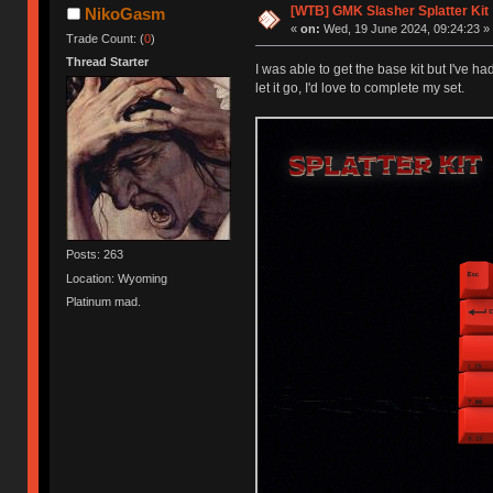
[WTB] GMK Slasher Splatter Kit
NikoGasm
«
on:
Wed, 19 June 2024, 09:24:23 »
Trade Count: (
0
)
Thread Starter
I was able to get the base kit but I've ha
let it go, I'd love to complete my set.
Posts: 263
Location: Wyoming
Platinum mad.