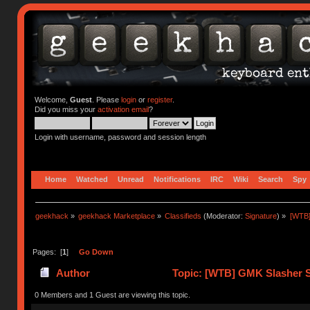
Welcome,
Guest
. Please
login
or
register
.
Did you miss your
activation email
?
Login with username, password and session length
Home
Watched
Unread
Notifications
IRC
Wiki
Search
Spy
geekhack
»
geekhack Marketplace
»
Classifieds
(Moderator:
Signature
) »
[WTB]
Pages: [
1
]
Go Down
Author
Topic: [WTB] GMK Slasher Sp
0 Members and 1 Guest are viewing this topic.