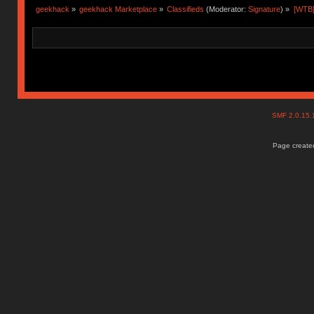
geekhack
»
geekhack Marketplace
»
Classifieds
(Moderator:
Signature
) »
[WTB]
SMF 2.0.15
Page created