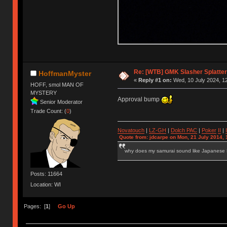
Re: [WTB] GMK Slasher Splatter
HoffmanMyster
«
Reply #1 on:
Wed, 10 July 2024, 12
HOFF, smol MAN OF
MYSTERY
Approval bump
Senior Moderator
Trade Count: (
0
)
Novatouch
|
LZ-GH
|
Dolch PAC
|
Po
ker
II
|
Quote from: jdcarpe on Mon, 21 July 2014, 
why does my samurai sound like Japanese
Posts: 11664
Location: WI
Pages: [
1
]
Go Up